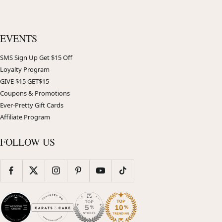
EVENTS
SMS Sign Up Get $15 Off
Loyalty Program
GIVE $15 GET$15
Coupons & Promotions
Ever-Pretty Gift Cards
Affiliate Program
FOLLOW US