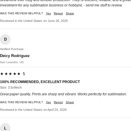
investment for any sublimation business or hobbyist. - send me stuff to review.
WAS THIS REVIEW HELPFUL?
Yes
Report
Share
Reviewed in the United States on June 28, 2025
D
Verified Purchase
Deicy Rodriguez
San Leandro, US
★★★★★ 5
100% RECOMMENDED, EXCELLENT PRODUCT
Size: 3.5x9inch
Great paper quality. Prints are sharp and vibrant. Works perfectly for sublimation.
WAS THIS REVIEW HELPFUL?
Yes
Report
Share
Reviewed in the United States on April 24, 2026
L