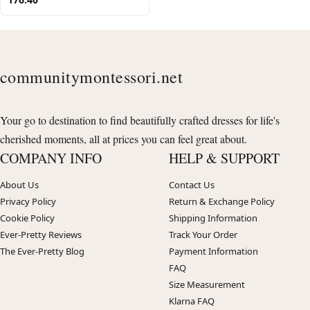
communitymontessori.net
Your go to destination to find beautifully crafted dresses for life's
cherished moments, all at prices you can feel great about.
COMPANY INFO
HELP & SUPPORT
About Us
Contact Us
Privacy Policy
Return & Exchange Policy
Cookie Policy
Shipping Information
Ever-Pretty Reviews
Track Your Order
The Ever-Pretty Blog
Payment Information
FAQ
Size Measurement
Klarna FAQ