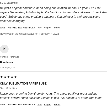
Size: 13x19inch
I'm just a beginner but have been doing sublimation for about a year. Of all the
papers I have tried, A-Sub is by far the best for color transfer and ease of use. I also
use A-Sub for my photo printing. I am now a firm believer in their products and
don't see changing.
WAS THIS REVIEW HELPFUL?
Yes
Report
Share
Reviewed in the United States on February 7, 2026
K
Verified Purchase
K adams
Carnegie, US
★★★★★ 5
ONLY SUBLIMATION PAPER I USE
Size: 8.5x14inch
I have been ordering from them for years. The paper quality is great and my
projects always come out clear. Simple to use. Will continue to order from them.
WAS THIS REVIEW HELPFUL?
Yes
Report
Share