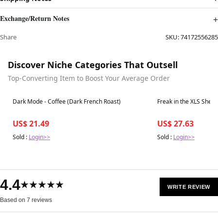
Exchange/Return Notes
Share
SKU:
74172556285
Discover Niche Categories That Outsell
Top-Converting Item to Boost Your Average Order
Best in 7 days
Best in 7 days
Dark Mode - Coffee (Dark French Roast)
Freak in the XLS Sheet
US$ 21.49
US$ 27.63
Sold :
Login>>
Sold :
Login>>
4.4
★★★★★
WRITE REVIEW
Based on 7 reviews