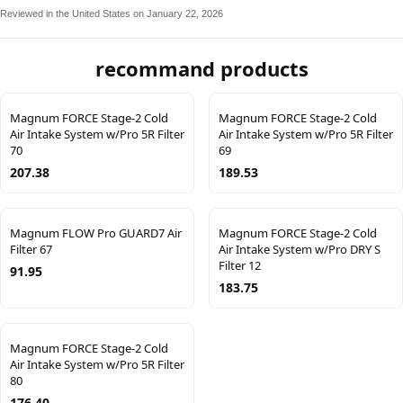
Reviewed in the United States on January 22, 2026
recommand products
Magnum FORCE Stage-2 Cold
Magnum FORCE Stage-2 Cold
Air Intake System w/Pro 5R Filter
Air Intake System w/Pro 5R Filter
70
69
207.38
189.53
Magnum FLOW Pro GUARD7 Air
Magnum FORCE Stage-2 Cold
Filter 67
Air Intake System w/Pro DRY S
Filter 12
91.95
183.75
Magnum FORCE Stage-2 Cold
Air Intake System w/Pro 5R Filter
80
176.40