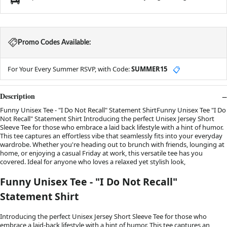
Promo Codes Available:
For Your Every Summer RSVP, with Code:
SUMMER15
📋
Description
Funny Unisex Tee - "I Do Not Recall" Statement ShirtFunny Unisex Tee "I Do
Not Recall" Statement Shirt Introducing the perfect Unisex Jersey Short
Sleeve Tee for those who embrace a laid back lifestyle with a hint of humor.
This tee captures an effortless vibe that seamlessly fits into your everyday
wardrobe. Whether you're heading out to brunch with friends, lounging at
home, or enjoying a casual Friday at work, this versatile tee has you
covered. Ideal for anyone who loves a relaxed yet stylish look,
Funny Unisex Tee - "I Do Not Recall"
Statement Shirt
Introducing the perfect Unisex Jersey Short Sleeve Tee for those who
embrace a laid-back lifestyle with a hint of humor. This tee captures an