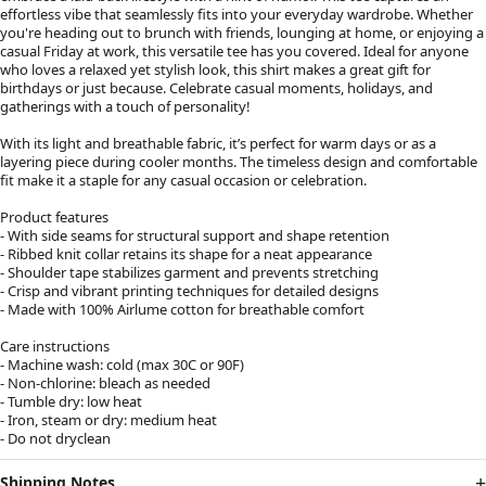
effortless vibe that seamlessly fits into your everyday wardrobe. Whether
you're heading out to brunch with friends, lounging at home, or enjoying a
casual Friday at work, this versatile tee has you covered. Ideal for anyone
who loves a relaxed yet stylish look, this shirt makes a great gift for
birthdays or just because. Celebrate casual moments, holidays, and
gatherings with a touch of personality!
With its light and breathable fabric, it’s perfect for warm days or as a
layering piece during cooler months. The timeless design and comfortable
fit make it a staple for any casual occasion or celebration.
Product features
- With side seams for structural support and shape retention
- Ribbed knit collar retains its shape for a neat appearance
- Shoulder tape stabilizes garment and prevents stretching
- Crisp and vibrant printing techniques for detailed designs
- Made with 100% Airlume cotton for breathable comfort
Care instructions
- Machine wash: cold (max 30C or 90F)
- Non-chlorine: bleach as needed
- Tumble dry: low heat
- Iron, steam or dry: medium heat
- Do not dryclean
Shipping Notes