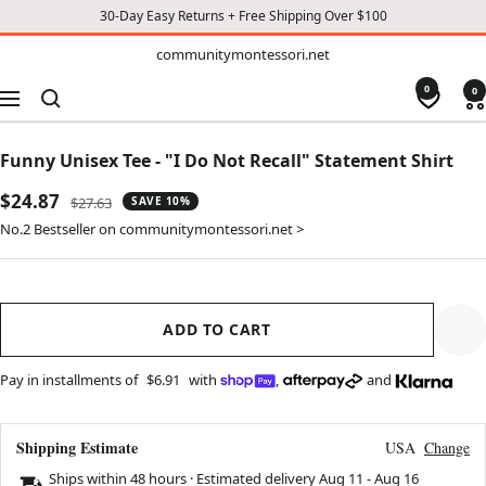
30-Day Easy Returns + Free Shipping Over $100
TO
communitymontessori.net
communitymontessori.net
CONTENT
0
0
Navigation
Funny Unisex Tee - "I Do Not Recall" Statement Shirt
Sale
$24.87
Regular
$27.63
SAVE 10%
price
price
No.2 Bestseller on communitymontessori.net >
ADD TO CART
Pay in installments of
$6.91
with
,
and
Shipping Estimate
USA
Change
Ships within 48 hours · Estimated delivery
Aug 11
-
Aug 16