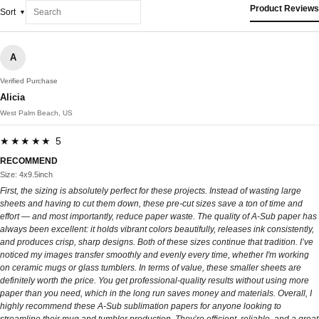
Product Reviews
Sort
A
Verified Purchase
Alicia
West Palm Beach, US
★★★★★ 5
RECOMMEND
Size: 4x9.5inch
First, the sizing is absolutely perfect for these projects. Instead of wasting large
sheets and having to cut them down, these pre-cut sizes save a ton of time and
effort — and most importantly, reduce paper waste. The quality of A-Sub paper has
always been excellent: it holds vibrant colors beautifully, releases ink consistently,
and produces crisp, sharp designs. Both of these sizes continue that tradition. I’ve
noticed my images transfer smoothly and evenly every time, whether I'm working
on ceramic mugs or glass tumblers. In terms of value, these smaller sheets are
definitely worth the price. You get professional-quality results without using more
paper than you need, which in the long run saves money and materials. Overall, I
highly recommend these A-Sub sublimation papers for anyone looking to
streamline their mug and tumbler production. They’re efficient, reliable, and a great