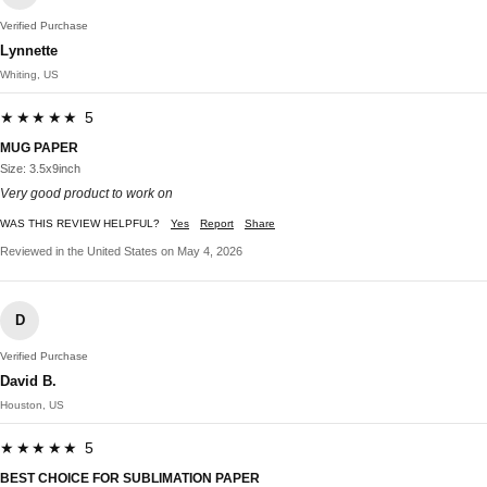
Verified Purchase
Lynnette
Whiting, US
★★★★★ 5
MUG PAPER
Size: 3.5x9inch
Very good product to work on
WAS THIS REVIEW HELPFUL?
Yes
Report
Share
Reviewed in the United States on May 4, 2026
D
Verified Purchase
David B.
Houston, US
★★★★★ 5
BEST CHOICE FOR SUBLIMATION PAPER