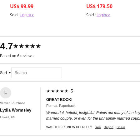
Bleu Royal
US$ 99.99
US$ 179.50
Sold :
Login>>
Sold :
Login>>
4.7
★★★★★
Based on 6 reviews
Sort
★★★★★ 5
L
GREAT BOOK!
Verified Purchase
Format: Paperback
Lydia Wormsley
Wonderful, helpful, insightful. Points out many of the k
Lowell, US
married couple, or even for the unhappily married couple 
WAS THIS REVIEW HELPFUL?
Yes
Report
Share