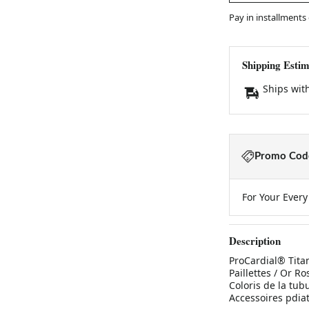
Pay in installments
Shipping Estim
Ships wit
Promo Code
For Your Ever
Description
ProCardial® Titan
Paillettes / Or Ro
Coloris de la tubu
Accessoires pdia