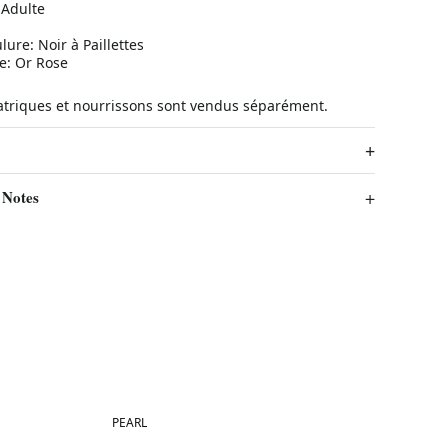
 Adulte
lure: Noir à Paillettes
ée: Or Rose
atriques et nourrissons sont vendus séparément.
 Notes
Best in 7 days
PEARL