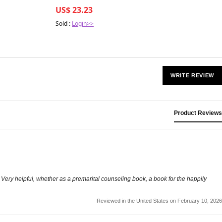
US$ 23.23
Sold :
Login>>
WRITE REVIEW
Product Reviews
. Very helpful, whether as a premarital counseling book, a book for the happily
Reviewed in the United States on February 10, 2026