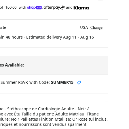
 of
$50.00
with
,
and
ate
USA
Change
hin 48 hours · Estimated delivery
Aug 11
-
Aug 16
s Available:
y Summer RSVP, with Code:
SUMMER15
📋
e - Stéthoscope de Cardiologie Adulte - Noir à
se avec ÉtuiTaille du patient: Adulte Matriau: Titane
lure: Noir Paillettes Finition Mtallise: Or Rose tui inclus.
triques et nourrissons sont vendus sparment.