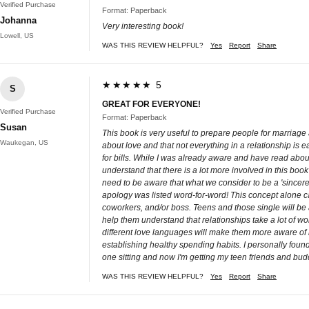
Verified Purchase
Format: Paperback
Johanna
Very interesting book!
Lowell, US
WAS THIS REVIEW HELPFUL?
Yes
Report
Share
★★★★★ 5
S
GREAT FOR EVERYONE!
Verified Purchase
Format: Paperback
Susan
This book is very useful to prepare people for marriage 
Waukegan, US
about love and that not everything in a relationship is
for bills. While I was already aware and have read abou
understand that there is a lot more involved in this book
need to be aware that what we consider to be a 'sincere
apology was listed word-for-word! This concept alone ca
coworkers, and/or boss. Teens and those single will be ab
help them understand that relationships take a lot of w
different love languages will make them more aware of ho
establishing healthy spending habits. I personally found
one sitting and now I'm getting my teen friends and buddi
WAS THIS REVIEW HELPFUL?
Yes
Report
Share