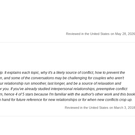
Reviewed in the United States on May 28, 2026
. It explains each topic, why it's a likely source of conflict, how to prevent the
un, and some of the conversations may be challenging for couples who aren't
r relationship run smoother, last longer, and be a source of relaxation and
r you. If you've already studied interpersonal relationships, preemptive conflict
ctrum, hence 4 of 5 stars because I'm familiar with the author's other work and this book
 hand for future reference for new relationships or for when new conflicts crop up.
Reviewed in the United States on March 3, 2018