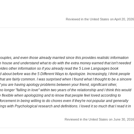
Reviewed in the United States on April 20, 2026
couples, and even those already married since this provides realistic information
the house and understand what to do with the extra money earned that isn't needed
rovides other information so if you already read the 5 Love Languages book
ead about before was the 5 Different Ways to Apologize. Increasingly, I think people
hat are fairly common. I was surprised when I found what I thought to be a sincere
 you are having apology problems between your friend, significant other,
 longer "falling in love" within two years of the relationship and I think this would
e flexible when apologizing and to know that people feel loved according to
nforcement in being willing to do chores even if they're not popular and generally
s with Psychological research and definitions. I loved it so much that I read it in
Reviewed in the United States on June 30, 2016