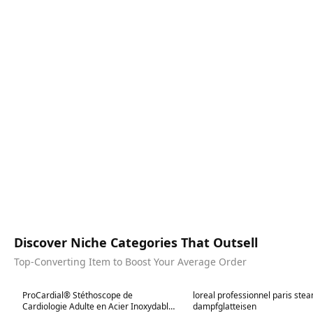
Discover Niche Categories That Outsell
Top-Converting Item to Boost Your Average Order
Best in 7 days
Best in 7 days
ProCardial® Stéthoscope de
loreal professionnel paris ste
Cardiologie Adulte en Acier Inoxydable -
dampfglatteisen