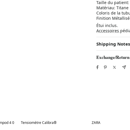
Taille du patient:
Matériau: Titane
Coloris de la tubu
Finition Métallis
Étui inclus.
Accessoires
pédi
Shipping Notes
Exchange/Return
Best in 7 days
Best in 7 days
ampod 4 0
Tensiomètre Calibra®
ZARA