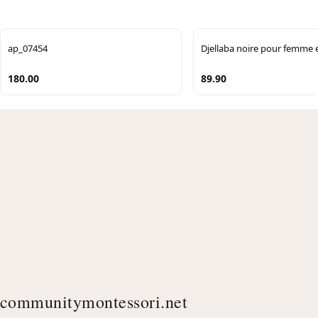
ap_07454
Djellaba noire pour femme 
180.00
89.90
communitymontessori.net