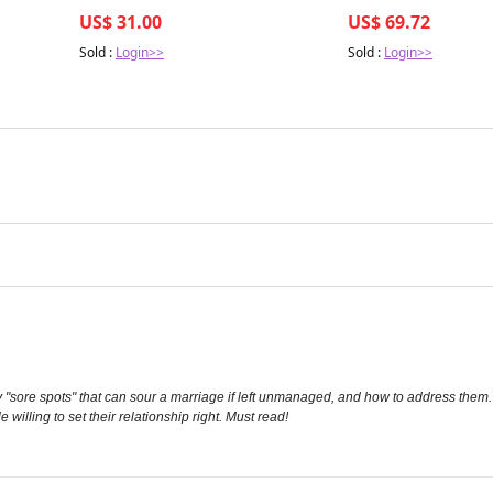
US$ 31.00
US$ 69.72
Sold :
Login>>
Sold :
Login>>
ey "sore spots" that can sour a marriage if left unmanaged, and how to address them
willing to set their relationship right. Must read!