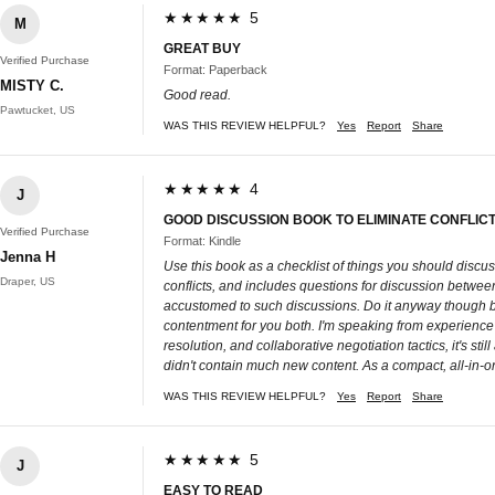
★★★★★ 5
M
GREAT BUY
Verified Purchase
Format: Paperback
MISTY C.
Good read.
Pawtucket, US
WAS THIS REVIEW HELPFUL?
Yes
Report
Share
★★★★★ 4
J
GOOD DISCUSSION BOOK TO ELIMINATE CONFLI
Verified Purchase
Format: Kindle
Jenna H
Use this book as a checklist of things you should discuss 
Draper, US
conflicts, and includes questions for discussion betwe
accustomed to such discussions. Do it anyway though bec
contentment for you both. I'm speaking from experience he
resolution, and collaborative negotiation tactics, it's st
didn't contain much new content. As a compact, all-in-on
WAS THIS REVIEW HELPFUL?
Yes
Report
Share
★★★★★ 5
J
EASY TO READ