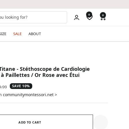
0
0
SIZE
SALE
ABOUT
Titane - Stéthoscope de Cardiologie
 à Paillettes / Or Rose avec Étui
SAVE 10%
ular
9.99
e
on communitymontessori.net >
ADD TO CART