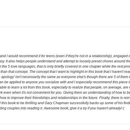
and I would recommend it for teens (even if they're not in a relationship), engaged 
 easy. It also helps people understand and attempt to loosely preset chores around 
t the 5 love languages, that is only briefly covered in one chapter while the rest p
 than that concept. The concept that I want to highlight in this book that I haven't r
 apology' isn't necessarily the same as everyone else's though there are 5 of them t
n be applied to anyone you socialize with and I especially recommend this piece if
le to learn a lot from this book, especially to realize that people, on average, are no
ork even when it's not convenient for you. Giving them an understanding of how to b
w to improve their friendships and relationships in the future. Finally, there is rei
 this book to be thrilling and Gary Chapman successfully backs up some of his finding
ng couples into reading it. Awesome book; give it a try if you haven't already! (: