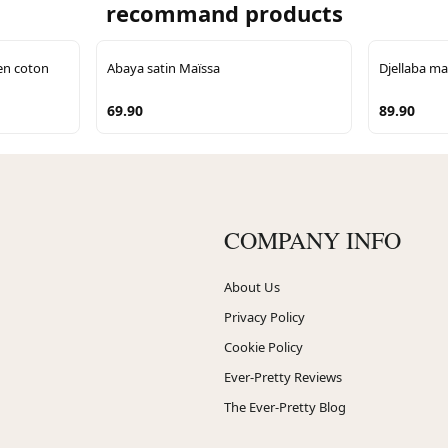
recommand products
en coton
Abaya satin Maïssa
Djellaba ma
69.90
89.90
COMPANY INFO
About Us
Privacy Policy
Cookie Policy
Ever-Pretty Reviews
The Ever-Pretty Blog