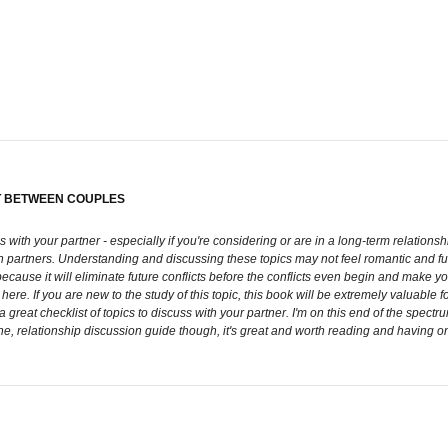
CT BETWEEN COUPLES
with your partner - especially if you're considering or are in a long-term relationship
en partners. Understanding and discussing these topics may not feel romantic and f
ause it will eliminate future conflicts before the conflicts even begin and make you
re. If you are new to the study of this topic, this book will be extremely valuable fo
ill a great checklist of topics to discuss with your partner. I'm on this end of the spe
e, relationship discussion guide though, it's great and worth reading and having on