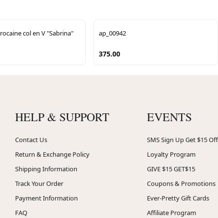
rocaine col en V "Sabrina"
ap_00942
375.00
HELP & SUPPORT
EVENTS
Contact Us
SMS Sign Up Get $15 Off
Return & Exchange Policy
Loyalty Program
Shipping Information
GIVE $15 GET$15
Track Your Order
Coupons & Promotions
Payment Information
Ever-Pretty Gift Cards
FAQ
Affiliate Program