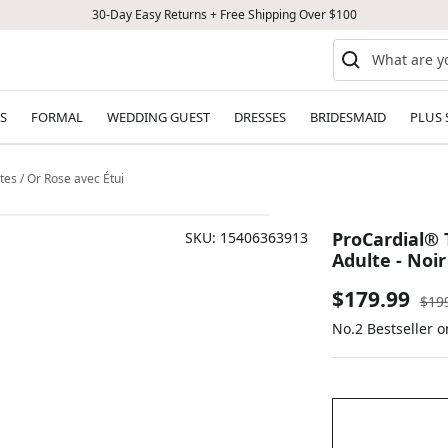
30-Day Easy Returns + Free Shipping Over $100
S
FORMAL
WEDDING GUEST
DRESSES
BRIDESMAID
PLUS 
tes / Or Rose avec Étui
ProCardial® 
SKU:
15406363913
Adulte - Noir
Sale
$179.99
Reg
$19
pric
No.2 Bestseller 
price