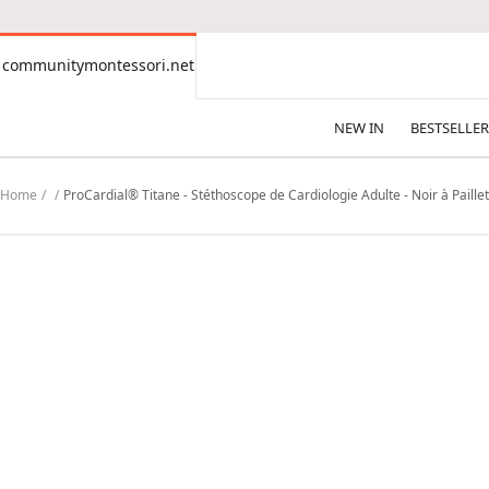
CONTENT
communitymontessori.net
communitymontessori.net
NEW IN
BESTSELLER
Home
ProCardial® Titane - Stéthoscope de Cardiologie Adulte - Noir à Paillet