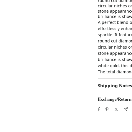
round cut diamon
circular niches o
stone appearance
brilliance is sho
A perfect blend 
effortlessly enha
sparkle. It featu
round cut diamon
circular niches o
stone appearance
brilliance is sho
white gold, this 
The total diamond
Shipping Notes
Exchange/Return