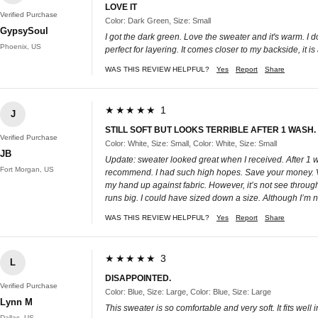
LOVE IT
Verified Purchase
Color: Dark Green, Size: Small
GypsySoul
I got the dark green. Love the sweater and it's warm. I do 
Phoenix, US
perfect for layering. It comes closer to my backside, it i
WAS THIS REVIEW HELPFUL?
Yes
Report
Share
★★★★★ 1
J
STILL SOFT BUT LOOKS TERRIBLE AFTER 1 WASH
Verified Purchase
Color: White, Size: Small, Color: White, Size: Small
JB
Update: sweater looked great when I received. After 1 wa
Fort Morgan, US
recommend. I had such high hopes. Save your money. Very n
my hand up against fabric. However, it’s not see through 
runs big. I could have sized down a size. Although I’m not 
WAS THIS REVIEW HELPFUL?
Yes
Report
Share
★★★★★ 3
L
DISAPPOINTED.
Verified Purchase
Color: Blue, Size: Large, Color: Blue, Size: Large
Lynn M
This sweater is so comfortable and very soft. It fits well
Dallas, US