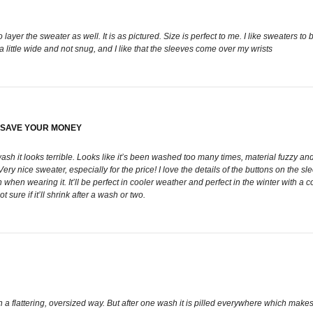
layer the sweater as well. It is as pictured. Size is perfect to me. I like sweaters to b
s a little wide and not snug, and I like that the sleeves come over my wrists
. SAVE YOUR MONEY
sh it looks terrible. Looks like it’s been washed too many times, material fuzzy and
ice sweater, especially for the price! I love the details of the buttons on the sleev
when wearing it. It’ll be perfect in cooler weather and perfect in the winter with a 
sure if it’ll shrink after a wash or two.
 in a flattering, oversized way. But after one wash it is pilled everywhere which makes i