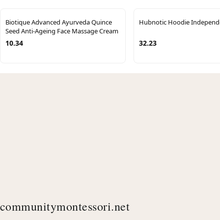
Biotique Advanced Ayurveda Quince
Hubnotic Hoodie Independ
Seed Anti-Ageing Face Massage Cream
10.34
32.23
communitymontessori.net