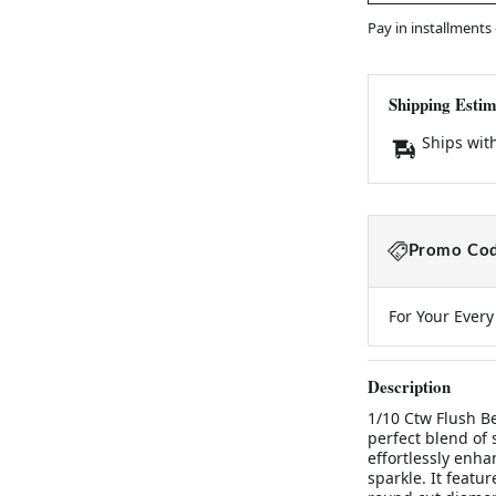
Pay in installments
Shipping Estim
Ships wit
Promo Cod
For Your Ever
Description
1/10 Ctw Flush B
perfect blend of
effortlessly enha
sparkle. It featu