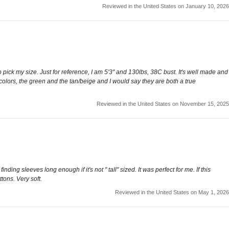
Reviewed in the United States on January 10, 2026
e to pick my size. Just for reference, I am 5'3" and 130lbs, 38C bust. It's well made and
wo colors, the green and the tan/beige and I would say they are both a true
Reviewed in the United States on November 15, 2025
ing sleeves long enough if it's not " tall" sized. It was perfect for me. If this
tons. Very soft.
Reviewed in the United States on May 1, 2026