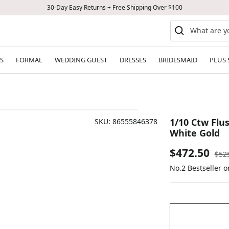
30-Day Easy Returns + Free Shipping Over $100
S
FORMAL
WEDDING GUEST
DRESSES
BRIDESMAID
PLUS 
1/10 Ctw Flu
SKU:
86555846378
White Gold
Sale
$472.50
Reg
$52
pric
No.2 Bestseller 
price