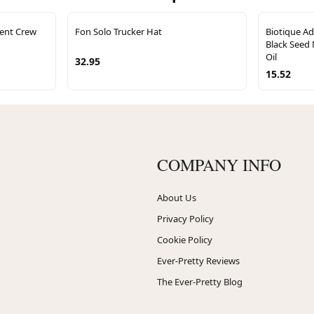
ent Crew
Fon Solo Trucker Hat
Biotique A
Black Seed 
Oil
32.95
15.52
COMPANY INFO
About Us
Privacy Policy
Cookie Policy
Ever-Pretty Reviews
The Ever-Pretty Blog