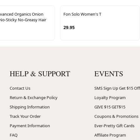
dvanced Organics Onion
Fon Solo Women's T
No-Sticky No-Greasy Hair
29.95
HELP & SUPPORT
EVENTS
Contact Us
SMS Sign Up Get $15 Off
Return & Exchange Policy
Loyalty Program
Shipping Information
GIVE $15 GET$15
Track Your Order
Coupons & Promotions
Payment Information
Ever-Pretty Gift Cards
FAQ
Affiliate Program