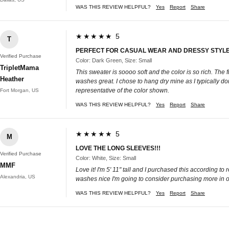
WAS THIS REVIEW HELPFUL?
Yes
Report
Share
★★★★★ 5
T
PERFECT FOR CASUAL WEAR AND DRESSY STYL
Verified Purchase
Color: Dark Green, Size: Small
TripletMama
This sweater is soooo soft and the color is so rich. The fi
Heather
washes great. I chose to hang dry mine as I typically don'
representative of the color shown.
Fort Morgan, US
WAS THIS REVIEW HELPFUL?
Yes
Report
Share
★★★★★ 5
M
LOVE THE LONG SLEEVES!!!
Verified Purchase
Color: White, Size: Small
MMF
Love it! I'm 5' 11" tall and I purchased this according to
Alexandria, US
washes nice I'm going to consider purchasing more in othe
WAS THIS REVIEW HELPFUL?
Yes
Report
Share