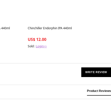
Best in 7 days
A 440ml
Chinchiller Endorphin IPA 440ml
US$ 12.00
Sold :
Login>>
WRITE REVIEW
Product Reviews