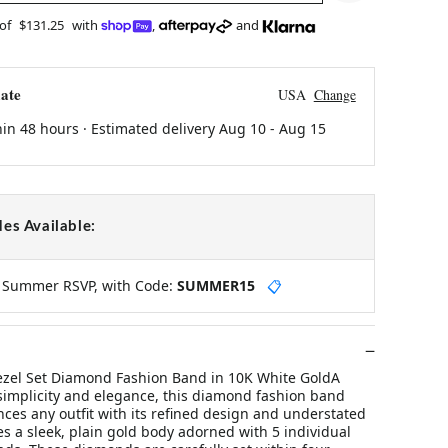
 of
$131.25
with
,
and
ate
USA
Change
hin 48 hours · Estimated delivery
Aug 10
-
Aug 15
es Available:
y Summer RSVP, with Code:
SUMMER15
📋
ezel Set Diamond Fashion Band in 10K White GoldA
 simplicity and elegance, this diamond fashion band
nces any outfit with its refined design and understated
res a sleek, plain gold body adorned with 5 individual