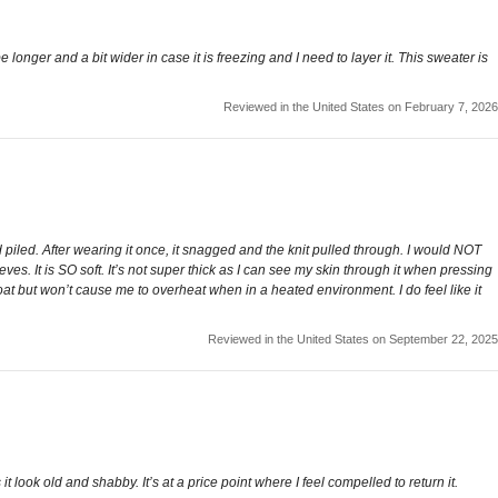
e longer and a bit wider in case it is freezing and I need to layer it. This sweater is
Reviewed in the United States on February 7, 2026
 piled. After wearing it once, it snagged and the knit pulled through. I would NOT
es. It is SO soft. It’s not super thick as I can see my skin through it when pressing
coat but won’t cause me to overheat when in a heated environment. I do feel like it
Reviewed in the United States on September 22, 2025
t look old and shabby. It’s at a price point where I feel compelled to return it.