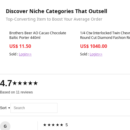
Discover Niche Categories That Outsell
Top-Converting Item to Boost Your Average Order
Best in 7 days
Best in 7 days
Brothers Beer AO Cacao Chocolate
1/4 Ctw Interlocked Twin Chev
Baltic Porter 440ml
Round Cut Diamond Fashion Ri
White Gold
US$ 11.50
US$ 1040.00
Sold :
Login>>
Sold :
Login>>
4.7
★★★★★
Based on 11 reviews
Sort
★★★★★ 5
G