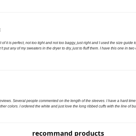
E
t of it is perfect, not too tight and not too baggy, just right and I used the size guid
t put any of my sweaters in the dryer to dry, just to fluff them. I have this one in t
 reviews. Several people commented on the length of the sleeves. I have a hard time find
r colors. I ordered the white and just love the long ribbed cuffs with the line of but
recommand products