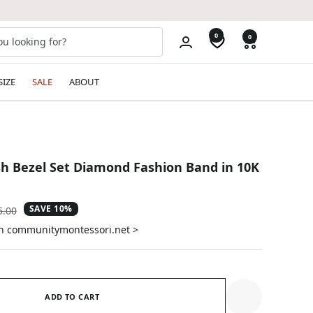
0
0
SIZE
SALE
ABOUT
sh Bezel Set Diamond Fashion Band in 10K
SAVE 10%
ular
5.00
e
on communitymontessori.net >
ADD TO CART