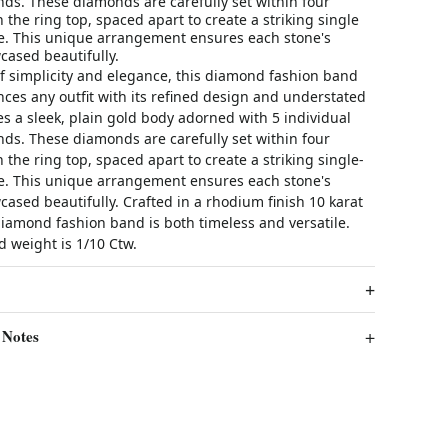
ds. These diamonds are carefully set within four
n the ring top, spaced apart to create a striking single
. This unique arrangement ensures each stone's
wcased beautifully.
of simplicity and elegance, this diamond fashion band
nces any outfit with its refined design and understated
res a sleek, plain gold body adorned with 5 individual
ds. These diamonds are carefully set within four
n the ring top, spaced apart to create a striking single-
. This unique arrangement ensures each stone's
wcased beautifully. Crafted in a rhodium finish 10 karat
diamond fashion band is both timeless and versatile.
 weight is 1/10 Ctw.
 Notes