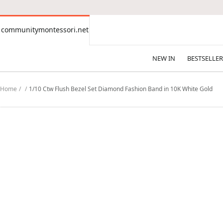
CONTENT
communitymontessori.net
communitymontessori.net
NEW IN
BESTSELLER
Home
1/10 Ctw Flush Bezel Set Diamond Fashion Band in 10K White Gold