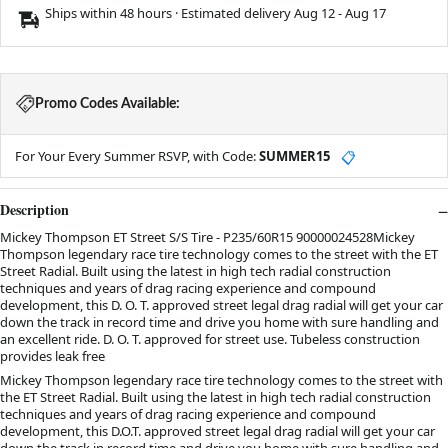
Ships within 48 hours · Estimated delivery
Aug 12
-
Aug 17
Promo Codes Available:
For Your Every Summer RSVP, with Code:
SUMMER15
📋
Description
Mickey Thompson ET Street S/S Tire - P235/60R15 90000024528Mickey
Thompson legendary race tire technology comes to the street with the ET
Street Radial. Built using the latest in high tech radial construction
techniques and years of drag racing experience and compound
development, this D. O. T. approved street legal drag radial will get your car
down the track in record time and drive you home with sure handling and
an excellent ride. D. O. T. approved for street use. Tubeless construction
provides leak free
Mickey Thompson legendary race tire technology comes to the street with
the ET Street Radial. Built using the latest in high tech radial construction
techniques and years of drag racing experience and compound
development, this D.O.T. approved street legal drag radial will get your car
down the track in record time and drive you home with sure handling and