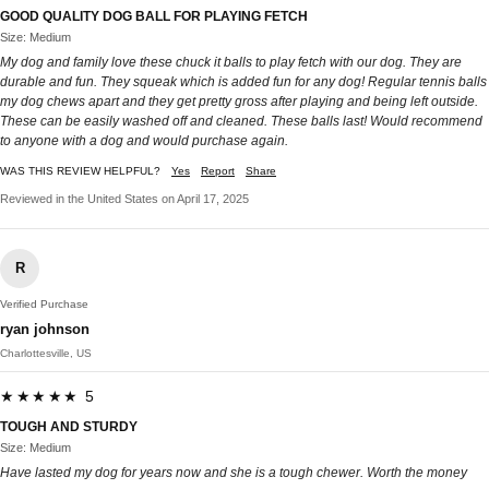
GOOD QUALITY DOG BALL FOR PLAYING FETCH
Size: Medium
My dog and family love these chuck it balls to play fetch with our dog. They are
durable and fun. They squeak which is added fun for any dog! Regular tennis balls
my dog chews apart and they get pretty gross after playing and being left outside.
These can be easily washed off and cleaned. These balls last! Would recommend
to anyone with a dog and would purchase again.
WAS THIS REVIEW HELPFUL?
Yes
Report
Share
Reviewed in the United States on April 17, 2025
R
Verified Purchase
ryan johnson
Charlottesville, US
★★★★★ 5
TOUGH AND STURDY
Size: Medium
Have lasted my dog for years now and she is a tough chewer. Worth the money