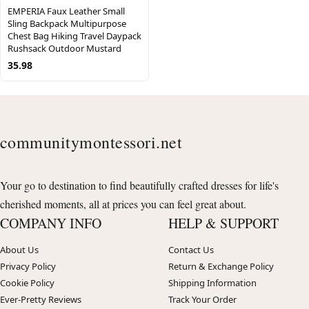
EMPERIA Faux Leather Small
Sling Backpack Multipurpose
Chest Bag Hiking Travel Daypack
Rushsack Outdoor Mustard
35.98
communitymontessori.net
Your go to destination to find beautifully crafted dresses for life's
cherished moments, all at prices you can feel great about.
COMPANY INFO
HELP & SUPPORT
About Us
Contact Us
Privacy Policy
Return & Exchange Policy
Cookie Policy
Shipping Information
Ever-Pretty Reviews
Track Your Order