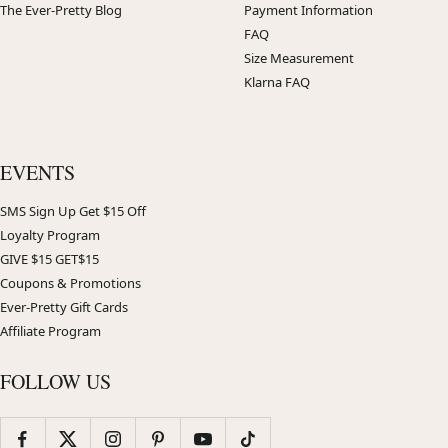
The Ever-Pretty Blog
Payment Information
FAQ
Size Measurement
Klarna FAQ
EVENTS
SMS Sign Up Get $15 Off
Loyalty Program
GIVE $15 GET$15
Coupons & Promotions
Ever-Pretty Gift Cards
Affiliate Program
FOLLOW US