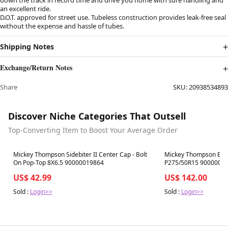
an excellent ride.
D.O.T. approved for street use. Tubeless construction provides leak-free seal
without the expense and hassle of tubes.
Shipping Notes
Exchange/Return Notes
Share
SKU:
20938534893
Discover Niche Categories That Outsell
Top-Converting Item to Boost Your Average Order
Best in 7 days
Best in 7 days
Mickey Thompson Sidebiter II Center Cap - Bolt
Mickey Thompson ET St
On Pop-Top 8X6.5 90000019864
P275/50R15 9000002
US$ 42.99
US$ 142.00
Sold :
Login>>
Sold :
Login>>