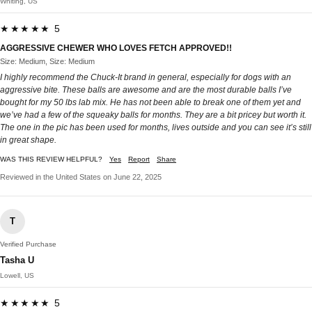
Whiting, US
★★★★★ 5
AGGRESSIVE CHEWER WHO LOVES FETCH APPROVED!!
Size: Medium, Size: Medium
I highly recommend the Chuck-It brand in general, especially for dogs with an
aggressive bite. These balls are awesome and are the most durable balls I’ve
bought for my 50 lbs lab mix. He has not been able to break one of them yet and
we’ve had a few of the squeaky balls for months. They are a bit pricey but worth it.
The one in the pic has been used for months, lives outside and you can see it’s still
in great shape.
WAS THIS REVIEW HELPFUL?
Yes
Report
Share
Reviewed in the United States on June 22, 2025
T
Verified Purchase
Tasha U
Lowell, US
★★★★★ 5