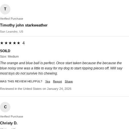
T
Verified Purchase
Timothy john starkweather
San Leandro, US
★★★★★ 4
SOILD
Size: Medium
The orange and blue ball is perfect. Once start taken because the because the
blue noisy one was a little to easy for my dog to start ripping pieces off. Will say
most toys do not survive his chewing.
WAS THIS REVIEW HELPFUL?
Yes
Report
Share
Reviewed in the United States on January 24, 2026
C
Verified Purchase
Christy D.