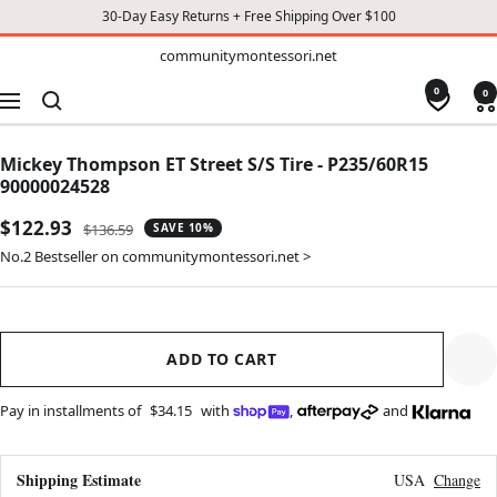
30-Day Easy Returns + Free Shipping Over $100
TO
communitymontessori.net
communitymontessori.net
CONTENT
0
0
Navigation
Mickey Thompson ET Street S/S Tire - P235/60R15
90000024528
Sale
$122.93
Regular
$136.59
SAVE 10%
price
price
No.2 Bestseller on communitymontessori.net >
ADD TO CART
Pay in installments of
$34.15
with
,
and
Shipping Estimate
USA
Change