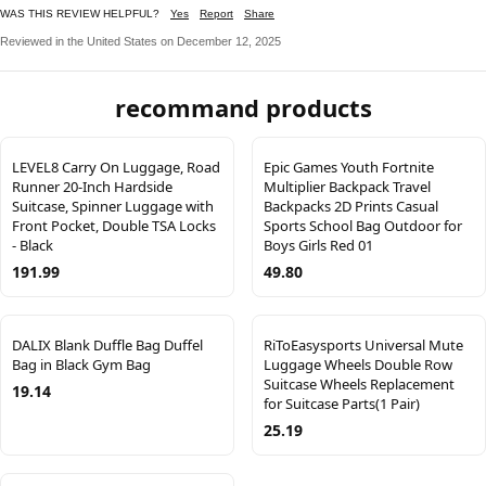
WAS THIS REVIEW HELPFUL?
Yes
Report
Share
Reviewed in the United States on December 12, 2025
recommand products
LEVEL8 Carry On Luggage, Road
Epic Games Youth Fortnite
Runner 20-Inch Hardside
Multiplier Backpack Travel
Suitcase, Spinner Luggage with
Backpacks 2D Prints Casual
Front Pocket, Double TSA Locks
Sports School Bag Outdoor for
- Black
Boys Girls Red 01
191.99
49.80
DALIX Blank Duffle Bag Duffel
RiToEasysports Universal Mute
Bag in Black Gym Bag
Luggage Wheels Double Row
Suitcase Wheels Replacement
19.14
for Suitcase Parts(1 Pair)
25.19