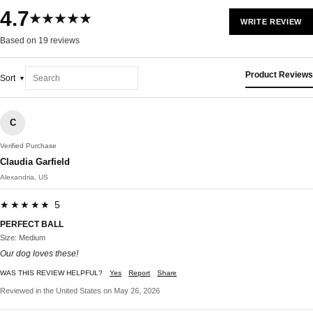
4.7
★★★★★
WRITE REVIEW
Based on 19 reviews
Product Reviews
Sort
C
Verified Purchase
Claudia Garfield
Alexandria, US
★★★★★ 5
PERFECT BALL
Size: Medium
Our dog loves these!
WAS THIS REVIEW HELPFUL?
Yes
Report
Share
Reviewed in the United States on May 26, 2026