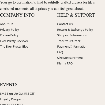
Your go to destination to find beautifully crafted dresses for life's
cherished moments, all at prices you can feel great about.
COMPANY INFO
HELP & SUPPORT
About Us
Contact Us
Privacy Policy
Return & Exchange Policy
Cookie Policy
Shipping Information
Ever-Pretty Reviews
Track Your Order
The Ever-Pretty Blog
Payment Information
FAQ
Size Measurement
Klarna FAQ
EVENTS
SMS Sign Up Get $15 Off
Loyalty Program
GIVE $15 GET$15