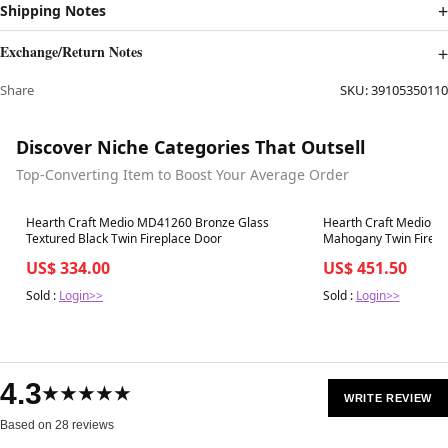
Shipping Notes
Exchange/Return Notes
Share
SKU:
39105350110
Discover Niche Categories That Outsell
Top-Converting Item to Boost Your Average Order
Best in 7 days
Best in 7 days
Hearth Craft Medio MD41260 Bronze Glass
Hearth Craft Medio M
Textured Black Twin Fireplace Door
Mahogany Twin Firepla
Mesh and Riser Bar
US$ 334.00
US$ 451.50
Sold :
Login>>
Sold :
Login>>
4.3
★★★★★
WRITE REVIEW
Based on 28 reviews