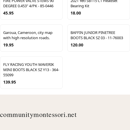
FIRE POWER VALVE STEMS 90
2021 Yeti SB115 C1 Headset
DEGREE 0.453" 4/PK - 85-0446
Bearing Kit
45.95
18.00
Garoua, Cameroon, city map
BAFFIN JUNIOR PINETREE
with high resolution roads.
BOOTS BLACK SZ 03 - 11-76003
19.95
120.00
FLY RACING YOUTH MAVERIK
MINI BOOTS BLACK SZ Y13 - 364-
55099
139.95
communitymontessori.net