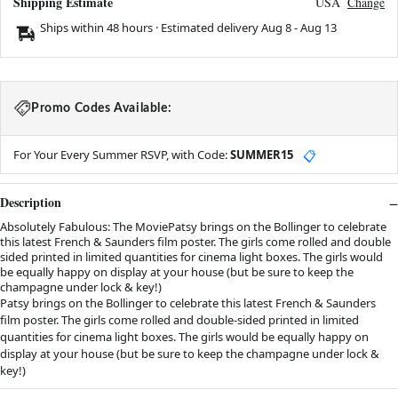
Shipping Estimate
USA
Change
Ships within 48 hours · Estimated delivery
Aug 8
-
Aug 13
Promo Codes Available:
For Your Every Summer RSVP, with Code:
SUMMER15
📋
Description
Absolutely Fabulous: The MoviePatsy brings on the Bollinger to celebrate
this latest French & Saunders film poster. The girls come rolled and double
sided printed in limited quantities for cinema light boxes. The girls would
be equally happy on display at your house (but be sure to keep the
champagne under lock & key!)
Patsy brings on the Bollinger to celebrate this latest French & Saunders
film poster. The girls come rolled and double-sided printed in limited
quantities for cinema light boxes. The girls would be equally happy on
display at your house (but be sure to keep the champagne under lock &
key!)