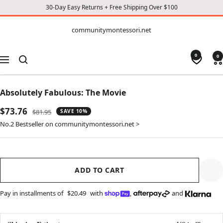
30-Day Easy Returns + Free Shipping Over $100
CONTENT
communitymontessori.net
communitymontessori.net
0
0
Navigation
Absolutely Fabulous: The Movie
Sale
$73.76
Regular
$81.95
SAVE 10%
price
price
No.2 Bestseller on communitymontessori.net >
ADD TO CART
Pay in installments of
$20.49
with
,
and