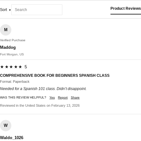
Product Reviews
Sort
M
Verified Purchase
Maddog
Fort Morgan, US
★★★★★ 5
COMPREHENSIVE BOOK FOR BEGINNERS SPANISH CLASS
Format: Paperback
Needed for a Spanish 101 class. Didn’t disappoint.
WAS THIS REVIEW HELPFUL?
Yes
Report
Share
Reviewed in the United States on February 13, 2026
W
Waldo_1026