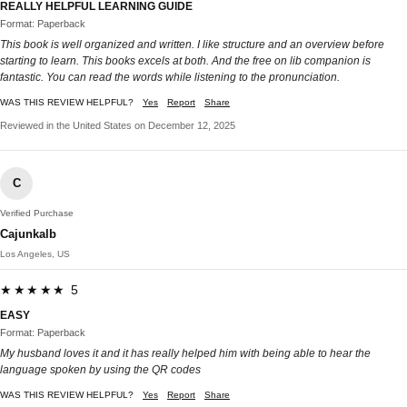
REALLY HELPFUL LEARNING GUIDE
Format: Paperback
This book is well organized and written. I like structure and an overview before
starting to learn. This books excels at both. And the free on lib companion is
fantastic. You can read the words while listening to the pronunciation.
WAS THIS REVIEW HELPFUL?
Yes
Report
Share
Reviewed in the United States on December 12, 2025
C
Verified Purchase
Cajunkalb
Los Angeles, US
★★★★★ 5
EASY
Format: Paperback
My husband loves it and it has really helped him with being able to hear the
language spoken by using the QR codes
WAS THIS REVIEW HELPFUL?
Yes
Report
Share