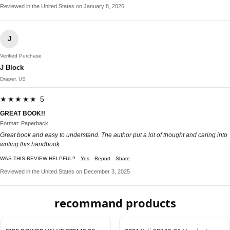
Reviewed in the United States on January 8, 2026
J
Verified Purchase
J Block
Draper, US
★★★★★ 5
GREAT BOOK!!
Format: Paperback
Great book and easy to understand. The author put a lot of thought and caring into
writing this handbook.
WAS THIS REVIEW HELPFUL?
Yes
Report
Share
Reviewed in the United States on December 3, 2025
recommand products