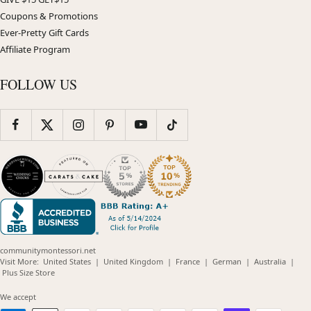
Coupons & Promotions
Ever-Pretty Gift Cards
Affiliate Program
FOLLOW US
communitymontessori.net
(opens
(opens
(opens
(opens
(opens
Visit More:
United States
|
United Kingdom
|
France
|
German
|
Australia
|
(opens
in
in
in
in
in
Plus Size Store
in
new
new
new
new
new
new
window)
window)
window)
window)
windo
We accept
window)