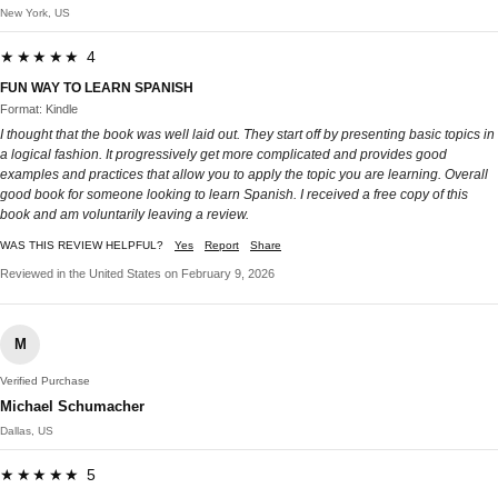
New York, US
★★★★★ 4
FUN WAY TO LEARN SPANISH
Format: Kindle
I thought that the book was well laid out. They start off by presenting basic topics in
a logical fashion. It progressively get more complicated and provides good
examples and practices that allow you to apply the topic you are learning. Overall
good book for someone looking to learn Spanish. I received a free copy of this
book and am voluntarily leaving a review.
WAS THIS REVIEW HELPFUL?
Yes
Report
Share
Reviewed in the United States on February 9, 2026
M
Verified Purchase
Michael Schumacher
Dallas, US
★★★★★ 5