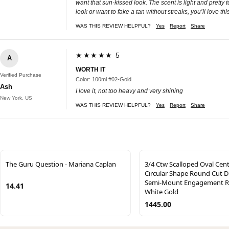
want that sun-kissed look. The scent is light and pretty t
look or want to fake a tan without streaks, you’ll love thi
WAS THIS REVIEW HELPFUL?
Yes
Report
Share
★★★★★ 5
A
WORTH IT
Verified Purchase
Color: 100ml #02-Gold
Ash
I love it, not too heavy and very shining
New York, US
WAS THIS REVIEW HELPFUL?
Yes
Report
Share
The Guru Question - Mariana Caplan
3/4 Ctw Scalloped Oval Cen
Circular Shape Round Cut 
Semi-Mount Engagement Ri
14.41
White Gold
1445.00