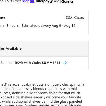
 of
$77.38
with
,
and
ate
USA
Change
hin 48 hours · Estimated delivery
Aug 9
-
Aug 14
es Available:
y Summer RSVP, with Code:
SUMMER15
📋
netThis accent cabinet puts a uniquely chic spin on a
olution. It seamlessly blends clean lines with mid
curves, donning a light brown finish for that much
 Exposed side shelves eagerly welcome your favorite
, while additional shelves behind the glass paneled
 storage. Specifications Height 36. 75in Width 40in