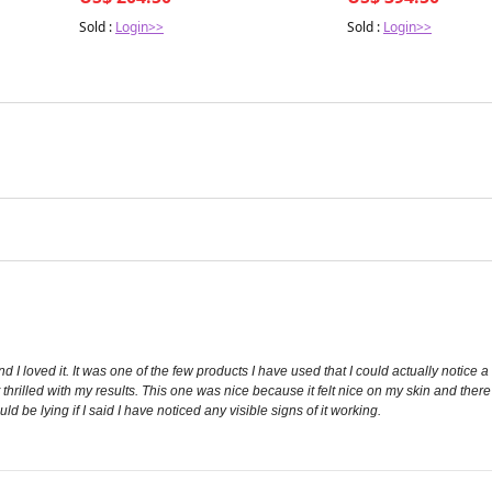
Sold :
Login>>
Sold :
Login>>
 I loved it. It was one of the few products I have used that I could actually notice a vi
 thrilled with my results. This one was nice because it felt nice on my skin and there
d be lying if I said I have noticed any visible signs of it working.