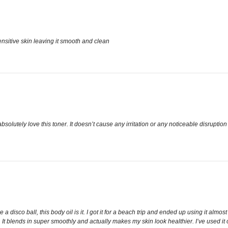
ensitive skin leaving it smooth and clean
utely love this toner. It doesn’t cause any irritation or any noticeable disruption to my
a disco ball, this body oil is it. I got it for a beach trip and ended up using it almos
icky. It blends in super smoothly and actually makes my skin look healthier. I’ve used