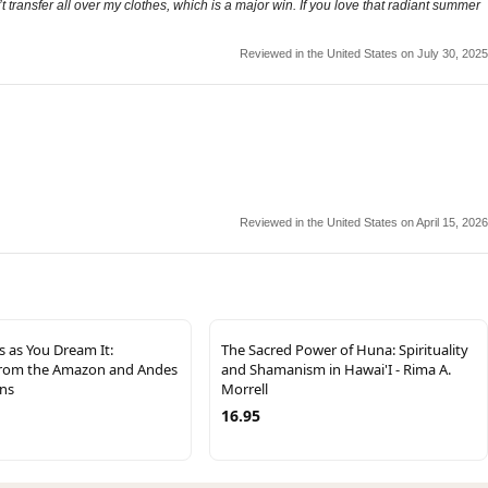
n’t transfer all over my clothes, which is a major win. If you love that radiant summer
Reviewed in the United States on July 30, 2025
Reviewed in the United States on April 15, 2026
s as You Dream It:
The Sacred Power of Huna: Spirituality
from the Amazon and Andes
and Shamanism in Hawai'I - Rima A.
ins
Morrell
16.95