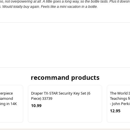
oo, not overpowering at all. A little goes a long way, so the bottle lasts. Plus it does
s. Would totally buy again. Feels like a mini vacation in a bottle.
recommand products
terpiece
Draper TX-STAR Security Key Set (6
The World I
Diamond
Piece) 33739
Teachings 
ng in 14K
- John Perk
10.99
12.95