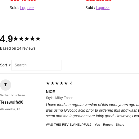
Sold :
Login>>
Sold :
Login>>
4.9
★★★★★
Based on 24 reviews
Sort
★★★★★ 4
T
NICE
Verified Purchase
Style: Milky Toner
Tesswolfe90
I have tried the regular version of this toner years ago and
Alexandria, US
was using Glycolic acid prior to ordering this and wasn't
scent and the ingredients are fairly good. However, I woul
WAS THIS REVIEW HELPFUL?
Yes
Report
Share