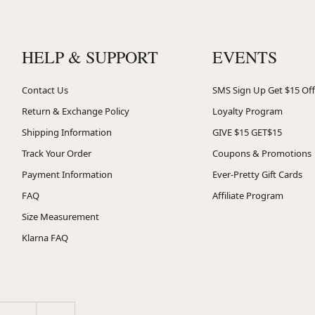
HELP & SUPPORT
EVENTS
Contact Us
SMS Sign Up Get $15 Off
Return & Exchange Policy
Loyalty Program
Shipping Information
GIVE $15 GET$15
Track Your Order
Coupons & Promotions
Payment Information
Ever-Pretty Gift Cards
FAQ
Affiliate Program
Size Measurement
Klarna FAQ