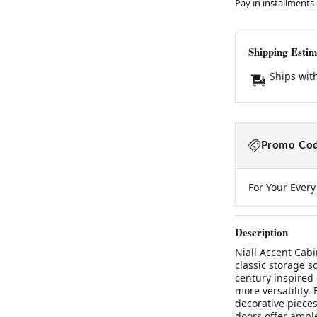
Pay in installments
Shipping Estim
Ships wit
Promo Cod
For Your Ever
Description
Niall Accent Cabi
classic storage s
century inspired 
more versatility.
decorative pieces
doors offer ample