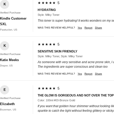
★★★★★ 5
K
HYDRATING
Verified Purchase
Style: Milky Toner
Kindle Customer
This toner is super hydrating! It works wonders on my s
SXL
WAS THIS REVIEW HELPFUL?
Yes
Report
Share
Pawtucket, US
★★★★★ 5
K
SENSITIVE SKIN FRIENDLY
Verified Purchase
Style: Milky Toner, Style: Milky Toner
Katie Meeks
As someone with very sensitive and acne prone skin, I absol
Draper, US
The ingredients are super conscious and clean too
WAS THIS REVIEW HELPFUL?
Yes
Report
Share
★★★★★ 5
E
THE GLOW IS GORGEOUS AND NOT OVER THE TOP
Verified Purchase
Color: 100ml #03-Bronze Gold
Elizabeth
If you want that golden hour shimmer without looking like 
Bozeman, US
sparkle to catch the light without feeling glittery or st