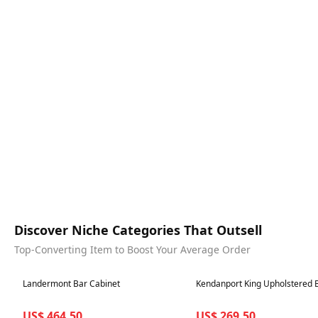
Discover Niche Categories That Outsell
Top-Converting Item to Boost Your Average Order
Best in 7 days
Best in 7 days
Landermont Bar Cabinet
Kendanport King Upholstered 
US$ 464.50
US$ 269.50