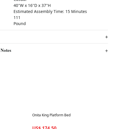
40''W x 16''D x 37''H
Estimated Assembly Time: 15 Minutes
111
Pound
 Notes
Best in 7 days
Onita King Platform Bed
US$ 174.50