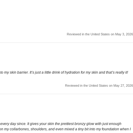
Reviewed in the United States on May 3, 2026
 skin barrier. It’s just a little drink of hydration for my skin and that’s really it!
Reviewed in the United States on May 27, 2026
t every day since. It gives your skin the prettiest bronzy glow with just enough
 it on my collarbones, shoulders, and even mixed a tiny bit into my foundation when I