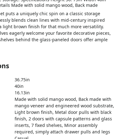
etails Made with solid mango wood, Back made
et puts a uniquely chic spin on a classic storage
lessly blends clean lines with mid-century inspired
 light brown finish for that much more versatility.
lves eagerly welcome your favorite decorative pieces,
 shelves behind the glass-paneled doors offer ample
ons
36.75in
40in
16.13in
Made with solid mango wood, Back made with
mango veneer and engineered wood substrate,
Light brown finish, Metal door pulls with black
finish, 2 doors with capsule patterns and glass
inserts, 7 fixed shelves, Minor assembly
required, simply attach drawer pulls and legs
Casual