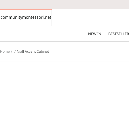
CONTENT
communitymontessori.net
communitymontessori.net
NEW IN
BESTSELLER
Home
Niall Accent Cabinet