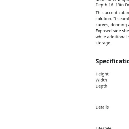
Depth 16. 13in D
This accent cabin
solution. It seam
curves, donning a
Exposed side she
while additional
storage.
Specificati
Height
Width
Depth
Details
Lifestyle