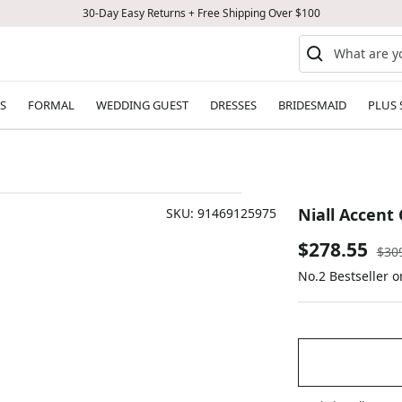
30-Day Easy Returns + Free Shipping Over $100
S
FORMAL
WEDDING GUEST
DRESSES
BRIDESMAID
PLUS 
Niall Accent
SKU:
91469125975
Sale
$278.55
Reg
$30
pric
No.2 Bestseller 
price