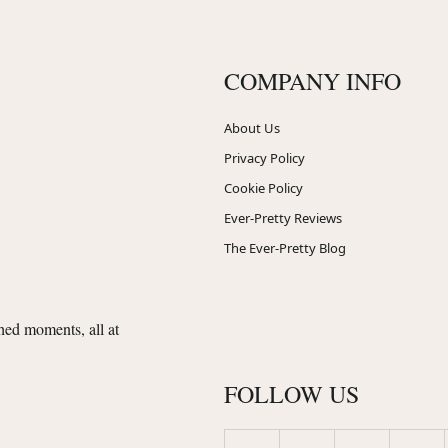
COMPANY INFO
About Us
Privacy Policy
Cookie Policy
Ever-Pretty Reviews
The Ever-Pretty Blog
shed moments, all at
FOLLOW US