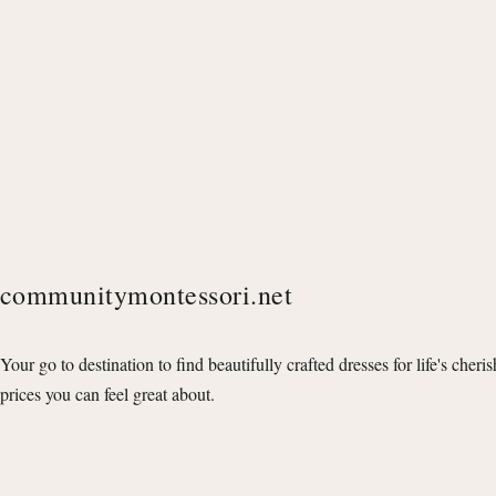
communitymontessori.net
Your go to destination to find beautifully crafted dresses for life's cheri
prices you can feel great about.