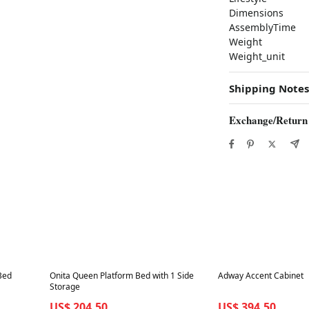
Dimensions
AssemblyTime
Weight
Weight_unit
Shipping Notes
Exchange/Return
Best in 7 days
Best in 7 days
Bed
Onita Queen Platform Bed with 1 Side
Adway Accent Cabinet
Storage
US$ 204.50
US$ 394.50