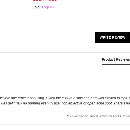
Sold :
Login>>
WRITE REVIEW
Product Reviews
sible difference after using. I liked the texture of this one and was excited to try it. I
 was definitely no burning even if I use it on an active or open acne spot. There's no
Reviewed in the United States on April 4, 2026