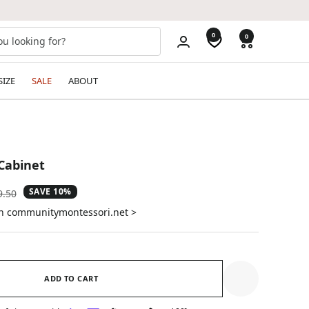
0
0
SIZE
SALE
ABOUT
 Cabinet
SAVE 10%
ular
9.50
e
on communitymontessori.net >
ADD TO CART