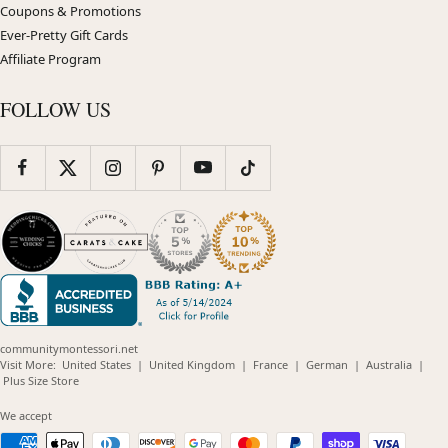
Coupons & Promotions
Ever-Pretty Gift Cards
Affiliate Program
FOLLOW US
communitymontessori.net
(opens
(opens
(opens
(opens
(opens
Visit More:
United States
|
United Kingdom
|
France
|
German
|
Australia
|
(opens
in
in
in
in
in
Plus Size Store
in
new
new
new
new
new
new
window)
window)
window)
window)
windo
We accept
window)