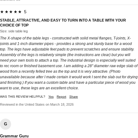
★★★★★ 5
STABLE, ATTRACTIVE, AND EASY TO TURN INTO A TABLE WITH YOUR
CHOICE OF TOP
Size: side table leg
The X-shape of the table legs - constructed with solid metal flanges, T-joints, X-
joints and 1-inch diameter pipes - provides a strong and sturdy base for a wood
top. The legs have adjustable feet pads to prevent scratches and ensure stability.
Assembly of the legs is relatively simple (the instructions are clear) but you will
need your own tools to attach a top. The industrial design is especially well suited
to rec room or finished basement use. I am adding a 28" diameter raw edge slab of
wood from a recently felled tree as the top and it is very attractive. (Photo
unavailable because after I made certain it would work I sent the slab out for drying
and finishing.) If you want a custom table and have a particular piece of wood you
want to use, these legs are an excellent choice.
WAS THIS REVIEW HELPFUL?
Yes
Report
Share
Reviewed in the United States on March 18, 2026
G
Grammar Guru