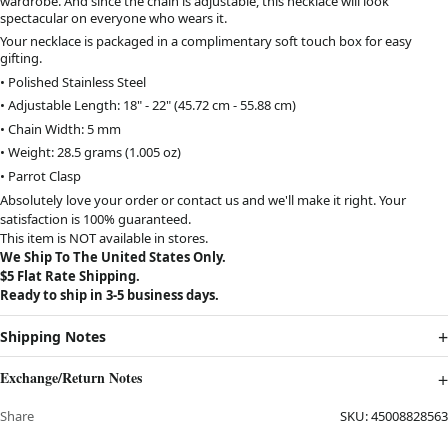
wardrobe. And since the chain is adjustable, this necklace will look
spectacular on everyone who wears it.
Your necklace is packaged in a complimentary soft touch box for easy
gifting.
• Polished Stainless Steel
• Adjustable Length: 18" - 22" (45.72 cm - 55.88 cm)
• Chain Width: 5 mm
• Weight: 28.5 grams (1.005 oz)
• Parrot Clasp
Absolutely love your order or contact us and we'll make it right. Your
satisfaction is 100% guaranteed.
This item is NOT available in stores.
We Ship To The United States Only.
$5 Flat Rate Shipping.
Ready to ship in 3-5 business days.
Shipping Notes
Exchange/Return Notes
Share
SKU:
45008828563