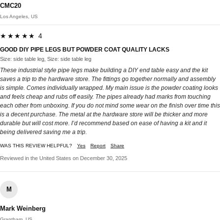
CMC20
Los Angeles, US
★★★★★ 4
GOOD DIY PIPE LEGS BUT POWDER COAT QUALITY LACKS
Size: side table leg, Size: side table leg
These industrial style pipe legs make building a DIY end table easy and the kit
saves a trip to the hardware store. The fittings go together normally and assembly
is simple. Comes individually wrapped. My main issue is the powder coating looks
and feels cheap and rubs off easily. The pipes already had marks from touching
each other from unboxing. If you do not mind some wear on the finish over time this
is a decent purchase. The metal at the hardware store will be thicker and more
durable but will cost more. I’d recommend based on ease of having a kit and it
being delivered saving me a trip.
WAS THIS REVIEW HELPFUL?
Yes
Report
Share
Reviewed in the United States on December 30, 2025
M
Mark Weinberg
Grantham, US