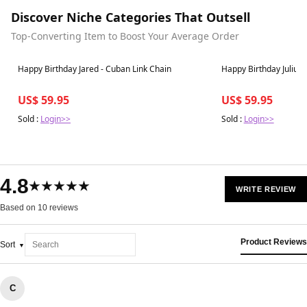
Discover Niche Categories That Outsell
Top-Converting Item to Boost Your Average Order
Best in 7 days
Best in 7 days
Happy Birthday Jared - Cuban Link Chain
Happy Birthday Julius 
US$ 59.95
US$ 59.95
Sold :
Login>>
Sold :
Login>>
4.8
★★★★★
WRITE REVIEW
Based on 10 reviews
Product Reviews
Sort
C