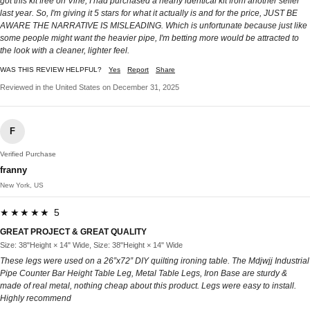
got this kit free on Vine, I had purchased a nearly identical kit from another seller
last year. So, I'm giving it 5 stars for what it actually is and for the price, JUST BE
AWARE THE NARRATIVE IS MISLEADING. Which is unfortunate because just like
some people might want the heavier pipe, I'm betting more would be attracted to
the look with a cleaner, lighter feel.
WAS THIS REVIEW HELPFUL?
Yes
Report
Share
Reviewed in the United States on December 31, 2025
F
Verified Purchase
franny
New York, US
★★★★★ 5
GREAT PROJECT & GREAT QUALITY
Size: 38"Height × 14" Wide, Size: 38"Height × 14" Wide
These legs were used on a 26”x72” DIY quilting ironing table. The Mdjwjj Industrial
Pipe Counter Bar Height Table Leg, Metal Table Legs, Iron Base are sturdy &
made of real metal, nothing cheap about this product. Legs were easy to install.
Highly recommend