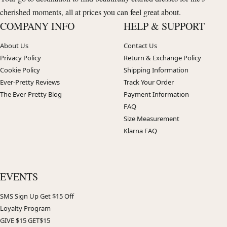
cherished moments, all at prices you can feel great about.
COMPANY INFO
HELP & SUPPORT
About Us
Contact Us
Privacy Policy
Return & Exchange Policy
Cookie Policy
Shipping Information
Ever-Pretty Reviews
Track Your Order
The Ever-Pretty Blog
Payment Information
FAQ
Size Measurement
Klarna FAQ
EVENTS
SMS Sign Up Get $15 Off
Loyalty Program
GIVE $15 GET$15