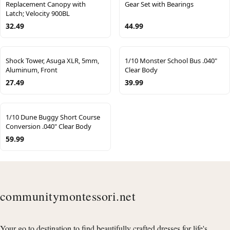
Replacement Canopy with
Gear Set with Bearings
Latch; Velocity 900BL
32.49
44.99
Shock Tower, Asuga XLR, 5mm,
1/10 Monster School Bus .040"
Aluminum, Front
Clear Body
27.49
39.99
1/10 Dune Buggy Short Course
Conversion .040" Clear Body
59.99
communitymontessori.net
Your go to destination to find beautifully crafted dresses for life's