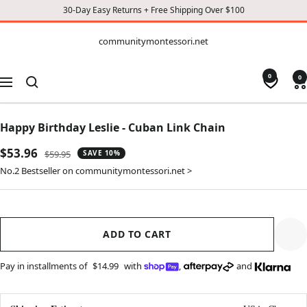
30-Day Easy Returns + Free Shipping Over $100
CONTENT
communitymontessori.net
communitymontessori.net
0
0
Navigation
Happy Birthday Leslie - Cuban Link Chain
Sale
$53.96
Regular
$59.95
SAVE 10%
price
price
No.2 Bestseller on communitymontessori.net >
ADD TO CART
Pay in installments of
$14.99
with
,
and