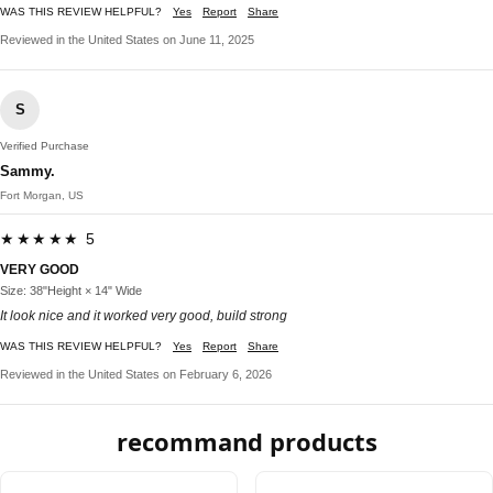
WAS THIS REVIEW HELPFUL?
Yes
Report
Share
Reviewed in the United States on June 11, 2025
S
Verified Purchase
Sammy.
Fort Morgan, US
★★★★★ 5
VERY GOOD
Size: 38"Height × 14" Wide
It look nice and it worked very good, build strong
WAS THIS REVIEW HELPFUL?
Yes
Report
Share
Reviewed in the United States on February 6, 2026
recommand products