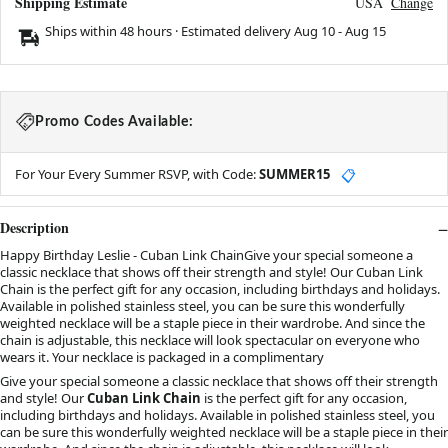
Shipping Estimate
USA
Change
Ships within 48 hours · Estimated delivery
Aug 10
-
Aug 15
Promo Codes Available:
For Your Every Summer RSVP, with Code:
SUMMER15
📋
Description
Happy Birthday Leslie - Cuban Link ChainGive your special someone a
classic necklace that shows off their strength and style! Our Cuban Link
Chain is the perfect gift for any occasion, including birthdays and holidays.
Available in polished stainless steel, you can be sure this wonderfully
weighted necklace will be a staple piece in their wardrobe. And since the
chain is adjustable, this necklace will look spectacular on everyone who
wears it. Your necklace is packaged in a complimentary
Give your special someone a classic necklace that shows off their strength
and style! Our
Cuban Link Chain
is the perfect gift for any occasion,
including birthdays and holidays. Available in polished stainless steel, you
can be sure this wonderfully weighted necklace will be a staple piece in their