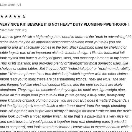
Lake Worth, US
★★★★★ 5
VERY NICE KIT: BEWARE IT IS NOT HEAVY DUTY PLUMBING PIPE THOUGH!
Size: side table leg
I want to give this kit a high rating, but I need to address the "truth in advertising" bit
since there may be an important disconnect between what you think you are
getting and what actually comes in the box. Black plumbing used for shelving or
table legs is part of an important niche in interior design. I like the industrial loft
look myself and have a variety of glass, steel, and masonry elements in my home.
This kit fits that look and provides plenty of "strength" for most domestic uses, like
shelves or coffee tables. But they are NOT "industrial pipe" or "maximum durability
pipe." Note the phrase "cast iron finish feet," which together with the other claims
might lead you to think these are cast plumbing fittings. They are NOT! The feet
and flanges feel like electrical conduit fittings, and the pipe sections are likely
aluminum. They might be electrical or they might be multi-use, lightweight pipe.
While all this might lead you to think that you're getting a truly retro, heavy-duty
pipe kit made of black plumbing pipe, you are not. But, does it matter? Depends. I
find the lighter pipe's smooth finish a nice "tone-down" from the rough plumbing
look. All together, this kit provides plenty of strength for most furniture and the rustic
pipe look, but with a nicer, lighter finish. To me that is a plus--this is a very nice kit
and costs less that if you'd pieced it together from real plumbing parts (I priced it
out to compare), and looks retro but cleaner. I knew what to expect because while I