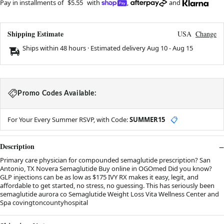
Pay in installments of
$5.55
with
,
and
Shipping Estimate
USA
Change
Ships within 48 hours · Estimated delivery
Aug 10
-
Aug 15
Promo Codes Available:
For Your Every Summer RSVP, with Code:
SUMMER15
📋
Description
Primary care physician for compounded semaglutide prescription? San
Antonio, TX Novera Semaglutide Buy online in OGOmed Did you know?
GLP injections can be as low as $175 IVY RX makes it easy, legit, and
affordable to get started, no stress, no guessing. This has seriously been
semaglutide aurora co Semaglutide Weight Loss Vita Wellness Center and
Spa covingtoncountyhospital