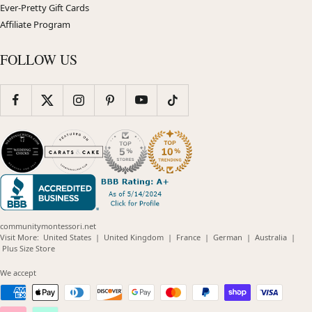
Ever-Pretty Gift Cards
Affiliate Program
FOLLOW US
communitymontessori.net
(opens
(opens
(opens
(opens
(opens
Visit More:
United States
|
United Kingdom
|
France
|
German
|
Australia
|
(opens
in
in
in
in
in
Plus Size Store
in
new
new
new
new
new
new
window)
window)
window)
window)
windo
We accept
window)