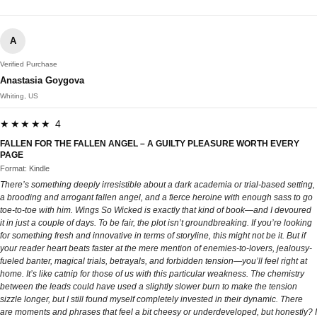
A
Verified Purchase
Anastasia Goygova
Whiting, US
★★★★★ 4
FALLEN FOR THE FALLEN ANGEL – A GUILTY PLEASURE WORTH EVERY
PAGE
Format: Kindle
There’s something deeply irresistible about a dark academia or trial-based setting,
a brooding and arrogant fallen angel, and a fierce heroine with enough sass to go
toe-to-toe with him. Wings So Wicked is exactly that kind of book—and I devoured
it in just a couple of days. To be fair, the plot isn’t groundbreaking. If you’re looking
for something fresh and innovative in terms of storyline, this might not be it. But if
your reader heart beats faster at the mere mention of enemies-to-lovers, jealousy-
fueled banter, magical trials, betrayals, and forbidden tension—you’ll feel right at
home. It’s like catnip for those of us with this particular weakness. The chemistry
between the leads could have used a slightly slower burn to make the tension
sizzle longer, but I still found myself completely invested in their dynamic. There
are moments and phrases that feel a bit cheesy or underdeveloped, but honestly? I