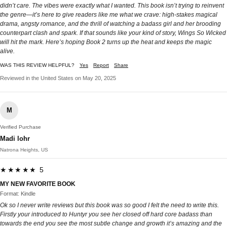
didn’t care. The vibes were exactly what I wanted. This book isn’t trying to reinvent
the genre—it’s here to give readers like me what we crave: high-stakes magical
drama, angsty romance, and the thrill of watching a badass girl and her brooding
counterpart clash and spark. If that sounds like your kind of story, Wings So Wicked
will hit the mark. Here’s hoping Book 2 turns up the heat and keeps the magic
alive.
WAS THIS REVIEW HELPFUL?
Yes
Report
Share
Reviewed in the United States on May 20, 2025
M
Verified Purchase
Madi lohr
Natrona Heights, US
★★★★★ 5
MY NEW FAVORITE BOOK
Format: Kindle
Ok so I never write reviews but this book was so good I felt the need to write this.
Firstly your introduced to Huntyr you see her closed off hard core badass than
towards the end you see the most subtle change and growth it’s amazing and the