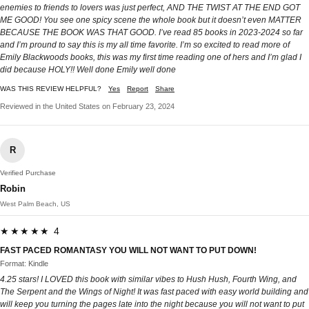
enemies to friends to lovers was just perfect, AND THE TWIST AT THE END GOT
ME GOOD! You see one spicy scene the whole book but it doesn’t even MATTER
BECAUSE THE BOOK WAS THAT GOOD. I’ve read 85 books in 2023-2024 so far
and I’m pround to say this is my all time favorite. I’m so excited to read more of
Emily Blackwoods books, this was my first time reading one of hers and I’m glad I
did because HOLY!! Well done Emily well done
WAS THIS REVIEW HELPFUL?
Yes
Report
Share
Reviewed in the United States on February 23, 2024
R
Verified Purchase
Robin
West Palm Beach, US
★★★★★ 4
FAST PACED ROMANTASY YOU WILL NOT WANT TO PUT DOWN!
Format: Kindle
4.25 stars! I LOVED this book with similar vibes to Hush Hush, Fourth Wing, and
The Serpent and the Wings of Night! It was fast paced with easy world building and
will keep you turning the pages late into the night because you will not want to put