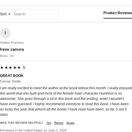
Product Reviews
Sort
I
Verified Purchase
Irene zamora
Boise, US
★★★★★ 5
GREAT BOOK
Format: Kindle
I am really excited to meet the author at the book retreat this month. I really enjoyed
this world that she built and most of the female main character Huntress is so
awesome. She goes through a lot in this book and the ending; wow! I wouldn't
have even guessed. I highly recommend everyone to read this book. I have been
so lucky this year that almost all the books I have read have been, so far, 5 out 5
stars.
WAS THIS REVIEW HELPFUL?
Yes
Report
Share
Reviewed in the United States on June 2, 2026