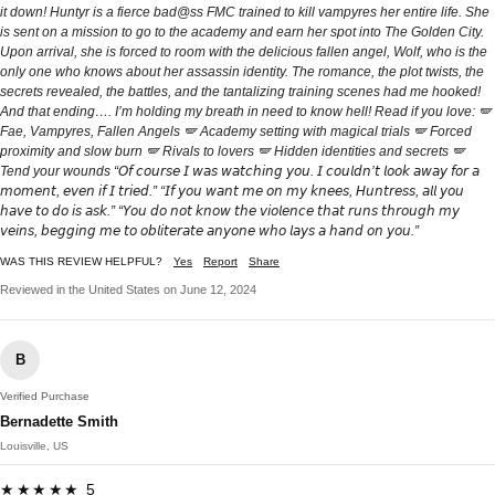
it down! Huntyr is a fierce bad@ss FMC trained to kill vampyres her entire life. She
is sent on a mission to go to the academy and earn her spot into The Golden City.
Upon arrival, she is forced to room with the delicious fallen angel, Wolf, who is the
only one who knows about her assassin identity. The romance, the plot twists, the
secrets revealed, the battles, and the tantalizing training scenes had me hooked!
And that ending…. I’m holding my breath in need to know hell! Read if you love: 🪽
Fae, Vampyres, Fallen Angels 🪽 Academy setting with magical trials 🪽 Forced
proximity and slow burn 🪽 Rivals to lovers 🪽 Hidden identities and secrets 🪽
Tend your wounds “𝘖𝘧 𝘤𝘰𝘶𝘳𝘴𝘦 𝘐 𝘸𝘢𝘴 𝘸𝘢𝘵𝘤𝘩𝘪𝘯𝘨 𝘺𝘰𝘶. 𝘐 𝘤𝘰𝘶𝘭𝘥𝘯’𝘵 𝘭𝘰𝘰𝘬 𝘢𝘸𝘢𝘺 𝘧𝘰𝘳 𝘢
𝘮𝘰𝘮𝘦𝘯𝘵, 𝘦𝘷𝘦𝘯 𝘪𝘧 𝘐 𝘵𝘳𝘪𝘦𝘥.” “𝘐𝘧 𝘺𝘰𝘶 𝘸𝘢𝘯𝘵 𝘮𝘦 𝘰𝘯 𝘮𝘺 𝘬𝘯𝘦𝘦𝘴, 𝘏𝘶𝘯𝘵𝘳𝘦𝘴𝘴, 𝘢𝘭𝘭 𝘺𝘰𝘶
𝘩𝘢𝘷𝘦 𝘵𝘰 𝘥𝘰 𝘪𝘴 𝘢𝘴𝘬.” “𝘠𝘰𝘶 𝘥𝘰 𝘯𝘰𝘵 𝘬𝘯𝘰𝘸 𝘵𝘩𝘦 𝘷𝘪𝘰𝘭𝘦𝘯𝘤𝘦 𝘵𝘩𝘢𝘵 𝘳𝘶𝘯𝘴 𝘵𝘩𝘳𝘰𝘶𝘨𝘩 𝘮𝘺
𝘷𝘦𝘪𝘯𝘴, 𝘣𝘦𝘨𝘨𝘪𝘯𝘨 𝘮𝘦 𝘵𝘰 𝘰𝘣𝘭𝘪𝘵𝘦𝘳𝘢𝘵𝘦 𝘢𝘯𝘺𝘰𝘯𝘦 𝘸𝘩𝘰 𝘭𝘢𝘺𝘴 𝘢 𝘩𝘢𝘯𝘥 𝘰𝘯 𝘺𝘰𝘶.”
WAS THIS REVIEW HELPFUL?
Yes
Report
Share
Reviewed in the United States on June 12, 2024
B
Verified Purchase
Bernadette Smith
Louisville, US
★★★★★ 5