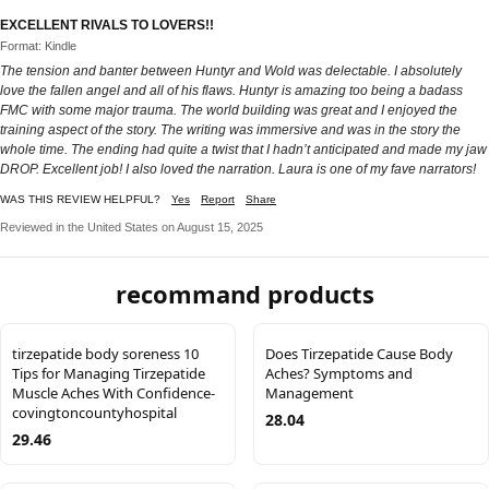
EXCELLENT RIVALS TO LOVERS!!
Format: Kindle
The tension and banter between Huntyr and Wold was delectable. I absolutely
love the fallen angel and all of his flaws. Huntyr is amazing too being a badass
FMC with some major trauma. The world building was great and I enjoyed the
training aspect of the story. The writing was immersive and was in the story the
whole time. The ending had quite a twist that I hadn’t anticipated and made my jaw
DROP. Excellent job! I also loved the narration. Laura is one of my fave narrators!
WAS THIS REVIEW HELPFUL?
Yes
Report
Share
Reviewed in the United States on August 15, 2025
recommand products
tirzepatide body soreness 10
Does Tirzepatide Cause Body
Tips for Managing Tirzepatide
Aches? Symptoms and
Muscle Aches With Confidence-
Management
covingtoncountyhospital
28.04
29.46