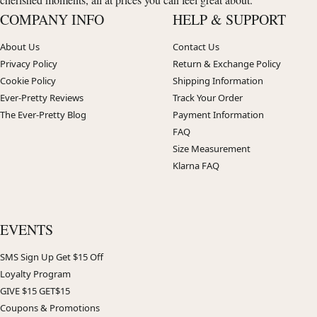
COMPANY INFO
HELP & SUPPORT
About Us
Contact Us
Privacy Policy
Return & Exchange Policy
Cookie Policy
Shipping Information
Ever-Pretty Reviews
Track Your Order
The Ever-Pretty Blog
Payment Information
FAQ
Size Measurement
Klarna FAQ
EVENTS
SMS Sign Up Get $15 Off
Loyalty Program
GIVE $15 GET$15
Coupons & Promotions