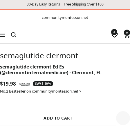
30-Day Easy Returns + Free Shipping Over $100
CONTENT
communitymontessori.net
communitymontessori.net
0
0
Navigation
semaglutide clermont
semaglutide clermont Ed Es
(@clermontinternalmedicine) · Clermont, FL
Sale
$19.98
Regular
$22.20
SAVE 10%
price
price
No.2 Bestseller on communitymontessori.net >
ADD TO CART