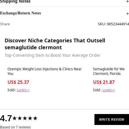
Shipping Notes
Exchange/Return Notes
Share
SKU:
98523444914
Discover Niche Categories That Outsell
semaglutide clermont
Top-Converting Item to Boost Your Average Order
Best in 7 days
Best in 7 days
Ozempic Weight Loss Injections & Clinics Near
Semaglutide for Weig
You
Clermont, Florida
US$ 25.37
US$ 21.87
Sold :
Login>>
Sold :
Login>>
4.7
★★★★★
WRITE REVIEW
Based on 7 reviews