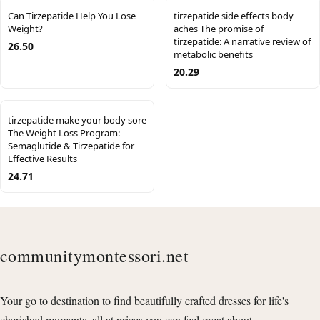
Can Tirzepatide Help You Lose
tirzepatide side effects body
Weight?
aches The promise of
tirzepatide: A narrative review of
26.50
metabolic benefits
20.29
tirzepatide make your body sore
The Weight Loss Program:
Semaglutide & Tirzepatide for
Effective Results
24.71
communitymontessori.net
Your go to destination to find beautifully crafted dresses for life's
cherished moments, all at prices you can feel great about.