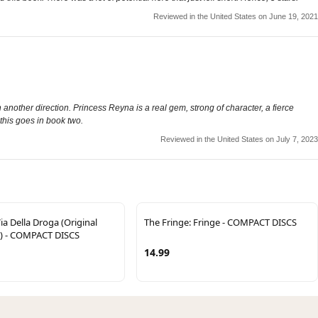
Reviewed in the United States on June 19, 2021
 another direction. Princess Reyna is a real gem, strong of character, a fierce
 this goes in book two.
Reviewed in the United States on July 7, 2023
ia Della Droga (Original
The Fringe: Fringe - COMPACT DISCS
) - COMPACT DISCS
14.99