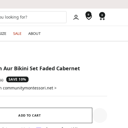
0
0
SIZE
SALE
ABOUT
 Aur Bikini Set Faded Cabernet
SAVE 10%
ar
00
on communitymontessori.net >
ADD TO CART