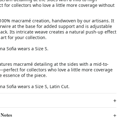
ct for collectors who love a little more coverage without
 100% macramé creation, handwoven by our artisans. It
rwire at the base for added support and is adjustable
ack. Its intricate weave creates a natural push-up effect
art for your collection.
Ana Sofia wears a Size S.
atures macramé detailing at the sides with a mid-to-
—perfect for collectors who love a little more coverage
e essence of the piece.
na Sofia wears a Size S, Latin Cut.
 Notes