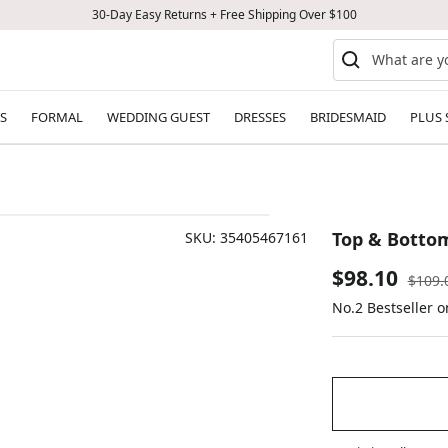
30-Day Easy Returns + Free Shipping Over $100
S
FORMAL
WEDDING GUEST
DRESSES
BRIDESMAID
PLUS 
Top & Bottom
SKU:
35405467161
Sale
$98.10
Regul
$109.
price
No.2 Bestseller 
price