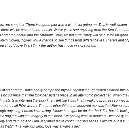
ers are complex. There is a good plot with a whole lot going on. This is well writt
at there will be several more books. We've yet to see anything from the Sea Court 
 enter their court and the Shadow Court, I'm not sure if they will be a force for good
which I loved, it gives you a chance to see things from different eyes. There's alot of
u should love this. I think the author has mucn in store for us.
t of an ending, I have finally composed myself. My first thought when I started this 
as no surprise that she took her sister's place in an attempt to protect her. When they
. It starts to interrupt the story line. I felt like I was finally making progress connec
were they all POV worthy. The only other thing that annoyed me was that Reyna const
through anything. Lorcan is amazing. I know he might be on the "bad" list, but his backg
ing job with the imagery in this book. Everything was so detailed it was easy to fa
 it very entertaining and I am very invested in continuing this series. Favorite quotes
 that?" "In a war-torn land, love was always a lie."