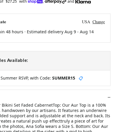
 of
$27.25
with
,
and
ate
USA
Change
hin 48 hours · Estimated delivery
Aug 9
-
Aug 14
es Available:
y Summer RSVP, with Code:
SUMMER15
📋
 Bikini Set Faded CabernetTop: Our Aur Top is a 100%
 handwoven by our artisans. It features an underwire
dded support and is adjustable at the neck and back. Its
reates a natural push up effecttruly a piece of art for
In the photos, Ana Sofia wears a Size S. Bottom: Our Aur
cram detailing at the sides with a mid to high