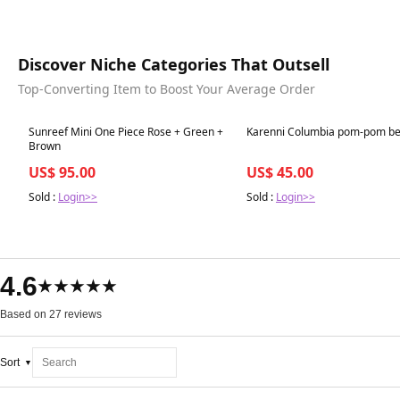
Discover Niche Categories That Outsell
Top-Converting Item to Boost Your Average Order
Best in 7 days
Best in 7 days
Sunreef Mini One Piece Rose + Green +
Karenni Columbia pom-pom be
Brown
US$ 95.00
US$ 45.00
Sold :
Login>>
Sold :
Login>>
4.6
★★★★★
Based on 27 reviews
Sort