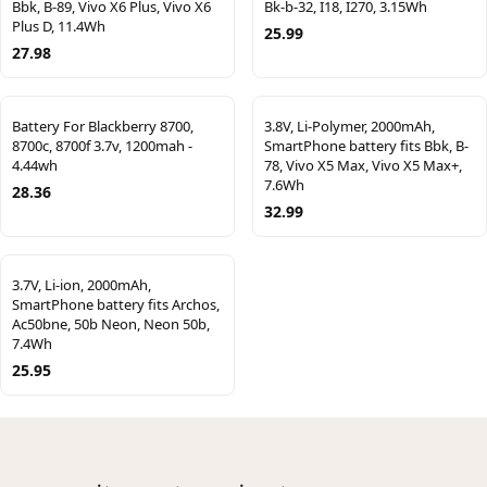
Bbk, B-89, Vivo X6 Plus, Vivo X6
Bk-b-32, I18, I270, 3.15Wh
Plus D, 11.4Wh
25.99
27.98
Battery For Blackberry 8700,
3.8V, Li-Polymer, 2000mAh,
8700c, 8700f 3.7v, 1200mah -
SmartPhone battery fits Bbk, B-
4.44wh
78, Vivo X5 Max, Vivo X5 Max+,
7.6Wh
28.36
32.99
3.7V, Li-ion, 2000mAh,
SmartPhone battery fits Archos,
Ac50bne, 50b Neon, Neon 50b,
7.4Wh
25.95