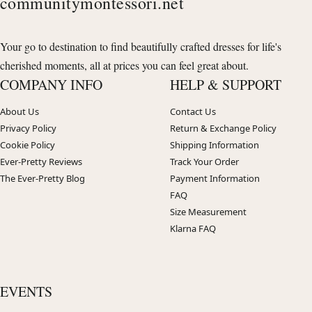
communitymontessori.net
Your go to destination to find beautifully crafted dresses for life's
cherished moments, all at prices you can feel great about.
COMPANY INFO
HELP & SUPPORT
About Us
Contact Us
Privacy Policy
Return & Exchange Policy
Cookie Policy
Shipping Information
Ever-Pretty Reviews
Track Your Order
The Ever-Pretty Blog
Payment Information
FAQ
Size Measurement
Klarna FAQ
EVENTS