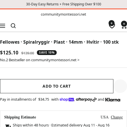
30-Day Easy Returns + Free Shipping Over $100
TO
communitymontessori.net
communitymontessori.net
CONTENT
0
0
Navigation
Fellowes · Spiralryggir · Plast · 14mm · Hvítir · 100 stk
Sale
$125.10
Regular
$139.00
SAVE 10%
price
price
No.2 Bestseller on communitymontessori.net >
ADD TO CART
Pay in installments of
$34.75
with
,
and
Shipping Estimate
USA
Change
Ships within 48 hours · Estimated delivery
Aug 11
-
Aug 16