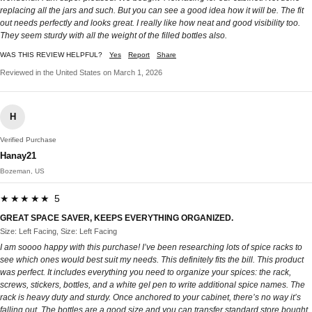
replacing all the jars and such. But you can see a good idea how it will be. The fit
out needs perfectly and looks great. I really like how neat and good visibility too.
They seem sturdy with all the weight of the filled bottles also.
WAS THIS REVIEW HELPFUL?
Yes
Report
Share
Reviewed in the United States on March 1, 2026
H
Verified Purchase
Hanay21
Bozeman, US
★★★★★ 5
GREAT SPACE SAVER, KEEPS EVERYTHING ORGANIZED.
Size: Left Facing, Size: Left Facing
I am soooo happy with this purchase! I’ve been researching lots of spice racks to
see which ones would best suit my needs. This definitely fits the bill. This product
was perfect. It includes everything you need to organize your spices: the rack,
screws, stickers, bottles, and a white gel pen to write additional spice names. The
rack is heavy duty and sturdy. Once anchored to your cabinet, there’s no way it’s
falling out. The bottles are a good size and you can transfer standard store bought