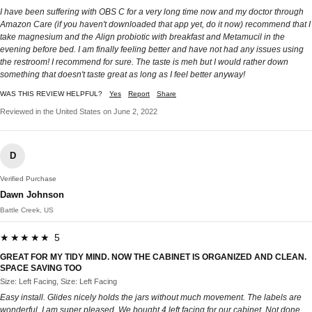
I have been suffering with OBS C for a very long time now and my doctor through
Amazon Care (if you haven't downloaded that app yet, do it now) recommend that I
take magnesium and the Align probiotic with breakfast and Metamucil in the
evening before bed. I am finally feeling better and have not had any issues using
the restroom! I recommend for sure. The taste is meh but I would rather down
something that doesn't taste great as long as I feel better anyway!
WAS THIS REVIEW HELPFUL?
Yes
Report
Share
Reviewed in the United States on June 2, 2022
D
Verified Purchase
Dawn Johnson
Battle Creek, US
★★★★★ 5
GREAT FOR MY TIDY MIND. NOW THE CABINET IS ORGANIZED AND CLEAN.
SPACE SAVING TOO
Size: Left Facing, Size: Left Facing
Easy install. Glides nicely holds the jars without much movement. The labels are
wonderful. I am super pleased. We bought 4 left facing for our cabinet. Not done