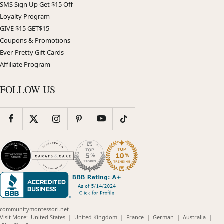
SMS Sign Up Get $15 Off
Loyalty Program
GIVE $15 GET$15
Coupons & Promotions
Ever-Pretty Gift Cards
Affiliate Program
FOLLOW US
communitymontessori.net
(opens
(opens
(opens
(opens
(opens
Visit More:
United States
|
United Kingdom
|
France
|
German
|
Australia
|