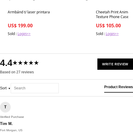
Best in 7 days
Best in 7 days
Armbánd t/ laser printara
Cheetah Print Animal L
Texture Phone Case
US$ 199.00
US$ 105.00
Sold :
Login>>
Sold :
Login>>
4.4
★★★★★
WRITE REVIEW
Based on 27 reviews
Product Reviews
Sort
T
Verified Purchase
Tim M.
Fort Morgan, US