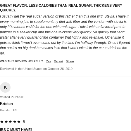
GREAT FLAVOR, LESS CALORIES THAN REAL SUGAR, THICKENS VERY
QUICKLY.
I usually get the real sugar version of this rather than this one with Stevia. I have it
every morning just to supplement my diet with fiber and the version with stevia is
only 30 calories vs 80 for the one with real sugar. I mix it with unflavored protein
powder in a shaker cup and this one thickens very quickly. So quickly that I add
water after every quarter of the container that I drink and re-shake. Otherwise it
gets so think it won’t even come out by the time I’m halfway through. Once I figured
that out it’s no big deal but makes it so that I won’t take it in the car to drink on the
go.
WAS THIS REVIEW HELPFUL?
Yes
Report
Share
Reviewed in the United States on October 26, 2019
K
Verified Purchase
Kristen
Houston, US
★★★★★ 5
IBS C MUST HAVE!