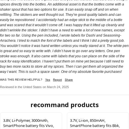
spices directly into the bottles. An additional asset is that the bottles come with a
shaker spout that has two options for use. It can easily snap off and on when
refilling. The stickers are well thought out. They’re good quality labels and can
easily be repositioned. I accidentally had an edge stick to the middle of a bottle
and was scared that it wouldn’t come off. I was happy that it lifted up cleanly and
didn’t wrinkle the sticker. I didn’t have a need to write a lot of new names, except
for two so far. Using the pen included, I wrote labels for Dashi and Seasoning-
Arrachera. I tried to match the font of the labels and I think I did a pretty good job.
You wouldn’t notice it was hand written unless you really stared at it. The white pen
is great and so easy to write with. I didn’t have to go over any letters. One pen
stroke was enough. It also came with labels that you can place on the side of the
rack for easy identification. I haven’t put them on mine yet because I still need to
buy two more racks to store all my spices. Then I can get them all organized the
way I want. This is such a space saver. One of my absolute favorite purchases!
WAS THIS REVIEW HELPFUL?
Yes
Report
Share
Reviewed in the United States on March 24, 2025
recommand products
3.8V, Li-Polymer, 3000mAh,
3.7V, Li-ion, 850mAH,
SmartPhone battery fits Vivo,
SmartPhone battery fits Bbk,