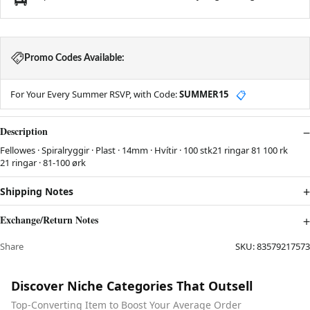
Promo Codes Available:
For Your Every Summer RSVP, with Code:
SUMMER15
📋
Description
Fellowes · Spiralryggir · Plast · 14mm · Hvítir · 100 stk21 ringar 81 100 rk
21 ringar · 81-100 ørk
Shipping Notes
Exchange/Return Notes
Share
SKU:
83579217573
Discover Niche Categories That Outsell
Top-Converting Item to Boost Your Average Order