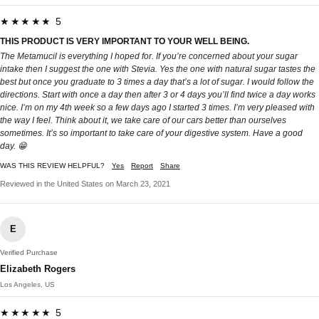
★★★★★ 5
THIS PRODUCT IS VERY IMPORTANT TO YOUR WELL BEING.
The Metamucil is everything I hoped for. If you’re concerned about your sugar
intake then I suggest the one with Stevia. Yes the one with natural sugar tastes the
best but once you graduate to 3 times a day that’s a lot of sugar. I would follow the
directions. Start with once a day then after 3 or 4 days you’ll find twice a day works
nice. I’m on my 4th week so a few days ago I started 3 times. I’m very pleased with
the way I feel. Think about it, we take care of our cars better than ourselves
sometimes. It’s so important to take care of your digestive system. Have a good
day. 😁
WAS THIS REVIEW HELPFUL?
Yes
Report
Share
Reviewed in the United States on March 23, 2021
E
Verified Purchase
Elizabeth Rogers
Los Angeles, US
★★★★★ 5