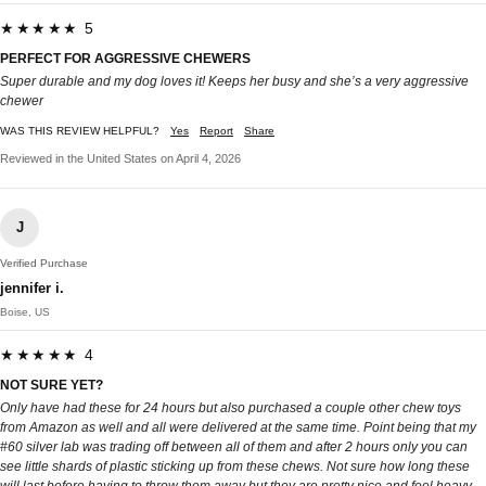
★★★★★ 5
PERFECT FOR AGGRESSIVE CHEWERS
Super durable and my dog loves it! Keeps her busy and she’s a very aggressive
chewer
WAS THIS REVIEW HELPFUL?
Yes
Report
Share
Reviewed in the United States on April 4, 2026
J
Verified Purchase
jennifer i.
Boise, US
★★★★★ 4
NOT SURE YET?
Only have had these for 24 hours but also purchased a couple other chew toys
from Amazon as well and all were delivered at the same time. Point being that my
#60 silver lab was trading off between all of them and after 2 hours only you can
see little shards of plastic sticking up from these chews. Not sure how long these
will last before having to throw them away but they are pretty nice and feel heavy