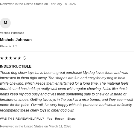
Reviewed in the United States on February 18, 2026
M
Verified Purchase
Michele Johnson
Phoenix, US
★★★★★ 5
INDESTRUCTIBLE!
These dog chew toys have been a great purchase! My dog loves them and was
interested in them right away. The shapes are fun and easy for my dog to hold
while chewing, which keeps them entertained for a long time. The material feels
durable and has held up really well even with regular chewing. I also like that it
helps keep my dog busy and gives them something safe to chew on instead of
furniture or shoes. Getting two toys in the pack is a nice bonus, and they seem well
made for the price. Overall, I’m very happy with this purchase and would definitely
recommend these chew toys to other dog own
WAS THIS REVIEW HELPFUL?
Yes
Report
Share
Reviewed in the United States on March 11, 2026