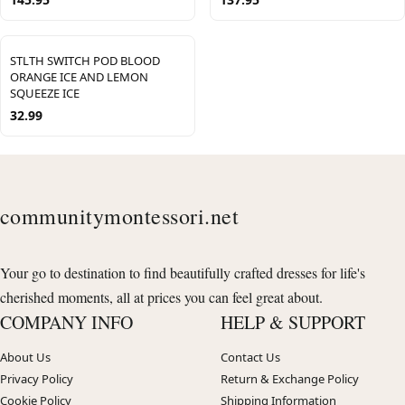
STLTH SWITCH POD BLOOD
ORANGE ICE AND LEMON
SQUEEZE ICE
32.99
communitymontessori.net
Your go to destination to find beautifully crafted dresses for life's
cherished moments, all at prices you can feel great about.
COMPANY INFO
HELP & SUPPORT
About Us
Contact Us
Privacy Policy
Return & Exchange Policy
Cookie Policy
Shipping Information