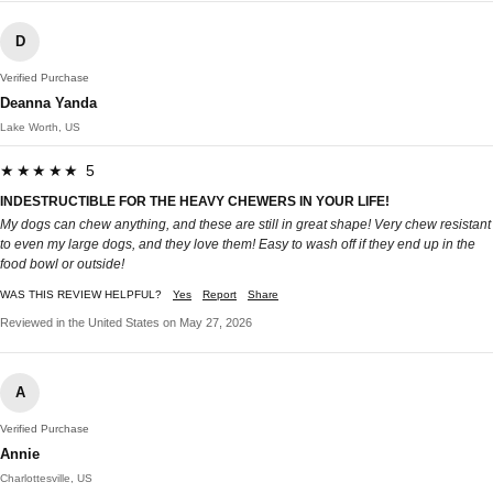
D
Verified Purchase
Deanna Yanda
Lake Worth, US
★★★★★ 5
INDESTRUCTIBLE FOR THE HEAVY CHEWERS IN YOUR LIFE!
My dogs can chew anything, and these are still in great shape! Very chew resistant
to even my large dogs, and they love them! Easy to wash off if they end up in the
food bowl or outside!
WAS THIS REVIEW HELPFUL?
Yes
Report
Share
Reviewed in the United States on May 27, 2026
A
Verified Purchase
Annie
Charlottesville, US