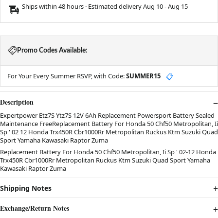
Ships within 48 hours · Estimated delivery
Aug 10
-
Aug 15
Promo Codes Available:
For Your Every Summer RSVP, with Code:
SUMMER15
📋
Description
Expertpower Etz7S Ytz7S 12V 6Ah Replacement Powersport Battery Sealed
Maintenance FreeReplacement Battery For Honda 50 Chf50 Metropolitan, Ii
Sp ' 02 12 Honda Trx450R Cbr1000Rr Metropolitan Ruckus Ktm Suzuki Quad
Sport Yamaha Kawasaki Raptor Zuma
Replacement Battery For Honda 50 Chf50 Metropolitan, Ii Sp ' 02-12 Honda
Trx450R Cbr1000Rr Metropolitan Ruckus Ktm Suzuki Quad Sport Yamaha
Kawasaki Raptor Zuma
Shipping Notes
Exchange/Return Notes