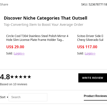
Share
SKU:
52367877118
Discover Niche Categories That Outsell
Top-Converting Item to Boost Your Average Order
Best in 7 days
Best in 7 days
Circle Cool T304 Stainless Steel Polish Mirror 4
Scitoo Driver Side Doo
Hole Slim License Plate Frame Holder Tag
Chevy Silverado Subu
W/Chrome Metal Cap
Yukon (2007 Classic) S
US$ 29.00
US$ 117.00
Sold :
Login>>
Sold :
Login>>
4.8
★★★★★
WRITE REVIEW
Based on 10 reviews
Product Reviews
Sort