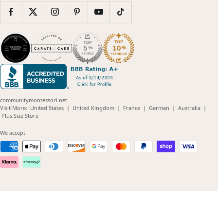
communitymontessori.net
(opens
(opens
(opens
(opens
(opens
Visit More:
United States
|
United Kingdom
|
France
|
German
|
Australia
|
(opens
in
in
in
in
in
Plus Size Store
in
new
new
new
new
new
new
window)
window)
window)
window)
windo
We accept
window)