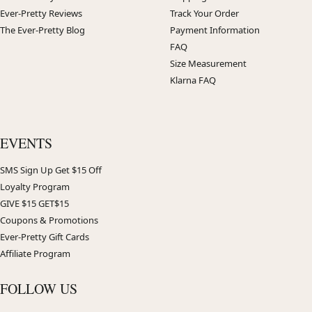
Ever-Pretty Reviews
Track Your Order
The Ever-Pretty Blog
Payment Information
FAQ
Size Measurement
Klarna FAQ
EVENTS
SMS Sign Up Get $15 Off
Loyalty Program
GIVE $15 GET$15
Coupons & Promotions
Ever-Pretty Gift Cards
Affiliate Program
FOLLOW US