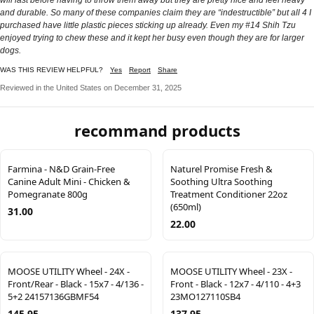
and durable. So many of these companies claim they are “indestructible” but all 4 I
purchased have little plastic pieces sticking up already. Even my #14 Shih Tzu
enjoyed trying to chew these and it kept her busy even though they are for larger
dogs.
WAS THIS REVIEW HELPFUL?
Yes
Report
Share
Reviewed in the United States on December 31, 2025
recommand products
Farmina - N&D Grain-Free
Naturel Promise Fresh &
Canine Adult Mini - Chicken &
Soothing Ultra Soothing
Pomegranate 800g
Treatment Conditioner 22oz
(650ml)
31.00
22.00
MOOSE UTILITY Wheel - 24X -
MOOSE UTILITY Wheel - 23X -
Front/Rear - Black - 15x7 - 4/136 -
Front - Black - 12x7 - 4/110 - 4+3
5+2 24157136GBMF54
23MO127110SB4
145.95
137.95