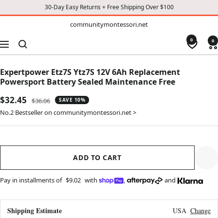
30-Day Easy Returns + Free Shipping Over $100
TO
communitymontessori.net
communitymontessori.net
CONTENT
0
0
Navigation
Expertpower Etz7S Ytz7S 12V 6Ah Replacement
Powersport Battery Sealed Maintenance Free
Sale
$32.45
Regular
$36.06
SAVE 10%
price
price
No.2 Bestseller on communitymontessori.net >
ADD TO CART
Pay in installments of
$9.02
with
,
and
Shipping Estimate
USA
Change