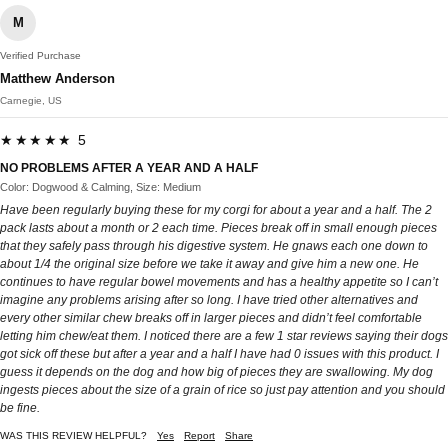
M
Verified Purchase
Matthew Anderson
Carnegie, US
★★★★★ 5
NO PROBLEMS AFTER A YEAR AND A HALF
Color: Dogwood & Calming, Size: Medium
Have been regularly buying these for my corgi for about a year and a half. The 2
pack lasts about a month or 2 each time. Pieces break off in small enough pieces
that they safely pass through his digestive system. He gnaws each one down to
about 1/4 the original size before we take it away and give him a new one. He
continues to have regular bowel movements and has a healthy appetite so I can’t
imagine any problems arising after so long. I have tried other alternatives and
every other similar chew breaks off in larger pieces and didn’t feel comfortable
letting him chew/eat them. I noticed there are a few 1 star reviews saying their dogs
got sick off these but after a year and a half I have had 0 issues with this product. I
guess it depends on the dog and how big of pieces they are swallowing. My dog
ingests pieces about the size of a grain of rice so just pay attention and you should
be fine.
WAS THIS REVIEW HELPFUL?
Yes
Report
Share