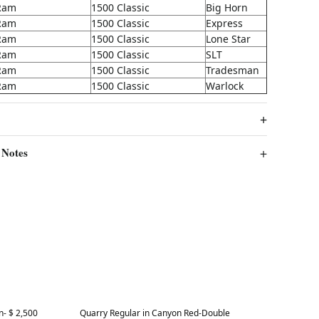
Ram
1500 Classic
Big Horn
Ram
1500 Classic
Express
Ram
1500 Classic
Lone Star
Ram
1500 Classic
SLT
Ram
1500 Classic
Tradesman
Ram
1500 Classic
Warlock
 Notes
Best in 7 days
- $ 2,500
Quarry Regular in Canyon Red-Double