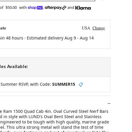
 of
$50.00
with
,
and
ate
USA
Change
hin 48 hours · Estimated delivery
Aug 9
-
Aug 14
es Available:
y Summer RSVP, with Code:
SUMMER15
📋
 Ram 1500 Quad Cab 4in. Oval Curved Steel Nerf Bars
ad in style with LUND's Oval Bent Steel and Stainless
engineered to be tough with high quality, marine grade
el. This ultra strong metal will stand the test of time