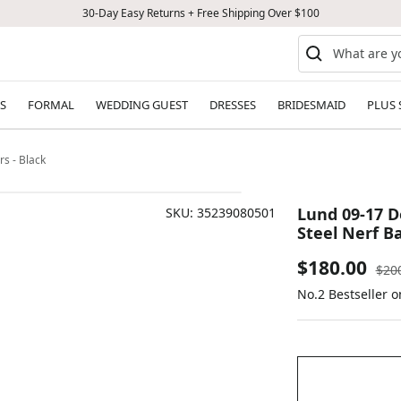
30-Day Easy Returns + Free Shipping Over $100
S
FORMAL
WEDDING GUEST
DRESSES
BRIDESMAID
PLUS 
s - Black
Lund 09-17 D
SKU:
35239080501
Steel Nerf Ba
Sale
$180.00
Reg
$20
pric
No.2 Bestseller 
price