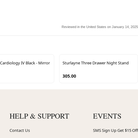
Reviewed in the United States on January 14, 2025
ardiology IV Black - Mirror
Sturlayne Three Drawer Night Stand
305.00
HELP & SUPPORT
EVENTS
Contact Us
SMS Sign Up Get $15 Off