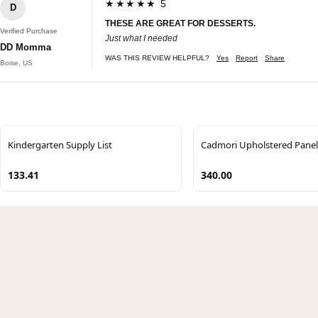
★★★★★ 5
D
THESE ARE GREAT FOR DESSERTS.
Verified Purchase
Just what I needed
DD Momma
WAS THIS REVIEW HELPFUL?
Yes
Report
Share
Boise, US
Kindergarten Supply List
Cadmori Upholstered Panel
133.41
340.00