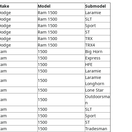
Make
Model
Submodel
Dodge
Ram 1500
Laramie
Dodge
Ram 1500
SLT
Dodge
Ram 1500
Sport
Dodge
Ram 1500
ST
Dodge
Ram 1500
TRX
Dodge
Ram 1500
TRX4
Ram
1500
Big Horn
Ram
1500
Express
Ram
1500
HFE
Ram
1500
Laramie
Laramie
Ram
1500
Longhorn
Ram
1500
Lone Star
Outdoorsma
Ram
1500
n
Ram
1500
SLT
Ram
1500
Sport
Ram
1500
ST
Ram
1500
Tradesman