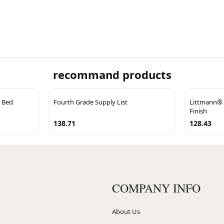
recommand products
 Bed
Fourth Grade Supply List
Littmann® C
Finish
138.71
128.43
COMPANY INFO
About Us