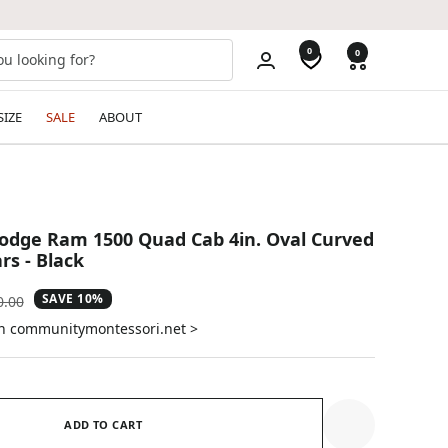
0
0
SIZE
SALE
ABOUT
odge Ram 1500 Quad Cab 4in. Oval Curved
rs - Black
SAVE 10%
ular
0.00
e
on communitymontessori.net >
ADD TO CART