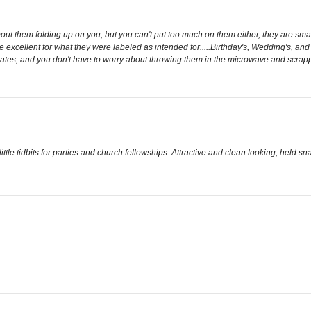
out them folding up on you, but you can't put too much on them either, they are small
excellent for what they were labeled as intended for.....Birthday's, Wedding's, and 
lates, and you don't have to worry about throwing them in the microwave and scrappi
ittle tidbits for parties and church fellowships. Attractive and clean looking, held sna