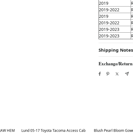
2019
2019-2022
2019
2019-2022
2019-2023
2019-2023
Shipping Notes
Exchange/Return
Best in 7 days
Best in 7 days
Lund 05-17 Toyota Tacoma Access Cab
Blush Pearl Bloom Gown