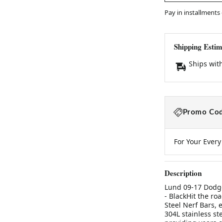
Pay in installments
Shipping Estim
Ships wit
Promo Cod
For Your Ever
Description
Lund 09-17 Dodge
- BlackHit the ro
Steel Nerf Bars, 
304L stainless ste