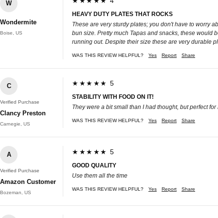
★★★★★ 4
W
HEAVY DUTY PLATES THAT ROCKS
Wondermite
These are very sturdy plates; you don't have to worry ab
bun size. Pretty much Tapas and snacks, these would be 
Boise, US
running out. Despite their size these are very durable p
WAS THIS REVIEW HELPFUL?
Yes
Report
Share
★★★★★ 5
C
STABILITY WITH FOOD ON IT!
Verified Purchase
They were a bit small than I had thought, but perfect for l
Clancy Preston
WAS THIS REVIEW HELPFUL?
Yes
Report
Share
Carnegie, US
★★★★★ 5
A
GOOD QUALITY
Verified Purchase
Use them all the time
Amazon Customer
WAS THIS REVIEW HELPFUL?
Yes
Report
Share
Bozeman, US