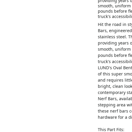
providing years o
smooth, uniform b
pounds before fl
truck's accessibi
Hit the road in s
Bars, engineered
stainless steel. T
providing years o
smooth, uniform b
pounds before fl
truck's accessibil
LUND's Oval Bent 
of this super smoo
and requires litt
bright, clean look
contemporary sta
Nerf Bars, availa
stepping area wit
these nerf bars
hardware for a di
This Part Fits: