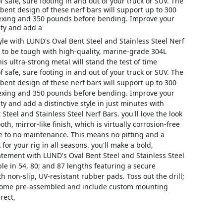
f safe, sure footing in and out of your truck or SUV. The
ent design of these nerf bars will support up to 300
exing and 350 pounds before bending. Improve your
lity and add a
tyle with LUND's Oval Bent Steel and Stainless Steel Nerf
 to be tough with high-quality, marine-grade 304L
his ultra-strong metal will stand the test of time
f safe, sure footing in and out of your truck or SUV. The
ent design of these nerf bars will support up to 300
exing and 350 pounds before bending. Improve your
ity and add a distinctive style in just minutes with
Steel and Stainless Steel Nerf Bars. you'll love the look
th, mirror-like finish, which is virtually corrosion-free
le to no maintenance. This means no pitting and a
 for your rig in all seasons. you'll make a bold,
tement with LUND's Oval Bent Steel and Stainless Steel
ble in 54, 80; and 87 lengths featuring a secure
h non-slip, UV-resistant rubber pads. Toss out the drill;
 come pre-assembled and include custom mounting
rect,