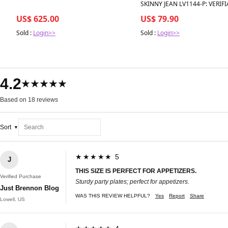
SKINNY JEAN LV1144-P: VERIFI
US$ 625.00
US$ 79.90
Sold :
Login>>
Sold :
Login>>
4.2
★★★★★
Based on 18 reviews
Sort
★★★★★ 5
J
THIS SIZE IS PERFECT FOR APPETIZERS.
Verified Purchase
Sturdy party plates; perfect for appetizers.
Just Brennon Blog
WAS THIS REVIEW HELPFUL?
Yes
Report
Share
Lowell, US