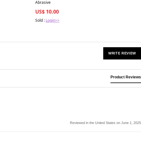
Abrasive
US$ 10.00
Sold :
Login>>
WRITE REVIEW
Product Reviews
Reviewed in the United States on June 1, 2025