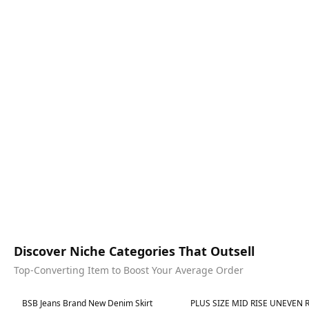
Discover Niche Categories That Outsell
Top-Converting Item to Boost Your Average Order
Best in 7 days
Best in 7 days
BSB Jeans Brand New Denim Skirt
PLUS SIZE MID RISE UNEVEN RAW HEM