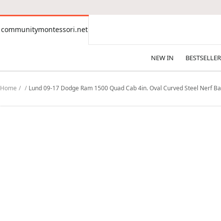
CONTENT
communitymontessori.net
communitymontessori.net
NEW IN
BESTSELLER
Home
Lund 09-17 Dodge Ram 1500 Quad Cab 4in. Oval Curved Steel Nerf Bar