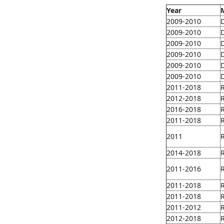
Year
2009-2010
2009-2010
2009-2010
2009-2010
2009-2010
2009-2010
2011-2018
2012-2018
2016-2018
2011-2018
2011
2014-2018
2011-2016
2011-2018
2011-2018
2011-2012
2012-2018