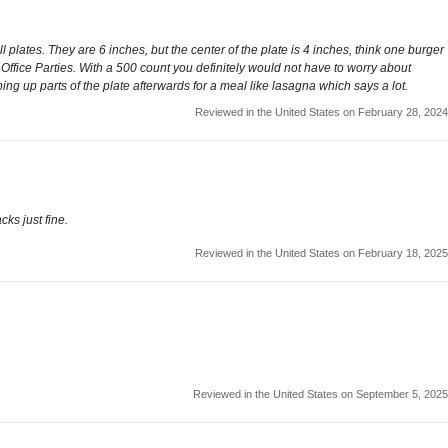
 plates. They are 6 inches, but the center of the plate is 4 inches, think one burger
Office Parties. With a 500 count you definitely would not have to worry about
ng up parts of the plate afterwards for a meal like lasagna which says a lot.
Reviewed in the United States on February 28, 2024
cks just fine.
Reviewed in the United States on February 18, 2025
Reviewed in the United States on September 5, 2025