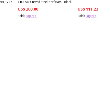
ABLE / 16
4in. Oval Curved Steel Nerf Bars - Black
US$ 200.00
US$ 111.23
Sold :
Login>>
Sold :
Login>>