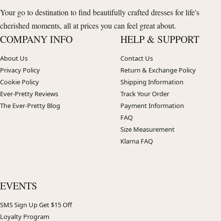
Your go to destination to find beautifully crafted dresses for life's
cherished moments, all at prices you can feel great about.
COMPANY INFO
HELP & SUPPORT
About Us
Contact Us
Privacy Policy
Return & Exchange Policy
Cookie Policy
Shipping Information
Ever-Pretty Reviews
Track Your Order
The Ever-Pretty Blog
Payment Information
FAQ
Size Measurement
Klarna FAQ
EVENTS
SMS Sign Up Get $15 Off
Loyalty Program