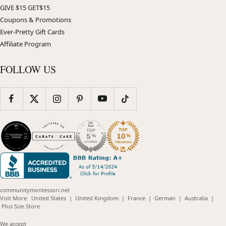
GIVE $15 GET$15
Coupons & Promotions
Ever-Pretty Gift Cards
Affiliate Program
FOLLOW US
communitymontessori.net
(opens
(opens
(opens
(opens
(opens
Visit More:
United States
|
United Kingdom
|
France
|
German
|
Australia
|
(opens
in
in
in
in
in
Plus Size Store
in
new
new
new
new
new
new
window)
window)
window)
window)
windo
We accept