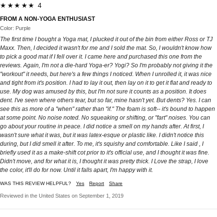
★★★★★ 4
FROM A NON-YOGA ENTHUSIAST
Color: Purple
The first time I bought a Yoga mat, I plucked it out of the bin from either Ross or TJ
Maxx. Then, I decided it wasn't for me and I sold the mat. So, I wouldn't know how
to pick a good mat if I fell over it. I came here and purchased this one from the
reviews. Again, I'm not a die-hard Yoga-er? Yogi? So I'm probably not giving it the
"workout" it needs, but here's a few things I noticed. When I unrolled it, it was nice
and tight from it's position. I had to lay it out, then lay on it to get it flat and ready to
use. My dog was amused by this, but I'm not sure it counts as a position. It does
dent. I've seen where others tear, but so far, mine hasn't yet. But dents? Yes. I can
see this as more of a "when" rather than "if." The foam is soft-- it's bound to happen
at some point. No noise noted. No squeaking or shifting, or "fart" noises. You can
go about your routine in peace. I did notice a smell on my hands after. At first, I
wasn't sure what it was, but it was latex-esque or plastic like. I didn't notice this
during, but I did smell it after. To me, it's squishy and comfortable. Like I said , I
briefly used it as a make-shift cot prior to it's official use, and I thought it was fine.
Didn't move, and for what it is, I thought it was pretty thick. I Love the strap, I love
the color, it'll do for now. Until it falls apart, I'm happy with it.
WAS THIS REVIEW HELPFUL?
Yes
Report
Share
Reviewed in the United States on September 1, 2019