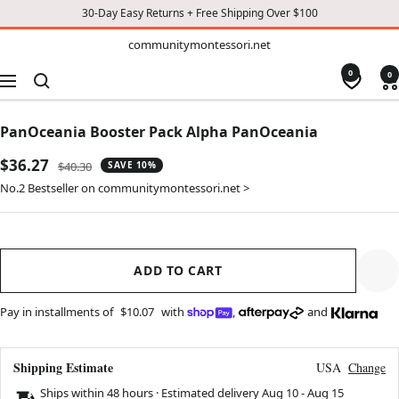
30-Day Easy Returns + Free Shipping Over $100
TO
communitymontessori.net
communitymontessori.net
CONTENT
0
0
Navigation
PanOceania Booster Pack Alpha PanOceania
Sale
$36.27
Regular
$40.30
SAVE 10%
price
price
No.2 Bestseller on communitymontessori.net >
ADD TO CART
Pay in installments of
$10.07
with
,
and
Shipping Estimate
USA
Change
Ships within 48 hours · Estimated delivery
Aug 10
-
Aug 15