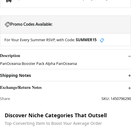
Promo Codes Available:
For Your Every Summer RSVP, with Code:
SUMMER15
📋
Description
PanOceania Booster Pack Alpha PanOceania
Shipping Notes
Exchange/Return Notes
Share
SKU:
1450796290
Discover Niche Categories That Outsell
Top-Converting Item to Boost Your Average Order