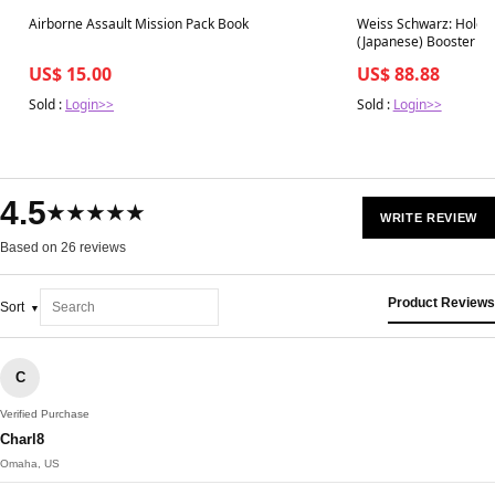
Best in 7 days
Best in 7 days
Airborne Assault Mission Pack Book
Weiss Schwarz: Hololiv
(Japanese) Booster Bo
US$ 15.00
US$ 88.88
Sold :
Login>>
Sold :
Login>>
4.5
★★★★★
WRITE REVIEW
Based on 26 reviews
Product Reviews
Sort
C
Verified Purchase
Charl8
Omaha, US