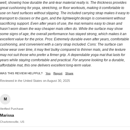
well, showing how durable the anti-tear material really is. The thickness provides
great cushioning for yoga, stretching, or floor workouts, making it comfortable to
use on hard surfaces without slipping. The included carrying strap makes it easy to
transport to classes or the gym, and the lightweight design is convenient without
sacrificing support. Even after years of use, the mat remains easy to clean and
hasn’t worn down the way cheaper mats often do. While the surface may show
some signs of age, the overall performance has stayed strong, which makes it an
excellent value for the price. Pros: Extremely durable even after years, comfortable
cushioning, and convenient with a carry strap included. Cons: The surface can
show wear over time, it may feel bulky compared to thinner mats, and the texture
may not suit those who prefer a firmer grip. A dependable yoga mat that lasts for
years while staying comfortable and practical. For anyone looking for a durable,
affordable mat, this one delivers excellent long-term value.
WAS THIS REVIEW HELPFUL?
Yes
Report
Share
Reviewed in the United States on August 30, 2025
M
Verified Purchase
Marissa
Charlottesville, US