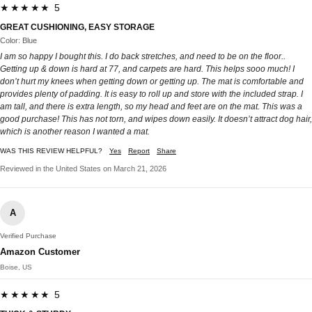
★★★★★ 5
GREAT CUSHIONING, EASY STORAGE
Color: Blue
I am so happy I bought this. I do back stretches, and need to be on the floor..
Getting up & down is hard at 77, and carpets are hard. This helps sooo much! I
don’t hurt my knees when getting down or getting up. The mat is comfortable and
provides plenty of padding. It is easy to roll up and store with the included strap. I
am tall, and there is extra length, so my head and feet are on the mat. This was a
good purchase! This has not torn, and wipes down easily. It doesn’t attract dog hair,
which is another reason I wanted a mat.
WAS THIS REVIEW HELPFUL?
Yes
Report
Share
Reviewed in the United States on March 21, 2026
A
Verified Purchase
Amazon Customer
Boise, US
★★★★★ 5