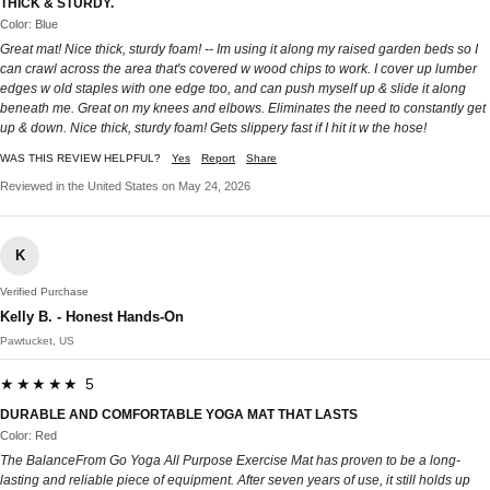
THICK & STURDY.
Color: Blue
Great mat! Nice thick, sturdy foam! -- Im using it along my raised garden beds so I
can crawl across the area that's covered w wood chips to work. I cover up lumber
edges w old staples with one edge too, and can push myself up & slide it along
beneath me. Great on my knees and elbows. Eliminates the need to constantly get
up & down. Nice thick, sturdy foam! Gets slippery fast if I hit it w the hose!
WAS THIS REVIEW HELPFUL?
Yes
Report
Share
Reviewed in the United States on May 24, 2026
K
Verified Purchase
Kelly B. - Honest Hands-On
Pawtucket, US
★★★★★ 5
DURABLE AND COMFORTABLE YOGA MAT THAT LASTS
Color: Red
The BalanceFrom Go Yoga All Purpose Exercise Mat has proven to be a long-
lasting and reliable piece of equipment. After seven years of use, it still holds up