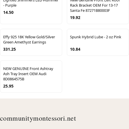
Lighted Shimmers LED Hummer
New Genuine Front Left Roof
- Purple
Rack Bracket OEM For 13-17
Santa Fe 87271B80003F
14.50
19.92
Effy 925 18K Yellow Gold/Silver
Spunk Hybrid Lube - 2 oz Pink
Green Amethyst Earrings
331.25
10.84
NEW GENUINE Front Ashtray
Ash Tray Insert OEM Audi
8D0864575B
25.95
communitymontessori.net