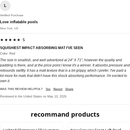
L
Verified Purchase
Love inflatable pools
New York, US
★★★★★ 5
SQUISHIEST IMPACT ABSORBING MAT I'VE SEEN
Color: Red
The size is smallish, and well advertized at 24" X 71", however the quality and
padding is there, and at the price point I know it's a winner. It absorbs pressure and
rebounds swiftly. It has a matt texture that is a bit grippy, which I prefer. I've paid a
lot more for mats that didn't have this shock absorbing performance. I'm excited to
own it.
WAS THIS REVIEW HELPFUL?
Yes
Report
Share
Reviewed in the United States on May 10, 2026
recommand products