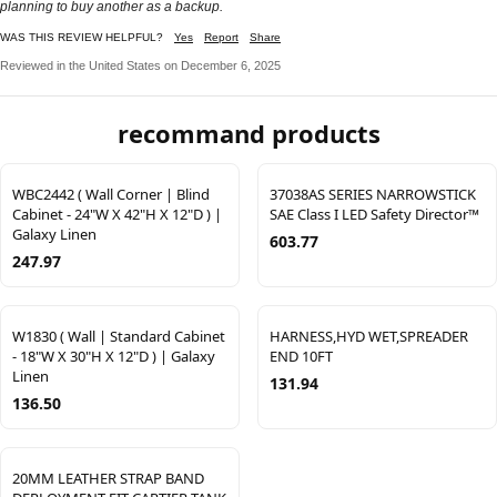
planning to buy another as a backup.
WAS THIS REVIEW HELPFUL?
Yes
Report
Share
Reviewed in the United States on December 6, 2025
recommand products
WBC2442 ( Wall Corner | Blind
37038AS SERIES NARROWSTICK
Cabinet - 24"W X 42"H X 12"D ) |
SAE Class I LED Safety Director™
Galaxy Linen
603.77
247.97
W1830 ( Wall | Standard Cabinet
HARNESS,HYD WET,SPREADER
- 18"W X 30"H X 12"D ) | Galaxy
END 10FT
Linen
131.94
136.50
20MM LEATHER STRAP BAND