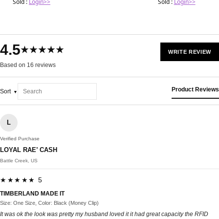
Sold :
Login>>
Sold :
Login>>
4.5
★★★★★
WRITE REVIEW
Based on 16 reviews
Product Reviews
Sort
L
Verified Purchase
LOYAL RAE’ CASH
Battle Creek, US
★★★★★ 5
TIMBERLAND MADE IT
Size: One Size, Color: Black (Money Clip)
It was ok the look was pretty my husband loved it it had great capacity the RFID