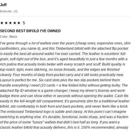
Jeff
Belleville, US
★★★★★ 5
SECOND BEST BIFOLD I’VE OWNED
Color: Black
I’ve gone through a lot of wallets over the years (cheap ones, expensive ones, slim
cardholders, you name it), and this Timberland bifold with the attached flip pocket
is easily the best all-around wallet I’ve ever carried. The leather is excellent: full-
grain, soft right out of the box, and it’s aged beautifully in just a few months with a
rich patina that actually looks better with every scratch and scuff. Build quality is
top-notch: tight, even stitching, no loose threads, and the edges are finished
cleanly. Four months of daily front-pocket carry and it still looks practically new.
Layout is perfect for me. Six card slots plus the two slip pockets behind them
handle everything I need (10 cards + a few folded bills) without getting bulky. The
attached flip ID window is a game-changer; I keep my driver’s license and work
badge there and can show either in seconds without opening the wallet. Cash fits
easily in the full-length bill compartment. It’s genuinely slim for a traditional leather
bifold, sits comfortably in both front and back pockets, and never feels like a brick.
The embossed Timberland logo is subtle and classy. At this point I can’t imagine
switching to anything else. It’s durable, functional, looks sharp, and was a fraction
of the price of some “luxury” wallets that didn’t last half as long. If you want a
classic leather bifold that actually delivers, this is it. 100% recommended; already