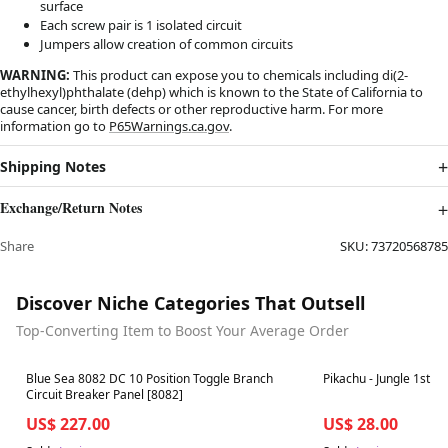
surface
Each screw pair is 1 isolated circuit
Jumpers allow creation of common circuits
WARNING:
This product can expose you to chemicals including di(2-
ethylhexyl)phthalate (dehp) which is known to the State of California to
cause cancer, birth defects or other reproductive harm. For more
information go to
P65Warnings.ca.gov
.
Shipping Notes
Exchange/Return Notes
Share
SKU:
73720568785
Discover Niche Categories That Outsell
Top-Converting Item to Boost Your Average Order
Best in 7 days
Best in 7 days
Blue Sea 8082 DC 10 Position Toggle Branch
Pikachu
Circuit Breaker Panel [8082]
US$ 227.00
US$ 28.00