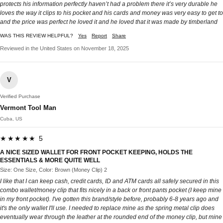
protects his information perfectly haven’t had a problem there it’s very durable he
loves the way it clips to his pocket and his cards and money was very easy to get to
and the price was perfect he loved it and he loved that it was made by timberland
WAS THIS REVIEW HELPFUL?
Yes
Report
Share
Reviewed in the United States on November 18, 2025
V
Verified Purchase
Vermont Tool Man
Cuba, US
★★★★★ 5
A NICE SIZED WALLET FOR FRONT POCKET KEEPING, HOLDS THE
ESSENTIALS & MORE QUITE WELL
Size: One Size, Color: Brown (Money Clip) 2
I like that I can keep cash, credit cards, ID and ATM cards all safely secured in this
combo wallet/money clip that fits nicely in a back or front pants pocket (I keep mine
in my front pocket). I've gotten this brand/style before, probably 6-8 years ago and
it's the only wallet I'll use. I needed to replace mine as the spring metal clip does
eventually wear through the leather at the rounded end of the money clip, but mine