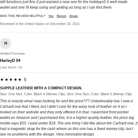
still functions just fine (I just wanted a new one for the holidays!) A well-made
wallet and one I'll keep using and getting as long as I can find them.
WAS THIS REVIEW HELPFUL?
Yes
Report
Share
Reviewed in the United States on December 20, 2021
H
Verified Purchase
HarleyD 04
Lake Worth, US
★★★★★ 5
SUPPLE LEATHER WITH A COMPACT DESIGN.
Size: One Size, Color: Black II (Money Clip), Size: One Size, Color: Black II (Money Clip)
This is exactly what I was looking for and the price??? Unbelievably low. I saw a
Carhartt one that I liked, but I didn’t care for the waxy look of leather on it so I
looked on their website and they only offered it in that. I searched front pocket
wallet on Amazon and I purchased this. It is a higher-quality leather, the price tag
inside says $55. I paid under $18. The one thing I did like about the Carhartt one, it
had a magnetic strap for the cash where as this one has a fixed money clip, but I
see no problems with the design. Very minimalist design.