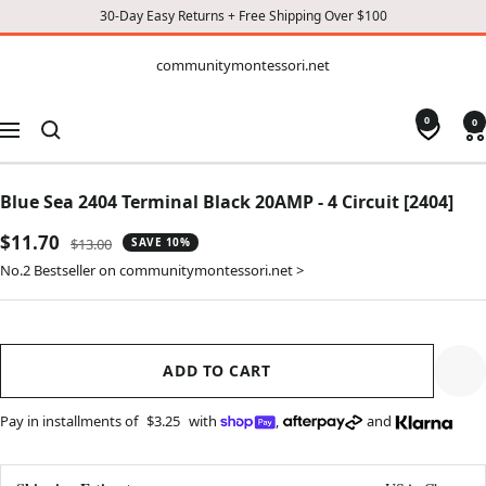
30-Day Easy Returns + Free Shipping Over $100
CONTENT
communitymontessori.net
communitymontessori.net
0
0
Navigation
Blue Sea 2404 Terminal Black 20AMP - 4 Circuit [2404]
Sale
$11.70
Regular
$13.00
SAVE 10%
price
price
No.2 Bestseller on communitymontessori.net >
ADD TO CART
Pay in installments of
$3.25
with
,
and