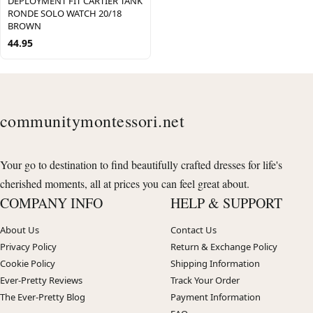
DEPLOYMENT FIT CARTIER TANK
RONDE SOLO WATCH 20/18
BROWN
44.95
communitymontessori.net
Your go to destination to find beautifully crafted dresses for life's
cherished moments, all at prices you can feel great about.
COMPANY INFO
HELP & SUPPORT
About Us
Contact Us
Privacy Policy
Return & Exchange Policy
Cookie Policy
Shipping Information
Ever-Pretty Reviews
Track Your Order
The Ever-Pretty Blog
Payment Information