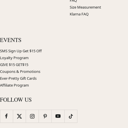
FAQ
Size Measurement
Klarna FAQ
EVENTS
SMS Sign Up Get $15 Off
Loyalty Program
GIVE $15 GET$15
Coupons & Promotions
Ever-Pretty Gift Cards
Affiliate Program
FOLLOW US