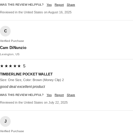
WAS THIS REVIEW HELPFUL?
Yes
Report
Share
Reviewed in the United States on August 16, 2025
C
Verified Purchase
Cam DiNunzio
Lexington, US
★★★★★ 5
TIMBERLINE POCKET WALLET
Size: One Size, Color: Brown (Money Clip) 2
good deal excellent product
WAS THIS REVIEW HELPFUL?
Yes
Report
Share
Reviewed in the United States on July 22, 2025
J
Verified Purchase