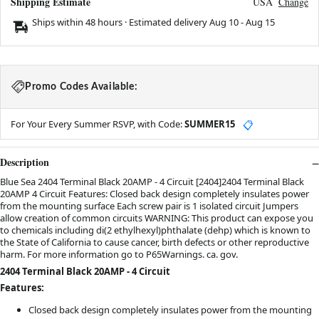
Shipping Estimate
USA
Change
Ships within 48 hours · Estimated delivery
Aug 10
-
Aug 15
Promo Codes Available:
For Your Every Summer RSVP, with Code:
SUMMER15
📋
Description
Blue Sea 2404 Terminal Black 20AMP - 4 Circuit [2404]2404 Terminal Black
20AMP 4 Circuit Features: Closed back design completely insulates power
from the mounting surface Each screw pair is 1 isolated circuit Jumpers
allow creation of common circuits WARNING: This product can expose you
to chemicals including di(2 ethylhexyl)phthalate (dehp) which is known to
the State of California to cause cancer, birth defects or other reproductive
harm. For more information go to P65Warnings. ca. gov.
2404 Terminal Black 20AMP - 4 Circuit
Features:
Closed back design completely insulates power from the mounting