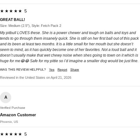
★★★★★ 5
GREAT BALL!
Size: Medium (2.5"), Style: Fetch Pack 2
My pitbull LOVES these. She is a power chewer and tough on balls and toys and
tends to go through them insanely quick. She is still on her first ball out of this pack
and its been at least two months. It is a little small for her mouth but she doesn’t
seem to mind, as it has quickly become one of her favorites. Not a loud ball and it
doesn’t usually make that wet chewy noise when shes going to town on it which is
huge for me😂😂 Safe for my pittie so i’d imagine a smaller dog would be just fine.
WAS THIS REVIEW HELPFUL?
Yes
Report
Share
Reviewed in the United States on April 21, 2026
A
Verified Purchase
Amazon Customer
Phoenix, US
★★★★★ 5