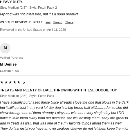
HEAVY DUTY.
Size: Medium (2.5"), Style: Fetch Pack 2
My dog was not interested, but it’s a good product
WAS THIS REVIEW HELPFUL?
Yes
Report
Share
Reviewed in the United States on April 11, 2026
M
Verified Purchase
M Denise
Lexington, US
★★★★★ 5
TREATS AND PLENTY OF BALL THROWING WITH THESE DOGGIE TOY
Size: Medium (2.5"), Style: Fetch Pack 1
I have actually purchased these twice already. I love the one that glows in the dark
but it still got lost in my yard lol. My dog is a big breed half pitt/Labrador so she did
chew through one of them already. I play ball with her every single day but I DO
have to take them away from her because she will destroy them. They are great to
add in treats as well, that was one of the my favorite things about them as well.
They do last just if you have an over zealous chewer do not let them keep them for