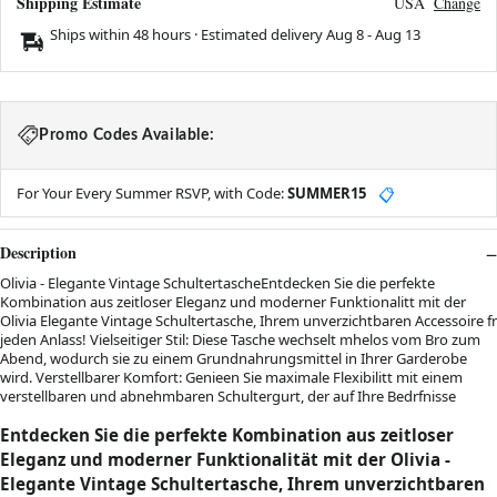
Shipping Estimate
USA
Change
Ships within 48 hours · Estimated delivery
Aug 8
-
Aug 13
Promo Codes Available:
For Your Every Summer RSVP, with Code:
SUMMER15
📋
Description
Olivia - Elegante Vintage SchultertascheEntdecken Sie die perfekte
Kombination aus zeitloser Eleganz und moderner Funktionalitt mit der
Olivia Elegante Vintage Schultertasche, Ihrem unverzichtbaren Accessoire fr
jeden Anlass! Vielseitiger Stil: Diese Tasche wechselt mhelos vom Bro zum
Abend, wodurch sie zu einem Grundnahrungsmittel in Ihrer Garderobe
wird. Verstellbarer Komfort: Genieen Sie maximale Flexibilitt mit einem
verstellbaren und abnehmbaren Schultergurt, der auf Ihre Bedrfnisse
Entdecken Sie die perfekte Kombination aus zeitloser
Eleganz und moderner Funktionalität mit der Olivia -
Elegante Vintage Schultertasche, Ihrem unverzichtbaren