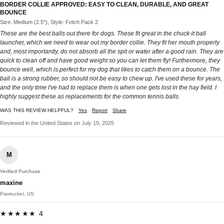
BORDER COLLIE APPROVED: EASY TO CLEAN, DURABLE, AND GREAT
BOUNCE
Size: Medium (2.5"), Style: Fetch Pack 2
These are the best balls out there for dogs. These fit great in the chuck-it ball
launcher, which we need to wear out my border collie. They fit her mouth properly
and, most importantly, do not absorb all the spit or water after a good rain. They are
quick to clean off and have good weight so you can let them fly! Furthermore, they
bounce well, which is perfect for my dog that likes to catch them on a bounce. The
ball is a strong rubber, so should not be easy to chew up. I've used these for years,
and the only time I've had to replace them is when one gets lost in the hay field. I
highly suggest these as replacements for the common tennis balls.
WAS THIS REVIEW HELPFUL?
Yes
Report
Share
Reviewed in the United States on July 19, 2025
M
Verified Purchase
maxine
Pawtucket, US
★★★★★ 4