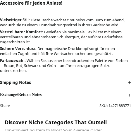
Accessoire für jeden Anlass!
Vielseitiger Stil:
Diese Tasche wechselt mühelos vom Büro zum Abend,
wodurch sie zu einem Grundnahrungsmittel in Ihrer Garderobe wird.
Verstellbarer Komfort:
Genießen Sie maximale Flexibilität mit einem
verstellbaren und abnehmbaren Schultergurt, der auf Ihre Bedürfnisse
zugeschnitten ist.
Sichere Verschluss:
Der magnetische Druckknopf sorgt für einen
einfachen Zugriff und hält Ihre Wertsachen sicher und geschützt.
Farbauswahl:
Wählen Sie aus einer beeindruckenden Palette von Farben
—Braun, Rot, Schwarz und Grün—um Ihren einzigartigen Stil zu
unterstreichen.
Shipping Notes
Exchange/Return Notes
Share
SKU:
14271883771
Discover Niche Categories That Outsell
Top-Converting Item to Boost Your Average Order