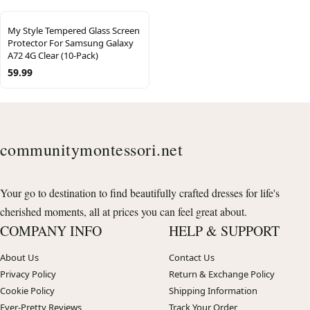
My Style Tempered Glass Screen
Protector For Samsung Galaxy
A72 4G Clear (10-Pack)
59.99
communitymontessori.net
Your go to destination to find beautifully crafted dresses for life's
cherished moments, all at prices you can feel great about.
COMPANY INFO
HELP & SUPPORT
About Us
Contact Us
Privacy Policy
Return & Exchange Policy
Cookie Policy
Shipping Information
Ever-Pretty Reviews
Track Your Order