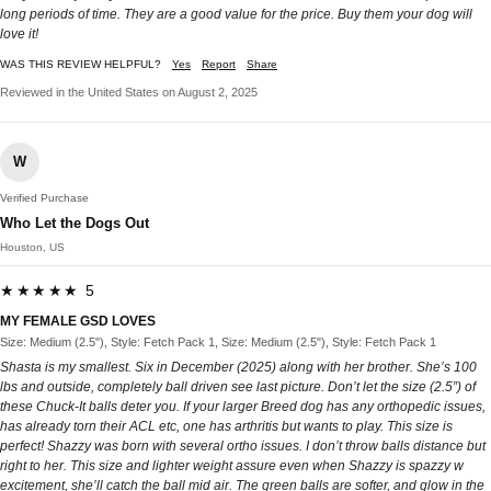
long periods of time. They are a good value for the price. Buy them your dog will
love it!
WAS THIS REVIEW HELPFUL?
Yes
Report
Share
Reviewed in the United States on August 2, 2025
W
Verified Purchase
Who Let the Dogs Out
Houston, US
★★★★★ 5
MY FEMALE GSD LOVES
Size: Medium (2.5"), Style: Fetch Pack 1, Size: Medium (2.5"), Style: Fetch Pack 1
Shasta is my smallest. Six in December (2025) along with her brother. She’s 100
lbs and outside, completely ball driven see last picture. Don’t let the size (2.5”) of
these Chuck-It balls deter you. If your larger Breed dog has any orthopedic issues,
has already torn their ACL etc, one has arthritis but wants to play. This size is
perfect! Shazzy was born with several ortho issues. I don’t throw balls distance but
right to her. This size and lighter weight assure even when Shazzy is spazzy w
excitement, she’ll catch the ball mid air. The green balls are softer, and glow in the