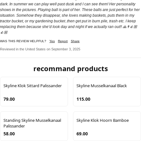
dark. In summer we can play well past dusk and I can see them! Her personality
shows in the pictures. Playing ball is part of her. These balls are just perfect for her
situation. Somehow they disappear, she loves making baskets, puts them in my
tractor bucket, or my gardening bucket..then get put in burn pile, trash etc. I keep
replacing them because she’d look day and night if we actually ran out!! 🙏✝️👍🏼
👍🏼
WAS THIS REVIEW HELPFUL?
Yes
Report
Share
Reviewed in the United States on September 3, 2025
recommand products
Skyline Klok Sittard Palissander
Skyline Musselkanaal Black
79.00
115.00
Standing Skyline Musselkanaal
Skyline Klok Hoorn Bamboe
Palissander
58.00
69.00