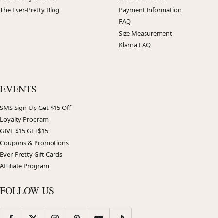
The Ever-Pretty Blog
Payment Information
FAQ
Size Measurement
Klarna FAQ
EVENTS
SMS Sign Up Get $15 Off
Loyalty Program
GIVE $15 GET$15
Coupons & Promotions
Ever-Pretty Gift Cards
Affiliate Program
FOLLOW US