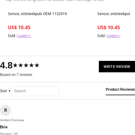
Best in 7 days
Best in 7 days
Sensor, ontsteekpuls OEM 1132919
Sensor, ontsteekpuls
US$ 10.45
US$ 10.45
Sold :
Login>>
Sold :
Login>>
4.8
★★★★★
WRITE REVIEW
Based on 7 reviews
Product Reviews
Sort
B
Verified Purchase
Brie
Houston, US