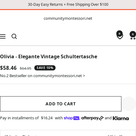
30-Day Easy Returns + Free Shipping Over $100
CONTENT
communitymontessori.net
communitymontessori.net
0
0
Navigation
Olivia - Elegante Vintage Schultertasche
Sale
$58.46
Regular
$64.95
SAVE 10%
price
price
No.2 Bestseller on communitymontessori.net >
ADD TO CART
Pay in installments of
$16.24
with
,
and