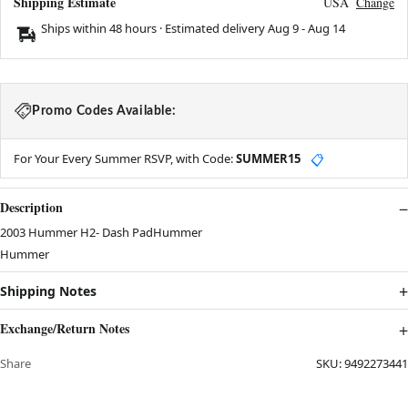
Shipping Estimate
USA
Change
Ships within 48 hours · Estimated delivery
Aug 9
-
Aug 14
Promo Codes Available:
For Your Every Summer RSVP, with Code:
SUMMER15
📋
Description
2003 Hummer H2- Dash PadHummer
Hummer
Shipping Notes
Exchange/Return Notes
Share
SKU:
9492273441