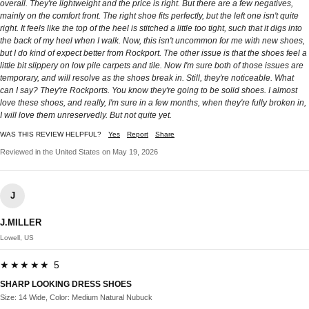
overall. They're lightweight and the price is right. But there are a few negatives,
mainly on the comfort front. The right shoe fits perfectly, but the left one isn't quite
right. It feels like the top of the heel is stitched a little too tight, such that it digs into
the back of my heel when I walk. Now, this isn't uncommon for me with new shoes,
but I do kind of expect better from Rockport. The other issue is that the shoes feel a
little bit slippery on low pile carpets and tile. Now I'm sure both of those issues are
temporary, and will resolve as the shoes break in. Still, they're noticeable. What
can I say? They're Rockports. You know they're going to be solid shoes. I almost
love these shoes, and really, I'm sure in a few months, when they're fully broken in,
I will love them unreservedly. But not quite yet.
WAS THIS REVIEW HELPFUL?
Yes
Report
Share
Reviewed in the United States on May 19, 2026
J
J.MILLER
Lowell, US
★★★★★ 5
SHARP LOOKING DRESS SHOES
Size: 14 Wide, Color: Medium Natural Nubuck