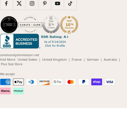
communitymontessori.net
(opens
(opens
(opens
(opens
(opens
Visit More:
United States
|
United Kingdom
|
France
|
German
|
Australia
|
(opens
in
in
in
in
in
Plus Size Store
in
new
new
new
new
new
new
window)
window)
window)
window)
windo
We accept
window)