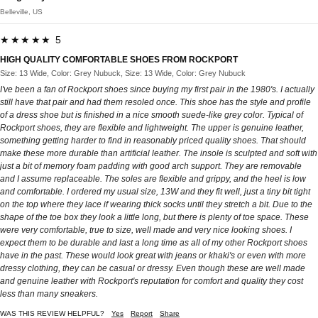
Belleville, US
★★★★★ 5
HIGH QUALITY COMFORTABLE SHOES FROM ROCKPORT
Size: 13 Wide, Color: Grey Nubuck, Size: 13 Wide, Color: Grey Nubuck
I've been a fan of Rockport shoes since buying my first pair in the 1980's. I actually
still have that pair and had them resoled once. This shoe has the style and profile
of a dress shoe but is finished in a nice smooth suede-like grey color. Typical of
Rockport shoes, they are flexible and lightweight. The upper is genuine leather,
something getting harder to find in reasonably priced quality shoes. That should
make these more durable than artificial leather. The insole is sculpted and soft with
just a bit of memory foam padding with good arch support. They are removable
and I assume replaceable. The soles are flexible and grippy, and the heel is low
and comfortable. I ordered my usual size, 13W and they fit well, just a tiny bit tight
on the top where they lace if wearing thick socks until they stretch a bit. Due to the
shape of the toe box they look a little long, but there is plenty of toe space. These
were very comfortable, true to size, well made and very nice looking shoes. I
expect them to be durable and last a long time as all of my other Rockport shoes
have in the past. These would look great with jeans or khaki's or even with more
dressy clothing, they can be casual or dressy. Even though these are well made
and genuine leather with Rockport's reputation for comfort and quality they cost
less than many sneakers.
WAS THIS REVIEW HELPFUL?
Yes
Report
Share