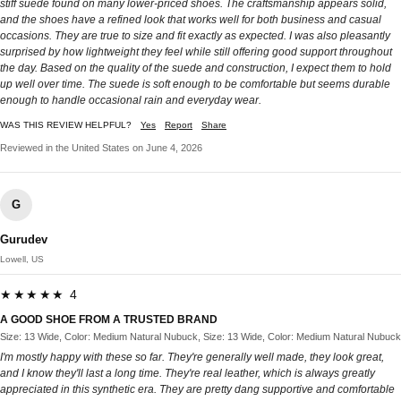
stiff suede found on many lower-priced shoes. The craftsmanship appears solid,
and the shoes have a refined look that works well for both business and casual
occasions. They are true to size and fit exactly as expected. I was also pleasantly
surprised by how lightweight they feel while still offering good support throughout
the day. Based on the quality of the suede and construction, I expect them to hold
up well over time. The suede is soft enough to be comfortable but seems durable
enough to handle occasional rain and everyday wear.
WAS THIS REVIEW HELPFUL?
Yes
Report
Share
Reviewed in the United States on June 4, 2026
G
Gurudev
Lowell, US
★★★★★ 4
A GOOD SHOE FROM A TRUSTED BRAND
Size: 13 Wide, Color: Medium Natural Nubuck, Size: 13 Wide, Color: Medium Natural Nubuck
I'm mostly happy with these so far. They're generally well made, they look great,
and I know they'll last a long time. They're real leather, which is always greatly
appreciated in this synthetic era. They are pretty dang supportive and comfortable