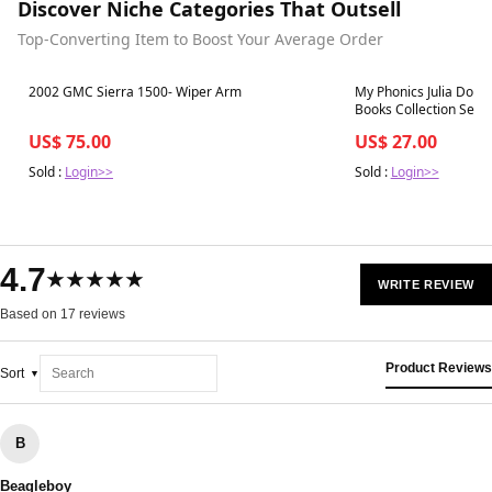
Discover Niche Categories That Outsell
Top-Converting Item to Boost Your Average Order
Best in 7 days
Best in 7 days
2002 GMC Sierra 1500- Wiper Arm
My Phonics Julia Donal
Books Collection Set
US$ 75.00
US$ 27.00
Sold :
Login>>
Sold :
Login>>
4.7
★★★★★
WRITE REVIEW
Based on 17 reviews
Product Reviews
Sort
B
Beagleboy