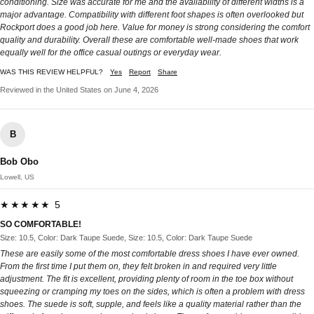
conditioning. Size was accurate for me and the availability of different widths is a
major advantage. Compatibility with different foot shapes is often overlooked but
Rockport does a good job here. Value for money is strong considering the comfort
quality and durability. Overall these are comfortable well-made shoes that work
equally well for the office casual outings or everyday wear.
WAS THIS REVIEW HELPFUL?
Yes
Report
Share
Reviewed in the United States on June 4, 2026
B
Bob Obo
Lowell, US
★★★★★ 5
SO COMFORTABLE!
Size: 10.5, Color: Dark Taupe Suede, Size: 10.5, Color: Dark Taupe Suede
These are easily some of the most comfortable dress shoes I have ever owned.
From the first time I put them on, they felt broken in and required very little
adjustment. The fit is excellent, providing plenty of room in the toe box without
squeezing or cramping my toes on the sides, which is often a problem with dress
shoes. The suede is soft, supple, and feels like a quality material rather than the