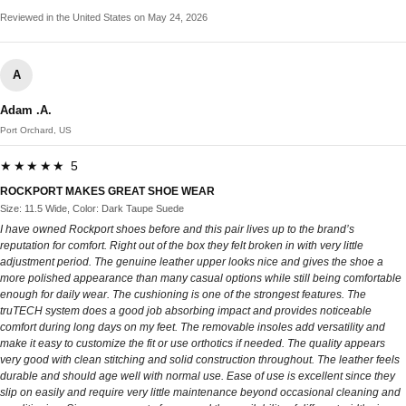
Reviewed in the United States on May 24, 2026
A
Adam .A.
Port Orchard, US
★★★★★ 5
ROCKPORT MAKES GREAT SHOE WEAR
Size: 11.5 Wide, Color: Dark Taupe Suede
I have owned Rockport shoes before and this pair lives up to the brand’s
reputation for comfort. Right out of the box they felt broken in with very little
adjustment period. The genuine leather upper looks nice and gives the shoe a
more polished appearance than many casual options while still being comfortable
enough for daily wear. The cushioning is one of the strongest features. The
truTECH system does a good job absorbing impact and provides noticeable
comfort during long days on my feet. The removable insoles add versatility and
make it easy to customize the fit or use orthotics if needed. The quality appears
very good with clean stitching and solid construction throughout. The leather feels
durable and should age well with normal use. Ease of use is excellent since they
slip on easily and require very little maintenance beyond occasional cleaning and