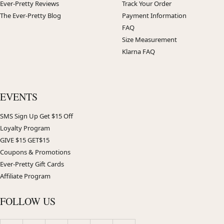
Ever-Pretty Reviews
Track Your Order
The Ever-Pretty Blog
Payment Information
FAQ
Size Measurement
Klarna FAQ
EVENTS
SMS Sign Up Get $15 Off
Loyalty Program
GIVE $15 GET$15
Coupons & Promotions
Ever-Pretty Gift Cards
Affiliate Program
FOLLOW US