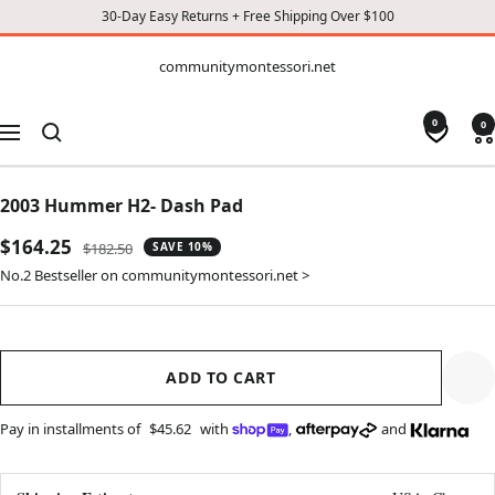
30-Day Easy Returns + Free Shipping Over $100
CONTENT
communitymontessori.net
communitymontessori.net
0
0
Navigation
2003 Hummer H2- Dash Pad
Sale
$164.25
Regular
$182.50
SAVE 10%
price
price
No.2 Bestseller on communitymontessori.net >
ADD TO CART
Pay in installments of
$45.62
with
,
and