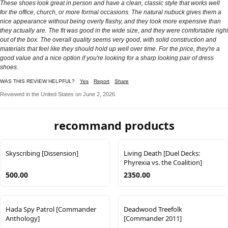
These shoes look great in person and have a clean, classic style that works well
for the office, church, or more formal occasions. The natural nubuck gives them a
nice appearance without being overly flashy, and they look more expensive than
they actually are. The fit was good in the wide size, and they were comfortable right
out of the box. The overall quality seems very good, with solid construction and
materials that feel like they should hold up well over time. For the price, they're a
good value and a nice option if you're looking for a sharp looking pair of dress
shoes.
WAS THIS REVIEW HELPFUL?
Yes
Report
Share
Reviewed in the United States on June 2, 2026
recommand products
Skyscribing [Dissension]
Living Death [Duel Decks:
Phyrexia vs. the Coalition]
500.00
2350.00
Hada Spy Patrol [Commander
Deadwood Treefolk
Anthology]
[Commander 2011]