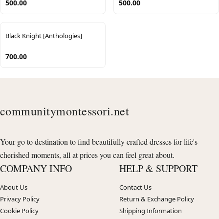
500.00
500.00
Black Knight [Anthologies]
700.00
communitymontessori.net
Your go to destination to find beautifully crafted dresses for life's
cherished moments, all at prices you can feel great about.
COMPANY INFO
HELP & SUPPORT
About Us
Contact Us
Privacy Policy
Return & Exchange Policy
Cookie Policy
Shipping Information