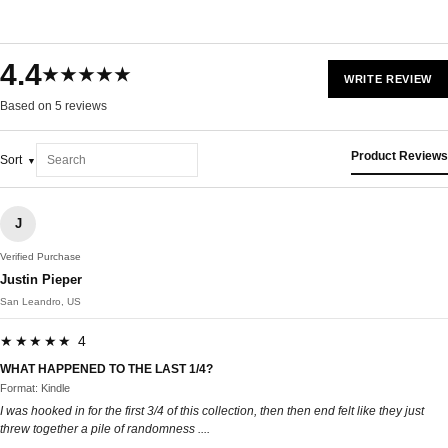
4.4
★★★★★
WRITE REVIEW
Based on 5 reviews
Product Reviews
Sort
J
Verified Purchase
Justin Pieper
San Leandro, US
★★★★★ 4
WHAT HAPPENED TO THE LAST 1/4?
Format: Kindle
I was hooked in for the first 3/4 of this collection, then then end felt like they just
threw together a pile of randomness ....