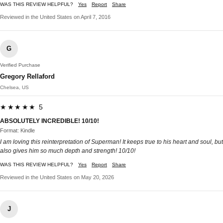
WAS THIS REVIEW HELPFUL?
Yes
Report
Share
Reviewed in the United States on April 7, 2016
G
Verified Purchase
Gregory Rellaford
Chelsea, US
★★★★★ 5
ABSOLUTELY INCREDIBLE! 10/10!
Format: Kindle
I am loving this reinterpretation of Superman! It keeps true to his heart and soul, but
also gives him so much depth and strength! 10/10!
WAS THIS REVIEW HELPFUL?
Yes
Report
Share
Reviewed in the United States on May 20, 2026
J