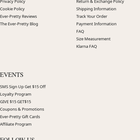
Privacy Policy
Return & Exchange Policy
Cookie Policy
Shipping Information
Ever-Pretty Reviews
Track Your Order
The Ever-Pretty Blog
Payment Information
FAQ
Size Measurement
Klarna FAQ
EVENTS
SMS Sign Up Get $15 Off
Loyalty Program
GIVE $15 GET$15
Coupons & Promotions
Ever-Pretty Gift Cards
Affiliate Program
FOLLOW US