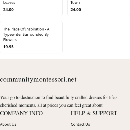
Leaves
Town
24.00
24.00
The Place Of Inspiration - A
Typewriter Surrounded By
Flowers
19.95
communitymontessori.net
Your go to destination to find beautifully crafted dresses for life's
cherished moments, all at prices you can feel great about.
COMPANY INFO
HELP & SUPPORT
About Us
Contact Us