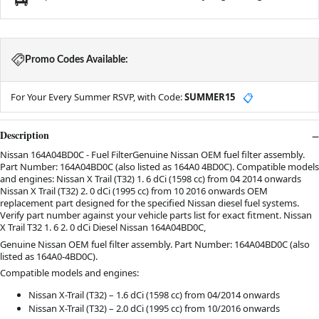
Promo Codes Available:
For Your Every Summer RSVP, with Code:
SUMMER15
📋
Description
Nissan 164A04BD0C - Fuel FilterGenuine Nissan OEM fuel filter assembly.
Part Number: 164A04BD0C (also listed as 164A0 4BD0C). Compatible models
and engines: Nissan X Trail (T32) 1. 6 dCi (1598 cc) from 04 2014 onwards
Nissan X Trail (T32) 2. 0 dCi (1995 cc) from 10 2016 onwards OEM
replacement part designed for the specified Nissan diesel fuel systems.
Verify part number against your vehicle parts list for exact fitment. Nissan
X Trail T32 1. 6 2. 0 dCi Diesel Nissan 164A04BD0C,
Genuine Nissan OEM fuel filter assembly. Part Number: 164A04BD0C (also
listed as 164A0-4BD0C).
Compatible models and engines:
Nissan X-Trail (T32) – 1.6 dCi (1598 cc) from 04/2014 onwards
Nissan X-Trail (T32) – 2.0 dCi (1995 cc) from 10/2016 onwards