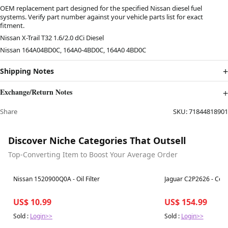
OEM replacement part designed for the specified Nissan diesel fuel
systems. Verify part number against your vehicle parts list for exact
fitment.
Nissan X-Trail T32 1.6/2.0 dCi Diesel
Nissan 164A04BD0C, 164A0-4BD0C, 164A0 4BD0C
Shipping Notes
Exchange/Return Notes
Share
SKU:
71844818901
Discover Niche Categories That Outsell
Top-Converting Item to Boost Your Average Order
Best in 7 days
Best in 7 days
Nissan 1520900Q0A - Oil Filter
Jaguar C2P2626 - Cent
US$ 10.99
US$ 154.99
Sold :
Login>>
Sold :
Login>>