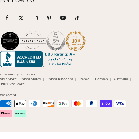
communitymontessori.net
(opens
(opens
(opens
(opens
(opens
Visit More:
United States
|
United Kingdom
|
France
|
German
|
Australia
|
(opens
in
in
in
in
in
Plus Size Store
in
new
new
new
new
new
new
window)
window)
window)
window)
windo
We accept
window)