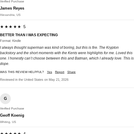
Verified Purchase
James Reyes
Alexandria, US
★★★★★ 5
BETTER THAN I WAS EXPECTING
Format: Kindle
I always thought superman was kind of boring, but this is fire. The Krypton
backstory and the short moments with the Kents were highlights for me. Loved this
one. I honestly can’t choose between this and Batman, which I already love. This is
dope.
WAS THIS REVIEW HELPFUL?
Yes
Report
Share
Reviewed in the United States on May 21, 2026
G
Verified Purchase
Geoff Koenig
Whiting, US
★★★★★ 4