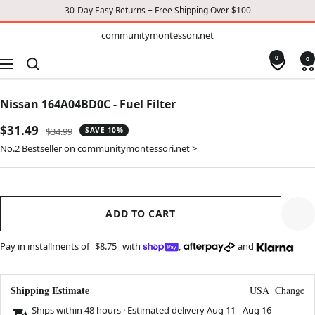
30-Day Easy Returns + Free Shipping Over $100
TO
communitymontessori.net
communitymontessori.net
CONTENT
0
0
Navigation
Nissan 164A04BD0C - Fuel Filter
Sale
$31.49
Regular
$34.99
SAVE 10%
price
price
No.2 Bestseller on communitymontessori.net >
ADD TO CART
Pay in installments of
$8.75
with
,
and
Shipping Estimate
USA
Change
Ships within 48 hours · Estimated delivery
Aug 11
-
Aug 16