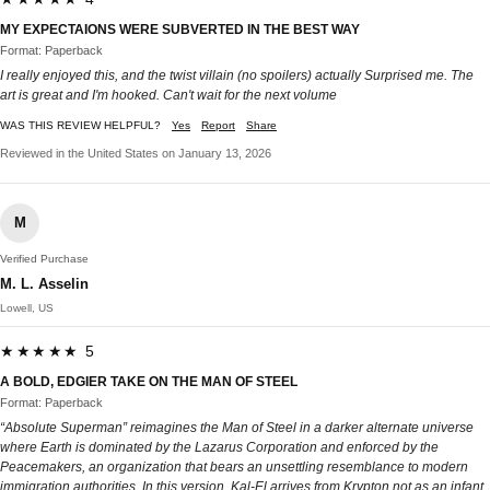
MY EXPECTAIONS WERE SUBVERTED IN THE BEST WAY
Format: Paperback
I really enjoyed this, and the twist villain (no spoilers) actually Surprised me. The
art is great and I'm hooked. Can't wait for the next volume
WAS THIS REVIEW HELPFUL?
Yes
Report
Share
Reviewed in the United States on January 13, 2026
M
Verified Purchase
M. L. Asselin
Lowell, US
★★★★★ 5
A BOLD, EDGIER TAKE ON THE MAN OF STEEL
Format: Paperback
“Absolute Superman” reimagines the Man of Steel in a darker alternate universe
where Earth is dominated by the Lazarus Corporation and enforced by the
Peacemakers, an organization that bears an unsettling resemblance to modern
immigration authorities. In this version, Kal-El arrives from Krypton not as an infant,