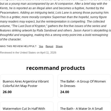
but as a young man accompanied by an AI companion. After a brief stay with the
Kents, he is reported as an illegal alien and becomes a fugitive, hunted by the
Peacemakers. Adding an intriguing twist, Lois Lane is among those pursuing him.
This is a grittier, more morally complex Superman than the hopeful, sunny figure
many readers may expect, but the reinterpretation is compelling. The collected
volume, “The Last Dust of Krypton,” gathers the first five issues of the series and
features striking artwork by Rafa Sandoval and others. Jason Aaron’s storytelling is
thoughtful and engaging, making this a strong entry point into a bold reimagining
of the character.
WAS THIS REVIEW HELPFUL?
Yes
Report
Share
Reviewed in the United States on April 11, 2026
recommand products
Buenos Aires Argentina Vibrant
The Ballet - A Group Of Women
Colorful Art Map Poster
In Dresses
26.00
24.00
Watermelon Cut In Half With
The Bath - A Water In A Small