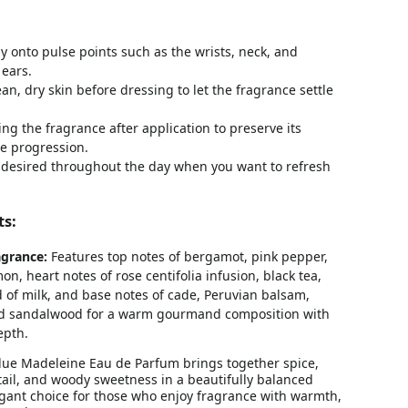
ly onto pulse points such as the wrists, neck, and
ears.
ean, dry skin before dressing to let the fragrance settle
ng the fragrance after application to preserve its
e progression.
 desired throughout the day when you want to refresh
ts:
grance:
Features top notes of bergamot, pink pepper,
n, heart notes of rose centifolia infusion, black tea,
 of milk, and base notes of cade, Peruvian balsam,
nd sandalwood for a warm gourmand composition with
epth.
Blue Madeleine Eau de Parfum brings together spice,
detail, and woody sweetness in a beautifully balanced
legant choice for those who enjoy fragrance with warmth,