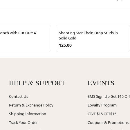
Bench with Cut Out: 4
Shooting Star Chain Drop Studs in
Solid Gold
125.00
HELP & SUPPORT
EVENTS
Contact Us
SMS Sign Up Get $15 Off
Return & Exchange Policy
Loyalty Program
Shipping Information
GIVE $15 GET$15
Track Your Order
Coupons & Promotions