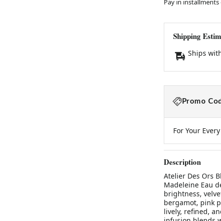
Pay in installments
Shipping Estim
Ships wit
Promo Cod
For Your Ever
Description
Atelier Des Ors 
Madeleine Eau d
brightness, velve
bergamot, pink p
lively, refined, a
infusion blends w