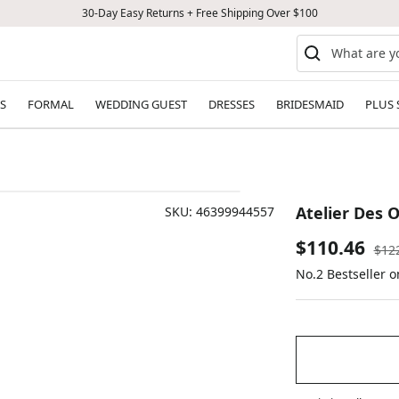
30-Day Easy Returns + Free Shipping Over $100
S
FORMAL
WEDDING GUEST
DRESSES
BRIDESMAID
PLUS 
Atelier Des 
SKU:
46399944557
Sale
$110.46
Reg
$12
pric
No.2 Bestseller 
price