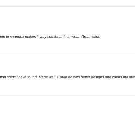
otton to spandex makes it very comfortable to wear. Great value.
ton shirts I have found. Made well. Could do with better designs and colors but ove