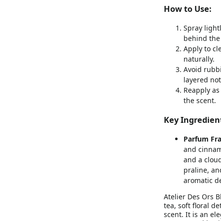
How to Use:
Spray light
behind the 
Apply to cl
naturally.
Avoid rubbi
layered not
Reapply as
the scent.
Key Ingredien
Parfum Fra
and cinnamo
and a cloud
praline, a
aromatic d
Atelier Des Ors 
tea, soft floral 
scent. It is an e