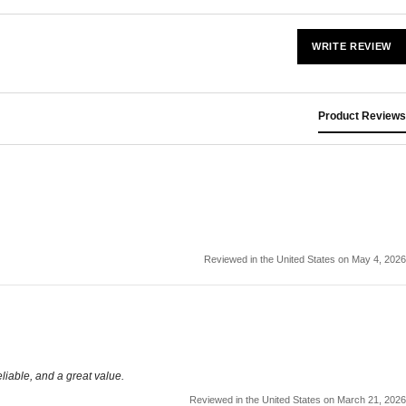
WRITE REVIEW
Product Reviews
Reviewed in the United States on May 4, 2026
liable, and a great value.
Reviewed in the United States on March 21, 2026