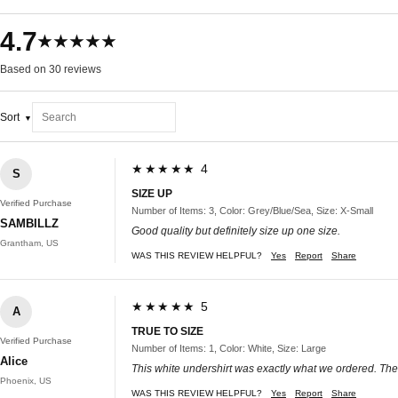
4.7
★★★★★
Based on 30 reviews
Sort
★★★★★ 4
S
SIZE UP
Verified Purchase
Number of Items: 3, Color: Grey/Blue/Sea, Size: X-Small
SAMBILLZ
Good quality but definitely size up one size.
Grantham, US
WAS THIS REVIEW HELPFUL?
Yes
Report
Share
★★★★★ 5
A
TRUE TO SIZE
Verified Purchase
Number of Items: 1, Color: White, Size: Large
Alice
This white undershirt was exactly what we ordered. The f
Phoenix, US
WAS THIS REVIEW HELPFUL?
Yes
Report
Share