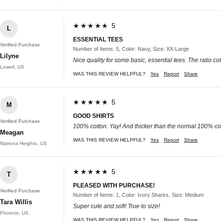
★★★★★ 5
L
ESSENTIAL TEES
Verified Purchase
Number of Items: 5, Color: Navy, Size: XX-Large
Lilyne
Nice quality for some basic, essential tees. The ratio c
Lowell, US
WAS THIS REVIEW HELPFUL?
Yes
Report
Share
★★★★★ 5
M
GOOD SHIRTS
Verified Purchase
100% cotton. Yay! And thicker than the normal 100% cot
Meagan
WAS THIS REVIEW HELPFUL?
Yes
Report
Share
Natrona Heights, US
★★★★★ 5
T
PLEASED WITH PURCHASE!
Verified Purchase
Number of Items: 1, Color: Ivory Sharks, Size: Medium
Tara Willis
Super cute and soft! True to size!
Phoenix, US
WAS THIS REVIEW HELPFUL?
Yes
Report
Share