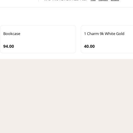
Bookcase
1 Charm 9k White Gold
94.00
40.00