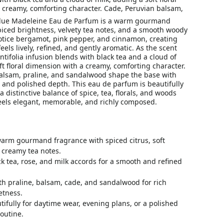
 creamy, comforting character. Cade, Peruvian balsam,
Blue Madeleine Eau de Parfum is a warm gourmand
piced brightness, velvety tea notes, and a smooth woody
 notice bergamot, pink pepper, and cinnamon, creating
eels lively, refined, and gently aromatic. As the scent
ntifolia infusion blends with black tea and a cloud of
ft floral dimension with a creamy, comforting character.
alsam, praline, and sandalwood shape the base with
and polished depth. This eau de parfum is beautifully
a distinctive balance of spice, tea, florals, and woods
feels elegant, memorable, and richly composed.
warm gourmand fragrance with spiced citrus, soft
d creamy tea notes.
k tea, rose, and milk accords for a smooth and refined
th praline, balsam, cade, and sandalwood for rich
tness.
ifully for daytime wear, evening plans, or a polished
outine.