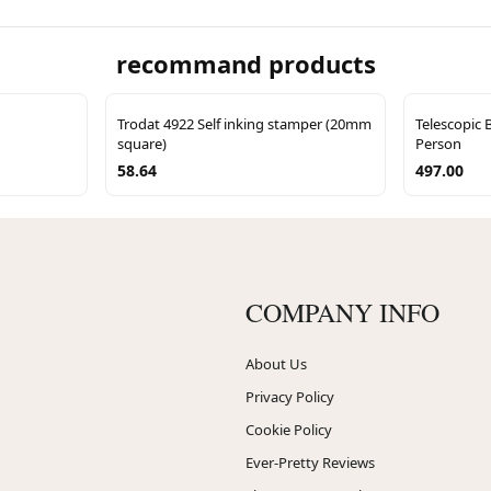
recommand products
Trodat 4922 Self inking stamper (20mm
Telescopic 
square)
Person
58.64
497.00
COMPANY INFO
About Us
Privacy Policy
Cookie Policy
Ever-Pretty Reviews