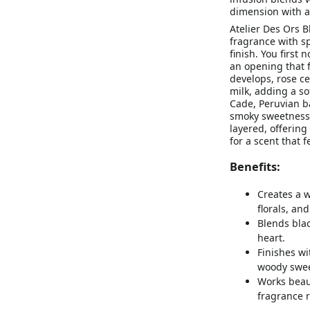
dimension with a
Atelier Des Ors 
fragrance with s
finish. You first
an opening that f
develops, rose ce
milk, adding a so
Cade, Peruvian b
smoky sweetness 
layered, offering 
for a scent that 
Benefits:
Creates a 
florals, an
Blends blac
heart.
Finishes wi
woody swee
Works beaut
fragrance r