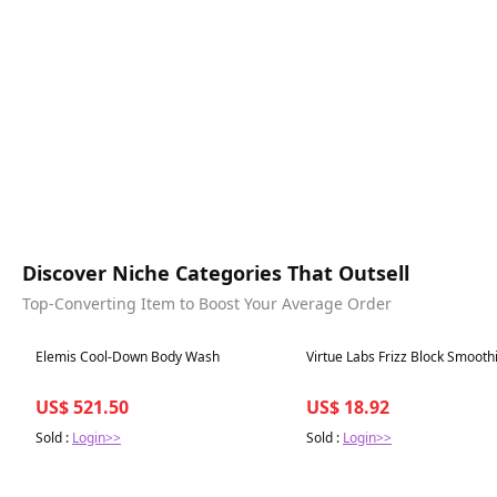
Discover Niche Categories That Outsell
Top-Converting Item to Boost Your Average Order
Best in 7 days
Best in 7 days
Elemis Cool-Down Body Wash
Virtue Labs Frizz Block Smooth
US$ 521.50
US$ 18.92
Sold :
Login>>
Sold :
Login>>