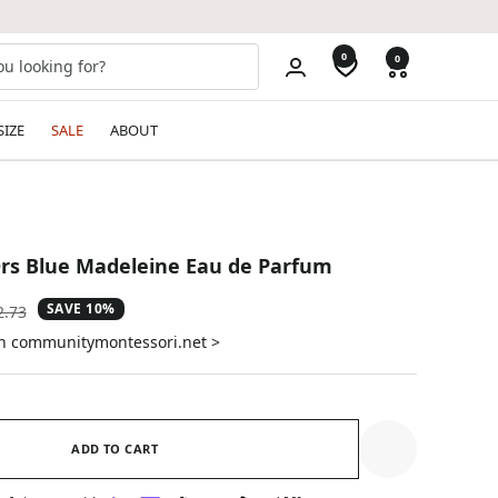
0
0
SIZE
SALE
ABOUT
Ors Blue Madeleine Eau de Parfum
SAVE 10%
ular
2.73
e
on communitymontessori.net >
ADD TO CART