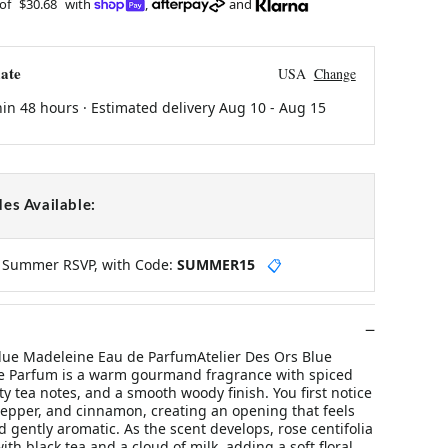
 of
$30.68
with
,
and
ate
USA
Change
hin 48 hours · Estimated delivery
Aug 10
-
Aug 15
es Available:
y Summer RSVP, with Code:
SUMMER15
📋
Blue Madeleine Eau de ParfumAtelier Des Ors Blue
e Parfum is a warm gourmand fragrance with spiced
ty tea notes, and a smooth woody finish. You first notice
epper, and cinnamon, creating an opening that feels
nd gently aromatic. As the scent develops, rose centifolia
ith black tea and a cloud of milk, adding a soft floral