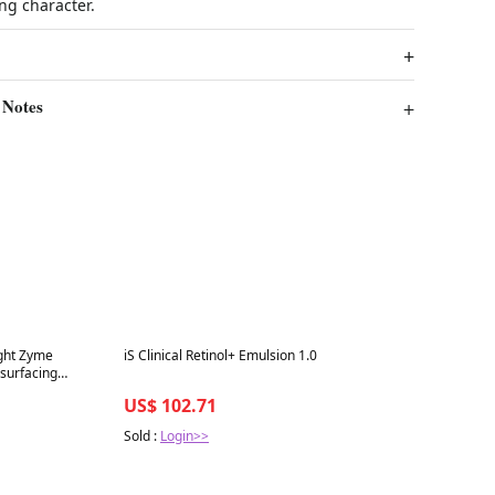
ing character.
 Notes
Best in 7 days
ight Zyme
iS Clinical Retinol+ Emulsion 1.0
esurfacing
US$ 102.71
Sold :
Login>>