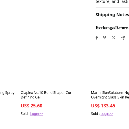
texture, and last
Shipping Notes
Exchange/Return
Best in 7 days
Best in 7 days
ing Spray
Olaplex No.10 Bond Shaper Curl
Marini SkinSolutions N
Defining Gel
Overnight Glass Skin R
Complex
US$ 25.60
US$ 133.45
Sold :
Login>>
Sold :
Login>>