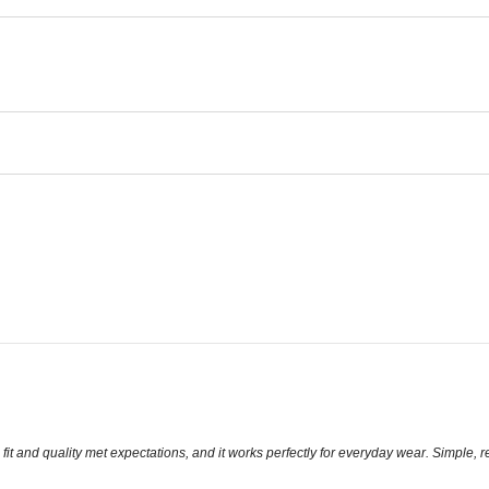
it and quality met expectations, and it works perfectly for everyday wear. Simple, re