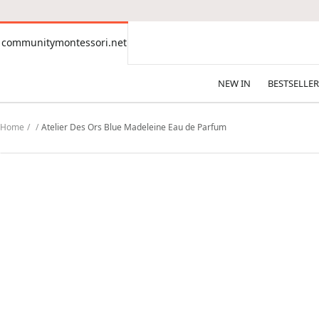
CONTENT
communitymontessori.net
communitymontessori.net
NEW IN
BESTSELLER
Home
Atelier Des Ors Blue Madeleine Eau de Parfum