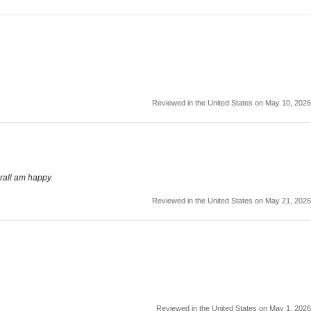
Reviewed in the United States on May 10, 2026
rall am happy.
Reviewed in the United States on May 21, 2026
Reviewed in the United States on May 1, 2026