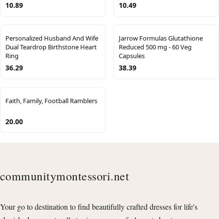
10.89
10.49
Personalized Husband And Wife
Jarrow Formulas Glutathione
Dual Teardrop Birthstone Heart
Reduced 500 mg - 60 Veg
Ring
Capsules
36.29
38.39
Faith, Family, Football Ramblers
20.00
communitymontessori.net
Your go to destination to find beautifully crafted dresses for life's