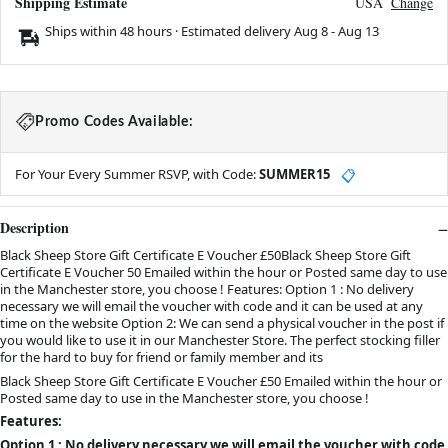
Shipping Estimate
USA
Change
Ships within 48 hours · Estimated delivery
Aug 8
-
Aug 13
Promo Codes Available:
For Your Every Summer RSVP, with Code:
SUMMER15
📋
Description
Black Sheep Store Gift Certificate E Voucher £50Black Sheep Store Gift
Certificate E Voucher 50 Emailed within the hour or Posted same day to use
in the Manchester store, you choose ! Features: Option 1 : No delivery
necessary we will email the voucher with code and it can be used at any
time on the website Option 2: We can send a physical voucher in the post if
you would like to use it in our Manchester Store. The perfect stocking filler
for the hard to buy for friend or family member and its
Black Sheep Store Gift Certificate E Voucher £50 Emailed within the hour or
Posted same day to use in the Manchester store, you choose !
Features:
Option 1 : No delivery necessary we will email the voucher with code