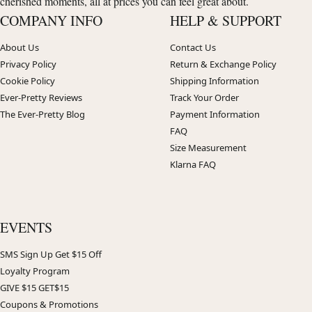
cherished moments, all at prices you can feel great about.
COMPANY INFO
HELP & SUPPORT
About Us
Contact Us
Privacy Policy
Return & Exchange Policy
Cookie Policy
Shipping Information
Ever-Pretty Reviews
Track Your Order
The Ever-Pretty Blog
Payment Information
FAQ
Size Measurement
Klarna FAQ
EVENTS
SMS Sign Up Get $15 Off
Loyalty Program
GIVE $15 GET$15
Coupons & Promotions