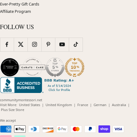
Ever-Pretty Gift Cards
Affiliate Program
FOLLOW US
communitymontessori.net
(opens
(opens
(opens
(opens
(opens
Visit More:
United States
|
United Kingdom
|
France
|
German
|
Australia
|
(opens
in
in
in
in
in
Plus Size Store
in
new
new
new
new
new
new
window)
window)
window)
window)
windo
We accept
window)