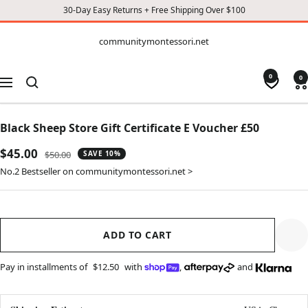
30-Day Easy Returns + Free Shipping Over $100
CONTENT
communitymontessori.net
communitymontessori.net
0
0
Navigation
Black Sheep Store Gift Certificate E Voucher £50
Sale
$45.00
Regular
$50.00
SAVE 10%
price
price
No.2 Bestseller on communitymontessori.net >
ADD TO CART
Pay in installments of
$12.50
with
,
and