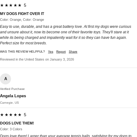
★★★★★ 5
MY DOGS FIGHT OVER IT
Color: Orange, Color: Orange
Easy to use, durable, and has a great battery love. At first my dogs were curious
and unsure about it, now its become one of their favorite toys. They'll stare at it
while its being charged and impatiently wait for it so they can have fun again.
Perfect size for most breeds.
WAS THIS REVIEW HELPFUL?
Yes
Report
Share
Reviewed in the United States on January 3, 2026
A
Verified Purchase
Angela Lopes
Carnegie, US
★★★★★ 5
DOGS LOVE THEM!
Color: 3 Colors
Dogs love them! Larger than your average tennis balls, satisfying for my dogs to