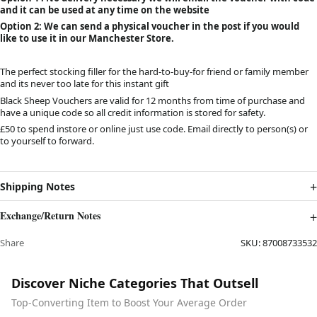
and it can be used at any time on the website
Option 2: We can send a physical voucher in the post if you would
like to use it in our Manchester Store.
The perfect stocking filler for the hard-to-buy-for friend or family member
and its never too late for this instant gift
Black Sheep Vouchers are valid for 12 months from time of purchase and
have a unique code so all credit information is stored for safety.
£50 to spend instore or online just use code. Email directly to person(s) or
to yourself to forward.
Shipping Notes
Exchange/Return Notes
Share
SKU:
87008733532
Discover Niche Categories That Outsell
Top-Converting Item to Boost Your Average Order