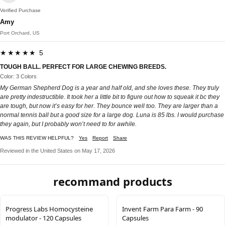
Verified Purchase
Amy
Port Orchard, US
★★★★★ 5
TOUGH BALL. PERFECT FOR LARGE CHEWING BREEDS.
Color: 3 Colors
My German Shepherd Dog is a year and half old, and she loves these. They truly
are pretty indestructible. It took her a little bit to figure out how to squeak it bc they
are tough, but now it’s easy for her. They bounce well too. They are larger than a
normal tennis ball but a good size for a large dog. Luna is 85 lbs. I would purchase
they again, but I probably won’t need to for awhile.
WAS THIS REVIEW HELPFUL?
Yes
Report
Share
Reviewed in the United States on May 17, 2026
recommand products
Progress Labs Homocysteine
Invent Farm Para Farm - 90
modulator - 120 Capsules
Capsules