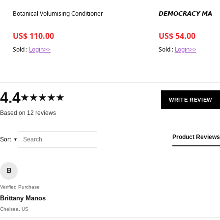
Best in 7 days
Best in 7 days
Botanical Volumising Conditioner
𝘿𝙀𝙈𝙊𝘾𝙍𝘼𝘾𝙔 𝙈𝘼𝙉
US$ 110.00
US$ 54.00
Sold :
Login>>
Sold :
Login>>
4.4
★★★★★
WRITE REVIEW
Based on 12 reviews
Product Reviews
Sort
B
Verified Purchase
Brittany Manos
Chelsea, US