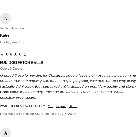
K
Verified Purchase
Katie
Los Angeles, US
★★★★★ 5
FUN DOG FETCH BALLS
Color: 3 Colors
Ordered these for my dog for Christmas and he loves them. He has a blast running
up and down the hallway with them. Easy to play with, cute and fun. Not very noisy,
I actually didn't know they squeaked until I stepped on one. Very quality and sturdy.
Good value for the money. Package arrived timely and as described. Would
definitely order again.
WAS THIS REVIEW HELPFUL?
Yes
Report
Share
Reviewed in the United States on February 5, 2026
A