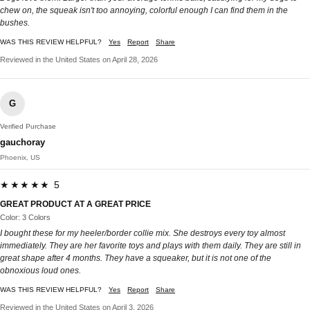
chew on, the squeak isn't too annoying, colorful enough I can find them in the
bushes.
WAS THIS REVIEW HELPFUL?
Yes
Report
Share
Reviewed in the United States on April 28, 2026
G
Verified Purchase
gauchoray
Phoenix, US
★★★★★ 5
GREAT PRODUCT AT A GREAT PRICE
Color: 3 Colors
I bought these for my heeler/border collie mix. She destroys every toy almost
immediately. They are her favorite toys and plays with them daily. They are still in
great shape after 4 months. They have a squeaker, but it is not one of the
obnoxious loud ones.
WAS THIS REVIEW HELPFUL?
Yes
Report
Share
Reviewed in the United States on April 3, 2026