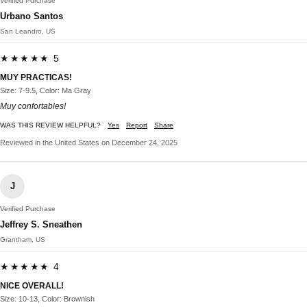
Verified Purchase
Urbano Santos
San Leandro, US
★★★★★ 5
MUY PRACTICAS!
Size: 7-9.5, Color: Ma Gray
Muy confortables!
WAS THIS REVIEW HELPFUL?
Yes
Report
Share
Reviewed in the United States on December 24, 2025
J
Verified Purchase
Jeffrey S. Sneathen
Grantham, US
★★★★★ 4
NICE OVERALL!
Size: 10-13, Color: Brownish