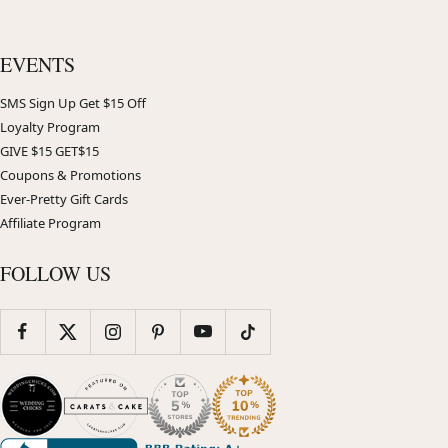
EVENTS
SMS Sign Up Get $15 Off
Loyalty Program
GIVE $15 GET$15
Coupons & Promotions
Ever-Pretty Gift Cards
Affiliate Program
FOLLOW US