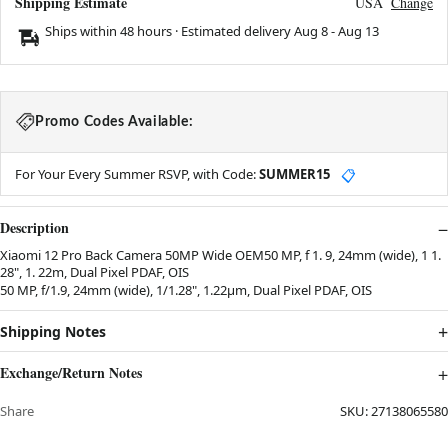
Shipping Estimate
USA
Change
Ships within 48 hours · Estimated delivery
Aug 8
-
Aug 13
Promo Codes Available:
For Your Every Summer RSVP, with Code:
SUMMER15
📋
Description
Xiaomi 12 Pro Back Camera 50MP Wide OEM50 MP, f 1. 9, 24mm (wide), 1 1.
28", 1. 22m, Dual Pixel PDAF, OIS
50 MP, f/1.9, 24mm (wide), 1/1.28", 1.22µm, Dual Pixel PDAF, OIS
Shipping Notes
Exchange/Return Notes
Share
SKU:
27138065580