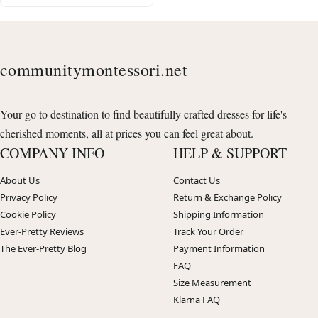
communitymontessori.net
Your go to destination to find beautifully crafted dresses for life's
cherished moments, all at prices you can feel great about.
COMPANY INFO
HELP & SUPPORT
About Us
Contact Us
Privacy Policy
Return & Exchange Policy
Cookie Policy
Shipping Information
Ever-Pretty Reviews
Track Your Order
The Ever-Pretty Blog
Payment Information
FAQ
Size Measurement
Klarna FAQ