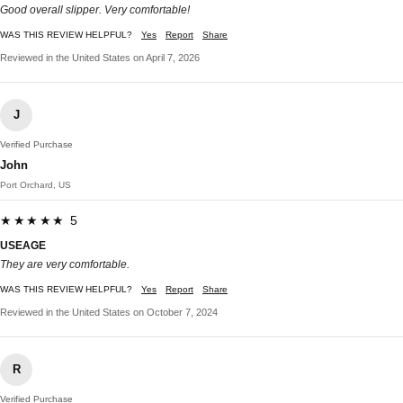
Good overall slipper. Very comfortable!
WAS THIS REVIEW HELPFUL?
Yes
Report
Share
Reviewed in the United States on April 7, 2026
J
Verified Purchase
John
Port Orchard, US
★★★★★ 5
USEAGE
They are very comfortable.
WAS THIS REVIEW HELPFUL?
Yes
Report
Share
Reviewed in the United States on October 7, 2024
R
Verified Purchase