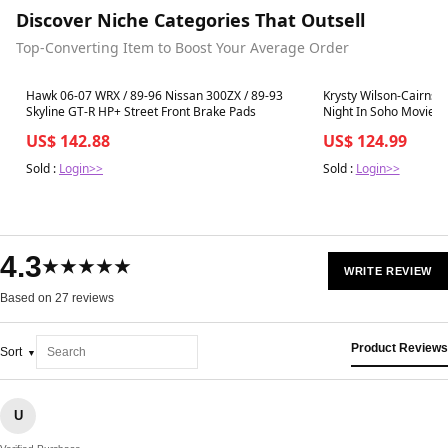
Discover Niche Categories That Outsell
Top-Converting Item to Boost Your Average Order
Best in 7 days
Best in 7 days
Hawk 06-07 WRX / 89-96 Nissan 300ZX / 89-93
Krysty Wilson-Cairns 
Skyline GT-R HP+ Street Front Brake Pads
Night In Soho Movie 
US$ 142.88
US$ 124.99
Sold :
Login>>
Sold :
Login>>
4.3
★★★★★
WRITE REVIEW
Based on 27 reviews
Product Reviews
Sort
U