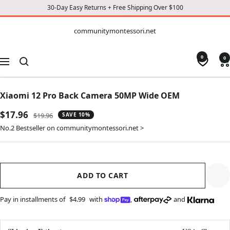
30-Day Easy Returns + Free Shipping Over $100
CONTENT
communitymontessori.net
communitymontessori.net
0
0
Navigation
Xiaomi 12 Pro Back Camera 50MP Wide OEM
Sale
$17.96
Regular
$19.96
SAVE 10%
price
price
No.2 Bestseller on communitymontessori.net >
ADD TO CART
Pay in installments of
$4.99
with
,
and