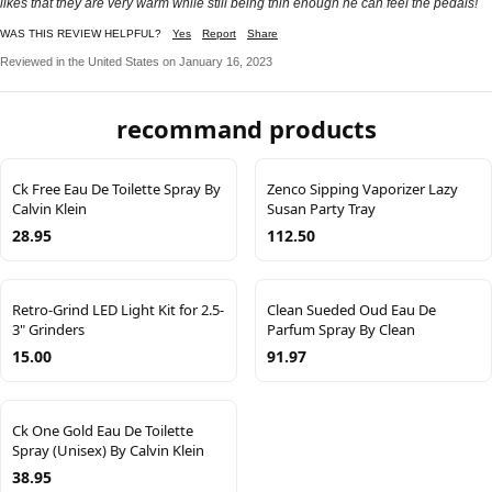
likes that they are very warm while still being thin enough he can feel the pedals!
WAS THIS REVIEW HELPFUL?
Yes
Report
Share
Reviewed in the United States on January 16, 2023
recommand products
Ck Free Eau De Toilette Spray By
Zenco Sipping Vaporizer Lazy
Calvin Klein
Susan Party Tray
28.95
112.50
Retro-Grind LED Light Kit for 2.5-
Clean Sueded Oud Eau De
3" Grinders
Parfum Spray By Clean
15.00
91.97
Ck One Gold Eau De Toilette
Spray (Unisex) By Calvin Klein
38.95