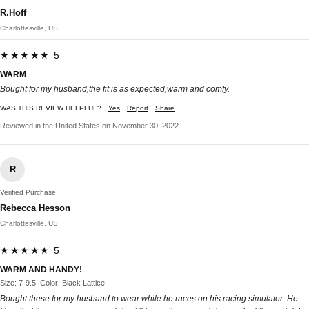
R.Hoff
Charlottesville, US
★★★★★ 5
WARM
Bought for my husband,the fit is as expected,warm and comfy.
WAS THIS REVIEW HELPFUL?
Yes
Report
Share
Reviewed in the United States on November 30, 2022
R
Verified Purchase
Rebecca Hesson
Charlottesville, US
★★★★★ 5
WARM AND HANDY!
Size: 7-9.5, Color: Black Lattice
Bought these for my husband to wear while he races on his racing simulator. He