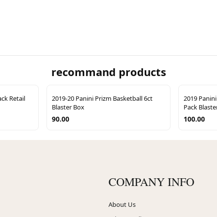
recommand products
ck Retail
2019-20 Panini Prizm Basketball 6ct
2019 Panini
Blaster Box
Pack Blaste
90.00
100.00
COMPANY INFO
About Us