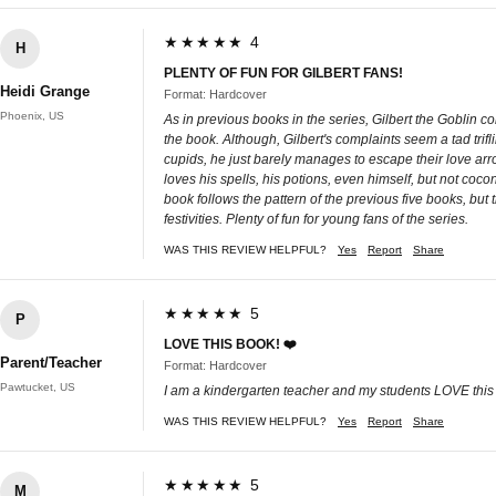
★★★★★ 4
H
PLENTY OF FUN FOR GILBERT FANS!
Heidi Grange
Format: Hardcover
Phoenix, US
As in previous books in the series, Gilbert the Goblin c
the book. Although, Gilbert's complaints seem a tad trifli
cupids, he just barely manages to escape their love arr
loves his spells, his potions, even himself, but not coc
book follows the pattern of the previous five books, but 
festivities. Plenty of fun for young fans of the series.
WAS THIS REVIEW HELPFUL?
Yes
Report
Share
★★★★★ 5
P
LOVE THIS BOOK! ❤️
Parent/Teacher
Format: Hardcover
Pawtucket, US
I am a kindergarten teacher and my students LOVE this se
WAS THIS REVIEW HELPFUL?
Yes
Report
Share
★★★★★ 5
M