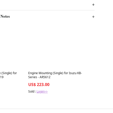
 Notes
Best in 7 days
 (Single) for
Engine Mounting (Single) for Isuzu KB-
019
Series - AR5612
US$ 223.00
Sold :
Login>>