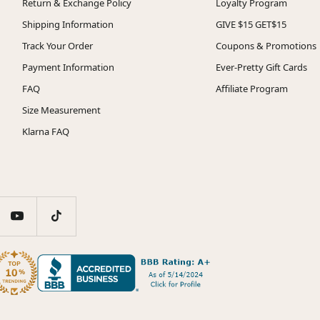
Return & Exchange Policy
Loyalty Program
Shipping Information
GIVE $15 GET$15
Track Your Order
Coupons & Promotions
Payment Information
Ever-Pretty Gift Cards
FAQ
Affiliate Program
Size Measurement
Klarna FAQ