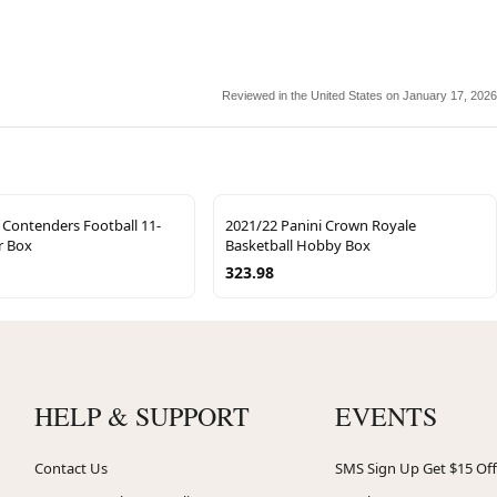
Reviewed in the United States on January 17, 2026
 Contenders Football 11-
2021/22 Panini Crown Royale
r Box
Basketball Hobby Box
323.98
HELP & SUPPORT
EVENTS
Contact Us
SMS Sign Up Get $15 Off