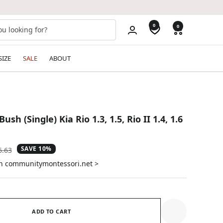
0
0
SIZE
SALE
ABOUT
sh (Single) Kia Rio 1.3, 1.5, Rio II 1.4, 1.6
SAVE 10%
ular
6.63
e
on communitymontessori.net >
ADD TO CART