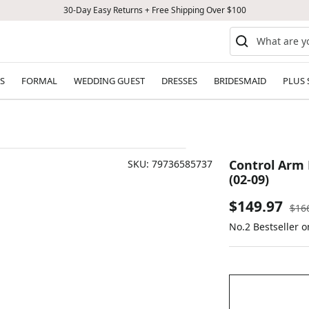
30-Day Easy Returns + Free Shipping Over $100
S
FORMAL
WEDDING GUEST
DRESSES
BRIDESMAID
PLUS 
Control Arm Bu
SKU:
79736585737
(02-09)
Sale
$149.97
Reg
$16
pric
No.2 Bestseller 
price