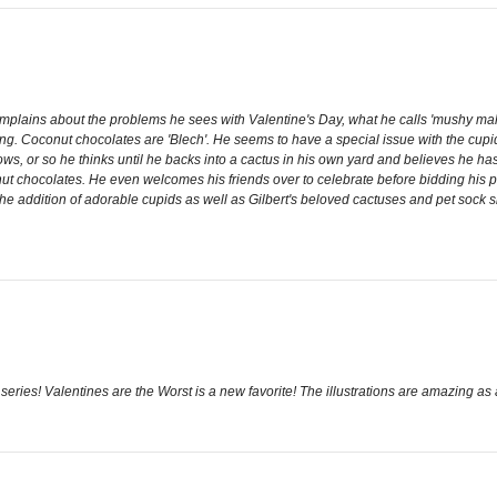
omplains about the problems he sees with Valentine's Day, what he calls 'mushy malar
ng. Coconut chocolates are 'Blech'. He seems to have a special issue with the cupid's 
ows, or so he thinks until he backs into a cactus in his own yard and believes he h
onut chocolates. He even welcomes his friends over to celebrate before bidding his p
the addition of adorable cupids as well as Gilbert's beloved cactuses and pet sock sl
ries! Valentines are the Worst is a new favorite! The illustrations are amazing as 