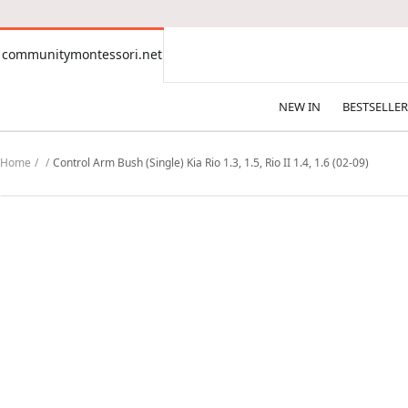
CONTENT
communitymontessori.net
communitymontessori.net
NEW IN
BESTSELLER
Home
Control Arm Bush (Single) Kia Rio 1.3, 1.5, Rio II 1.4, 1.6 (02-09)