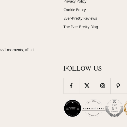
Privacy Policy
Cookie Policy
Ever-Pretty Reviews
The Ever-Pretty Blog
shed moments, all at
FOLLOW US