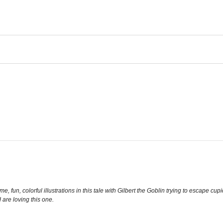
, fun, colorful illustrations in this tale with Gilbert the Goblin trying to escape cup
are loving this one.