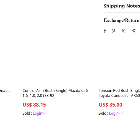
Shipping Notes
Exchange/Return
Best in 7 days
Best in 7 days
enault
Control Arm Bush (Single) Mazda 626
Tension Rod Bush Single
1.6, 1.8, 2.0 (83-92)
Toyota Conquest - AR6
US$ 88.15
US$ 35.00
Sold :
Login>>
Sold :
Login>>