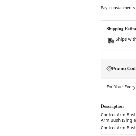
Pay in installments
Shipping Estim
Ships wit
Promo Code
For Your Ever
Description
Control Arm Bush (
Arm Bush (Single) K
Control Arm Bush (