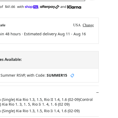
 of
$41.66
with
,
and
ate
USA
Change
hin 48 hours · Estimated delivery
Aug 11
-
Aug 16
s Available:
y Summer RSVP, with Code:
SUMMER15
📋
Single) Kia Rio 1.3, 1.5, Rio II 1.4, 1.6 (02-09)Control
ia Rio 1. 3, 1. 5, Rio Ii 1. 4, 1. 6 (02 09)
Single) Kia Rio 1.3, 1.5, Rio Ii 1.4, 1.6 (02-09)