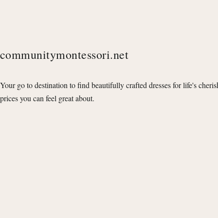
communitymontessori.net
Your go to destination to find beautifully crafted dresses for life's cheri
prices you can feel great about.