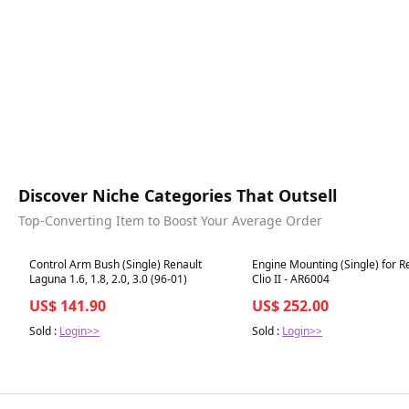
Discover Niche Categories That Outsell
Top-Converting Item to Boost Your Average Order
Best in 7 days
Best in 7 days
Control Arm Bush (Single) Renault
Engine Mounting (Single) for R
Laguna 1.6, 1.8, 2.0, 3.0 (96-01)
Clio II - AR6004
US$ 141.90
US$ 252.00
Sold :
Login>>
Sold :
Login>>