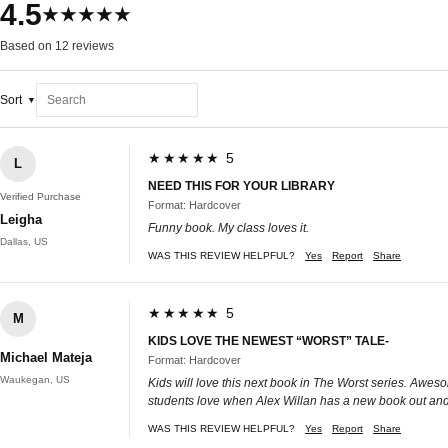
4.5
★★★★★
Based on 12 reviews
Sort
★★★★★ 5
L
NEED THIS FOR YOUR LIBRARY
Verified Purchase
Format: Hardcover
Leigha
Funny book. My class loves it.
Dallas, US
WAS THIS REVIEW HELPFUL?
Yes
Report
Share
★★★★★ 5
M
KIDS LOVE THE NEWEST “WORST” TALE-
Michael Mateja
Format: Hardcover
Waukegan, US
Kids will love this next book in The Worst series. Awesome
students love when Alex Willan has a new book out and 
WAS THIS REVIEW HELPFUL?
Yes
Report
Share