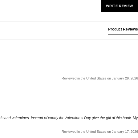
WRITE REVIEW
Product Reviews
Reviewed in the United States on January 29, 2026
ids and valentines. Instead of candy for Valentine’s Day give the gift of this book. My
Reviewed in the United States on January 17, 2026