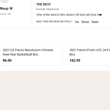
THE BEST
Margi W
Format: Hardcover
Cuba, US
One of the best in this series! All kids will love it❤️
WAS THIS REVIEW HELPFUL?
Yes
Report
Share
2021/22 Panini Revolution Chinese
2021 Panini Prizm UFC 24 Pa
New Year Basketball Box
Box
96.00
182.95