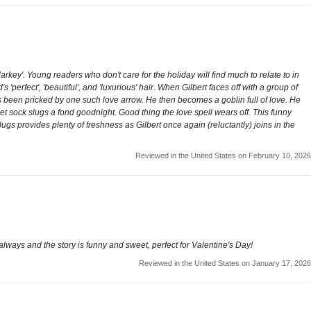
key'. Young readers who don't care for the holiday will find much to relate to in
'perfect', 'beautiful', and 'luxurious' hair. When Gilbert faces off with a group of
as been pricked by one such love arrow. He then becomes a goblin full of love. He
et sock slugs a fond goodnight. Good thing the love spell wears off. This funny
ugs provides plenty of freshness as Gilbert once again (reluctantly) joins in the
Reviewed in the United States on February 10, 2026
always and the story is funny and sweet, perfect for Valentine's Day!
Reviewed in the United States on January 17, 2026