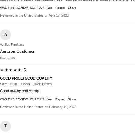
WAS THIS REVIEW HELPFUL?
Yes
Report
Share
Reviewed in the United States on April 17, 2026
A
Verified Purchase
Amazon Customer
Draper, US
★★★★★ 5
GOOD PRICE/ GOOD QUALITY
Size: 11*8in-100pack, Color: Brown
Good quality and sturdy.
WAS THIS REVIEW HELPFUL?
Yes
Report
Share
Reviewed in the United States on February 19, 2026
T