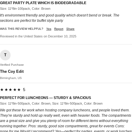
GREAT PARTY PLATE WHICH IS BIODEGRADABLE
Size: 11*8in-100pack, Color: Brown
It's environment friendly and good quality which doesn't bend or break. The
sections are perfect for buffet style party
WAS THIS REVIEW HELPFUL?
Yes
Report
Share
Reviewed in the United States on December 10, 2025
T
Verified Purchase
The Coy Edit
Birmingham, US
★★★★★ 5
PERFECT FOR LUNCHEONS — STURDY & SPACIOUS
Size: 11*8in-500pack, Color: Brown, Size: 11*8in-500pack, Color: Brown
We got these for work when hosting company luncheons, and people loved them.
They’re sturdy and hold up really well, even with heavier foods. The compartments
are a great size and give you plenty of room for different items without everything
running together. Pros: sturdy, good size compartments, great for events Cons:
none for me Would I recommend? Yes—perfect for parties, events, or work lunches