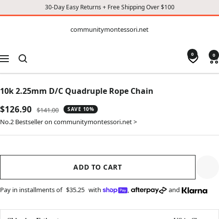
30-Day Easy Returns + Free Shipping Over $100
CONTENT
communitymontessori.net
communitymontessori.net
0
0
Navigation
10k 2.25mm D/C Quadruple Rope Chain
Sale
$126.90
Regular
$141.00
SAVE 10%
price
price
No.2 Bestseller on communitymontessori.net >
ADD TO CART
Pay in installments of
$35.25
with
,
and