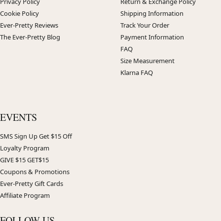
Privacy Policy
Return & Exchange Policy
Cookie Policy
Shipping Information
Ever-Pretty Reviews
Track Your Order
The Ever-Pretty Blog
Payment Information
FAQ
Size Measurement
Klarna FAQ
EVENTS
SMS Sign Up Get $15 Off
Loyalty Program
GIVE $15 GET$15
Coupons & Promotions
Ever-Pretty Gift Cards
Affiliate Program
FOLLOW US