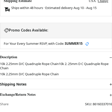
Shipping Estimate
USA
Change
Ships within 48 hours · Estimated delivery
Aug 10
-
Aug 15
Promo Codes Available:
For Your Every Summer RSVP, with Code:
SUMMER15
📋
Description
10k 2.25mm D/C Quadruple Rope Chain10k 2. 25mm D C Quadruple Rope
Chain
10k 2.25mm D/C Quadruple Rope Chain
Shipping Notes
Exchange/Return Notes
Share
SKU:
86160337016