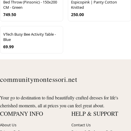
Bed Throw (Pinsonic) - 150x200
Espicopink | Panty Cotton
CM - Green
Knitted
749.50
250.00
VTech Busy Bee Activity Table -
Blue
69.99
communitymontessori.net
Your go to destination to find beautifully crafted dresses for life's
cherished moments, all at prices you can feel great about.
COMPANY INFO
HELP & SUPPORT
About Us
Contact Us