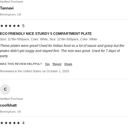
Verified Purchase
Tannavi
Birmingham, US
★★★★★ 5
ECO FRIENDLY NICE STURDY 5 COMPARTMENT PLATE
Size: 11*8in-500pack, Color: White, Size: 11*8in-500pack, Color: White
These plates were great! Used for Indian food so a lot of sauce and gravy but the
plates didn't get soggy and stayed firm. The size was good. Used for 7 days of
party.
WAS THIS REVIEW HELPFUL?
Yes
Report
Share
Reviewed in the United States on October 1, 2025
C
Verified Purchase
coolbhatt
Birmingham, US
★★★★★ 4