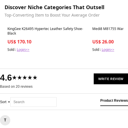
Discover Niche Categories That Outsell
Top-Converting Item to Boost Your Average Order
Best in 7 days
Best in 7 days
KingGee K26495 Hypertec Leather Safety Shoe-
Medi8 M81755 Warm U
Black
US$ 170.10
US$ 26.00
Sold :
Login>>
Sold :
Login>>
4.6
★★★★★
WRITE REVIEW
Based on 20 reviews
Product Reviews
Sort
T