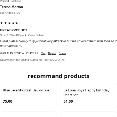
Verified Purchase
Teresa Morton
Los Angeles, US
★★★★★ 5
GREAT PRODUCT
Size: 11*8in-100pack, Color: White
Great plates! Heavy duty just not very attractive but we covered them with food so it
didn't matter! lol
WAS THIS REVIEW HELPFUL?
Yes
Report
Share
Reviewed in the United States on February 3, 2026
recommand products
Blue Lace Shortset David-Blue
La Luna Boys Happy Birthday
Short Set
75.00
51.00