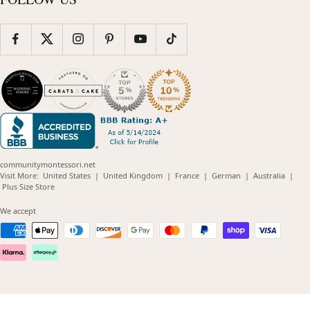
communitymontessori.net
(opens
(opens
(opens
(opens
(opens
Visit More:
United States
|
United Kingdom
|
France
|
German
|
Australia
|
(opens
in
in
in
in
in
Plus Size Store
in
new
new
new
new
new
new
window)
window)
window)
window)
windo
We accept
window)