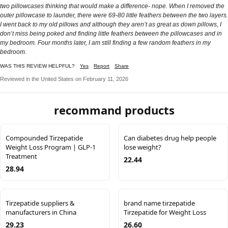
two pillowcases thinking that would make a difference- nope. When I removed the
outer pillowcase to launder, there were 69-80 little feathers between the two layers.
I went back to my old pillows and although they aren’t as great as down pillows, I
don’t miss being poked and finding little feathers between the pillowcases and in
my bedroom. Four months later, I am still finding a few random feathers in my
bedroom.
WAS THIS REVIEW HELPFUL?
Yes
Report
Share
Reviewed in the United States on February 11, 2026
recommand products
Compounded Tirzepatide
Can diabetes drug help people
Weight Loss Program | GLP-1
lose weight?
Treatment
22.44
28.94
Tirzepatide suppliers &
brand name tirzepatide
manufacturers in China
Tirzepatide for Weight Loss
29.23
26.60