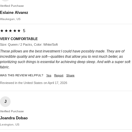
Verified Purchase
Eslaine Alvarez
Waukegan, US
★★★★★ 5
VERY COMFORTABLE
Size: Queen / 2 Packs, Color: White/Soft
These pillows are the best investment I could have possibly made. They are of
incredible quality and are soft—qualities that allow you to rest much better, as
prioritizing such things is essential for achieving deep sleep. And with a super soft
fabric.
WAS THIS REVIEW HELPFUL?
Yes
Report
Share
Reviewed in the United States on April 17, 2026
J
Verified Purchase
Joandra Dobao
Lexington, US