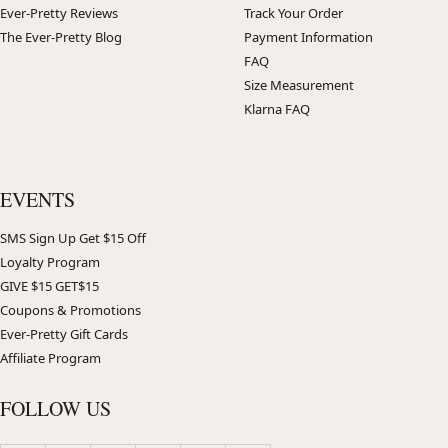
Ever-Pretty Reviews
Track Your Order
The Ever-Pretty Blog
Payment Information
FAQ
Size Measurement
Klarna FAQ
EVENTS
SMS Sign Up Get $15 Off
Loyalty Program
GIVE $15 GET$15
Coupons & Promotions
Ever-Pretty Gift Cards
Affiliate Program
FOLLOW US