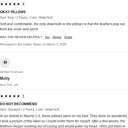
★★★★★ 4
OKAY PILLOWS
Size: King / 2 Packs, Color: White/Soft
Soft and comfortable, the only downside to the pillows is that the feathers pop out
from the cover and pinch
WAS THIS REVIEW HELPFUL?
Yes
Report
Share
Reviewed in the United States on March 5, 2026
M
Verified Purchase
Molly
New York, US
★★★★★ 1
DO NOT RECOMMEND
Size: Standard / 2 Packs, Color: White/Soft
At an Airbnb in Marine CA, these pillows were on my bed. They were so wonderful,
I took a picture of the label so I could order them for myself. After a few weeks, the
feathers began working out of casing and would poke my head. I then put them in