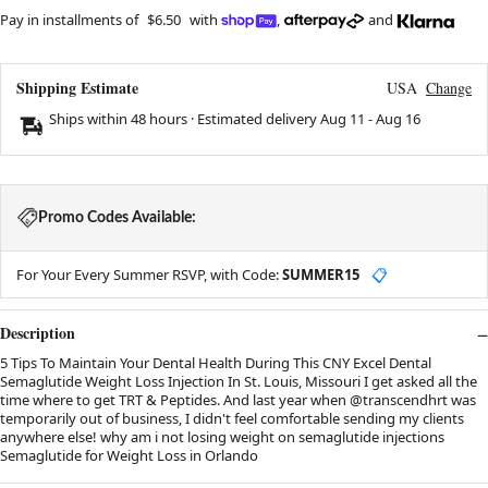
Pay in installments of
$6.50
with
,
and
Shipping Estimate
USA
Change
Ships within 48 hours · Estimated delivery
Aug 11
-
Aug 16
Promo Codes Available:
For Your Every Summer RSVP, with Code:
SUMMER15
📋
Description
5 Tips To Maintain Your Dental Health During This CNY Excel Dental
Semaglutide Weight Loss Injection In St. Louis, Missouri I get asked all the
time where to get TRT & Peptides. And last year when @transcendhrt was
temporarily out of business, I didn't feel comfortable sending my clients
anywhere else! why am i not losing weight on semaglutide injections
Semaglutide for Weight Loss in Orlando