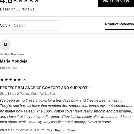
★★★★★
WRITE REVIEW
Based on 30 reviews
Product Reviews
Sort
M
Verified Purchase
María Mondeja
Phoenix, US
★★★★★ 5
PERFECT BALANCE OF COMFORT AND SUPPORT!!
Size: King / 2 Packs, Color: White/Soft
I’ve been using these pillows for a few days now, and they’ve been amazing.
They’re soft but still have that medium-firm support that keeps my neck comfortable
no matter how I sleep. The 100% cotton cover feels really smooth and breathable,
and I love that they’re hypoallergenic. They fluff up nicely after washing and keep
their shape well. Honestly, they feel like hotel-quality pillows at home
WAS THIS REVIEW HELPFUL?
Yes
Report
Share