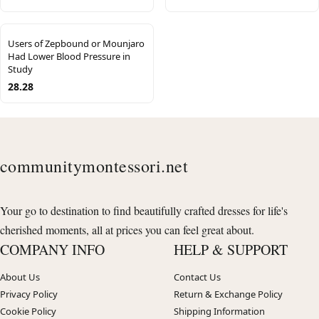
Users of Zepbound or Mounjaro
Had Lower Blood Pressure in
Study
28.28
communitymontessori.net
Your go to destination to find beautifully crafted dresses for life's
cherished moments, all at prices you can feel great about.
COMPANY INFO
HELP & SUPPORT
About Us
Contact Us
Privacy Policy
Return & Exchange Policy
Cookie Policy
Shipping Information