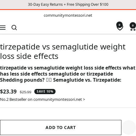
30-Day Easy Returns + Free Shipping Over $100
TO
communitymontessori.net
communitymontessori.net
CONTENT
0
0
Navigation
tirzepatide vs semaglutide weight
loss side effects
tirzepatide vs semaglutide weight loss side effects what
has less side effects semaglutide or tirzepatide
Shedding pounds? 🏋️‍♀️ Semaglutide vs. Tirzepatide:
Sale
$23.39
Regular
$25.99
SAVE 10%
price
price
No.2 Bestseller on communitymontessori.net >
ADD TO CART