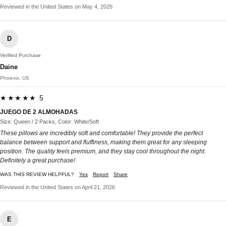
Reviewed in the United States on May 4, 2026
D
Verified Purchase
Daine
Phoenix, US
★★★★★ 5
JUEGO DE 2 ALMOHADAS
Size: Queen / 2 Packs, Color: White/Soft
These pillows are incredibly soft and comfortable! They provide the perfect
balance between support and fluffiness, making them great for any sleeping
position. The quality feels premium, and they stay cool throughout the night.
Definitely a great purchase!
WAS THIS REVIEW HELPFUL?
Yes
Report
Share
Reviewed in the United States on April 21, 2026
E