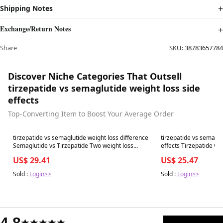
Shipping Notes
Exchange/Return Notes
Share
SKU:
38783657784
Discover Niche Categories That Outsell
tirzepatide vs semaglutide weight loss side
effects
Top-Converting Item to Boost Your Average Order
Best in 7 days
Best in 7 days
tirzepatide vs semaglutide weight loss difference
tirzepatide vs semaglu
Semaglutide vs Tirzepatide Two weight loss
e
peptides everyone is talking
US$ 29.41
US$ 25.47
Sold :
Login>>
Sold :
Login>>
4.8