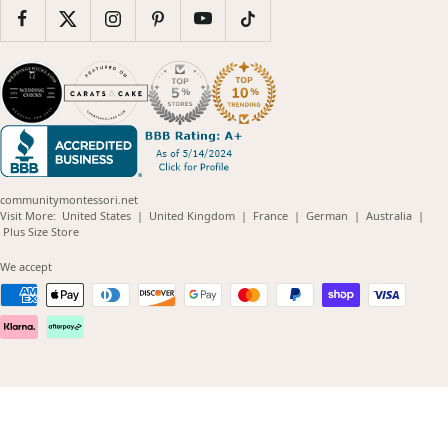
communitymontessori.net
(opens
(opens
(opens
(opens
(opens
Visit More:
United States
|
United Kingdom
|
France
|
German
|
Australia
|
(opens
in
in
in
in
in
Plus Size Store
in
new
new
new
new
new
new
window)
window)
window)
window)
windo
We accept
window)