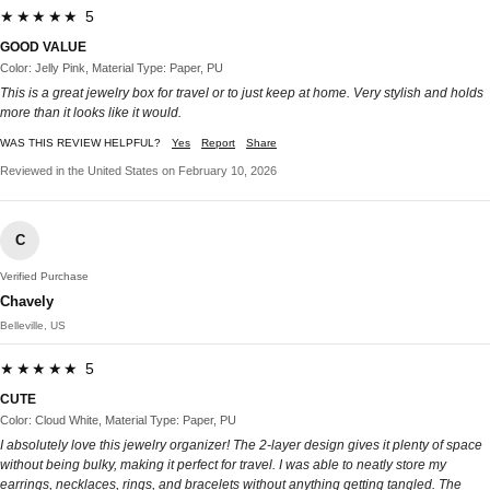
★★★★★ 5
GOOD VALUE
Color: Jelly Pink, Material Type: Paper, PU
This is a great jewelry box for travel or to just keep at home. Very stylish and holds
more than it looks like it would.
WAS THIS REVIEW HELPFUL?
Yes
Report
Share
Reviewed in the United States on February 10, 2026
C
Verified Purchase
Chavely
Belleville, US
★★★★★ 5
CUTE
Color: Cloud White, Material Type: Paper, PU
I absolutely love this jewelry organizer! The 2-layer design gives it plenty of space
without being bulky, making it perfect for travel. I was able to neatly store my
earrings, necklaces, rings, and bracelets without anything getting tangled. The