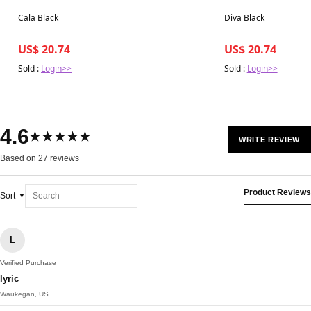
Best in 7 days
Best in 7 days
Cala Black
Diva Black
US$ 20.74
US$ 20.74
Sold :
Login>>
Sold :
Login>>
4.6
★★★★★
WRITE REVIEW
Based on 27 reviews
Product Reviews
Sort
L
Verified Purchase
lyric
Waukegan, US