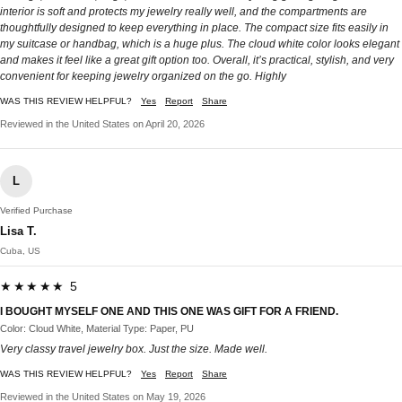
interior is soft and protects my jewelry really well, and the compartments are
thoughtfully designed to keep everything in place. The compact size fits easily in
my suitcase or handbag, which is a huge plus. The cloud white color looks elegant
and makes it feel like a great gift option too. Overall, it’s practical, stylish, and very
convenient for keeping jewelry organized on the go. Highly
WAS THIS REVIEW HELPFUL?
Yes
Report
Share
Reviewed in the United States on April 20, 2026
L
Verified Purchase
Lisa T.
Cuba, US
★★★★★ 5
I BOUGHT MYSELF ONE AND THIS ONE WAS GIFT FOR A FRIEND.
Color: Cloud White, Material Type: Paper, PU
Very classy travel jewelry box. Just the size. Made well.
WAS THIS REVIEW HELPFUL?
Yes
Report
Share
Reviewed in the United States on May 19, 2026