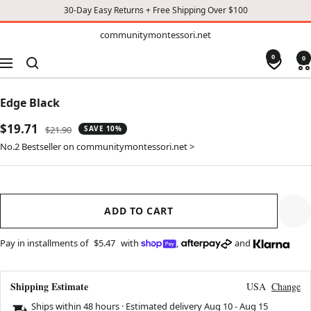
30-Day Easy Returns + Free Shipping Over $100
TO
communitymontessori.net
communitymontessori.net
CONTENT
0
0
Navigation
Edge Black
Sale
$19.71
Regular
$21.90
SAVE 10%
price
price
No.2 Bestseller on communitymontessori.net >
ADD TO CART
Pay in installments of
$5.47
with
,
and
Shipping Estimate
USA
Change
Ships within 48 hours · Estimated delivery
Aug 10
-
Aug 15