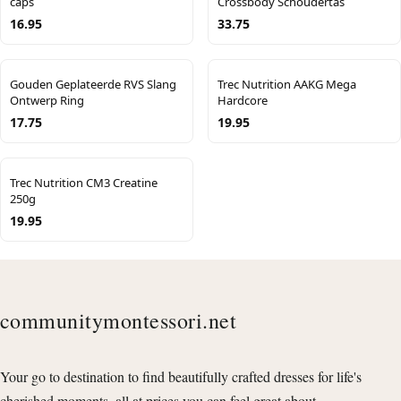
caps
Crossbody Schoudertas
16.95
33.75
Gouden Geplateerde RVS Slang
Trec Nutrition AAKG Mega
Ontwerp Ring
Hardcore
17.75
19.95
Trec Nutrition CM3 Creatine
250g
19.95
communitymontessori.net
Your go to destination to find beautifully crafted dresses for life's
cherished moments, all at prices you can feel great about.