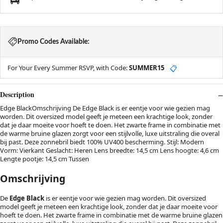
Promo Codes Available:
For Your Every Summer RSVP, with Code:
SUMMER15
📋
Description
Edge BlackOmschrijving De Edge Black is er eentje voor wie gezien mag
worden. Dit oversized model geeft je meteen een krachtige look, zonder
dat je daar moeite voor hoeft te doen. Het zwarte frame in combinatie met
de warme bruine glazen zorgt voor een stijlvolle, luxe uitstraling die overal
bij past. Deze zonnebril biedt 100% UV400 bescherming. Stijl: Modern
Vorm: Vierkant Geslacht: Heren Lens breedte: 14,5 cm Lens hoogte: 4,6 cm
Lengte pootje: 14,5 cm Tussen
Omschrijving
De
Edge Black
is er eentje voor wie gezien mag worden. Dit oversized
model geeft je meteen een krachtige look, zonder dat je daar moeite voor
hoeft te doen. Het zwarte frame in combinatie met de warme bruine glazen