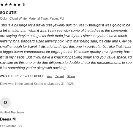
★★★★★ 5
SO CUTIE
Color: Cloud White, Material Type: Paper, PU
This is a bit large for a travel size jewelry box lol I really thought it was going to be
a bit smaller than what it was. I can see why some of the ladies in the comments
are saying they’re using it as their main jewelry box since they don’t have much
jewelry for a standard sized jewelry box. With that being said, it’s cute and CAN be
small enough for travel. It fits a lot and I got this one in particular bc I like that it has
a bigger lower compartment for larger pieces. It’s a nice quality travel jewelry box.
It’ll fit my needs. But if you have a knack for packing small and you value space. I’d
say skip on this one or do due diligence to double check the measurements to see
if it’s something you’re okay with packing.
WAS THIS REVIEW HELPFUL?
Yes
Report
Share
Reviewed in the United States on January 31, 2026
D
Verified Purchase
Deena M
Fort Morgan, US