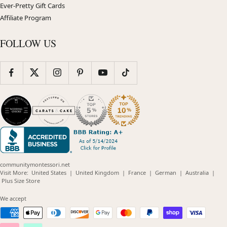
Ever-Pretty Gift Cards
Affiliate Program
FOLLOW US
communitymontessori.net
(opens
(opens
(opens
(opens
(opens
Visit More:
United States
|
United Kingdom
|
France
|
German
|
Australia
|
(opens
in
in
in
in
in
Plus Size Store
in
new
new
new
new
new
new
window)
window)
window)
window)
windo
We accept
window)