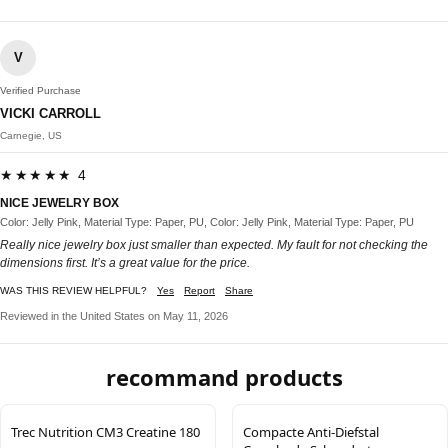
V
Verified Purchase
VICKI CARROLL
Carnegie, US
★★★★★ 4
NICE JEWELRY BOX
Color: Jelly Pink, Material Type: Paper, PU, Color: Jelly Pink, Material Type: Paper, PU
Really nice jewelry box just smaller than expected. My fault for not checking the
dimensions first. It’s a great value for the price.
WAS THIS REVIEW HELPFUL?
Yes
Report
Share
Reviewed in the United States on May 11, 2026
recommand products
Trec Nutrition CM3 Creatine 180
Compacte Anti‑Diefstal