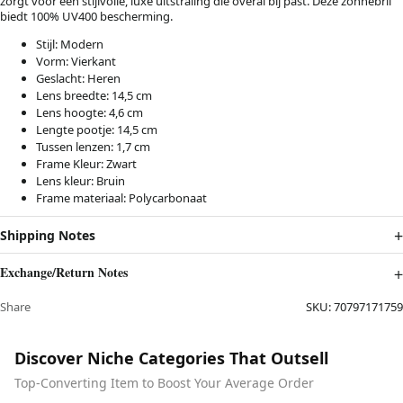
zorgt voor een stijlvolle, luxe uitstraling die overal bij past. Deze zonnebril
biedt 100% UV400 bescherming.
Stijl: Modern
Vorm: Vierkant
Geslacht: Heren
Lens breedte: 14,5 cm
Lens hoogte: 4,6 cm
Lengte pootje: 14,5 cm
Tussen lenzen: 1,7 cm
Frame Kleur: Zwart
Lens kleur: Bruin
Frame materiaal: Polycarbonaat
Shipping Notes
Exchange/Return Notes
Share
SKU:
70797171759
Discover Niche Categories That Outsell
Top-Converting Item to Boost Your Average Order