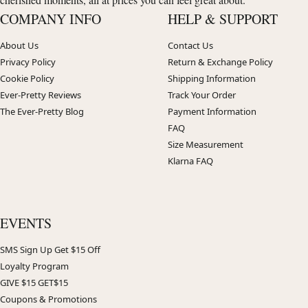
COMPANY INFO
HELP & SUPPORT
About Us
Contact Us
Privacy Policy
Return & Exchange Policy
Cookie Policy
Shipping Information
Ever-Pretty Reviews
Track Your Order
The Ever-Pretty Blog
Payment Information
FAQ
Size Measurement
Klarna FAQ
EVENTS
SMS Sign Up Get $15 Off
Loyalty Program
GIVE $15 GET$15
Coupons & Promotions