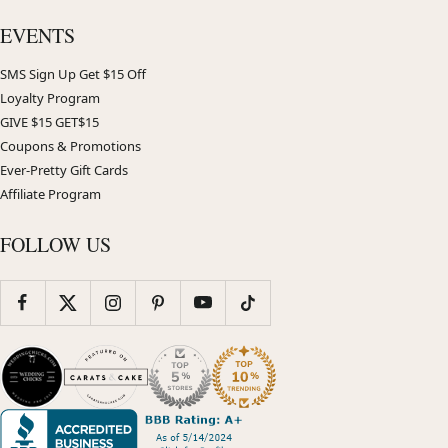
EVENTS
SMS Sign Up Get $15 Off
Loyalty Program
GIVE $15 GET$15
Coupons & Promotions
Ever-Pretty Gift Cards
Affiliate Program
FOLLOW US