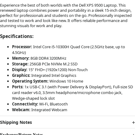
Experience the best of both worlds with the Dell XPS 9500 Laptop. This
renewed laptop combines power and portability in a sleek 15-inch design,
perfect for professionals and students on the go. Professionally inspected
and tested to work and look like new. It offers reliable performance and
stunning visuals for work and play.
Specifications:
Processor:
Intel Core i5-10300H Quad Core (2.5GHz base, up to
4.5GHz)
Memory:
8GB DDR4 3200MHz
Storage:
256GB PCIe NVMe M.2 SSD
Display:
15" FHD+ (1920x1200) Non-Touch
Graphics:
Integrated Intel Graphics
Operating System:
Windows 10 Home
Ports:
1x USB-C 3.1 (with Power Delivery & DisplayPort), Full-size SD
card reader v6.0, 3.5mm headphone/microphone combo jack,
Wedge-shaped lock slot
Connectivity:
Wi-Fi, Bluetooth
Webcam:
Integrated Webcam
Shipping Notes
Exchange/Return Notes