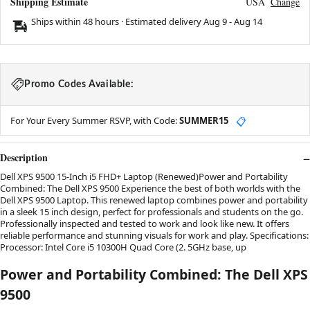
Shipping Estimate
USA
Change
Ships within 48 hours · Estimated delivery
Aug 9
-
Aug 14
Promo Codes Available:
For Your Every Summer RSVP, with Code:
SUMMER15
📋
Description
Dell XPS 9500 15-Inch i5 FHD+ Laptop (Renewed)Power and Portability
Combined: The Dell XPS 9500 Experience the best of both worlds with the
Dell XPS 9500 Laptop. This renewed laptop combines power and portability
in a sleek 15 inch design, perfect for professionals and students on the go.
Professionally inspected and tested to work and look like new. It offers
reliable performance and stunning visuals for work and play. Specifications:
Processor: Intel Core i5 10300H Quad Core (2. 5GHz base, up
Power and Portability Combined: The Dell XPS
9500