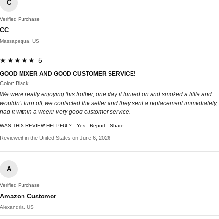
C
Verified Purchase
CC
Massapequa, US
★★★★★ 5
GOOD MIXER AND GOOD CUSTOMER SERVICE!
Color: Black
We were really enjoying this frother, one day it turned on and smoked a little and
wouldn’t turn off; we contacted the seller and they sent a replacement immediately,
had it within a week! Very good customer service.
WAS THIS REVIEW HELPFUL?
Yes
Report
Share
Reviewed in the United States on June 6, 2026
A
Verified Purchase
Amazon Customer
Alexandria, US