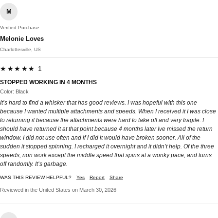
M
Verified Purchase
Melonie Loves
Charlottesville, US
★★★★★ 1
STOPPED WORKING IN 4 MONTHS
Color: Black
It’s hard to find a whisker that has good reviews. I was hopeful with this one
because I wanted multiple attachments and speeds. When I received it I was close
to returning it because the attachments were hard to take off and very fragile. I
should have returned it at that point because 4 months later Ive missed the return
window. I did not use often and if I did it would have broken sooner. All of the
sudden it stopped spinning. I recharged it overnight and it didn’t help. Of the three
speeds, non work except the middle speed that spins at a wonky pace, and turns
off randomly. It’s garbage.
WAS THIS REVIEW HELPFUL?
Yes
Report
Share
Reviewed in the United States on March 30, 2026