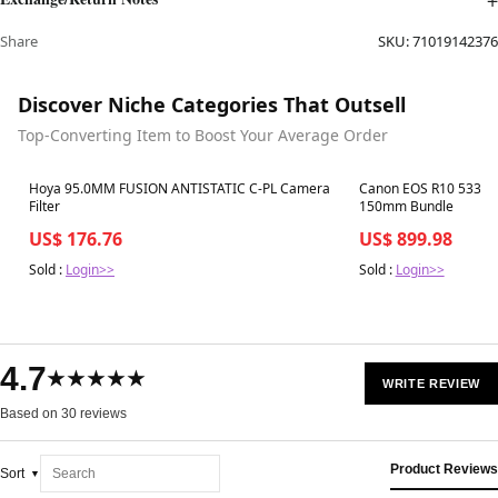
Share
SKU:
71019142376
Discover Niche Categories That Outsell
Top-Converting Item to Boost Your Average Order
Best in 7 days
Best in 7 days
Hoya 95.0MM FUSION ANTISTATIC C-PL Camera
Canon EOS R10 5331C
Filter
150mm Bundle
US$ 176.76
US$ 899.98
Sold :
Login>>
Sold :
Login>>
4.7
★★★★★
WRITE REVIEW
Based on 30 reviews
Product Reviews
Sort