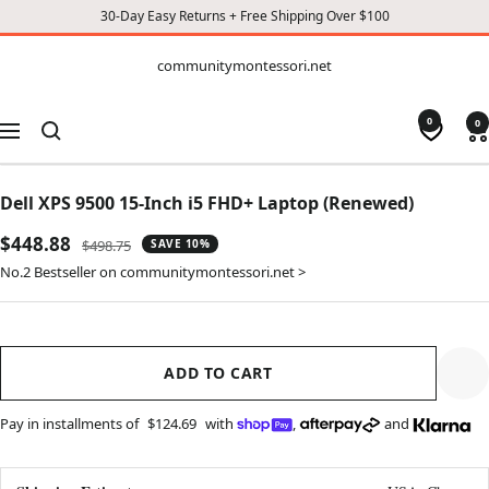
30-Day Easy Returns + Free Shipping Over $100
CONTENT
communitymontessori.net
communitymontessori.net
0
0
Navigation
Dell XPS 9500 15-Inch i5 FHD+ Laptop (Renewed)
Sale
$448.88
Regular
$498.75
SAVE 10%
price
price
No.2 Bestseller on communitymontessori.net >
ADD TO CART
Pay in installments of
$124.69
with
,
and