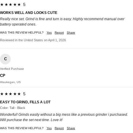
★★★★★ 5
WORKS WELL AND LOOKS CUTE
Really nice set. Grind is fine and turn is easy. Highly recommend manual over
battery operated ones.
WAS THIS REVIEW HELPFUL?
Yes
Report
Share
Reviewed in the United States on April 1, 2026
C
Verified Purchase
CP
Waukegan, US
★★★★★ 5
EASY TO GRIND, FILLS A LOT
Color: Tall - Black
Wonderful! Grinds easily without a big mess like a previous grinder i purchased.
Will purchase the set next time. Love it!
WAS THIS REVIEW HELPFUL?
Yes
Report
Share