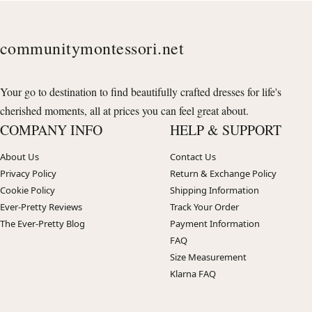
communitymontessori.net
Your go to destination to find beautifully crafted dresses for life's
cherished moments, all at prices you can feel great about.
COMPANY INFO
HELP & SUPPORT
About Us
Contact Us
Privacy Policy
Return & Exchange Policy
Cookie Policy
Shipping Information
Ever-Pretty Reviews
Track Your Order
The Ever-Pretty Blog
Payment Information
FAQ
Size Measurement
Klarna FAQ