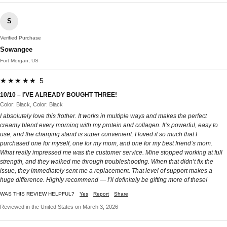
S
Verified Purchase
Sowangee
Fort Morgan, US
★★★★★ 5
10/10 – I’VE ALREADY BOUGHT THREE!
Color: Black, Color: Black
I absolutely love this frother. It works in multiple ways and makes the perfect
creamy blend every morning with my protein and collagen. It’s powerful, easy to
use, and the charging stand is super convenient. I loved it so much that I
purchased one for myself, one for my mom, and one for my best friend’s mom.
What really impressed me was the customer service. Mine stopped working at full
strength, and they walked me through troubleshooting. When that didn’t fix the
issue, they immediately sent me a replacement. That level of support makes a
huge difference. Highly recommend — I’ll definitely be gifting more of these!
WAS THIS REVIEW HELPFUL?
Yes
Report
Share
Reviewed in the United States on March 3, 2026