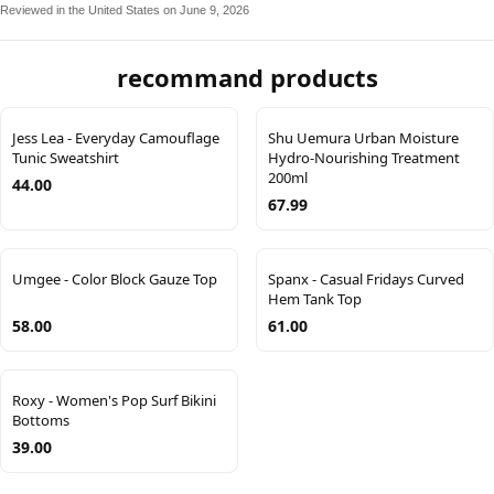
Reviewed in the United States on June 9, 2026
recommand products
Jess Lea - Everyday Camouflage
Shu Uemura Urban Moisture
Tunic Sweatshirt
Hydro-Nourishing Treatment
200ml
44.00
67.99
Umgee - Color Block Gauze Top
Spanx - Casual Fridays Curved
Hem Tank Top
58.00
61.00
Roxy - Women's Pop Surf Bikini
Bottoms
39.00