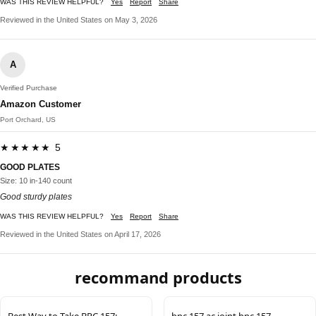
WAS THIS REVIEW HELPFUL?
Yes
Report
Share
Reviewed in the United States on May 3, 2026
A
Verified Purchase
Amazon Customer
Port Orchard, US
★★★★★ 5
GOOD PLATES
Size: 10 in-140 count
Good sturdy plates
WAS THIS REVIEW HELPFUL?
Yes
Report
Share
Reviewed in the United States on April 17, 2026
recommand products