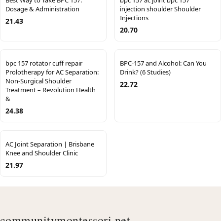
Best Way to Take BPC 157:
bpc 157 ac joint bpc 157
Dosage & Administration
injection shoulder Shoulder
Injections
21.43
20.70
bpc 157 rotator cuff repair
BPC-157 and Alcohol: Can You
Prolotherapy for AC Separation:
Drink? (6 Studies)
Non-Surgical Shoulder
22.72
Treatment – Revolution Health
&
24.38
AC Joint Separation | Brisbane
Knee and Shoulder Clinic
21.97
communitymontessori.net