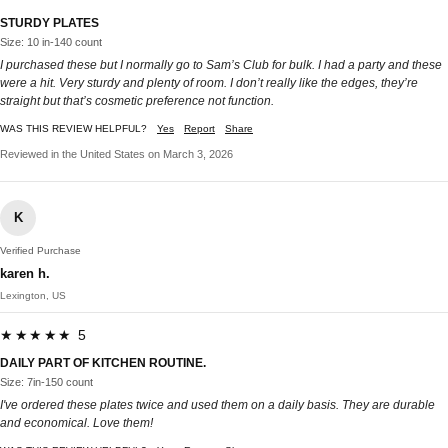
STURDY PLATES
Size: 10 in-140 count
I purchased these but I normally go to Sam’s Club for bulk. I had a party and these
were a hit. Very sturdy and plenty of room. I don’t really like the edges, they’re
straight but that’s cosmetic preference not function.
WAS THIS REVIEW HELPFUL?
Yes
Report
Share
Reviewed in the United States on March 3, 2026
K
Verified Purchase
karen h.
Lexington, US
★★★★★ 5
DAILY PART OF KITCHEN ROUTINE.
Size: 7in-150 count
I've ordered these plates twice and used them on a daily basis. They are durable
and economical. Love them!