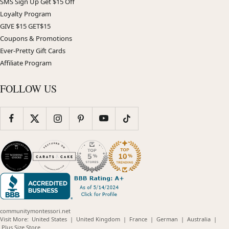
SMS Sign Up Get $15 Off
Loyalty Program
GIVE $15 GET$15
Coupons & Promotions
Ever-Pretty Gift Cards
Affiliate Program
FOLLOW US
communitymontessori.net
(opens
(opens
(opens
(opens
(opens
Visit More:
United States
|
United Kingdom
|
France
|
German
|
Australia
|
(opens
in
in
in
in
in
Plus Size Store