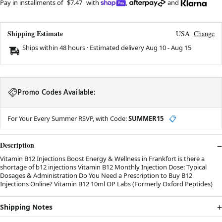
Pay in installments of
$7.47
with
,
and
Shipping Estimate
USA
Change
Ships within 48 hours · Estimated delivery
Aug 10
-
Aug 15
Promo Codes Available:
For Your Every Summer RSVP, with Code:
SUMMER15
📋
Description
Vitamin B12 Injections Boost Energy & Wellness in Frankfort is there a
shortage of b12 injections Vitamin B12 Monthly Injection Dose: Typical
Dosages & Administration Do You Need a Prescription to Buy B12
Injections Online? Vitamin B12 10ml OP Labs (Formerly Oxford Peptides)
Shipping Notes