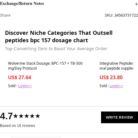
Exchange/Return Notes
Share
SKU:
34563731722
Discover Niche Categories That Outsell
peptides bpc 157 dosage chart
Top-Converting Item to Boost Your Average Order
Best in 7 days
Best in 7 days
Wolverine Stack Dosage: BPC-157 + TB-500
Integrative Peptides 
mg/Day Protocol
oral peptide suppleme
US$ 27.64
US$ 23.80
Sold :
Login>>
Sold :
Login>>
4.7
★★★★★
WRITE REVIEW
Based on 18 reviews