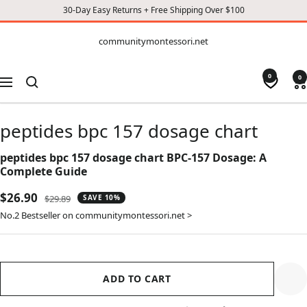
30-Day Easy Returns + Free Shipping Over $100
CONTENT
communitymontessori.net
communitymontessori.net
0
0
Navigation
peptides bpc 157 dosage chart
peptides bpc 157 dosage chart BPC-157 Dosage: A
Complete Guide
Sale
$26.90
Regular
$29.89
SAVE 10%
price
price
No.2 Bestseller on communitymontessori.net >
ADD TO CART