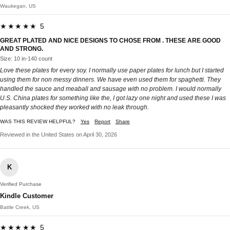
Waukegan, US
★★★★★ 5
GREAT PLATED AND NICE DESIGNS TO CHOSE FROM . THESE ARE GOOD
AND STRONG.
Size: 10 in-140 count
Love these plates for every soy. I normally use paper plates for lunch but I started
using them for non messy dinners. We have even used them for spaghetti. They
handled the sauce and meaball and sausage with no problem. I would normally
U.S. China plates for something like the, I got lazy one night and used these I was
pleasantly shocked they worked with no leak through.
WAS THIS REVIEW HELPFUL?
Yes
Report
Share
Reviewed in the United States on April 30, 2026
K
Verified Purchase
Kindle Customer
Battle Creek, US
★★★★★ 5