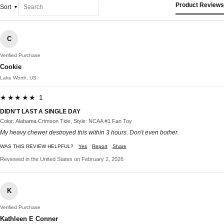
Product Reviews
Sort
C
Verified Purchase
Cookie
Lake Worth, US
★★★★★ 1
DIDN'T LAST A SINGLE DAY
Color: Alabama Crimson Tide, Style: NCAA #1 Fan Toy
My heavy chewer destroyed this within 3 hours. Don't even bother.
WAS THIS REVIEW HELPFUL?
Yes
Report
Share
Reviewed in the United States on February 2, 2026
K
Verified Purchase
Kathleen E Conner