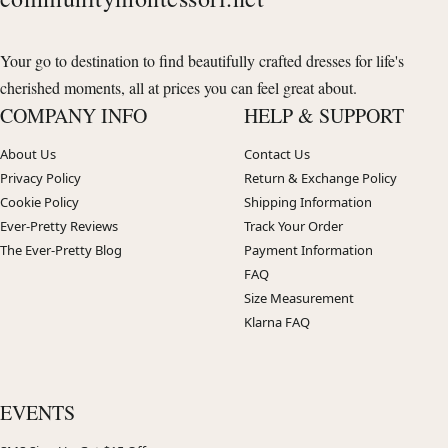
Your go to destination to find beautifully crafted dresses for life's
cherished moments, all at prices you can feel great about.
COMPANY INFO
HELP & SUPPORT
About Us
Contact Us
Privacy Policy
Return & Exchange Policy
Cookie Policy
Shipping Information
Ever-Pretty Reviews
Track Your Order
The Ever-Pretty Blog
Payment Information
FAQ
Size Measurement
Klarna FAQ
EVENTS