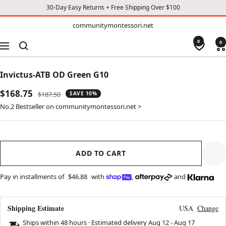
30-Day Easy Returns + Free Shipping Over $100
TO
communitymontessori.net
communitymontessori.net
CONTENT
0
0
Navigation
Invictus-ATB OD Green G10
Sale
$168.75
Regular
$187.50
SAVE 10%
price
price
No.2 Bestseller on communitymontessori.net >
ADD TO CART
Pay in installments of
$46.88
with
,
and
Shipping Estimate
USA
Change
Ships within 48 hours · Estimated delivery
Aug 12
-
Aug 17