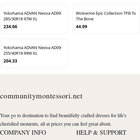
Yokohama ADVAN Neova AD09
Wolverine Epic Collection TPB To
285/30R18 97W XL
The Bone
234.06
44.99
Yokohama ADVAN Neova AD09
255/40R18 99W XL
204.33
communitymontessori.net
Your go to destination to find beautifully crafted dresses for life's
cherished moments, all at prices you can feel great about.
COMPANY INFO
HELP & SUPPORT