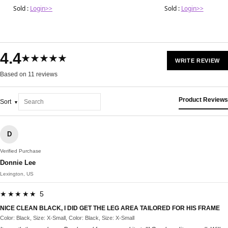
Sold :
Login>>
Sold :
Login>>
4.4
★★★★★
WRITE REVIEW
Based on 11 reviews
Product Reviews
Sort
D
Verified Purchase
Donnie Lee
Lexington, US
★★★★★ 5
NICE CLEAN BLACK, I DID GET THE LEG AREA TAILORED FOR HIS FRAME
Color: Black, Size: X-Small, Color: Black, Size: X-Small