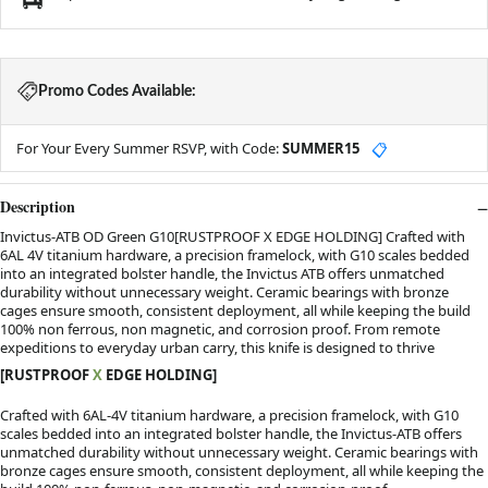
Promo Codes Available:
For Your Every Summer RSVP, with Code:
SUMMER15
📋
Description
Invictus-ATB OD Green G10[RUSTPROOF X EDGE HOLDING] Crafted with
6AL 4V titanium hardware, a precision framelock, with G10 scales bedded
into an integrated bolster handle, the Invictus ATB offers unmatched
durability without unnecessary weight. Ceramic bearings with bronze
cages ensure smooth, consistent deployment, all while keeping the build
100% non ferrous, non magnetic, and corrosion proof. From remote
expeditions to everyday urban carry, this knife is designed to thrive
[RUSTPROOF
X
EDGE HOLDING]
Crafted with 6AL-4V titanium hardware, a precision framelock, with G10
scales bedded into an integrated bolster handle, the Invictus-ATB offers
unmatched durability without unnecessary weight. Ceramic bearings with
bronze cages ensure smooth, consistent deployment, all while keeping the