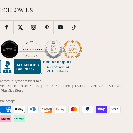
FOLLOW US
communitymontessori.net
(opens
(opens
(opens
(opens
(opens
Visit More:
United States
|
United Kingdom
|
France
|
German
|
Australia
|
(opens
in
in
in
in
in
Plus Size Store
in
new
new
new
new
new
new
window)
window)
window)
window)
windo
We accept
window)