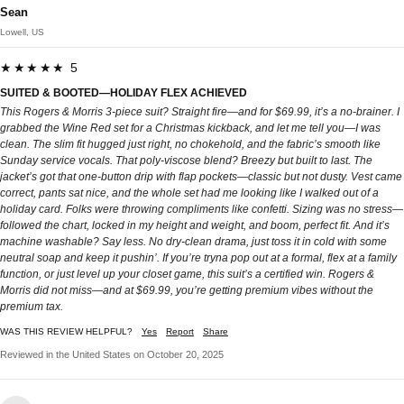
Sean
Lowell, US
★★★★★ 5
SUITED & BOOTED—HOLIDAY FLEX ACHIEVED
This Rogers & Morris 3-piece suit? Straight fire—and for $69.99, it’s a no-brainer. I
grabbed the Wine Red set for a Christmas kickback, and let me tell you—I was
clean. The slim fit hugged just right, no chokehold, and the fabric’s smooth like
Sunday service vocals. That poly-viscose blend? Breezy but built to last. The
jacket’s got that one-button drip with flap pockets—classic but not dusty. Vest came
correct, pants sat nice, and the whole set had me looking like I walked out of a
holiday card. Folks were throwing compliments like confetti. Sizing was no stress—
followed the chart, locked in my height and weight, and boom, perfect fit. And it’s
machine washable? Say less. No dry-clean drama, just toss it in cold with some
neutral soap and keep it pushin’. If you’re tryna pop out at a formal, flex at a family
function, or just level up your closet game, this suit’s a certified win. Rogers &
Morris did not miss—and at $69.99, you’re getting premium vibes without the
premium tax.
WAS THIS REVIEW HELPFUL?
Yes
Report
Share
Reviewed in the United States on October 20, 2025