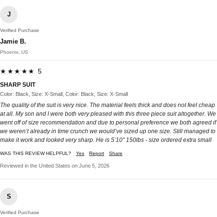
J
Verified Purchase
Jamie B.
Phoenix, US
★★★★★ 5
SHARP SUIT
Color: Black, Size: X-Small, Color: Black, Size: X-Small
The quality of the suit is very nice. The material feels thick and does not feel cheap
at all. My son and I were both very pleased with this three piece suit altogether. We
went off of size recommendation and due to personal preference we both agreed if
we weren’t already in time crunch we would’ve sized up one size. Still managed to
make it work and looked very sharp. He is 5’10” 150lbs - size ordered extra small
WAS THIS REVIEW HELPFUL?
Yes
Report
Share
Reviewed in the United States on June 5, 2026
S
Verified Purchase