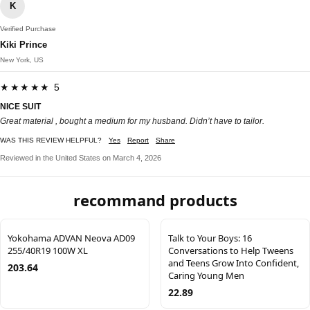
K
Verified Purchase
Kiki Prince
New York, US
★★★★★ 5
NICE SUIT
Great material , bought a medium for my husband. Didn’t have to tailor.
WAS THIS REVIEW HELPFUL?
Yes
Report
Share
Reviewed in the United States on March 4, 2026
recommand products
Yokohama ADVAN Neova AD09
Talk to Your Boys: 16
255/40R19 100W XL
Conversations to Help Tweens
and Teens Grow Into Confident,
203.64
Caring Young Men
22.89