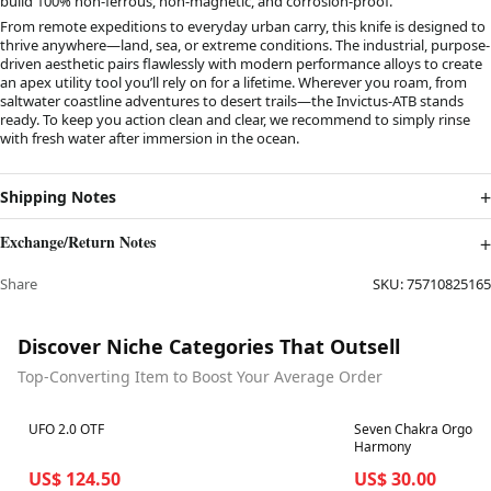
build 100% non-ferrous, non-magnetic, and corrosion-proof.
From remote expeditions to everyday urban carry, this knife is designed to
thrive anywhere—land, sea, or extreme conditions. The industrial, purpose-
driven aesthetic pairs flawlessly with modern performance alloys to create
an apex utility tool you’ll rely on for a lifetime. Wherever you roam, from
saltwater coastline adventures to desert trails—the Invictus-ATB stands
ready. To keep you action clean and clear, we recommend to simply rinse
with fresh water after immersion in the ocean.
Shipping Notes
Exchange/Return Notes
Share
SKU:
75710825165
Discover Niche Categories That Outsell
Top-Converting Item to Boost Your Average Order
Best in 7 days
Best in 7 days
UFO 2.0 OTF
Seven Chakra Orgone 
Harmony
US$ 124.50
US$ 30.00