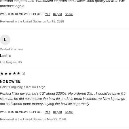
Its worth the purchase. Purchased for prom and it ate!!! Good quality as well. Will
purchase again.
WAS THIS REVIEW HELPFUL?
Yes
Report
Share
Reviewed in the United States on April 2, 2026
L
Verified Purchase
Leslie
Fort Morgan, US
★★★★★ 3
NO BOW TIE
Color: Burgundy, Size: XX-Large
Perfect fit for my son he's 6'2" about 220lbs. He ordered 2XL . I would've gave it 5
stars but he did not receive the bow tie, and his prom is tomorrow! Now I gotta go
out snd spend more money buying the bow tie separately.
WAS THIS REVIEW HELPFUL?
Yes
Report
Share
Reviewed in the United States on May 22, 2026