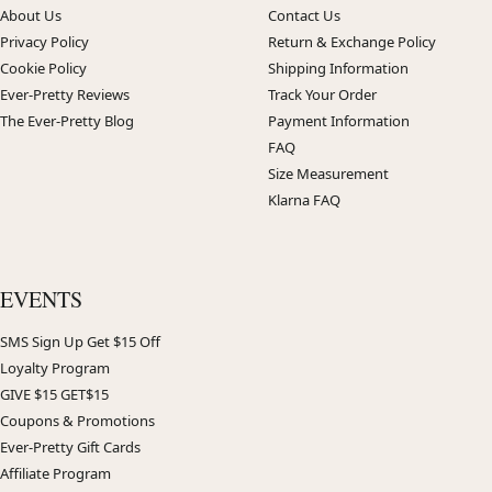
About Us
Contact Us
Privacy Policy
Return & Exchange Policy
Cookie Policy
Shipping Information
Ever-Pretty Reviews
Track Your Order
The Ever-Pretty Blog
Payment Information
FAQ
Size Measurement
Klarna FAQ
EVENTS
SMS Sign Up Get $15 Off
Loyalty Program
GIVE $15 GET$15
Coupons & Promotions
Ever-Pretty Gift Cards
Affiliate Program