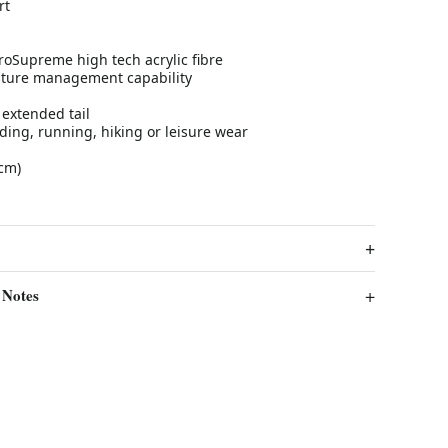
rt
oSupreme high tech acrylic fibre
sture management capability
 extended tail
riding, running, hiking or leisure wear
cm)
 Notes