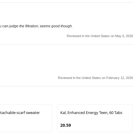
ou can judge the filtration; seems good though.
Reviewed in the United States on May 6, 2026
Reviewed in the United States on February 12, 2026
achable-scarf sweater
Kal, Enhanced Energy Teen, 60 Tabs
20.59