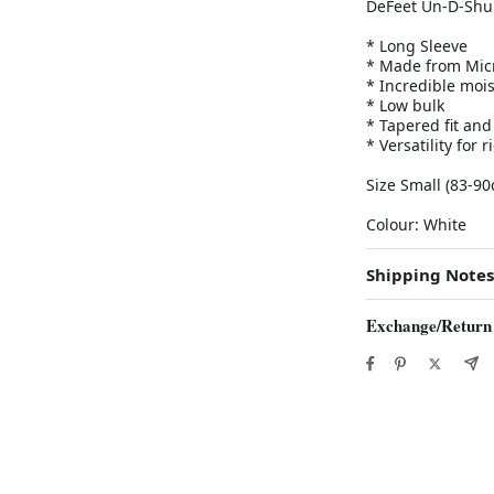
DeFeet Un-D-Shu
* Long Sleeve
* Made from Micr
* Incredible moi
* Low bulk
* Tapered fit and
* Versatility for 
Size Small (83-90
Colour: White
Shipping Notes
Exchange/Return