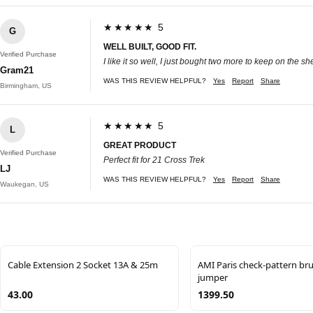
★★★★★ 5
G
WELL BUILT, GOOD FIT.
Verified Purchase
I like it so well, I just bought two more to keep on the 
Gram21
WAS THIS REVIEW HELPFUL?
Yes
Report
Share
Birmingham, US
★★★★★ 5
L
GREAT PRODUCT
Verified Purchase
Perfect fit for 21 Cross Trek
LJ
WAS THIS REVIEW HELPFUL?
Yes
Report
Share
Waukegan, US
Cable Extension 2 Socket 13A & 25m
AMI Paris check-pattern br
jumper
43.00
1399.50