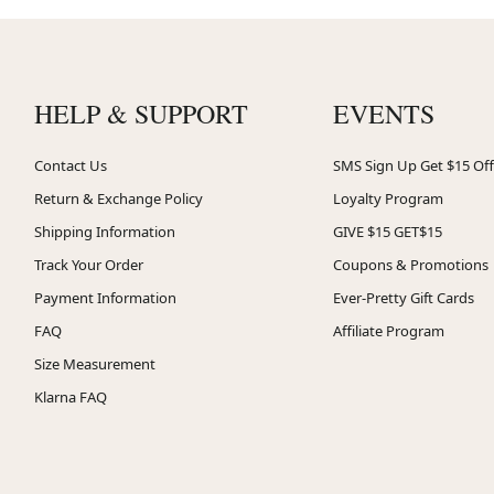
HELP & SUPPORT
EVENTS
Contact Us
SMS Sign Up Get $15 Off
Return & Exchange Policy
Loyalty Program
Shipping Information
GIVE $15 GET$15
Track Your Order
Coupons & Promotions
Payment Information
Ever-Pretty Gift Cards
FAQ
Affiliate Program
Size Measurement
Klarna FAQ