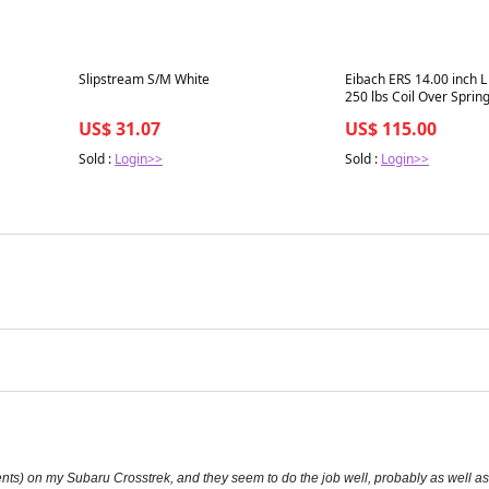
Best in 7 days
Best in 7 days
Slipstream S/M White
Eibach ERS 14.00 inch L 
250 lbs Coil Over Sprin
US$ 31.07
US$ 115.00
Sold :
Login>>
Sold :
Login>>
ements) on my Subaru Crosstrek, and they seem to do the job well, probably as well 