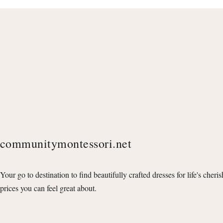
communitymontessori.net
Your go to destination to find beautifully crafted dresses for life's cheri
prices you can feel great about.