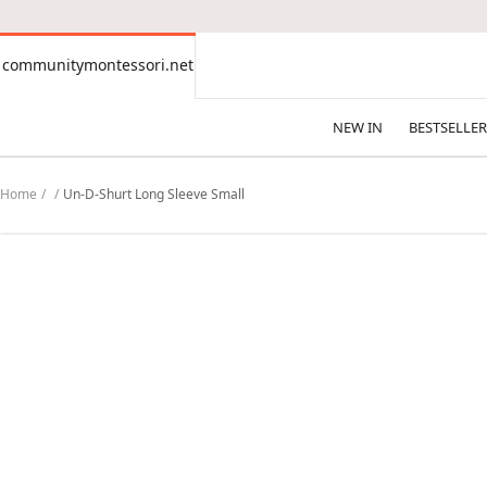
CONTENT
communitymontessori.net
communitymontessori.net
NEW IN
BESTSELLER
Home
Un-D-Shurt Long Sleeve Small