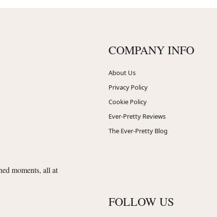
COMPANY INFO
About Us
Privacy Policy
Cookie Policy
Ever-Pretty Reviews
The Ever-Pretty Blog
shed moments, all at
FOLLOW US