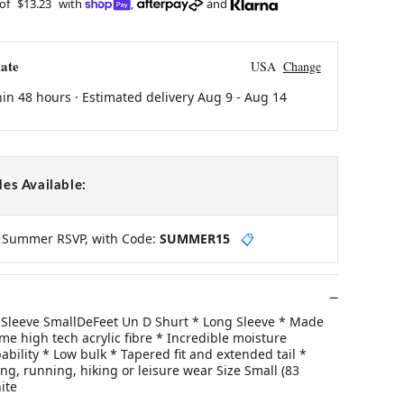
 of
$13.23
with
,
and
ate
USA
Change
hin 48 hours · Estimated delivery
Aug 9
-
Aug 14
es Available:
y Summer RSVP, with Code:
SUMMER15
📋
Sleeve SmallDeFeet Un D Shurt * Long Sleeve * Made
e high tech acrylic fibre * Incredible moisture
ility * Low bulk * Tapered fit and extended tail *
ding, running, hiking or leisure wear Size Small (83
ite