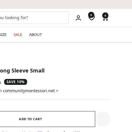
0
0
SIZE
SALE
ABOUT
ong Sleeve Small
SAVE 10%
ar
3
on communitymontessori.net >
ADD TO CART