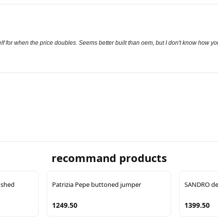
shelf for when the price doubles. Seems better built than oem, but I don't know how y
recommand products
ushed
Patrizia Pepe buttoned jumper
SANDRO det
1249.50
1399.50