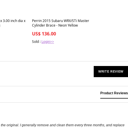
Best in 7 days
x 3.00 inch dia x
Perrin 2015 Subaru WRX/STi Master
g
Cylinder Brace - Neon Yellow
US$ 136.00
Sold :
Login>>
WRITE REVIEW
Product Reviews
as the original. I generally remove and clean them every three months, and replace