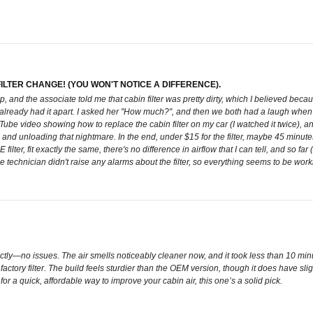
LTER CHANGE! (YOU WON'T NOTICE A DIFFERENCE).
, and the associate told me that cabin filter was pretty dirty, which I believed becau
y already had it apart. I asked her "How much?", and then we both had a laugh when she
ube video showing how to replace the cabin filter on my car (I watched it twice), and
nd unloading that nightmare. In the end, under $15 for the filter, maybe 45 minutes 
ter, fit exactly the same, there's no difference in airflow that I can tell, and so far (
 technician didn't raise any alarms about the filter, so everything seems to be worki
fectly—no issues. The air smells noticeably cleaner now, and it took less than 10 mi
ctory filter. The build feels sturdier than the OEM version, though it does have slig
g for a quick, affordable way to improve your cabin air, this one’s a solid pick.