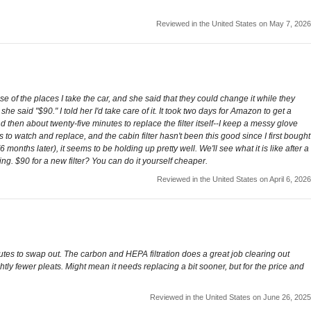
Reviewed in the United States on May 7, 2026
se of the places I take the car, and she said that they could change it while they
 said "$90." I told her I'd take care of it. It took two days for Amazon to get a
 then about twenty-five minutes to replace the filter itself--I keep a messy glove
to watch and replace, and the cabin filter hasn't been this good since I first bought
6 months later), it seems to be holding up pretty well. We'll see what it is like after a
ng. $90 for a new filter? You can do it yourself cheaper.
Reviewed in the United States on April 6, 2026
nutes to swap out. The carbon and HEPA filtration does a great job clearing out
htly fewer pleats. Might mean it needs replacing a bit sooner, but for the price and
Reviewed in the United States on June 26, 2025