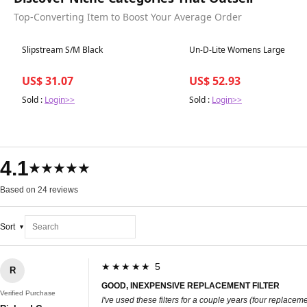
Top-Converting Item to Boost Your Average Order
Best in 7 days
Best in 7 days
Slipstream S/M Black
Un-D-Lite Womens Large
US$ 31.07
US$ 52.93
Sold :
Login>>
Sold :
Login>>
4.1
★★★★★
Based on 24 reviews
Sort
★★★★★ 5
R
GOOD, INEXPENSIVE REPLACEMENT FILTER
Verified Purchase
I've used these filters for a couple years (four replac