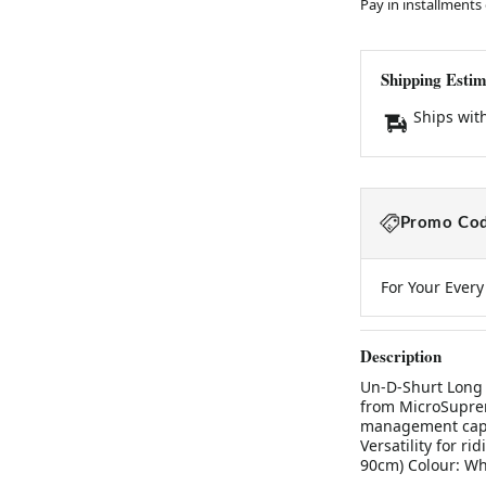
Pay in installments
Shipping Estim
Ships wit
Promo Cod
For Your Ever
Description
Un-D-Shurt Long 
from MicroSuprem
management capab
Versatility for ri
90cm) Colour: Wh