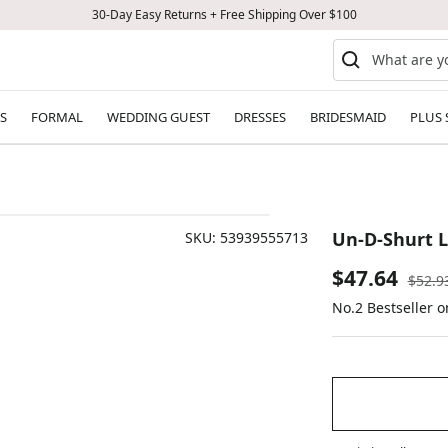
30-Day Easy Returns + Free Shipping Over $100
S
FORMAL
WEDDING GUEST
DRESSES
BRIDESMAID
PLUS 
Un-D-Shurt L
SKU:
53939555713
Sale
$47.64
Regul
$52.9
price
No.2 Bestseller 
price