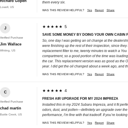
Richard Gopen
them every six.
Lowell, US
WAS THIS REVIEW HELPFUL?
Yes
Report
Share
★★★★★ 5
J
SAVE SOME MONEY BY DOING YOUR OWN CABIN FI
Verified Purchase
So, one day I was getting an oil change at the dealership
Jim Wallace
were finishing up the rest of their inspection, since the
Whiting, US
replacement filter to me, twenty minutes to watch a You T
compartment, so a good portion of the time was loading a
the car. This replacement version was as good as the OE fil
year. I did get the oil changed about a week ago, and the
WAS THIS REVIEW HELPFUL?
Yes
Report
Share
★★★★★ 4
C
FRESH AIR UPGRADE FOR MY 2024 IMPREZA
Verified Purchase
Installed this in my 2024 Subaru Impreza, and it fit per
chad martin
odors, dust, and pollen—definitely an upgrade over the fa
Battle Creek, US
performance, I’m fine with that tradeoff. If you’re lookin
WAS THIS REVIEW HELPFUL?
Yes
Report
Share