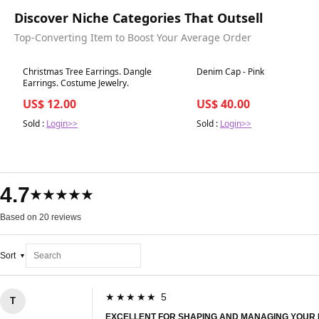
Discover Niche Categories That Outsell
Top-Converting Item to Boost Your Average Order
Best in 7 days
Best in 7 days
Christmas Tree Earrings. Dangle
Denim Cap - Pink
Earrings. Costume Jewelry.
US$ 12.00
US$ 40.00
Sold :
Login>>
Sold :
Login>>
4.7
★★★★★
Based on 20 reviews
Sort
★★★★★ 5
T
EXCELLENT FOR SHAPING AND MANAGING YOUR 