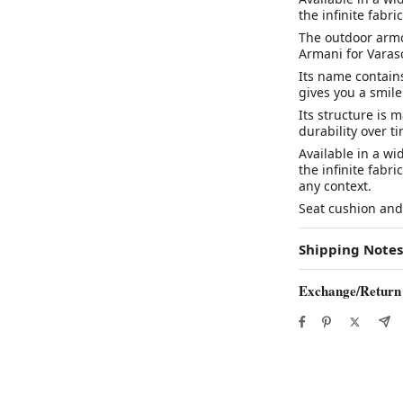
the infinite fabri
The outdoor armc
Armani for Varas
Its name contains
gives you a smile
Its structure is
durability over t
Available in a wi
the infinite fabri
any context.
Seat cushion and
Shipping Notes
Exchange/Return