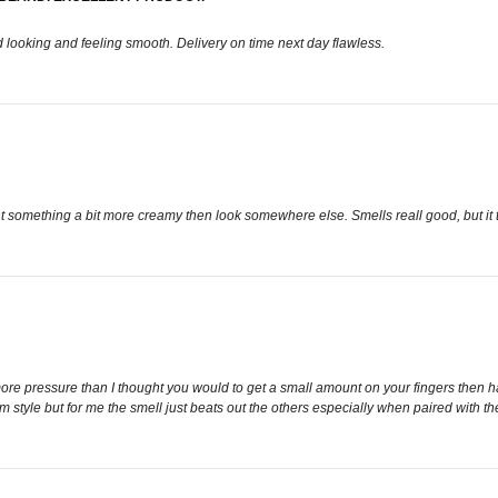
d looking and feeling smooth. Delivery on time next day flawless.
 something a bit more creamy then look somewhere else. Smells reall good, but it ta
more pressure than I thought you would to get a small amount on your fingers then hav
style but for me the smell just beats out the others especially when paired with the