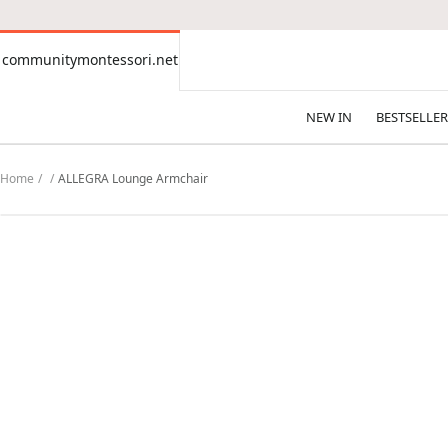
CONTENT
communitymontessori.net
communitymontessori.net
NEW IN
BESTSELLER
Home
ALLEGRA Lounge Armchair