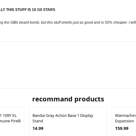
Y THIS STUFF IS 10 /10 STARS
ng the GIBs beard bomb, but this stuff smells just as good and is 50% cheaper. I will
recommand products
21 109Y XL
Bandai Gray Action Base 1 Display
Warmachine
uine Pirelli
Stand
Expansion
14.99
159.99