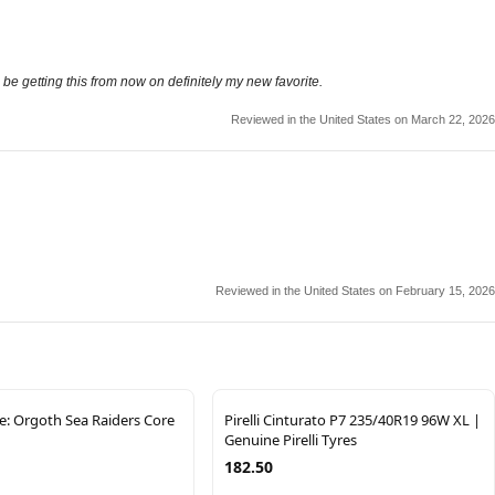
 be getting this from now on definitely my new favorite.
Reviewed in the United States on March 22, 2026
Reviewed in the United States on February 15, 2026
: Orgoth Sea Raiders Core
Pirelli Cinturato P7 235/40R19 96W XL |
Genuine Pirelli Tyres
182.50