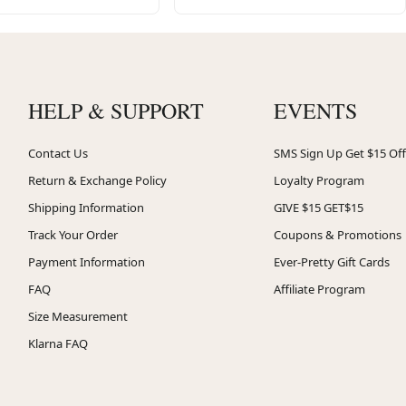
HELP & SUPPORT
EVENTS
Contact Us
SMS Sign Up Get $15 Off
Return & Exchange Policy
Loyalty Program
Shipping Information
GIVE $15 GET$15
Track Your Order
Coupons & Promotions
Payment Information
Ever-Pretty Gift Cards
FAQ
Affiliate Program
Size Measurement
Klarna FAQ