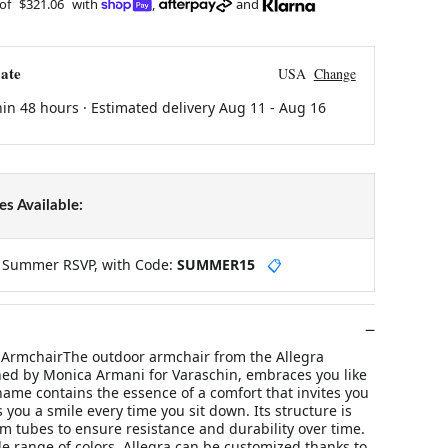
 of
$321.06
with
,
and
ate
USA
Change
hin 48 hours · Estimated delivery
Aug 11
-
Aug 16
s Available:
y Summer RSVP, with Code:
SUMMER15
📋
ArmchairThe outdoor armchair from the Allegra
gned by Monica Armani for Varaschin, embraces you like
ame contains the essence of a comfort that invites you
s you a smile every time you sit down. Its structure is
 tubes to ensure resistance and durability over time.
de range of colors, Allegra can be customized thanks to