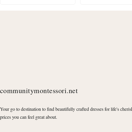
communitymontessori.net
Your go to destination to find beautifully crafted dresses for life's cheri
prices you can feel great about.