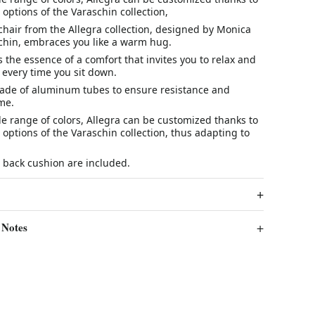
c options of the Varaschin collection,
hair from the Allegra collection, designed by Monica
chin, embraces you like a warm hug.
 the essence of a comfort that invites you to relax and
 every time you sit down.
 made of aluminum tubes to ensure resistance and
ime.
de range of colors, Allegra can be customized thanks to
c options of the Varaschin collection, thus adapting to
 back cushion are included.
 Notes