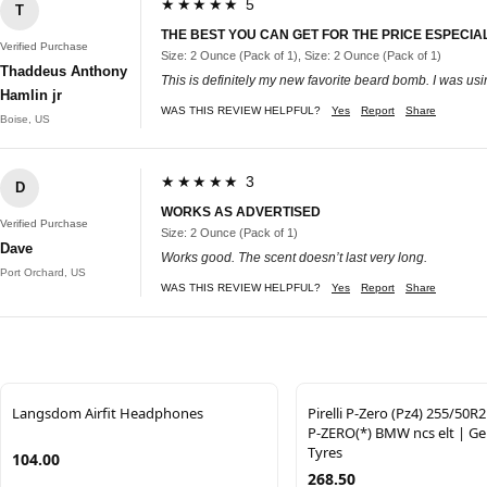
★★★★★ 5
T
THE BEST YOU CAN GET FOR THE PRICE ESPECIALL
Verified Purchase
Size: 2 Ounce (Pack of 1), Size: 2 Ounce (Pack of 1)
Thaddeus Anthony
This is definitely my new favorite beard bomb. I was usi
Hamlin jr
WAS THIS REVIEW HELPFUL?
Yes
Report
Share
Boise, US
★★★★★ 3
D
WORKS AS ADVERTISED
Verified Purchase
Size: 2 Ounce (Pack of 1)
Dave
Works good. The scent doesn’t last very long.
Port Orchard, US
WAS THIS REVIEW HELPFUL?
Yes
Report
Share
Langsdom Airfit Headphones
Pirelli P-Zero (Pz4) 255/50R
P-ZERO(*) BMW ncs elt | Gen
Tyres
104.00
268.50