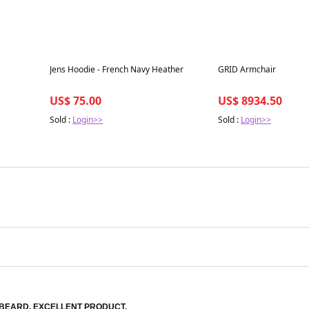
Best in 7 days
Best in 7 days
Jens Hoodie - French Navy Heather
GRID Armchair
US$ 75.00
US$ 8934.50
Sold :
Login>>
Sold :
Login>>
BEARD. EXCELLENT PRODUCT.