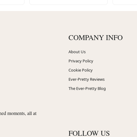
COMPANY INFO
About Us
Privacy Policy
Cookie Policy
Ever-Pretty Reviews
The Ever-Pretty Blog
shed moments, all at
FOLLOW US