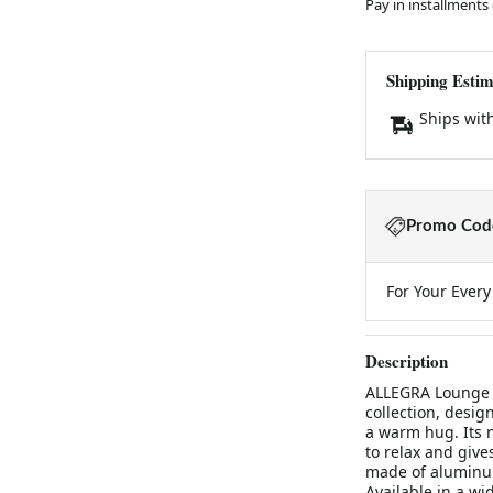
Pay in installments
Shipping Estim
Ships wit
Promo Code
For Your Ever
Description
ALLEGRA Lounge 
collection, desi
a warm hug. Its n
to relax and give
made of aluminum
Available in a wi