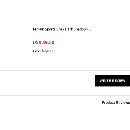
Best in 7 days
Terrain Sports Bra - Dark Shadow - L
US$ 49.50
Sold :
Login>>
WRITE REVIEW
Product Reviews