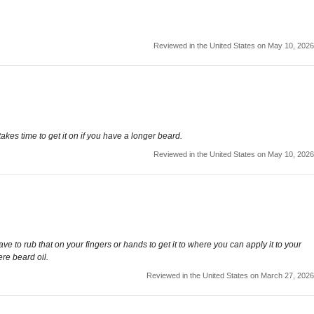
Reviewed in the United States on May 10, 2026
kes time to get it on if you have a longer beard.
Reviewed in the United States on May 10, 2026
e to rub that on your fingers or hands to get it to where you can apply it to your
re beard oil.
Reviewed in the United States on March 27, 2026