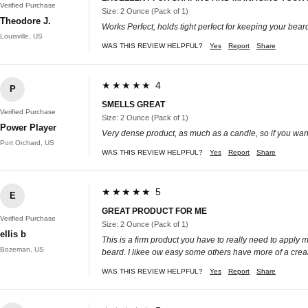
Verified Purchase
Size: 2 Ounce (Pack of 1)
Theodore J.
Works Perfect, holds tight perfect for keeping your bear
Louisville, US
WAS THIS REVIEW HELPFUL?
Yes
Report
Share
★★★★★ 4
P
SMELLS GREAT
Verified Purchase
Size: 2 Ounce (Pack of 1)
Power Player
Very dense product, as much as a candle, so if you want
Port Orchard, US
WAS THIS REVIEW HELPFUL?
Yes
Report
Share
★★★★★ 5
E
GREAT PRODUCT FOR ME
Verified Purchase
Size: 2 Ounce (Pack of 1)
ellis b
This is a firm product you have to really need to apply 
Bozeman, US
beard. I likee ow easy some others have more of a cream 
WAS THIS REVIEW HELPFUL?
Yes
Report
Share