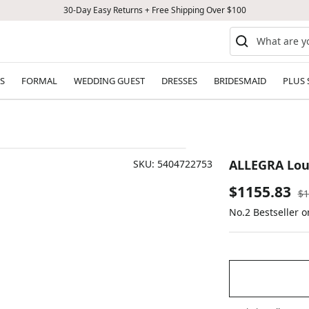
30-Day Easy Returns + Free Shipping Over $100
S
FORMAL
WEDDING GUEST
DRESSES
BRIDESMAID
PLUS 
ALLEGRA Lou
SKU:
5404722753
Sale
$1155.83
Re
$1
pr
No.2 Bestseller 
price