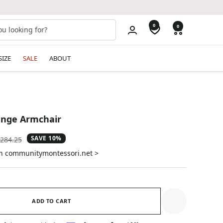
0
0
SIZE
SALE
ABOUT
nge Armchair
SAVE 10%
gular
284.25
ice
on communitymontessori.net >
ADD TO CART