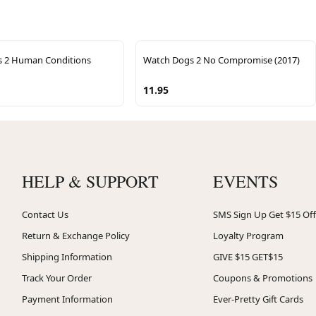
 2 Human Conditions
Watch Dogs 2 No Compromise (2017)
11.95
HELP & SUPPORT
EVENTS
Contact Us
SMS Sign Up Get $15 Off
Return & Exchange Policy
Loyalty Program
Shipping Information
GIVE $15 GET$15
Track Your Order
Coupons & Promotions
Payment Information
Ever-Pretty Gift Cards