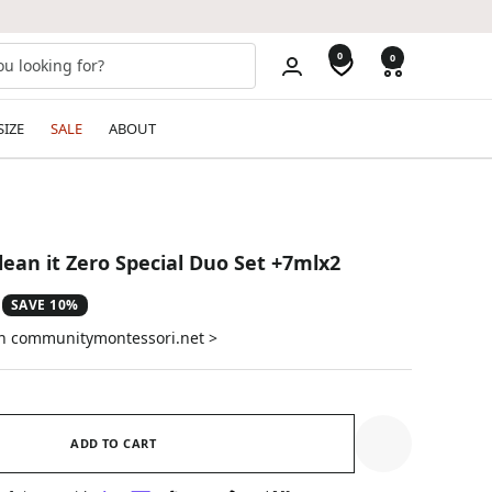
0
0
SIZE
SALE
ABOUT
ean it Zero Special Duo Set +7mlx2
SAVE 10%
on communitymontessori.net >
ADD TO CART