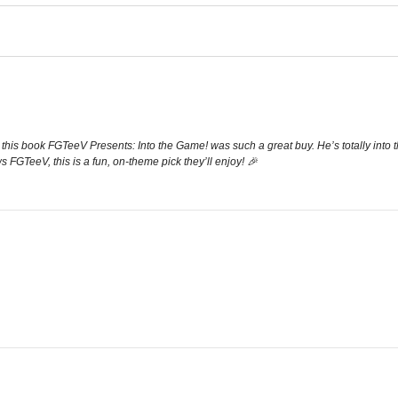
this book FGTeeV Presents: Into the Game! was such a great buy. He’s totally into t
ws FGTeeV, this is a fun, on-theme pick they’ll enjoy! 🎉