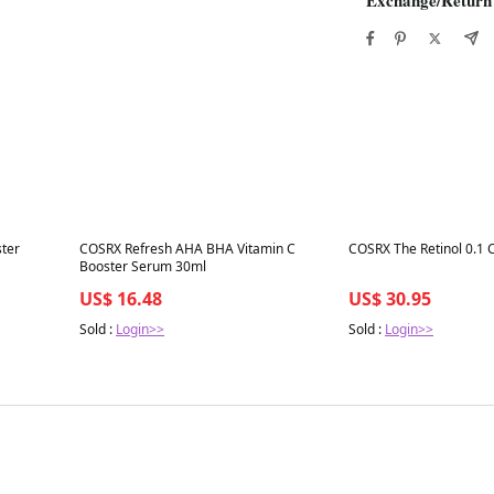
Best in 7 days
Best in 7 days
ster
COSRX Refresh AHA BHA Vitamin C
COSRX The Retinol 0.1
Booster Serum 30ml
US$ 16.48
US$ 30.95
Sold :
Login>>
Sold :
Login>>