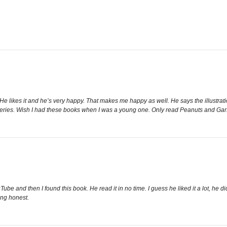
 He likes it and he’s very happy. That makes me happy as well. He says the illustration
series. Wish I had these books when I was a young one. Only read Peanuts and Ga
ube and then I found this book. He read it in no time. I guess he liked it a lot, he 
eing honest.