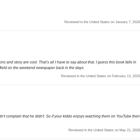
Reviewed in the United States on January 7, 2026
s and story are cool. That’s all I have to say about that. I guess this book falls in
rfield on the weekend newspaper back in the days.
Reviewed in the United States on February 13, 2025
didn't complain that he didn't. So if your kiddo enjoys watching them on YouTube then
Reviewed in the United States on May 21, 2020