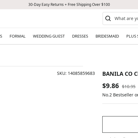
30-Day Easy Returns + Free Shipping Over $100
S
FORMAL
WEDDING GUEST
DRESSES
BRIDESMAID
PLUS 
BANILA CO Cl
SKU:
14085859683
Sale
$9.86
Regular
$10.95
price
No.2 Bestseller 
price