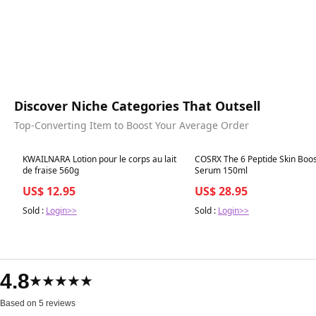
Discover Niche Categories That Outsell
Top-Converting Item to Boost Your Average Order
Best in 7 days
Best in 7 days
KWAILNARA Lotion pour le corps au lait
COSRX The 6 Peptide Skin Boo
de fraise 560g
Serum 150ml
US$ 12.95
US$ 28.95
Sold :
Login>>
Sold :
Login>>
4.8
★★★★★
Based on 5 reviews