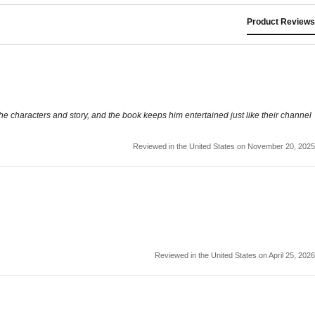
Product Reviews
he characters and story, and the book keeps him entertained just like their channel
Reviewed in the United States on November 20, 2025
Reviewed in the United States on April 25, 2026