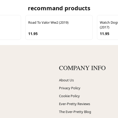
recommand products
Road To Valor Ww2 (2019)
Watch Dogs
(2017)
11.95
11.95
COMPANY INFO
About Us
Privacy Policy
Cookie Policy
Ever-Pretty Reviews
The Ever-Pretty Blog