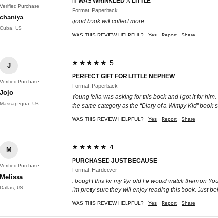
IT WAS WRINKLED A LITTLE
Verified Purchase
Format: Paperback
chaniya
good book will collect more
Cuba, US
WAS THIS REVIEW HELPFUL?
Yes
Report
Share
★★★★★ 5
J
PERFECT GIFT FOR LITTLE NEPHEW
Verified Purchase
Format: Paperback
Jojo
Young fella was asking for this book and I got it for him.
Massapequa, US
the same category as the “Diary of a Wimpy Kid” book 
WAS THIS REVIEW HELPFUL?
Yes
Report
Share
★★★★★ 4
M
PURCHASED JUST BECAUSE
Verified Purchase
Format: Hardcover
Melissa
I bought this for my 9yr old he would watch them on YouT
Dallas, US
I'm pretty sure they will enjoy reading this book. Just b
WAS THIS REVIEW HELPFUL?
Yes
Report
Share