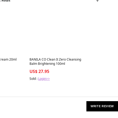
Best in 7 days
 Cream 20ml
BANILA CO Clean It Zero Cleansing
Balm Brightening 100ml
US$ 27.95
Sold :
Login>>
WRITE REVIEW