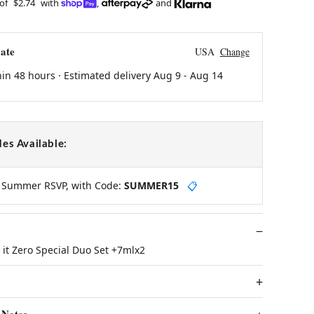
 of
$2.74
with
,
and
ate
USA
Change
hin 48 hours · Estimated delivery
Aug 9
-
Aug 14
es Available:
y Summer RSVP, with Code:
SUMMER15
📋
it Zero Special Duo Set +7mlx2
 Notes