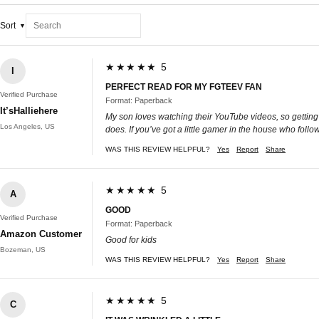
Sort
★★★★★ 5
I
PERFECT READ FOR MY FGTEEV FAN
Verified Purchase
Format: Paperback
It’sHalliehere
My son loves watching their YouTube videos, so getting 
Los Angeles, US
does. If you’ve got a little gamer in the house who follo
WAS THIS REVIEW HELPFUL?
Yes
Report
Share
★★★★★ 5
A
GOOD
Verified Purchase
Format: Paperback
Amazon Customer
Good for kids
Bozeman, US
WAS THIS REVIEW HELPFUL?
Yes
Report
Share
★★★★★ 5
C