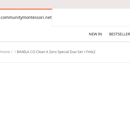
CONTENT
communitymontessori.net
communitymontessori.net
NEW IN
BESTSELLER
Home
BANILA CO Clean it Zero Special Duo Set +7mlx2