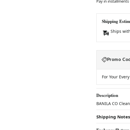
Pay in installments
Shipping Estim
Ships wit
Promo Cod
For Your Ever
Description
BANILA CO Clean 
Shipping Notes
Exchange/Return