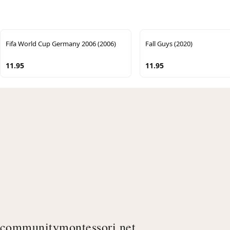
Fifa World Cup Germany 2006 (2006)
Fall Guys (2020)
11.95
11.95
communitymontessori.net