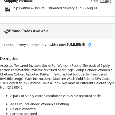
Shipping Estimate
USA
Change
Ships within 48 hours · Estimated delivery
Aug 9
-
Aug 14
Promo Codes Available:
For Your Every Summer RSVP, with Code:
SUMMER15
📋
Description
Assorted Textured Invisible Socks For Women (Pack of 5)A pack of 5 poly
cotton comfortable invisible textured socks. Age Group Gender: Women's
Clothing Colour: Assorted Pattern: Textured Set Include: 5x Pairs Length:
Invisible Length Care Instructions: Machine Wash Cold Fabric: 78% Cotton
10% Polyester 2% Elastane Have a Look: Available in Different Colours Style
No: 121918045
A pack of 5 poly-cotton comfortable invisible textured socks.
Age Group/Gender: Women's Clothing
Colour: Assorted
Pattern: Textured