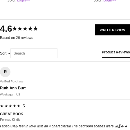
Sold :
Login>>
Sold :
Login>>
4.6
★★★★★
WRITE REVIEW
Based on 26 reviews
Product Reviews
Sort
R
Verified Purchase
Ruth Ann Burt
Waukegan, US
★★★★★ 5
GREAT BOOK
Format: Kindle
I absolutely feel in love with all 4 characters!!! The bedroom scenes were 🌋🌡🔥🔥