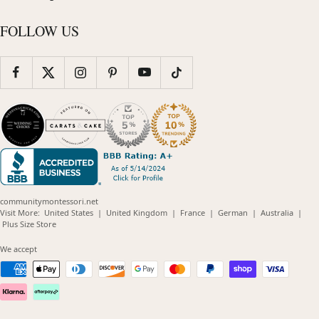
FOLLOW US
communitymontessori.net
(opens
(opens
(opens
(opens
(opens
Visit More:
United States
|
United Kingdom
|
France
|
German
|
Australia
|
(opens
in
in
in
in
in
Plus Size Store
in
new
new
new
new
new
new
window)
window)
window)
window)
windo
We accept
window)