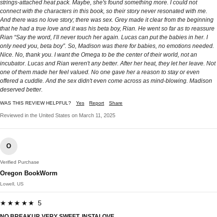
strings-attached heat pack. Maybe, she's found something more. I could not
connect with the characters in this book, so their story never resonated with me.
And there was no love story; there was sex. Grey made it clear from the beginning
that he had a true love and it was his beta boy, Rian. He went so far as to reassure
Rian “Say the word, I’ll never touch her again. Lucas can put the babies in her. I
only need you, beta boy”. So, Madison was there for babies, no emotions needed.
Nice. No, thank you. I want the Omega to be the center of their world, not an
incubator. Lucas and Rian weren't any better. After her heat, they let her leave. Not
one of them made her feel valued. No one gave her a reason to stay or even
offered a cuddle. And the sex didn't even come across as mind-blowing. Madison
deserved better.
WAS THIS REVIEW HELPFUL?
Yes
Report
Share
Reviewed in the United States on March 11, 2025
O
Verified Purchase
Oregon BookWorm
Lowell, US
★★★★★ 5
NO BREAKUP, VERY SWEET, INSTALOVE