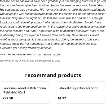
feel like her friends would have been great help in encouraging Madison to go with
the pack and never give Brent another chance because he was toxic. I loved Rian.
His personality was awesome. His humor. His ability to make Madison comfortable
whenever she was feeling overwhelmed. And the fact he fell for her and she fell for
him first. They are cute together. I do feel like Lucas was the odd man out though.
Like Lucas didn’t develop as much of a relationship with Madison. I would have
really liked to see more development in the relationship between them. It was also
the same with him and Rian. There is really no relationship displayed. Most of the
relationship being displayed is between Rian and Gray. Nevertheless, I loved
reading about the dynamic that came to fruition during the entirety of this story.
Madison finally got her happiness. And Brent finally got punched in the face.
Everyone got exactly what they deserve.
WAS THIS REVIEW HELPFUL?
Yes
Report
Share
Reviewed in the United States on September 6, 2022
recommand products
Lancome - Absolue Rich Cream
Patanjali Divya Durvadi Ghrit
(Refillable) 60ml
297.50
14.17