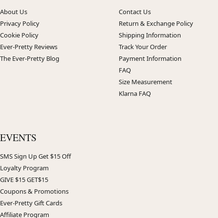
About Us
Contact Us
Privacy Policy
Return & Exchange Policy
Cookie Policy
Shipping Information
Ever-Pretty Reviews
Track Your Order
The Ever-Pretty Blog
Payment Information
FAQ
Size Measurement
Klarna FAQ
EVENTS
SMS Sign Up Get $15 Off
Loyalty Program
GIVE $15 GET$15
Coupons & Promotions
Ever-Pretty Gift Cards
Affiliate Program