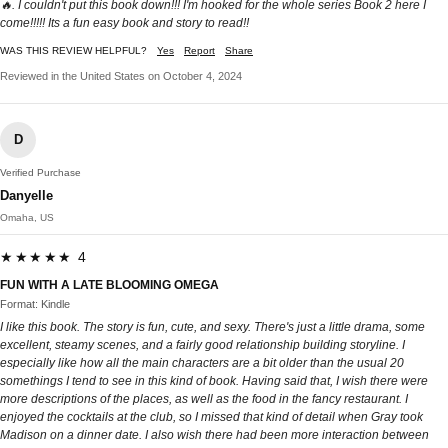
🔥. I couldn't put this book down!!! I'm hooked for the whole series Book 2 here I
come!!!!! Its a fun easy book and story to read!!
WAS THIS REVIEW HELPFUL?
Yes
Report
Share
Reviewed in the United States on October 4, 2024
D
Verified Purchase
Danyelle
Omaha, US
★★★★★ 4
FUN WITH A LATE BLOOMING OMEGA
Format: Kindle
I like this book. The story is fun, cute, and sexy. There's just a little drama, some
excellent, steamy scenes, and a fairly good relationship building storyline. I
especially like how all the main characters are a bit older than the usual 20
somethings I tend to see in this kind of book. Having said that, I wish there were
more descriptions of the places, as well as the food in the fancy restaurant. I
enjoyed the cocktails at the club, so I missed that kind of detail when Gray took
Madison on a dinner date. I also wish there had been more interaction between