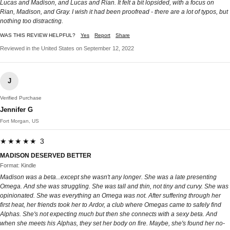
Lucas and Madison, and Lucas and Rian. It felt a bit lopsided, with a focus on
Rian, Madison, and Gray. I wish it had been proofread - there are a lot of typos, but
nothing too distracting.
WAS THIS REVIEW HELPFUL?
Yes
Report
Share
Reviewed in the United States on September 12, 2022
J
Verified Purchase
Jennifer G
Fort Morgan, US
★★★★★ 3
MADISON DESERVED BETTER
Format: Kindle
Madison was a beta...except she wasn't any longer. She was a late presenting
Omega. And she was struggling. She was tall and thin, not tiny and curvy. She was
opinionated. She was everything an Omega was not. After suffering through her
first heat, her friends took her to Ardor, a club where Omegas came to safely find
Alphas. She's not expecting much but then she connects with a sexy beta. And
when she meets his Alphas, they set her body on fire. Maybe, she's found her no-