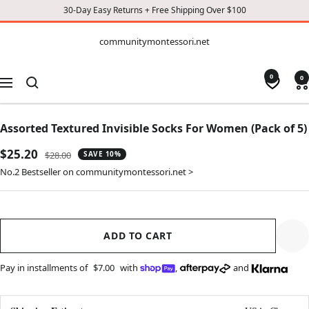
30-Day Easy Returns + Free Shipping Over $100
CONTENT
communitymontessori.net
communitymontessori.net
0
0
Navigation
Assorted Textured Invisible Socks For Women (Pack of 5)
Sale
$25.20
Regular
$28.00
SAVE 10%
price
price
No.2 Bestseller on communitymontessori.net >
ADD TO CART
Pay in installments of
$7.00
with
,
and