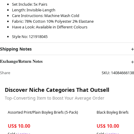
Set Include: 5x Pairs
Length:
Invisible
-Length
Care Instructions: Machine Wash Cold
Fabric: 78% Cotton 10% Polyester 2% Elastane
Have a Look: Available in Different Colours
Style No: 121918045
Shipping Notes
Exchange/Return Notes
Share
SKU:
14084666138
Discover Niche Categories That Outsell
Top-Converting Item to Boost Your Average Order
Best in 7 days
Best in 7 days
Assorted Print/Plain Boyleg Briefs (5-Pack)
Black Boyleg Briefs F
US$ 10.00
US$ 10.00