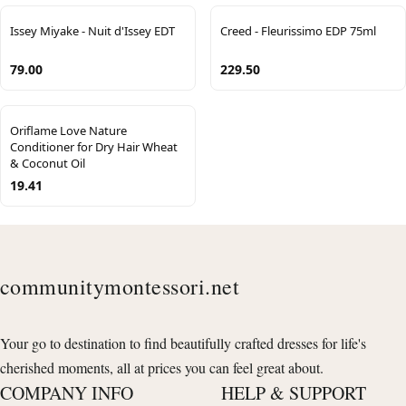
Issey Miyake - Nuit d'Issey EDT
Creed - Fleurissimo EDP 75ml
79.00
229.50
Oriflame Love Nature
Conditioner for Dry Hair Wheat
& Coconut Oil
19.41
communitymontessori.net
Your go to destination to find beautifully crafted dresses for life's
cherished moments, all at prices you can feel great about.
COMPANY INFO
HELP & SUPPORT