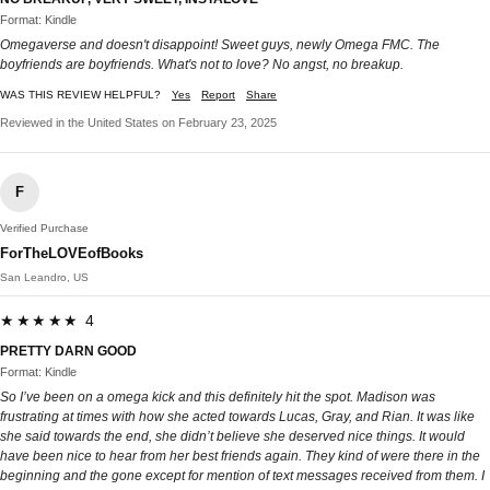
Format: Kindle
Omegaverse and doesn't disappoint! Sweet guys, newly Omega FMC. The
boyfriends are boyfriends. What's not to love? No angst, no breakup.
WAS THIS REVIEW HELPFUL?
Yes
Report
Share
Reviewed in the United States on February 23, 2025
F
Verified Purchase
ForTheLOVEofBooks
San Leandro, US
★★★★★ 4
PRETTY DARN GOOD
Format: Kindle
So I’ve been on a omega kick and this definitely hit the spot. Madison was
frustrating at times with how she acted towards Lucas, Gray, and Rian. It was like
she said towards the end, she didn’t believe she deserved nice things. It would
have been nice to hear from her best friends again. They kind of were there in the
beginning and the gone except for mention of text messages received from them. I