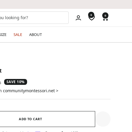
0
0
SIZE
SALE
ABOUT
t
SAVE 10%
ar
5
on communitymontessori.net >
ADD TO CART