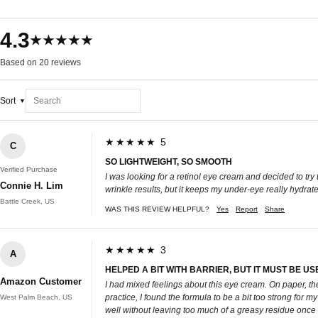
4.3
★★★★★
Based on 20 reviews
Sort
★★★★★ 5
C
SO LIGHTWEIGHT, SO SMOOTH
Verified Purchase
I was looking for a retinol eye cream and decided to try 
Connie H. Lim
wrinkle results, but it keeps my under-eye really hydrat
Battle Creek, US
WAS THIS REVIEW HELPFUL?
Yes
Report
Share
★★★★★ 3
A
HELPED A BIT WITH BARRIER, BUT IT MUST BE US
Amazon Customer
I had mixed feelings about this eye cream. On paper, th
practice, I found the formula to be a bit too strong for my
West Palm Beach, US
well without leaving too much of a greasy residue once 