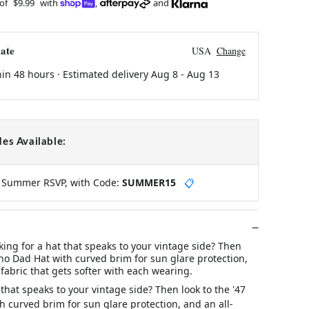
 of
$9.99
with
,
and
ate
USA
Change
hin 48 hours · Estimated delivery
Aug 8
-
Aug 13
es Available:
y Summer RSVP, with Code:
SUMMER15
📋
ing for a hat that speaks to your vintage side? Then
oho Dad Hat with curved brim for sun glare protection,
 fabric that gets softer with each wearing.
 that speaks to your vintage side? Then look to the '47
 curved brim for sun glare protection, and an all-