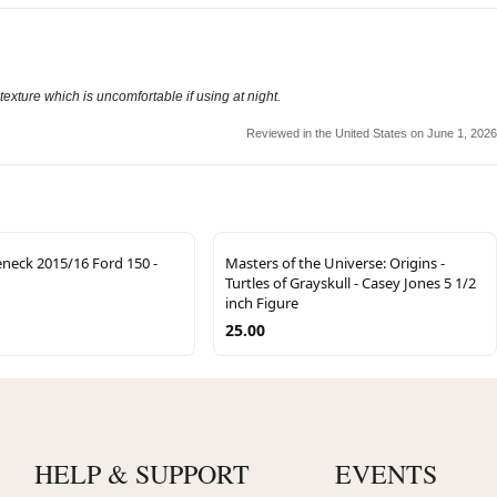
texture which is uncomfortable if using at night.
Reviewed in the United States on June 1, 2026
eck 2015/16 Ford 150 -
Masters of the Universe: Origins -
Turtles of Grayskull - Casey Jones 5 1/2
inch Figure
25.00
HELP & SUPPORT
EVENTS