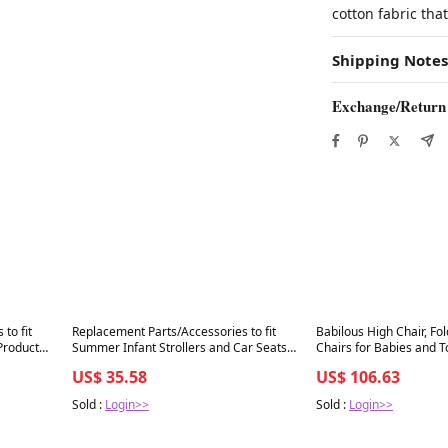
cotton fabric tha
Shipping Notes
Exchange/Return
Best in 7 days
Best in 7 days
to fit
Replacement Parts/Accessories to fit
Babilous High Chair, Fo
Products
Summer Infant Strollers and Car Seats
Chairs for Babies and T
ren
Products for Babies, Toddlers, and
Removable Tray, Height
US$ 35.58
US$ 106.63
Children (3 Point
Feeding Chair, Adjustab
Sold :
Login>>
Sold :
Login>>