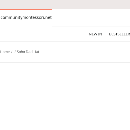
CONTENT
communitymontessori.net
communitymontessori.net
NEW IN
BESTSELLER
Home
Soho Dad Hat