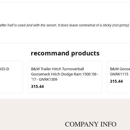
fter half is used and with the serum. It does leave somewhat of a sticky (not grimy) 
recommand products
ASS-D
B&W Trailer Hitch Turnoverball
B&W Goosen
Gooseneck Hitch Dodge Ram 1500 '09 -
GNRK1115
'17 - GNRK1309
315.44
315.44
COMPANY INFO