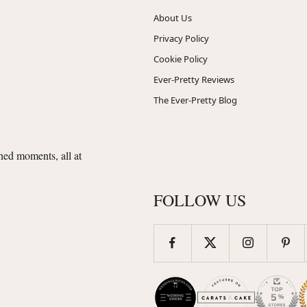
About Us
Privacy Policy
Cookie Policy
Ever-Pretty Reviews
The Ever-Pretty Blog
shed moments, all at
FOLLOW US