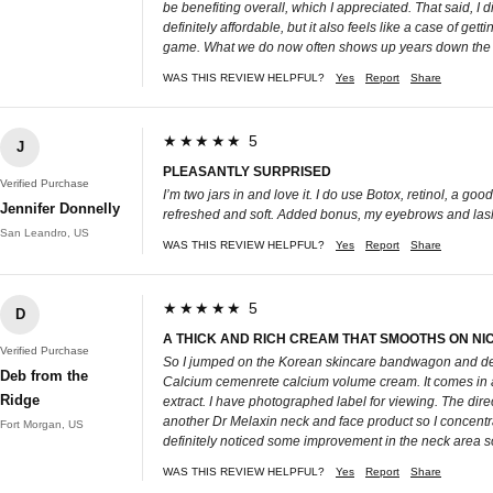
be benefiting overall, which I appreciated. That said, I d
definitely affordable, but it also feels like a case of ge
game. What we do now often shows up years down the line
WAS THIS REVIEW HELPFUL?
Yes
Report
Share
★★★★★ 5
J
PLEASANTLY SURPRISED
Verified Purchase
I’m two jars in and love it. I do use Botox, retinol, a goo
Jennifer Donnelly
refreshed and soft. Added bonus, my eyebrows and lashes
San Leandro, US
WAS THIS REVIEW HELPFUL?
Yes
Report
Share
★★★★★ 5
D
A THICK AND RICH CREAM THAT SMOOTHS ON NIC
Verified Purchase
So I jumped on the Korean skincare bandwagon and deci
Deb from the
Calcium cemenrete calcium volume cream. It comes in a 1
Ridge
extract. I have photographed label for viewing. The dire
another Dr Melaxin neck and face product so I concentrate
Fort Morgan, US
definitely noticed some improvement in the neck area so 
WAS THIS REVIEW HELPFUL?
Yes
Report
Share