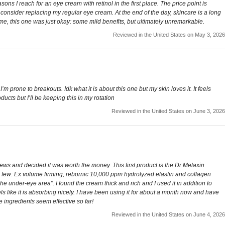
ons I reach for an eye cream with retinol in the first place. The price point is
 to consider replacing my regular eye cream. At the end of the day, skincare is a long
me, this one was just okay: some mild benefits, but ultimately unremarkable.
Reviewed in the United States on May 3, 2026
’m prone to breakouts. Idk what it is about this one but my skin loves it. It feels
cts but I’ll be keeping this in my rotation
Reviewed in the United States on June 3, 2026
 and decided it was worth the money. This first product is the Dr Melaxin
 a few: Ex volume firming, rebornic 10,000 ppm hydrolyzed elastin and collagen
e under-eye area". I found the cream thick and rich and I used it in addition to
ls like it is absorbing nicely. I have been using it for about a month now and have
e ingredients seem effective so far!
Reviewed in the United States on June 4, 2026