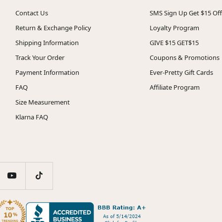
Contact Us
SMS Sign Up Get $15 Off
Return & Exchange Policy
Loyalty Program
Shipping Information
GIVE $15 GET$15
Track Your Order
Coupons & Promotions
Payment Information
Ever-Pretty Gift Cards
FAQ
Affiliate Program
Size Measurement
Klarna FAQ