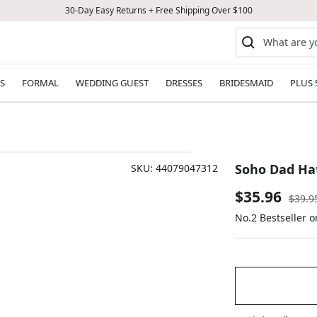
30-Day Easy Returns + Free Shipping Over $100
S
FORMAL
WEDDING GUEST
DRESSES
BRIDESMAID
PLUS 
Soho Dad Ha
SKU:
44079047312
Sale
$35.96
Regul
$39.9
price
No.2 Bestseller 
price