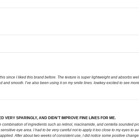
this since I liked this brand before. The texture is super lightweight and absorbs well
ed and smooth. I’ve also been using it on my smile lines. lowkey excited to see more
ED VERY SPARINGLY, AND DIDN'T IMPROVE FINE LINES FOR ME.
e combination of ingredients such as retinol, niacinamide, and centella sounded prom
 sensitive eye area. I had to be very careful not to apply it too close to my eyes to av
applied. After about two weeks of consistent use, I did notice some positive changes