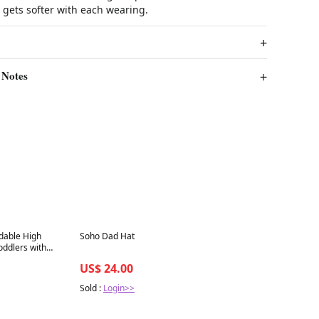
t gets softer with each wearing.
 Notes
Best in 7 days
ldable High
Soho Dad Hat
oddlers with
 Adjustable
US$ 24.00
Sold :
Login>>