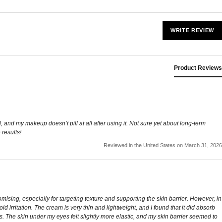
WRITE REVIEW
Product Reviews
, and my makeup doesn’t pill at all after using it. Not sure yet about long-term
 results!
Reviewed in the United States on March 31, 2026
ising, especially for targeting texture and supporting the skin barrier. However, in
oid irritation. The cream is very thin and lightweight, and I found that it did absorb
. The skin under my eyes felt slightly more elastic, and my skin barrier seemed to