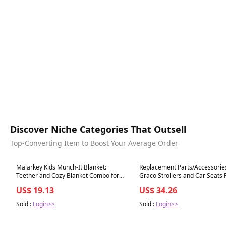
Discover Niche Categories That Outsell
Top-Converting Item to Boost Your Average Order
Best in 7 days
Best in 7 days
Malarkey Kids Munch-It Blanket:
Replacement Parts/Accessories 
Teether and Cozy Blanket Combo for
Graco Strollers and Car Seats 
Teething Babies - Soothe, Snuggle, and
for Babies, Toddlers, and Child
US$ 19.13
US$ 34.26
Relieve Discomfort! (T
(Harness Straps)
Sold :
Login>>
Sold :
Login>>