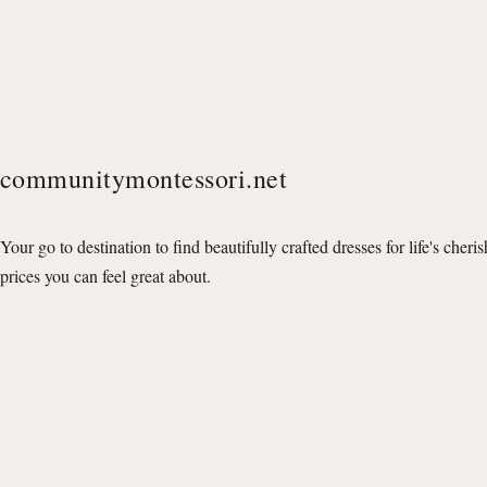
communitymontessori.net
Your go to destination to find beautifully crafted dresses for life's cheri
prices you can feel great about.