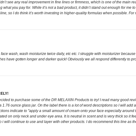
idn’t see any real improvement in fine lines or firmness, which is one of the main reas
tting what you pay for. While it’s not a bad product, it didn’t stand out enough for me
, so I do think it’s worth investing in higher-quality formulas when possible. For 
d face wash, wash moisturize twice daily, etc etc. I struggle with moisturizer because I
 have gotten longer and darker quick! Obviously we all respond differently to produ
ELY!
ded to purchase some of the DR MELAXIN Products to try! I read many good reviews
.76 ounce glass jar. On the label there is a lot of word descriptions so I will add
ctions indicate to "apply a small amount of cream onto your face especially around th
d on only neck and under eye area. It is neutral in scent and is very thick so it fee
i will continue to use and layer with other products. I do recommend this line as th