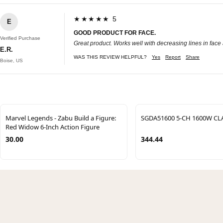
★★★★★ 5
E
GOOD PRODUCT FOR FACE.
Verified Purchase
Great product. Works well with decreasing lines in face a
E.R.
WAS THIS REVIEW HELPFUL?
Yes
Report
Share
Boise, US
Marvel Legends - Zabu Build a Figure:
SGDA51600 5-CH 1600W CL
Red Widow 6-Inch Action Figure
30.00
344.44