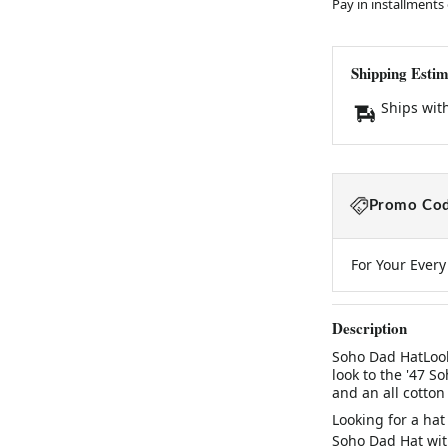
Pay in installments
Shipping Estim
Ships wit
Promo Cod
For Your Ever
Description
Soho Dad HatLook
look to the '47 S
and an all cotton
Looking for a hat
Soho Dad Hat with