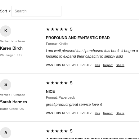
Sort
★★★★★ 5
K
PROFOUND AND FANTASTIC READ
Verified Purchase
Format: Kindle
Karen Birch
I am well pleased that I purchased this book. It begun a
Waukegan, US
looking to expand their capacity to simply ask!
WAS THIS REVIEW HELPFUL?
Yes
Report
Share
★★★★★ 5
S
NICE
Verified Purchase
Format: Paperback
Sarah Hermes
great product great service love it
Battle Creek, US
WAS THIS REVIEW HELPFUL?
Yes
Report
Share
★★★★★ 5
A