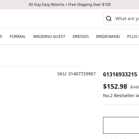
30-Day Easy Returns + Free Shipping Over $100
S
FORMAL
WEDDING GUEST
DRESSES
BRIDESMAID
PLUS 
61316933215
SKU:
31407729967
Sale
$152.98
Reg
$16
pric
No.2 Bestseller 
price