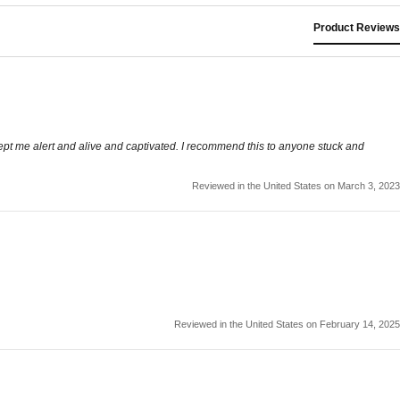
Product Reviews
 Kept me alert and alive and captivated. I recommend this to anyone stuck and
Reviewed in the United States on March 3, 2023
Reviewed in the United States on February 14, 2025