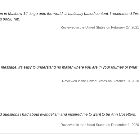
n in Matthew 16, to go unto the world, is biblically based content. I recommend this
is book, Tim.
Reviewed in the United States on February 27, 2021
ful message. It's easy to understand no matter where you are in your journey or what
Reviewed in the United States on October 10, 2020
ed questions I had about evangelism and inspired me to want to be Ann Upsetters.
Reviewed in the United States on December 1, 2020