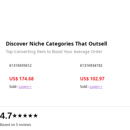
Discover Niche Categories That Outsell
Top-Converting Item to Boost Your Average Order
Best in 7 days
Best in 7 days
61316935612
61316934192
US$ 174.68
US$ 102.97
Sold :
Login>>
Sold :
Login>>
4.7
★★★★★
Based on 5 reviews