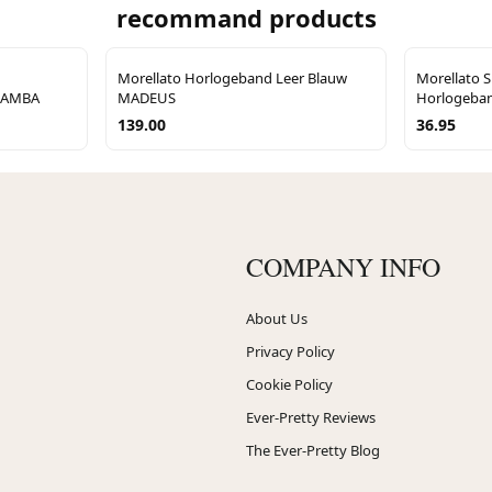
recommand products
Morellato Horlogeband Leer Blauw
Morellato S
5SAMBA
MADEUS
Horlogeban
139.00
36.95
COMPANY INFO
About Us
Privacy Policy
Cookie Policy
Ever-Pretty Reviews
The Ever-Pretty Blog