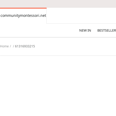
CONTENT
communitymontessori.net
communitymontessori.net
NEW IN
BESTSELLER
Home
61316933215