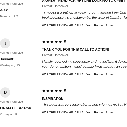
A GREAT READ FOR ANYONE LOOKING TO UPSET 
Verified Purchase
Format: Hardcover
Alex
Tim does a great job simplifying our mandate from God a
Bozeman, US
book because it’s a testament of the work of Christ in T
WAS THIS REVIEW HELPFUL?
Yes
Report
Share
★★★★★ 5
J
THANK YOU FOR THIS CALL TO ACTION!
Verified Purchase
Format: Hardcover
Jassent
I finally received my copy today and haven't put it down
Waukegan, US
your denomination. I didn't realize I was already an upset
WAS THIS REVIEW HELPFUL?
Yes
Report
Share
★★★★★ 5
D
INSPIRATION
Verified Purchase
This book was very inspirational and informative. Tim 
Delores F. Adams
WAS THIS REVIEW HELPFUL?
Yes
Report
Share
Carnegie, US