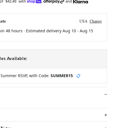
 of
$42.49
with
,
and
ate
USA
Change
hin 48 hours · Estimated delivery
Aug 10
-
Aug 15
es Available:
y Summer RSVP, with Code:
SUMMER15
📋
 Notes