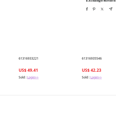
Best in 7 days
Best in 7 days
61316933221
61316935546
US$ 49.41
US$ 42.23
Sold :
Login>>
Sold :
Login>>