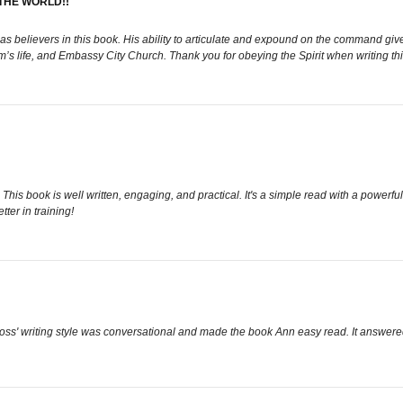
THE WORLD!!
s believers in this book. His ability to articulate and expound on the command give
im’s life, and Embassy City Church. Thank you for obeying the Spirit when writing th
. This book is well written, engaging, and practical. It's a simple read with a power
ter in training!
Ross' writing style was conversational and made the book Ann easy read. It answer