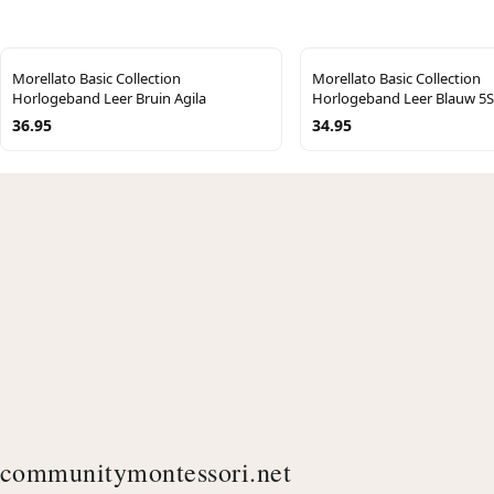
Morellato Basic Collection
Morellato Basic Collection
Horlogeband Leer Bruin Agila
Horlogeband Leer Blauw 
36.95
34.95
communitymontessori.net