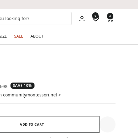
0
0
SIZE
SALE
ABOUT
SAVE 10%
ular
9.98
e
on communitymontessori.net >
ADD TO CART