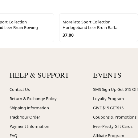
port Collection
Morellato Sport Collection
d Leer Bruin Rowing
Horlogeband Leer Bruin Raffa
37.00
HELP & SUPPORT
EVENTS
Contact Us
SMS Sign Up Get $15 Off
Return & Exchange Policy
Loyalty Program
Shipping Information
GIVE $15 GET$15
Track Your Order
Coupons & Promotions
Payment Information
Ever-Pretty Gift Cards
FAQ
Affiliate Program