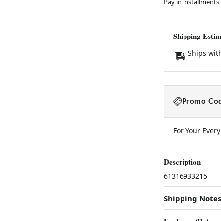
Pay in installments
Shipping Estim
Ships wit
Promo Cod
For Your Ever
Description
61316933215
Shipping Notes
Exchange/Return