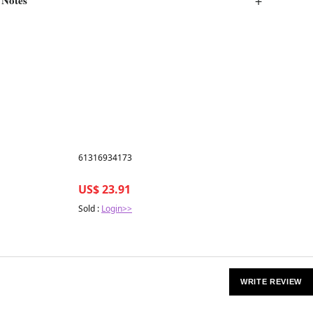
Best in 7 days
61316934173
US$ 23.91
Sold :
Login>>
WRITE REVIEW