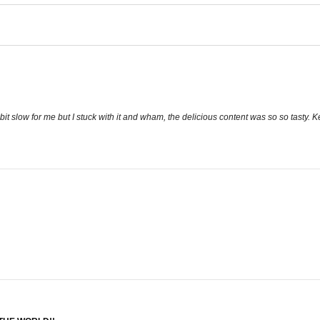
 bit slow for me but I stuck with it and wham, the delicious content was so so tasty.