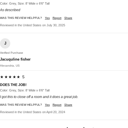
Color: Grey, Size: 8' Wide x 6'6" Tall
As described
WAS THIS REVIEW HELPFUL?
Yes
Report
Share
Reviewed in the United States on July 30, 2025
J
Verified Purchase
Jacuquline fisher
Alexandria, US
★★★★★ 5
DOES THE JOB!
Color: Grey, Size: 8' Wide x 6'6" Tall
I got this to close off a room and it does a great job.
WAS THIS REVIEW HELPFUL?
Yes
Report
Share
Reviewed in the United States on April 20, 2024