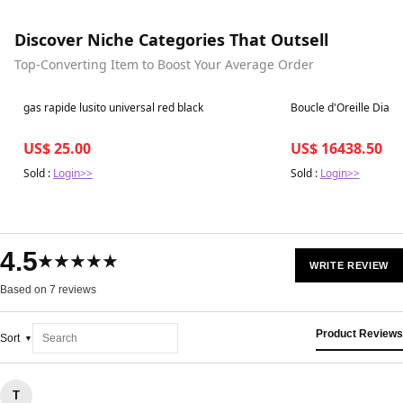
Discover Niche Categories That Outsell
Top-Converting Item to Boost Your Average Order
Best in 7 days
Best in 7 days
gas rapide lusito universal red black
Boucle d'Oreille Diam
US$ 25.00
US$ 16438.50
Sold :
Login>>
Sold :
Login>>
4.5
★★★★★
WRITE REVIEW
Based on 7 reviews
Product Reviews
Sort
T