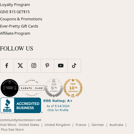
Loyalty Program
GIVE $15 GET$15
Coupons & Promotions
Ever-Pretty Gift Cards
Affiliate Program
FOLLOW US
communitymontessori.net
(opens
(opens
(opens
(opens
(opens
Visit More:
United States
|
United Kingdom
|
France
|
German
|
Australia
|
(opens
in
in
in
in
in
Plus Size Store
in
new
new
new
new
new