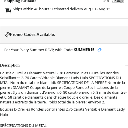
Shipping Estimate
USA
Change
Ships within 48 hours · Estimated delivery
Aug 10
-
Aug 15
Promo Codes Available:
For Your Every Summer RSVP, with Code:
SUMMER15
📋
Description
Boucle d'Oreille Diamant Naturel 2.76 CaratsBoucles D'Oreilles Rondes
Scintillantes 2. 76 Carats Vritable Diamant Lady Halo SPCIFICATIONS DU
MTAL Nom du mtal : or blanc 14K SPCIFICATIONS DE LA PIERRE Nom de la
pierre : DIAMANT Coupe de la pierre : Coupe Ronde Spcifications de la
pierre : Il y a un diamant d'environ. 0. 80 carat (environ 5. 8 mm de diamtre)
et 0. 58 carat de diamants dans chaque boucle d'oreille. Des diamants
naturels extraits de la terre. Poids total de la pierre : environ 2.
Boucles D'Oreilles Rondes Scintillantes 2.76 Carats Véritable Diamant Lady
Halo
SPÉCIFICATIONS DU MÉTAL