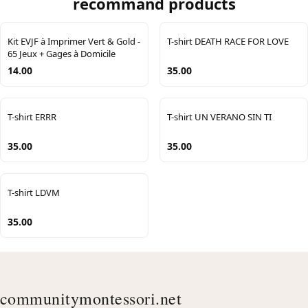
recommand products
Kit EVJF à Imprimer Vert & Gold -
T-shirt DEATH RACE FOR LOVE
65 Jeux + Gages à Domicile
14.00
35.00
T-shirt ERRR
T-shirt UN VERANO SIN TI
35.00
35.00
T-shirt LDVM
35.00
communitymontessori.net