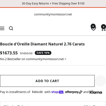
30-Day Easy Returns + Free Shipping Over $100
CONTENT
communitymontessori.net
communitymontessori.net
0
0
Navigation
Boucle d'Oreille Diamant Naturel 2.76 Carats
Sale
$1673.55
Regular
$1859.50
SAVE 10%
price
price
No.2 Bestseller on communitymontessori.net >
ADD TO CART
Pay in installments of
$464.88
with
,
and