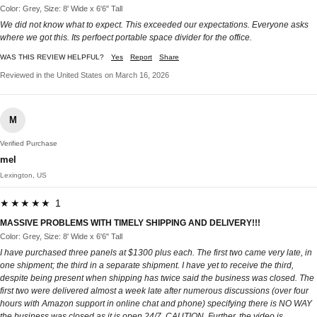
Color: Grey, Size: 8' Wide x 6'6" Tall
We did not know what to expect. This exceeded our expectations. Everyone asks
where we got this. Its perfoect portable space divider for the office.
WAS THIS REVIEW HELPFUL?
Yes
Report
Share
Reviewed in the United States on March 16, 2026
M
Verified Purchase
mel
Lexington, US
★★★★★ 1
MASSIVE PROBLEMS WITH TIMELY SHIPPING AND DELIVERY!!!
Color: Grey, Size: 8' Wide x 6'6" Tall
I have purchased three panels at $1300 plus each. The first two came very late, in
one shipment; the third in a separate shipment. I have yet to receive the third,
despite being present when shipping has twice said the business was closed. The
first two were delivered almost a week late after numerous discussions (over four
hours with Amazon support in online chat and phone) specifying there is NO WAY
the business was closed as it is open 24/7. CAUTION. Further, the video is