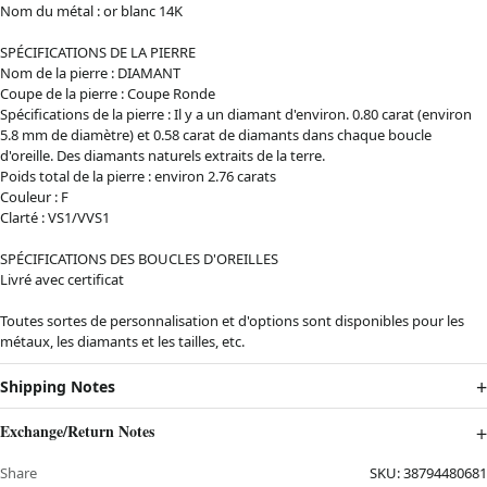
Nom du métal : or blanc 14K
SPÉCIFICATIONS DE LA PIERRE
Nom de la pierre : DIAMANT
Coupe de la pierre : Coupe Ronde
Spécifications de la pierre : Il y a un diamant d'environ. 0.80 carat (environ
5.8 mm de diamètre) et 0.58 carat de diamants dans chaque boucle
d'oreille. Des diamants naturels extraits de la terre.
Poids total de la pierre : environ 2.76 carats
Couleur : F
Clarté : VS1/VVS1
SPÉCIFICATIONS DES BOUCLES D'OREILLES
Livré avec certificat
Toutes sortes de personnalisation et d'options sont disponibles pour les
métaux, les diamants et les tailles, etc.
Shipping Notes
Exchange/Return Notes
Share
SKU:
38794480681