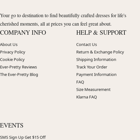
Your go to destination to find beautifully crafted dresses for life's
cherished moments, all at prices you can feel great about.
COMPANY INFO
HELP & SUPPORT
About Us
Contact Us
Privacy Policy
Return & Exchange Policy
Cookie Policy
Shipping Information
Ever-Pretty Reviews
Track Your Order
The Ever-Pretty Blog
Payment Information
FAQ
Size Measurement
Klarna FAQ
EVENTS
SMS Sign Up Get $15 Off