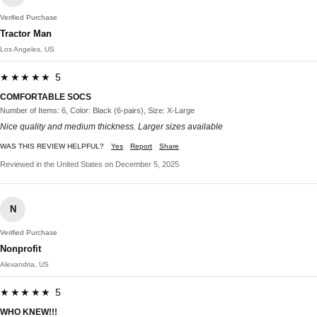
Verified Purchase
Tractor Man
Los Angeles, US
★★★★★ 5
COMFORTABLE SOCS
Number of Items: 6, Color: Black (6-pairs), Size: X-Large
Nice quality and medium thickness. Larger sizes available
WAS THIS REVIEW HELPFUL?
Yes
Report
Share
Reviewed in the United States on December 5, 2025
N
Verified Purchase
Nonprofit
Alexandria, US
★★★★★ 5
WHO KNEW!!!