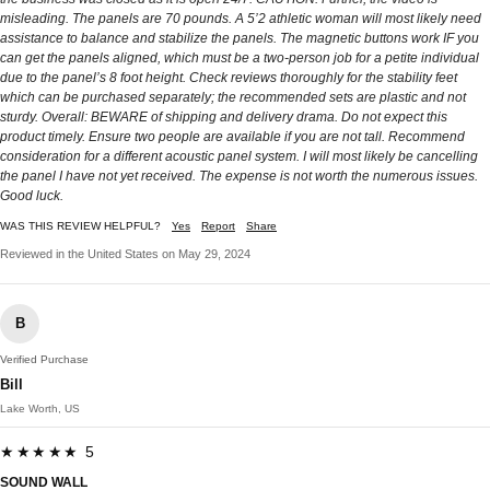
misleading. The panels are 70 pounds. A 5’2 athletic woman will most likely need
assistance to balance and stabilize the panels. The magnetic buttons work IF you
can get the panels aligned, which must be a two-person job for a petite individual
due to the panel’s 8 foot height. Check reviews thoroughly for the stability feet
which can be purchased separately; the recommended sets are plastic and not
sturdy. Overall: BEWARE of shipping and delivery drama. Do not expect this
product timely. Ensure two people are available if you are not tall. Recommend
consideration for a different acoustic panel system. I will most likely be cancelling
the panel I have not yet received. The expense is not worth the numerous issues.
Good luck.
WAS THIS REVIEW HELPFUL?
Yes
Report
Share
Reviewed in the United States on May 29, 2024
B
Verified Purchase
Bill
Lake Worth, US
★★★★★ 5
SOUND WALL