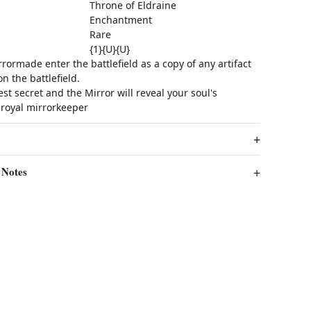
Throne of Eldraine
Enchantment
Rare
{1}{U}{U}
ormade enter the battlefield as a copy of any artifact
 the battlefield.
st secret and the Mirror will reveal your soul's
 royal mirrorkeeper
 Notes