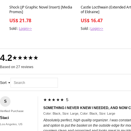
Best in 7 days
Best in 7 days
Shock (JP Graphic Novel Insert) [Media
Castle Locthwain (Extended Ar
Promos]
of Eldraine]
US$ 21.78
US$ 16.47
Sold :
Login>>
Sold :
Login>>
4.2
★★★★★
Based on 27 reviews
Sort
★★★★★ 5
S
SOMETHING I NEVER KNEW I NEEDED, AND NOW C
Verified Purchase
Color: Black, Size: Large, Color: Black, Size: Large
Staci
Absolutely perfect, high quality organizer. I was consta
Los Angeles, US
and option to put the basket on the outside edge for mo
counters clean and organized and looks great in my kit