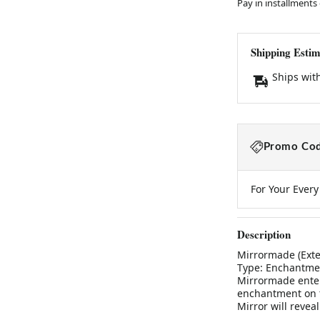
Pay in installments
Shipping Estim
Ships wit
Promo Cod
For Your Ever
Description
Mirrormade (Exte
Type: Enchantmen
Mirrormade enter 
enchantment on th
Mirror will revea