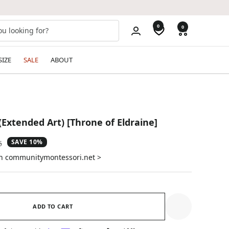
0
0
SIZE
SALE
ABOUT
Extended Art) [Throne of Eldraine]
SAVE 10%
ar
6
on communitymontessori.net >
ADD TO CART