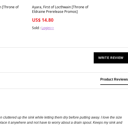
Best in 7 days
n [Throne of
Ayara, First of Locthwain [Throne of
Eldraine Prerelease Promos]
US$ 14.80
Sold :
Login>>
WRITE REVIEW
Product Reviews
cluttered up the sink while letting them dry before putting away. I love the size
n place it anywhere and not have to worry about a drain spout. Keeps my sink and