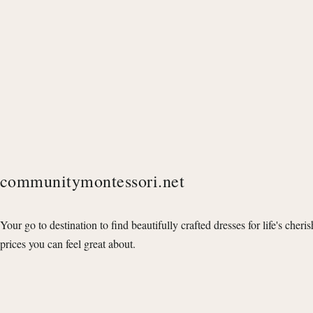
communitymontessori.net
Your go to destination to find beautifully crafted dresses for life's cheri
prices you can feel great about.