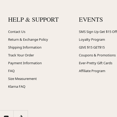
HELP & SUPPORT
EVENTS
Contact Us
SMS Sign Up Get $15 Off
Return & Exchange Policy
Loyalty Program
Shipping Information
GIVE $15 GET$15
Track Your Order
Coupons & Promotions
Payment Information
Ever-Pretty Gift Cards
FAQ
Affiliate Program
Size Measurement
Klarna FAQ