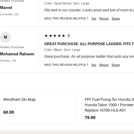
Verified Purchase
Color: Sand Nickel, Size: Large
Marvel
Fits well in our counter. Looks great and lots of room to
Louisville, US
WAS THIS REVIEW HELPFUL?
Yes
Report
Share
★★★★★ 5
M
GREAT PURCHASE. ALL PURPOSE LADDER. FITS 
Verified Purchase
Color: Black, Size: Large
Mohamed Raheem
Great purchase. An all purpose ladder that suits any sma
Omaha, US
WAS THIS REVIEW HELPFUL?
Yes
Report
Share
Windham Ski Map
FPF Fuel Pump for Honda 2
Honda Talon 1000 / Pioneer
Replace 16700-HL6-A01
60.00
79.99