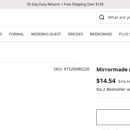
30-Day Easy Returns + Free Shipping Over $100
S
FORMAL
WEDDING GUEST
DRESSES
BRIDESMAID
PLUS 
Mirrormade (
SKU:
91526080220
Sale
$14.54
Regul
$16.1
price
No.2 Bestseller 
price