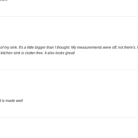
of my sink. It's a little bigger than I thought. My measurements were off, not there's.
chen sink is clutter-free. It also looks great!
d is made well