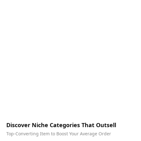
Discover Niche Categories That Outsell
Top-Converting Item to Boost Your Average Order