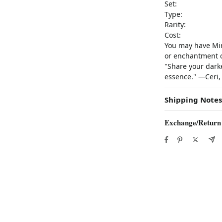
Set:
Type:
Rarity:
Cost:
You may have Mirr
or enchantment on
"Share your darke
essence." —Ceri,
Shipping Notes
Exchange/Return