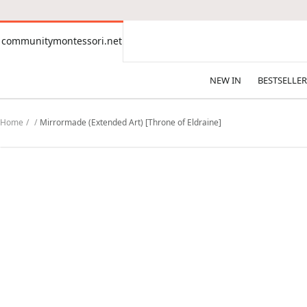
CONTENT
communitymontessori.net
communitymontessori.net
NEW IN
BESTSELLER
Home
Mirrormade (Extended Art) [Throne of Eldraine]