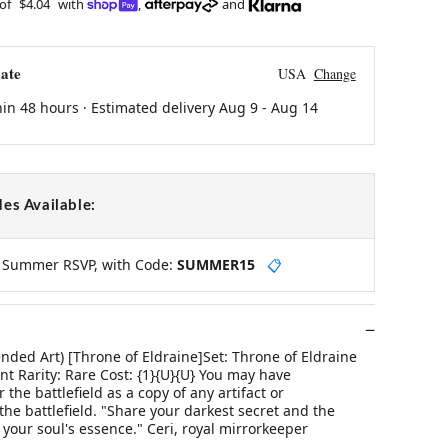
 of
$4.04
with
,
and
ate
USA
Change
hin 48 hours · Estimated delivery
Aug 9
-
Aug 14
es Available:
y Summer RSVP, with Code:
SUMMER15
📋
nded Art) [Throne of Eldraine]Set: Throne of Eldraine
t Rarity: Rare Cost: {1}{U}{U} You may have
the battlefield as a copy of any artifact or
e battlefield. "Share your darkest secret and the
l your soul's essence." Ceri, royal mirrorkeeper