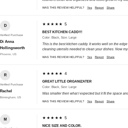
WAS THIS REVIEW HELPFUL?
Yes
Report
Share
★★★★★ 5
D
BEST KITCHEN CADDY!
Verified Purchase
Color: Black, Size: Large
Di Anna
This is the best kitchen caddy. It works well on the edge 
Hollingsworth
cleaning utensils needed to clean your dishes. Now my kit
Phoenix, US
WAS THIS REVIEW HELPFUL?
Yes
Report
Share
★★★★★ 4
R
GREAT LITTLE ORGANIZATER
Verified Purchase
Color: Black, Size: Large
Rachel
Was smaller then what I expected but it fit the space an
Birmingham, US
WAS THIS REVIEW HELPFUL?
Yes
Report
Share
★★★★★ 5
M
NICE SIZE AND COLOR.