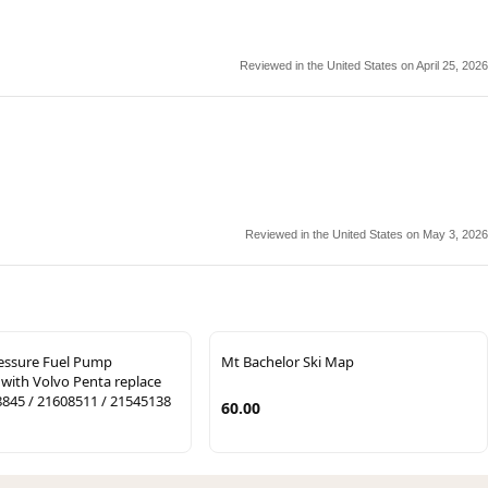
Reviewed in the United States on April 25, 2026
Reviewed in the United States on May 3, 2026
essure Fuel Pump
Mt Bachelor Ski Map
with Volvo Penta replace
845 / 21608511 / 21545138
60.00