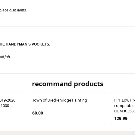
 place dish items.
THE HANDYMAN’S POCKETS.
ll job.
recommand products
019-2020
Town of Breckenridge Painting
FPF Low Pr
 1000
compatible 
OEM # 3588
60.00
129.99