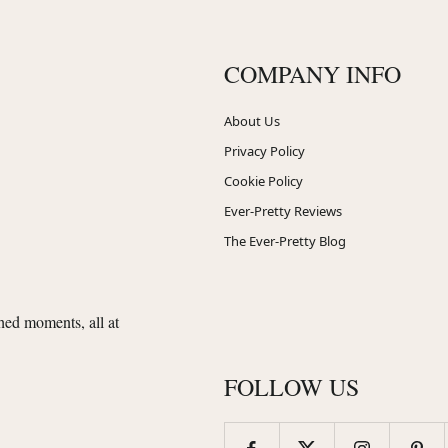
COMPANY INFO
About Us
Privacy Policy
Cookie Policy
Ever-Pretty Reviews
The Ever-Pretty Blog
shed moments, all at
FOLLOW US