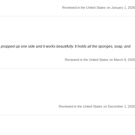
Reviewed in the United States on January 1, 2026
 I propped up one side and it works beautifully. It holds all the sponges, soap, and
Reviewed in the United States on March 8, 2026
Reviewed in the United States on December 1, 2025