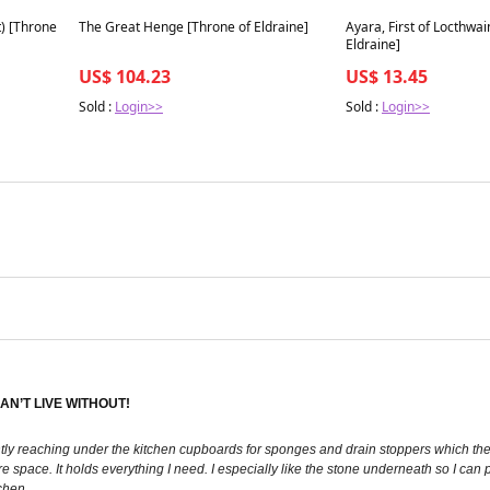
Best in 7 days
Best in 7 days
t) [Throne
The Great Henge [Throne of Eldraine]
Ayara, First of Locthwai
Eldraine]
US$ 104.23
US$ 13.45
Sold :
Login>>
Sold :
Login>>
AN’T LIVE WITHOUT!
ntly reaching under the kitchen cupboards for sponges and drain stoppers which then 
re space. It holds everything I need. I especially like the stone underneath so I ca
chen.