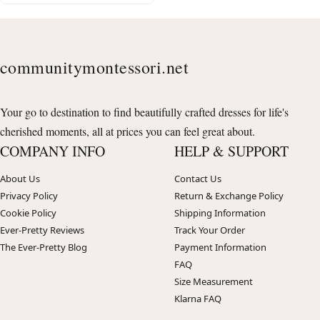
communitymontessori.net
Your go to destination to find beautifully crafted dresses for life's
cherished moments, all at prices you can feel great about.
COMPANY INFO
HELP & SUPPORT
About Us
Contact Us
Privacy Policy
Return & Exchange Policy
Cookie Policy
Shipping Information
Ever-Pretty Reviews
Track Your Order
The Ever-Pretty Blog
Payment Information
FAQ
Size Measurement
Klarna FAQ