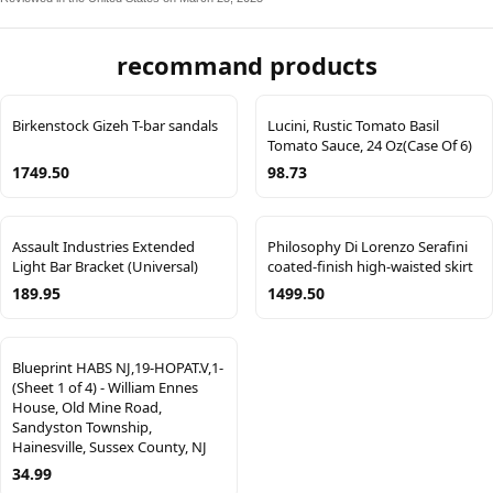
recommand products
Birkenstock Gizeh T-bar sandals
Lucini, Rustic Tomato Basil
Tomato Sauce, 24 Oz(Case Of 6)
1749.50
98.73
Assault Industries Extended
Philosophy Di Lorenzo Serafini
Light Bar Bracket (Universal)
coated-finish high-waisted skirt
189.95
1499.50
Blueprint HABS NJ,19-HOPAT.V,1-
(Sheet 1 of 4) - William Ennes
House, Old Mine Road,
Sandyston Township,
Hainesville, Sussex County, NJ
34.99