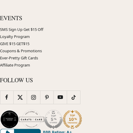
EVENTS
SMS Sign Up Get $15 Off
Loyalty Program
GIVE $15 GET$15
Coupons & Promotions
Ever-Pretty Gift Cards
Affiliate Program
FOLLOW US