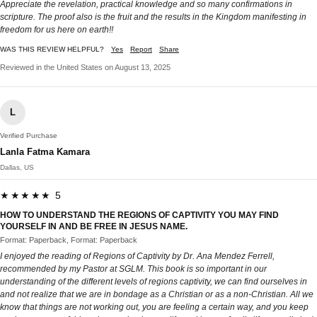
Appreciate the revelation, practical knowledge and so many confirmations in
scripture. The proof also is the fruit and the results in the Kingdom manifesting in
freedom for us here on earth!!
WAS THIS REVIEW HELPFUL?
Yes
Report
Share
Reviewed in the United States on August 13, 2025
L
Verified Purchase
Lanla Fatma Kamara
Dallas, US
★★★★★ 5
HOW TO UNDERSTAND THE REGIONS OF CAPTIVITY YOU MAY FIND
YOURSELF IN AND BE FREE IN JESUS NAME.
Format: Paperback, Format: Paperback
I enjoyed the reading of Regions of Captivity by Dr. Ana Mendez Ferrell,
recommended by my Pastor at SGLM. This book is so important in our
understanding of the different levels of regions captivity, we can find ourselves in
and not realize that we are in bondage as a Christian or as a non-Christian. All we
know that things are not working out, you are feeling a certain way, and you keep