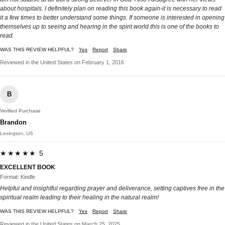
about hospitals. I definitely plan on reading this book again-it is necessary to read
it a few times to better understand some things. If someone is interested in opening
themselves up to seeing and hearing in the spirit world this is one of the books to
read.
WAS THIS REVIEW HELPFUL?
Yes
Report
Share
Reviewed in the United States on February 1, 2016
B
Verified Purchase
Brandon
Lexington, US
★★★★★ 5
EXCELLENT BOOK
Format: Kindle
Helpful and insightful regarding prayer and deliverance, setting captives free in the
spiritual realm leading to their healing in the natural realm!
WAS THIS REVIEW HELPFUL?
Yes
Report
Share
Reviewed in the United States on March 25, 2025