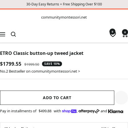
30-Day Easy Returns + Free Shipping Over $100
CONTENT
communitymontessori.net
communitymontessori.net
0
0
Navigation
ETRO Classic button-up tweed jacket
Sale
$1799.55
Regular
$1999.50
SAVE 10%
price
price
No.2 Bestseller on communitymontessori.net >
ADD TO CART
Pay in installments of
$499.88
with
,
and