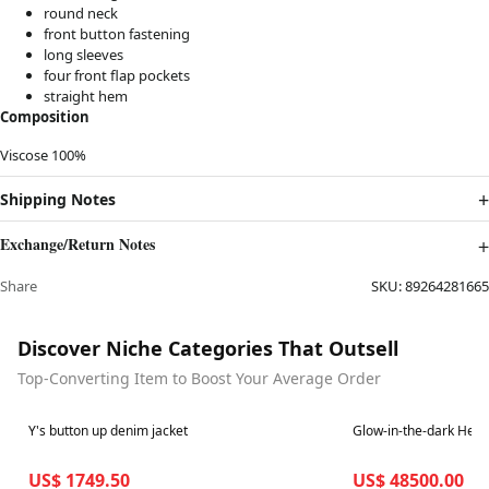
round neck
front button fastening
long sleeves
four front flap pockets
straight hem
Composition
Viscose 100%
Shipping Notes
Exchange/Return Notes
Share
SKU:
89264281665
Discover Niche Categories That Outsell
Top-Converting Item to Boost Your Average Order
Best in 7 days
Best in 7 days
Y's button up denim jacket
Glow-in-the-dark Her
US$ 1749.50
US$ 48500.00