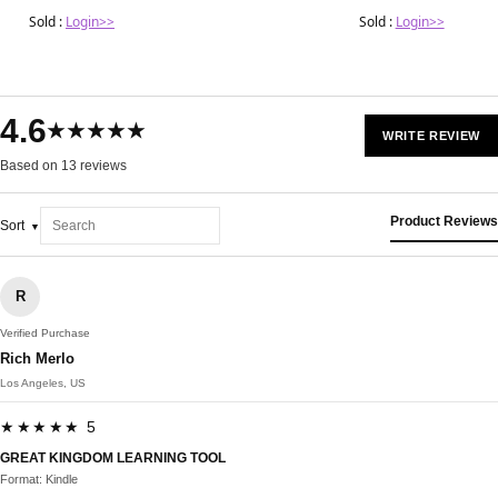
Sold :
Login>>
Sold :
Login>>
4.6
★★★★★
WRITE REVIEW
Based on 13 reviews
Product Reviews
Sort
R
Verified Purchase
Rich Merlo
Los Angeles, US
★★★★★ 5
GREAT KINGDOM LEARNING TOOL
Format: Kindle