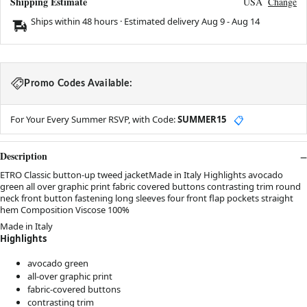
Shipping Estimate
USA
Change
Ships within 48 hours · Estimated delivery
Aug 9
-
Aug 14
Promo Codes Available:
For Your Every Summer RSVP, with Code:
SUMMER15
📋
Description
ETRO Classic button-up tweed jacketMade in Italy Highlights avocado
green all over graphic print fabric covered buttons contrasting trim round
neck front button fastening long sleeves four front flap pockets straight
hem Composition Viscose 100%
Made in Italy
Highlights
avocado green
all-over graphic print
fabric-covered buttons
contrasting trim