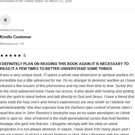
Reviewed in the United States on March 21, 2026
K
Verified Purchase
Kindle Customer
Massapequa, US
★★★★★ 5
I DEFINITELY PLAN ON READING THIS BOOK AGAIN-IT IS NECESSARY TO
READ IT A FEW TIMES TO BETTER UNDERSTAND SOME THINGS
It was a very unique book. IT opens a whole new dimension to spiritual warfare-it's
incredible but a little advanced for me. I'm no stranger to demonic warfare as I have
cleared a few houses of this phenomina and my own from time to time. Surely this
is the most advanced book I have run across. It also deals with healing and getting
into the spirit to stand before and talk directly to God and Jesus. I have a friend that
also visits the holy one's and Anna's experiences are very similir so I believe her
wholeheartedly. She then exposes how the Demons take controll of whole cities-I
read this also in John Ramirez's books(he was an ex-satan worshiper) so I think
she is spot on. Also of interest is the multi-generational curses that hold families
hostage-she gets into that too. I disagree strongly with her view on astral
projection-it is not always demonic in nature. I have done it for many years and I
am not satanic at all-but a strong believer in God. Also I disagree with her views