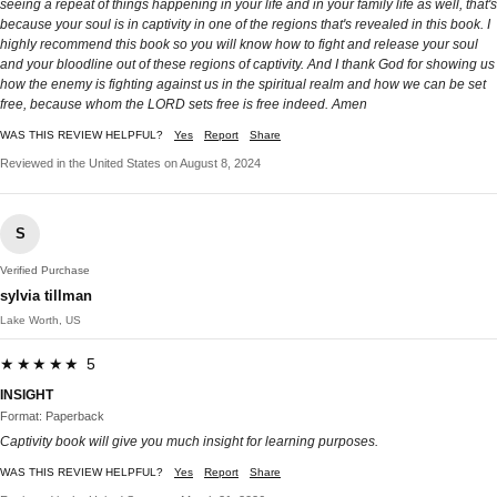
seeing a repeat of things happening in your life and in your family life as well, that's
because your soul is in captivity in one of the regions that's revealed in this book. I
highly recommend this book so you will know how to fight and release your soul
and your bloodline out of these regions of captivity. And I thank God for showing us
how the enemy is fighting against us in the spiritual realm and how we can be set
free, because whom the LORD sets free is free indeed. Amen
WAS THIS REVIEW HELPFUL?
Yes
Report
Share
Reviewed in the United States on August 8, 2024
S
Verified Purchase
sylvia tillman
Lake Worth, US
★★★★★ 5
INSIGHT
Format: Paperback
Captivity book will give you much insight for learning purposes.
WAS THIS REVIEW HELPFUL?
Yes
Report
Share