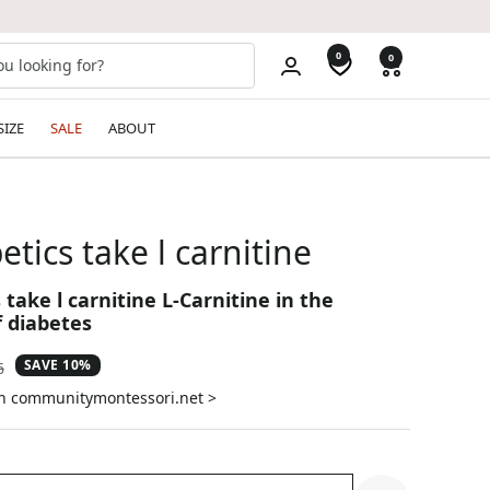
0
0
SIZE
SALE
ABOUT
etics take l carnitine
 take l carnitine L-Carnitine in the
 diabetes
SAVE 10%
ar
6
on communitymontessori.net >