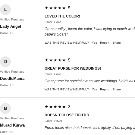
★★★★★ 5
L
LOVED THE COLOR!
Verified Purchase
Color: Gold
Lady Angel
Great quality , loved the color, I was trying to match we
Dallas, US
babe’s cigars!
WAS THIS REVIEW HELPFUL?
Yes
Report
Share
★★★★★ 5
D
GREAT PURSE FOR WEDDINGS!
Verified Purchase
Color: Gold
DoodleMama
Great purse for special events like weddings. Holds all 
Dallas, US
WAS THIS REVIEW HELPFUL?
Yes
Report
Share
★★★★★ 3
M
DOESN'T CLOSE TIGHTLY
Verified Purchase
Color: Silver
Murad Kurwa
Purse looks nice, but doesnt close tightly. If not paying at
Cuba, US