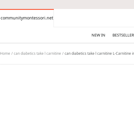
CONTENT
communitymontessori.net
communitymontessori.net
NEW IN
BESTSELLER
Home
can diabetics take l carnitine
can diabetics take l carnitine L-Carnitine 