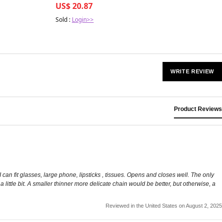
US$ 20.87
Sold :
Login>>
WRITE REVIEW
Product Reviews
 can fit glasses, large phone, lipsticks , tissues. Opens and closes well. The only
s a little bit. A smaller thinner more delicate chain would be better, but otherwise, a
Reviewed in the United States on August 2, 2025