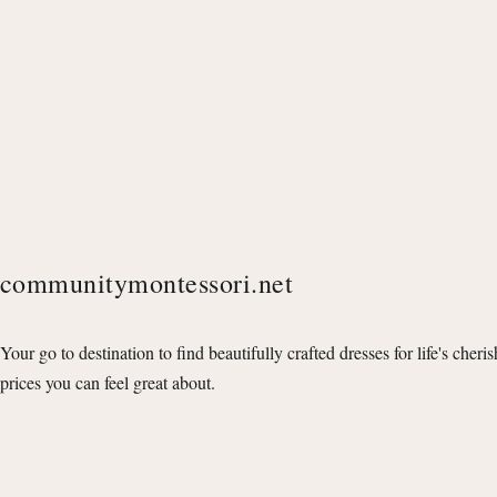
communitymontessori.net
Your go to destination to find beautifully crafted dresses for life's cheri
prices you can feel great about.