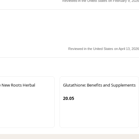
Reviewed in the United States on February 9, 2026
Reviewed in the United States on April 13, 2026
e New Roots Herbal
Glutathione: Benefits and Supplements
20.05