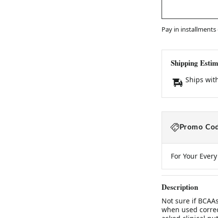
Pay in installments
Shipping Estim
Ships wit
Promo Cod
For Your Ever
Description
Not sure if BCAAs
when used correc