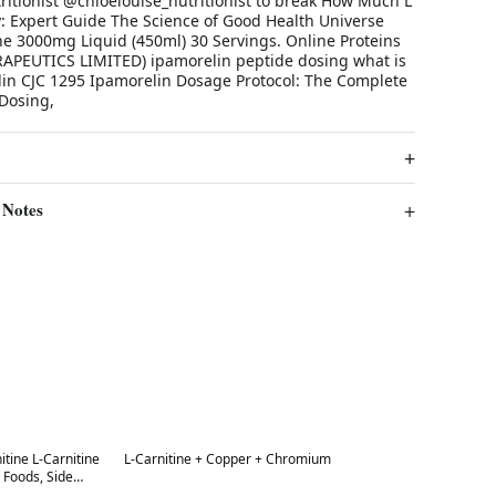
tritionist @chloelouise_nutritionist to break How Much L
y: Expert Guide The Science of Good Health Universe
ne 3000mg Liquid (450ml) 30 Servings. Online Proteins
PEUTICS LIMITED) ipamorelin peptide dosing what is
lin CJC 1295 Ipamorelin Dosage Protocol: The Complete
 Dosing,
 Notes
Best in 7 days
nitine L-Carnitine
L-Carnitine + Copper + Chromium
ods, Side
hospital