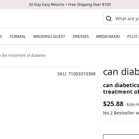
30-Day Easy Returns + Free Shipping Over $100
S
FORMAL
WEDDING GUEST
DRESSES
BRIDESMAID
PLUS 
in the treatment of diabetes
can diab
SKU:
71003310368
can diabetics
treatment of
Sale
$25.88
Regul
$28.7
price
No.2 Bestseller 
price