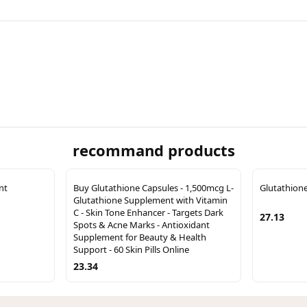
recommand products
nt
Buy Glutathione Capsules - 1,500mcg L-
Glutathion
Glutathione Supplement with Vitamin
C - Skin Tone Enhancer - Targets Dark
27.13
Spots & Acne Marks - Antioxidant
Supplement for Beauty & Health
Support - 60 Skin Pills Online
23.34