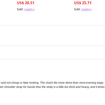
US$ 28.51
US$ 25.71
Sold :
Login>>
Sold :
Login>>
t and not cheap or fake looking. The clutch fits more items than most evening bags. I
ain shoulder strap for hands-free the strap is a little too thick and heavy, and it kink