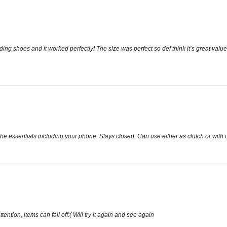
dding shoes and it worked perfectly! The size was perfect so def think it’s great val
the essentials including your phone. Stays closed. Can use either as clutch or with 
tention, items can fall off:( Will try it again and see again