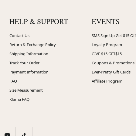
HELP & SUPPORT
EVENTS
Contact Us
SMS Sign Up Get $15 Off
Return & Exchange Policy
Loyalty Program
Shipping Information
GIVE $15 GET$15
Track Your Order
Coupons & Promotions
Payment Information
Ever-Pretty Gift Cards
FAQ
Affiliate Program
Size Measurement
Klarna FAQ