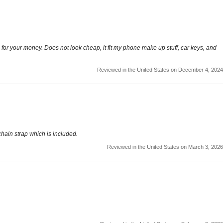
ue for your money. Does not look cheap, it fit my phone make up stuff, car keys, and
Reviewed in the United States on December 4, 2024
chain strap which is included.
Reviewed in the United States on March 3, 2026