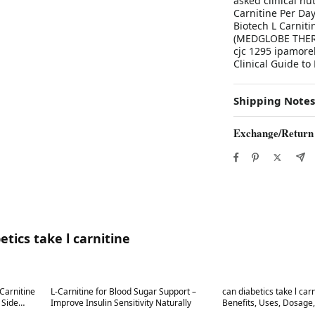
asked clinical nu
Carnitine Per Da
Biotech L Carniti
(MEDGLOBE THERA
cjc 1295 ipamore
Clinical Guide to
Shipping Notes
Exchange/Return
tics take l carnitine
Best in 7 days
Best in 7 days
-Carnitine
L-Carnitine for Blood Sugar Support –
can diabetics take l car
e
Improve Insulin Sensitivity Naturally
Benefits, Uses, Dosage, Fo
Effects-covingtoncounty