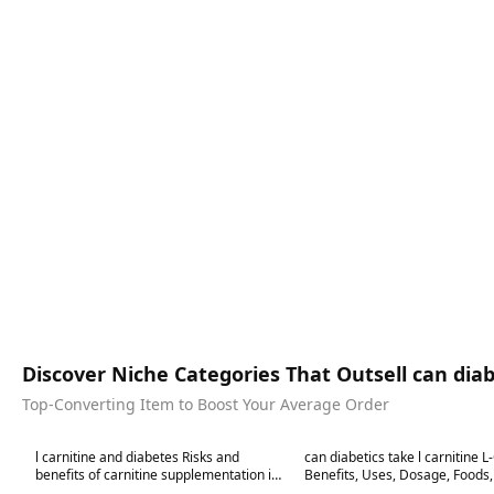
Discover Niche Categories That Outsell can diabe
Top-Converting Item to Boost Your Average Order
Best in 7 days
Best in 7 days
l carnitine and diabetes Risks and
can diabetics take l carnitine L
benefits of carnitine supplementation in
Benefits, Uses, Dosage, Foods, Sid
diabetes
Effects