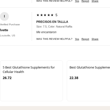
WAS THIS REVIEW HELPFUL?
Yes
Report
Share
★★★★★ 5
I
PRECISOS EN TALLLA
Verified Purchase
Size: 7.5, Color: Natural Raffia
Ivette
Me encantaron
Louisville, US
WAS THIS REVIEW HELPFUL?
Yes
Report
Share
5 Best Glutathione Supplements for
Best Glutathione Suppleme
Cellular Health
26.72
22.38