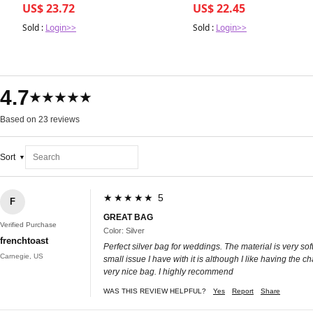
US$ 23.72
US$ 22.45
Sold :
Login>>
Sold :
Login>>
4.7
★★★★★
Based on 23 reviews
Sort
★★★★★ 5
F
GREAT BAG
Verified Purchase
Color: Silver
frenchtoast
Perfect silver bag for weddings. The material is very sof
Carnegie, US
small issue I have with it is although I like having the ch
very nice bag. I highly recommend
WAS THIS REVIEW HELPFUL?
Yes
Report
Share