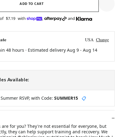
ADD TO CART
 of
$7.19
with
,
and
ate
USA
Change
hin 48 hours · Estimated delivery
Aug 9
-
Aug 14
es Available:
y Summer RSVP, with Code:
SUMMER15
📋
 are for you? They're not essential for everyone, but
tly, they can help support training and recovery. We