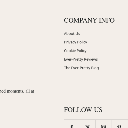
COMPANY INFO
About Us
Privacy Policy
Cookie Policy
Ever-Pretty Reviews
The Ever-Pretty Blog
shed moments, all at
FOLLOW US