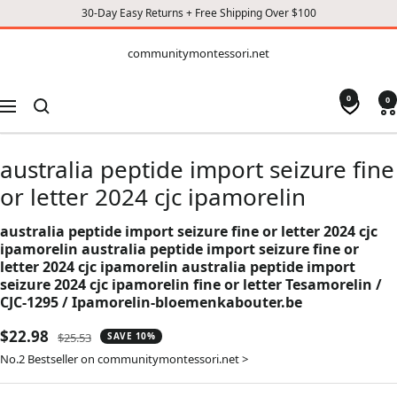
30-Day Easy Returns + Free Shipping Over $100
CONTENT
communitymontessori.net
communitymontessori.net
0
0
Navigation
australia peptide import seizure fine
or letter 2024 cjc ipamorelin
australia peptide import seizure fine or letter 2024 cjc
ipamorelin australia peptide import seizure fine or
letter 2024 cjc ipamorelin australia peptide import
seizure 2024 cjc ipamorelin fine or letter Tesamorelin /
CJC-1295 / Ipamorelin-bloemenkabouter.be
Sale
$22.98
Regular
$25.53
SAVE 10%
price
price
No.2 Bestseller on communitymontessori.net >