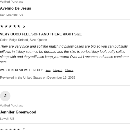
Verified Purchase
Avelino De Jesus
San Leandro, US
★★★★★ 5
VERY GOOD FEEL SOFT AND THERE RIGHT SIZE
Color: Beige Striped, Size: Queen
They are very nice and soft the matching pillow cases are big so you can put fluffy
pillows in it they seam to be durable and the size is perfect they feel really soft to
sleep with and they will also keep you warm Over all I recommend these comforter
sets
WAS THIS REVIEW HELPFUL?
Yes
Report
Share
Reviewed in the United States on December 16, 2025
J
Verified Purchase
Jennifer Greenwood
Lowell, US