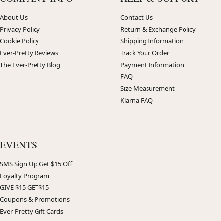
About Us
Contact Us
Privacy Policy
Return & Exchange Policy
Cookie Policy
Shipping Information
Ever-Pretty Reviews
Track Your Order
The Ever-Pretty Blog
Payment Information
FAQ
Size Measurement
Klarna FAQ
EVENTS
SMS Sign Up Get $15 Off
Loyalty Program
GIVE $15 GET$15
Coupons & Promotions
Ever-Pretty Gift Cards