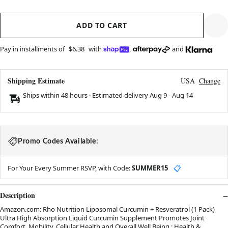
ADD TO CART
Pay in installments of
$6.38
with
,
and
Shipping Estimate
USA
Change
Ships within 48 hours · Estimated delivery
Aug 9
-
Aug 14
Promo Codes Available:
For Your Every Summer RSVP, with Code:
SUMMER15
📋
Description
Amazon.com: Rho Nutrition Liposomal Curcumin + Resveratrol (1 Pack)
Ultra High Absorption Liquid Curcumin Supplement Promotes Joint
Comfort, Mobility, Cellular Health and Overall Well Being : Health &