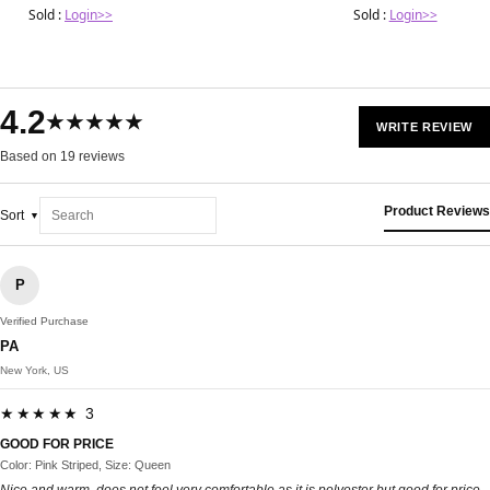
covingtoncountyhospit
Sold :
Login>>
Sold :
Login>>
4.2
★★★★★
WRITE REVIEW
Based on 19 reviews
Product Reviews
Sort
P
Verified Purchase
PA
New York, US
★★★★★ 3
GOOD FOR PRICE
Color: Pink Striped, Size: Queen