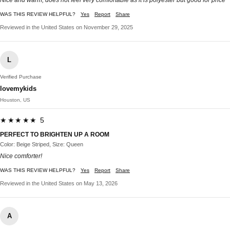
Nice and warm, does not feel very comfortable as it is polyester but good for price
WAS THIS REVIEW HELPFUL?
Yes
Report
Share
Reviewed in the United States on November 29, 2025
L
Verified Purchase
lovemykids
Houston, US
★★★★★ 5
PERFECT TO BRIGHTEN UP A ROOM
Color: Beige Striped, Size: Queen
Nice comforter!
WAS THIS REVIEW HELPFUL?
Yes
Report
Share
Reviewed in the United States on May 13, 2026
A