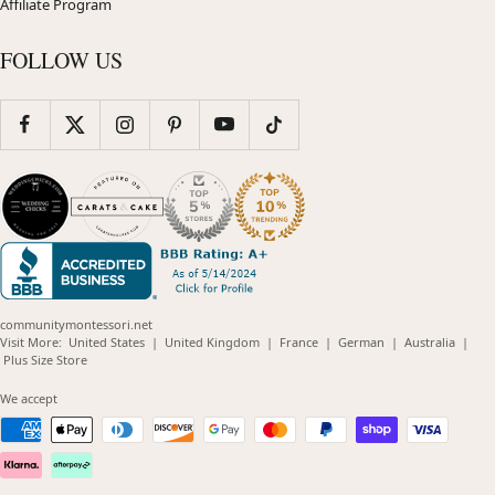
Affiliate Program
FOLLOW US
communitymontessori.net
(opens
(opens
(opens
(opens
(opens
Visit More:
United States
|
United Kingdom
|
France
|
German
|
Australia
|
(opens
in
in
in
in
in
Plus Size Store
in
new
new
new
new
new
new
window)
window)
window)
window)
windo
We accept
window)