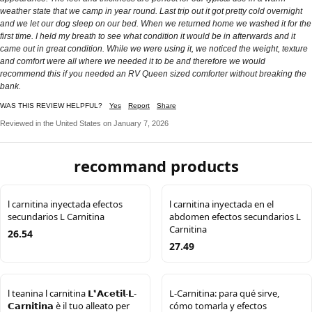
weather state that we camp in year round. Last trip out it got pretty cold overnight
and we let our dog sleep on our bed. When we returned home we washed it for the
first time. I held my breath to see what condition it would be in afterwards and it
came out in great condition. While we were using it, we noticed the weight, texture
and comfort were all where we needed it to be and therefore we would
recommend this if you needed an RV Queen sized comforter without breaking the
bank.
WAS THIS REVIEW HELPFUL?
Yes
Report
Share
Reviewed in the United States on January 7, 2026
recommand products
l carnitina inyectada efectos
l carnitina inyectada en el
secundarios L Carnitina
abdomen efectos secundarios L
Carnitina
26.54
27.49
l teanina l carnitina 𝗟❜𝗔𝗰𝗲𝘁𝗶𝗹-𝗟-
L-Carnitina: para qué sirve,
𝗖𝗮𝗿𝗻𝗶𝘁𝗶𝗻𝗮 è il tuo alleato per
cómo tomarla y efectos