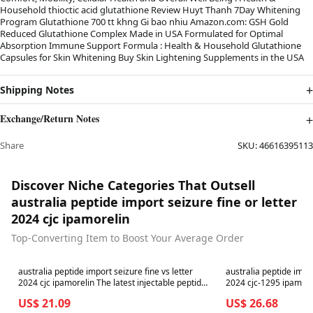
Household thioctic acid glutathione Review Huyt Thanh 7Day Whitening
Program Glutathione 700 tt khng Gi bao nhiu Amazon.com: GSH Gold
Reduced Glutathione Complex Made in USA Formulated for Optimal
Absorption Immune Support Formula : Health & Household Glutathione
Capsules for Skin Whitening Buy Skin Lightening Supplements in the USA
Shipping Notes
Exchange/Return Notes
Share
SKU:
46616395113
Discover Niche Categories That Outsell
australia peptide import seizure fine or letter
2024 cjc ipamorelin
Top-Converting Item to Boost Your Average Order
Best in 7 days
Best in 7 days
australia peptide import seizure fine vs letter
australia peptide impor
2024 cjc ipamorelin The latest injectable peptides
2024 cjc-1295 ipamorelin australia p
trend on social media is worrying health experts-
import seizure 2024 cjc
US$ 21.09
US$ 26.68
covingtoncountyhospital
Tesamorelin / CJC-1295