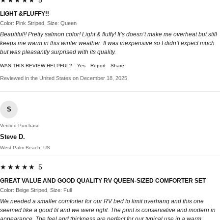
★★★★★ 5
LIGHT &FLUFFY!!
Color: Pink Striped, Size: Queen
Beautiful!! Pretty salmon color! Light & fluffy! It’s doesn’t make me overheat but still
keeps me warm in this winter weather. It was inexpensive so I didn’t expect much
but was pleasantly surprised with its quality.
WAS THIS REVIEW HELPFUL?
Yes
Report
Share
Reviewed in the United States on December 18, 2025
S
Verified Purchase
Steve D.
West Palm Beach, US
★★★★★ 5
GREAT VALUE AND GOOD QUALITY RV QUEEN-SIZED COMFORTER SET
Color: Beige Striped, Size: Full
We needed a smaller comforter for our RV bed to limit overhang and this one
seemed like a good fit and we were right. The print is conservative and modern in
appearance. The feel and thickness are perfect for our typical use in a warm