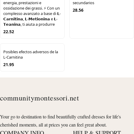
energia, prestazioni e
secundarios
ossidazione dei grassi. ⚡️ Con un
28.56
complesso avanzato a base di 𝗟-
𝗖𝗮𝗿𝗻𝗶𝘁𝗶𝗻𝗮, 𝗟-𝗠𝗲𝘁𝗶𝗼𝗻𝗶𝗻𝗮 e 𝗟-
𝗧𝗲𝗮𝗻𝗶𝗻𝗮, ti aiuta a produrre
22.52
Posibles efectos adversos de la
L-Carnitina
21.95
communitymontessori.net
Your go to destination to find beautifully crafted dresses for life's
cherished moments, all at prices you can feel great about.
COMPANY INFO
HELP & SUPPORT