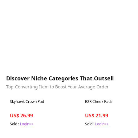
Discover Niche Categories That Outsell
Top-Converting Item to Boost Your Average Order
Best in 7 days
Best in 7 days
Skyhawk Crown Pad
R2R Cheek Pads
US$ 26.99
US$ 21.99
Sold :
Login>>
Sold :
Login>>