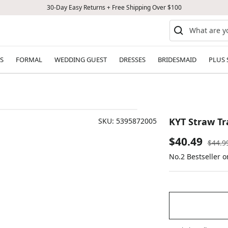
30-Day Easy Returns + Free Shipping Over $100
S
FORMAL
WEDDING GUEST
DRESSES
BRIDESMAID
PLUS 
KYT Straw Tr
SKU:
5395872005
Sale
$40.49
Regul
$44.9
price
No.2 Bestseller 
price