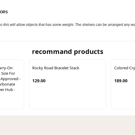
HORS
o this will allow objects that has some weight. The shelves can be arranged any wa
recommand products
arry-On
Rocky Road Bracelet Stack
Colored Cry
Size For
e-Approved -
129.00
189.00
arbonate
wer Hub -