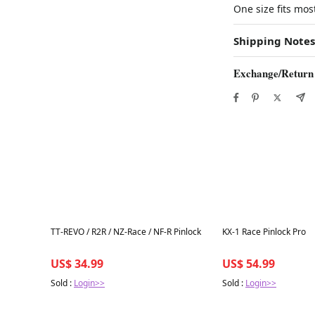
One size fits mos
Shipping Notes
Exchange/Return
Best in 7 days
Best in 7 days
TT-REVO / R2R / NZ-Race / NF-R Pinlock
KX-1 Race Pinlock Pro
US$ 34.99
US$ 54.99
Sold :
Login>>
Sold :
Login>>