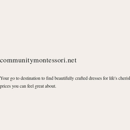
communitymontessori.net
Your go to destination to find beautifully crafted dresses for life's cheri
prices you can feel great about.