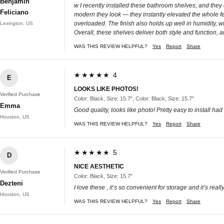
Benjamin
w I recently installed these bathroom shelves, and they
Feliciano
modern they look — they instantly elevated the whole fee
overloaded. The finish also holds up well in humidity, wh
Lexington, US
Overall, these shelves deliver both style and function
WAS THIS REVIEW HELPFUL?
Yes
Report
Share
★★★★★ 4
E
LOOKS LIKE PHOTOS!
Verified Purchase
Color: Black, Size: 15.7", Color: Black, Size: 15.7"
Emma
Good quality, looks like photo! Pretty easy to install had
Houston, US
WAS THIS REVIEW HELPFUL?
Yes
Report
Share
★★★★★ 5
D
NICE AESTHETIC
Verified Purchase
Color: Black, Size: 15.7"
Dezteni
I love these , it’s so convenient for storage and it’s real
Houston, US
WAS THIS REVIEW HELPFUL?
Yes
Report
Share