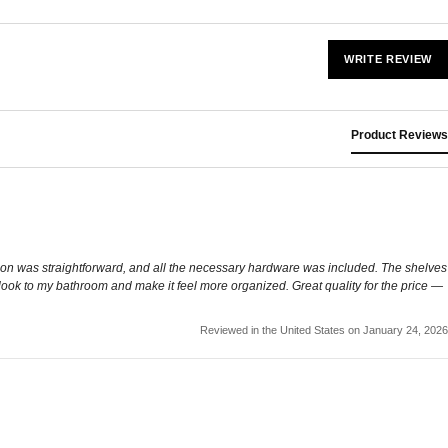
WRITE REVIEW
Product Reviews
ation was straightforward, and all the necessary hardware was included. The shelves
look to my bathroom and make it feel more organized. Great quality for the price —
Reviewed in the United States on January 24, 2026