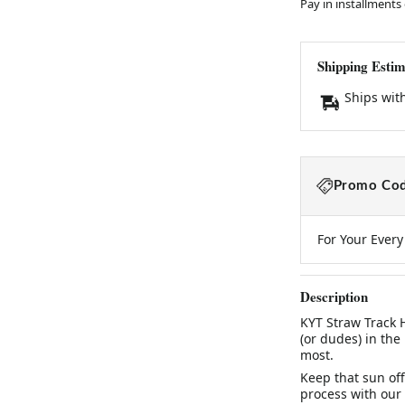
Pay in installments
Shipping Estim
Ships wit
Promo Cod
For Your Ever
Description
KYT Straw Track 
(or dudes) in the
most.
Keep that sun off
process with our