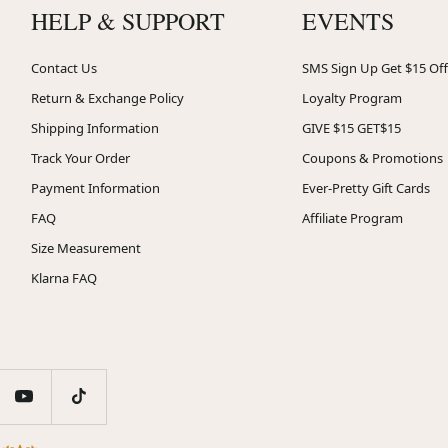
HELP & SUPPORT
EVENTS
Contact Us
SMS Sign Up Get $15 Off
Return & Exchange Policy
Loyalty Program
Shipping Information
GIVE $15 GET$15
Track Your Order
Coupons & Promotions
Payment Information
Ever-Pretty Gift Cards
FAQ
Affiliate Program
Size Measurement
Klarna FAQ