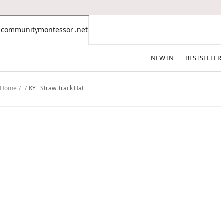
CONTENT
communitymontessori.net
communitymontessori.net
NEW IN
BESTSELLER
Home
KYT Straw Track Hat