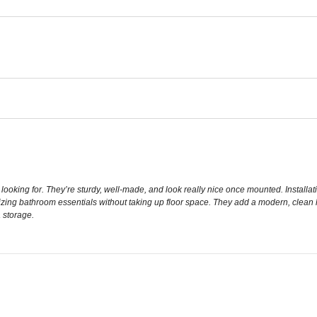
looking for. They’re sturdy, well-made, and look really nice once mounted. Install
izing bathroom essentials without taking up floor space. They add a modern, clean 
 storage.