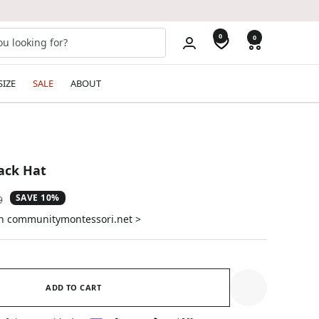
0
0
SIZE
SALE
ABOUT
ack Hat
SAVE 10%
ar
9
on communitymontessori.net >
ADD TO CART