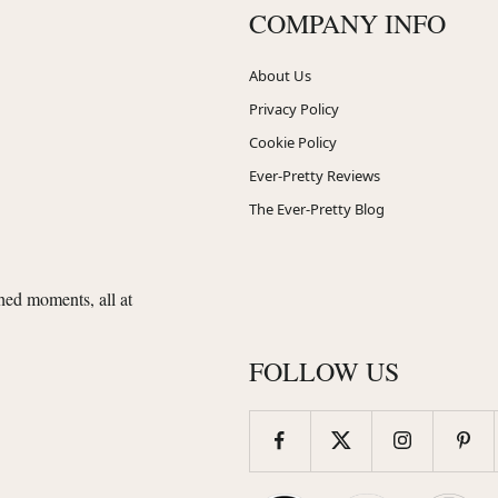
COMPANY INFO
About Us
Privacy Policy
Cookie Policy
Ever-Pretty Reviews
The Ever-Pretty Blog
shed moments, all at
FOLLOW US