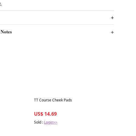
t.
 Notes
Best in 7 days
TT Course Cheek Pads
US$ 14.69
Sold :
Login>>