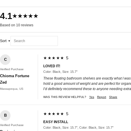
4.1
★★★★★
Based on 10 reviews
Sort
★★★★★ 5
C
LOVED IT!
Verified Purchase
Color: Black, Size: 15.7"
Chioma Fortune
These floating bathroom shelves are exactly what I was 
Zed
hold a good amount of weight and are perfect for organ
I’d definitely recommend these to anyone needing extra
Massapequa, US
WAS THIS REVIEW HELPFUL?
Yes
Report
Share
★★★★★ 5
B
EASY INSTALL
Verified Purchase
Color: Black, Size: 15.7", Color: Black, Size: 15.7"