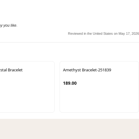
y you like.
Reviewed in the United States on May 17, 2026
stal Bracelet
Amethyst Bracelet-251839
189.00