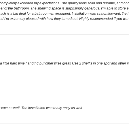
 completely exceeded my expectations. The quality feels solid and durable, and onc
l of the bathroom. The shelving space is surprisingly generous. I’m able to store eve
ich is a big deal for a bathroom environment. Installation was straightforward, the h
, and I’m extremely pleased with how they turned out. Highly recommended if you wa
 a little hard time hanging but other wise great! Use 2 shelf’s in one spot and other i
ly cute as well. The installation was really easy as well