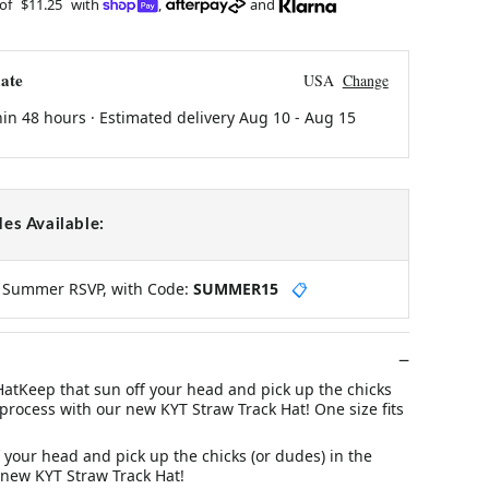
 of
$11.25
with
,
and
ate
USA
Change
hin 48 hours · Estimated delivery
Aug 10
-
Aug 15
es Available:
y Summer RSVP, with Code:
SUMMER15
📋
HatKeep that sun off your head and pick up the chicks
 process with our new KYT Straw Track Hat! One size fits
 your head and pick up the chicks (or dudes) in the
 new KYT Straw Track Hat!