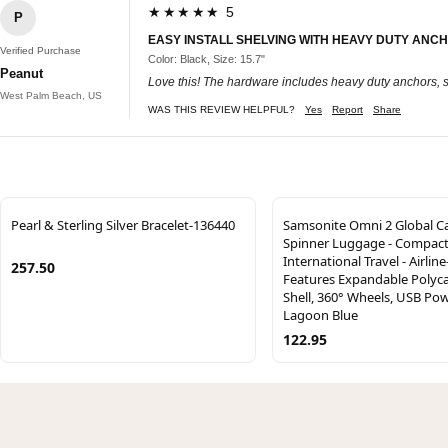
★★★★★ 5
P
EASY INSTALL SHELVING WITH HEAVY DUTY ANC
Verified Purchase
Color: Black, Size: 15.7"
Peanut
Love this! The hardware includes heavy duty anchors, s
West Palm Beach, US
WAS THIS REVIEW HELPFUL?
Yes
Report
Share
Pearl & Sterling Silver Bracelet-136440
Samsonite Omni 2 Global C
Spinner Luggage - Compact 
International Travel - Airlin
257.50
Features Expandable Polyc
Shell, 360° Wheels, USB Po
Lagoon Blue
122.95