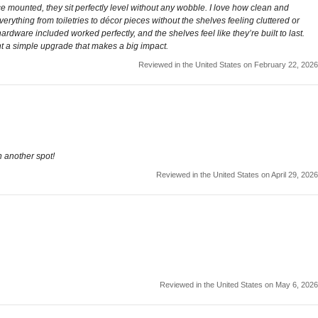
e mounted, they sit perfectly level without any wobble. I love how clean and
rything from toiletries to décor pieces without the shelves feeling cluttered or
ardware included worked perfectly, and the shelves feel like they’re built to last.
nt a simple upgrade that makes a big impact.
Reviewed in the United States on February 22, 2026
n another spot!
Reviewed in the United States on April 29, 2026
Reviewed in the United States on May 6, 2026