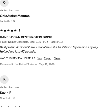
O
Verified Purchase
OhioAutismMomma
Louisville, US
★★★★★ 5
HANDS DOWN BEST PROTEIN DRINK
Flavor Name: Chocolate, Size: 11.5 Fl Oz (Pack of 12)
Best protein drink out there. Chocolate is the best flavor. My opinion anyway.
Helped me lose 65 pounds.
WAS THIS REVIEW HELPFUL?
Yes
Report
Share
Reviewed in the United States on May 11, 2026
K
Verified Purchase
Kevin P
New York, US