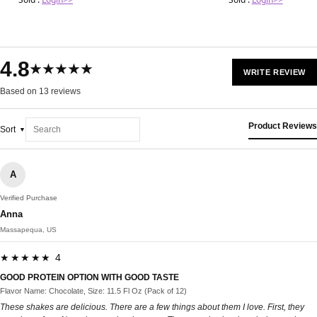
4.8
★★★★★
WRITE REVIEW
Based on 13 reviews
Product Reviews
Sort
A
Verified Purchase
Anna
Massapequa, US
★★★★★ 4
GOOD PROTEIN OPTION WITH GOOD TASTE
Flavor Name: Chocolate, Size: 11.5 Fl Oz (Pack of 12)
These shakes are delicious. There are a few things about them I love. First, they