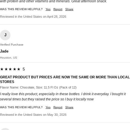
with protein and other vitamins and minerals. Great afternoon snack.
WAS THIS REVIEW HELPFUL?
Yes
Report
Share
Reviewed in the United States on April 28, 2026
J
Verified Purchase
Jade
Houston, US
★★★★★ 5
GREAT PRODUCT BUT PRICES ARE NOW THE SAME OR MORE THAN LOCAL
STORES
Flavor Name: Chocolate, Size: 11.5 Fl Oz (Pack of 12)
I really love this product, especially in these bottles. I drink it everyday. I bought it
several times but they raised the price so I buy it locally now
WAS THIS REVIEW HELPFUL?
Yes
Report
Share
Reviewed in the United States on May 30, 2026