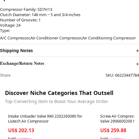
Compressor Family: SD7H13
Clutch Diameter: 146 mm ~ 5 and 3/4 inches
Number of Grooves: 1
Voltage: 24
Type:
A/C Compressor,Air Conditioner Compressor,Air Conditioning Compressor
Shipping Notes
Exchange/Return Notes
Share
SKU:
66223447784
Discover Niche Categories That Outsell
Top-Converting Item to Boost Your Average Order
Best in 7 days
Best in 7 days
Intake Unloader Valve R40 2202260080 for
Screw Air Compressor
Liutech Air Compressor
Valve 2906600200 MPV
Atlas Copco
US$ 202.13
US$ 259.88
Sold :
Login>>
Sold :
Login>>