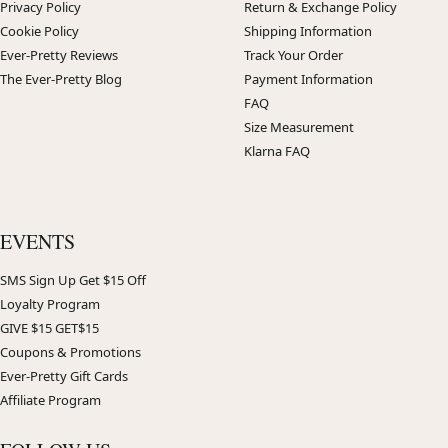
Privacy Policy
Return & Exchange Policy
Cookie Policy
Shipping Information
Ever-Pretty Reviews
Track Your Order
The Ever-Pretty Blog
Payment Information
FAQ
Size Measurement
Klarna FAQ
EVENTS
SMS Sign Up Get $15 Off
Loyalty Program
GIVE $15 GET$15
Coupons & Promotions
Ever-Pretty Gift Cards
Affiliate Program