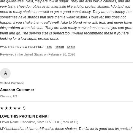
are gluten-free. Next, they are low in sugar. They are also low in calories, and are
very tasty. They do not leave an aftertaste like a lot of protein shakes. I do find you
need to really shake them well to get a good consistency. They are not clumpy, but
sometimes have strands that give them a weird texture. However, this does not
happen if you shake them really well. I like to blend mine with fruit, and never have
this problem when I do that. They are also really convenient because you can grab
them and go. The serving size is perfect too. I would recommend these if you are
looking for a low sugar, protein drink.
WAS THIS REVIEW HELPFUL?
Yes
Report
Share
Reviewed in the United States on February 26, 2026
A
Verified Purchase
Amazon Customer
Chelsea, US
★★★★★ 5
LOVE THIS PROTEIN DRINK!
Flavor Name: Chocolate, Size: 11.5 Fl Oz (Pack of 12)
MY husband and I are addicted to these shakes. The flavor is good and its packed