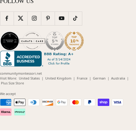
FOLLOW US
communitymontessori.net
(opens
(opens
(opens
(opens
(opens
Visit More:
United States
|
United Kingdom
|
France
|
German
|
Australia
|
(opens
in
in
in
in
in
Plus Size Store
in
new
new
new
new
new
new
window)
window)
window)
window)
windo
We accept
window)