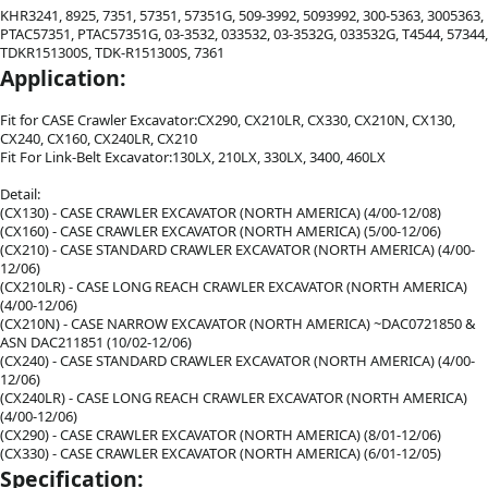
KHR3241, 8925, 7351, 57351, 57351G, 509-3992, 5093992, 300-5363, 3005363,
PTAC57351, PTAC57351G, 03-3532, 033532, 03-3532G, 033532G, T4544, 57344,
TDKR151300S, TDK-R151300S, 7361
Application:
Fit for CASE Crawler Excavator:CX290, CX210LR, CX330, CX210N, CX130,
CX240, CX160, CX240LR, CX210
Fit For Link-Belt Excavator:130LX, 210LX, 330LX, 3400, 460LX
Detail:
(CX130) - CASE CRAWLER EXCAVATOR (NORTH AMERICA) (4/00-12/08)
(CX160) - CASE CRAWLER EXCAVATOR (NORTH AMERICA) (5/00-12/06)
(CX210) - CASE STANDARD CRAWLER EXCAVATOR (NORTH AMERICA) (4/00-
12/06)
(CX210LR) - CASE LONG REACH CRAWLER EXCAVATOR (NORTH AMERICA)
(4/00-12/06)
(CX210N) - CASE NARROW EXCAVATOR (NORTH AMERICA) ~DAC0721850 &
ASN DAC211851 (10/02-12/06)
(CX240) - CASE STANDARD CRAWLER EXCAVATOR (NORTH AMERICA) (4/00-
12/06)
(CX240LR) - CASE LONG REACH CRAWLER EXCAVATOR (NORTH AMERICA)
(4/00-12/06)
(CX290) - CASE CRAWLER EXCAVATOR (NORTH AMERICA) (8/01-12/06)
(CX330) - CASE CRAWLER EXCAVATOR (NORTH AMERICA) (6/01-12/05)
Specification: