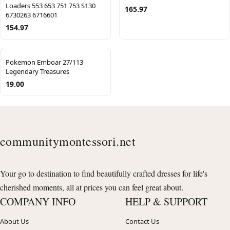
Loaders 553 653 751 753 S130
165.97
6730263 6716601
154.97
Pokemon Emboar 27/113
Legendary Treasures
19.00
communitymontessori.net
Your go to destination to find beautifully crafted dresses for life's
cherished moments, all at prices you can feel great about.
COMPANY INFO
HELP & SUPPORT
About Us
Contact Us