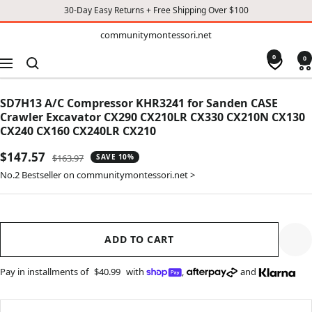
30-Day Easy Returns + Free Shipping Over $100
TO
communitymontessori.net
communitymontessori.net
CONTENT
0
0
Navigation
SD7H13 A/C Compressor KHR3241 for Sanden CASE
Crawler Excavator CX290 CX210LR CX330 CX210N CX130
CX240 CX160 CX240LR CX210
Sale
$147.57
Regular
$163.97
SAVE 10%
price
price
No.2 Bestseller on communitymontessori.net >
ADD TO CART
Pay in installments of
$40.99
with
,
and