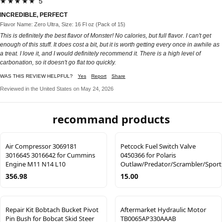
★★★★★ 5
INCREDIBLE, PERFECT
Flavor Name: Zero Ultra, Size: 16 Fl oz (Pack of 15)
This is definitely the best flavor of Monster! No calories, but full flavor. I can't get
enough of this stuff. It does cost a bit, but it is worth getting every once in awhile as
a treat. I love it, and I would definitely recommend it. There is a high level of
carbonation, so it doesn't go flat too quickly.
WAS THIS REVIEW HELPFUL?
Yes
Report
Share
Reviewed in the United States on May 24, 2026
recommand products
Air Compressor 3069181
Petcock Fuel Switch Valve
3016645 3016642 for Cummins
0450366 for Polaris
Engine M11 N14 L10
Outlaw/Predator/Scrambler/Spor
356.98
15.00
Repair Kit Bobtach Bucket Pivot
Aftermarket Hydraulic Motor
Pin Bush for Bobcat Skid Steer
TB0065AP330AAAB