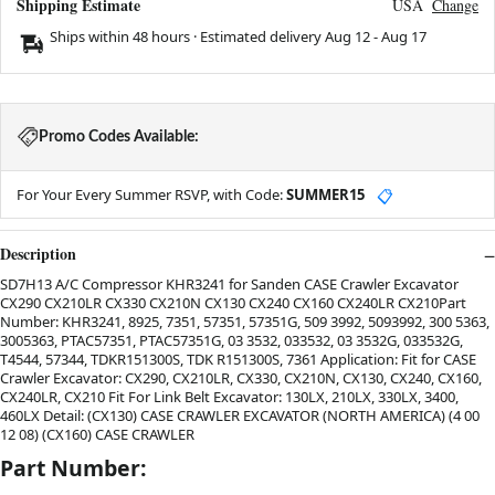
Shipping Estimate
USA
Change
Ships within 48 hours · Estimated delivery
Aug 12
-
Aug 17
Promo Codes Available:
For Your Every Summer RSVP, with Code:
SUMMER15
📋
Description
SD7H13 A/C Compressor KHR3241 for Sanden CASE Crawler Excavator
CX290 CX210LR CX330 CX210N CX130 CX240 CX160 CX240LR CX210Part
Number: KHR3241, 8925, 7351, 57351, 57351G, 509 3992, 5093992, 300 5363,
3005363, PTAC57351, PTAC57351G, 03 3532, 033532, 03 3532G, 033532G,
T4544, 57344, TDKR151300S, TDK R151300S, 7361 Application: Fit for CASE
Crawler Excavator: CX290, CX210LR, CX330, CX210N, CX130, CX240, CX160,
CX240LR, CX210 Fit For Link Belt Excavator: 130LX, 210LX, 330LX, 3400,
460LX Detail: (CX130) CASE CRAWLER EXCAVATOR (NORTH AMERICA) (4 00
12 08) (CX160) CASE CRAWLER
Part Number: