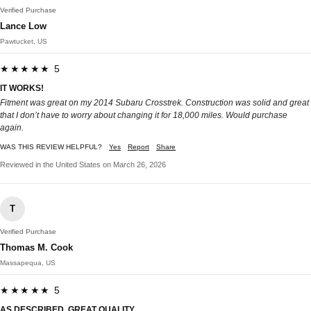
Verified Purchase
Lance Low
Pawtucket, US
★★★★★ 5
IT WORKS!
Fitment was great on my 2014 Subaru Crosstrek. Construction was solid and great
that I don’t have to worry about changing it for 18,000 miles. Would purchase
again.
WAS THIS REVIEW HELPFUL?
Yes
Report
Share
Reviewed in the United States on March 26, 2026
T
Verified Purchase
Thomas M. Cook
Massapequa, US
★★★★★ 5
AS DESCRIBED, GREAT QUALITY