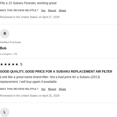
Fits a 15 Subaru Forester, working great
WAS THIS REVIEW HELPFUL?
Yes
Report
Share
Reviewed in the United States on April 27, 2026
B
Verified Purchase
Bob
Lexington, US
★★★★★ 5
GOOD QUALITY, GOOD PRICE FOR A SUBARU REPLACEMENT AIR FILTER
Look like a great name brand filter. Not a bad price for a Subaru (2013)
replacement. I will buy again if available.
WAS THIS REVIEW HELPFUL?
Yes
Report
Share
Reviewed in the United States on April 25, 2026
L