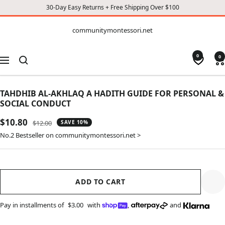
30-Day Easy Returns + Free Shipping Over $100
CONTENT
communitymontessori.net
communitymontessori.net
0
0
Navigation
TAHDHIB AL-AKHLAQ A HADITH GUIDE FOR PERSONAL &
SOCIAL CONDUCT
Sale
$10.80
Regular
$12.00
SAVE 10%
price
price
No.2 Bestseller on communitymontessori.net >
ADD TO CART
Pay in installments of
$3.00
with
,
and