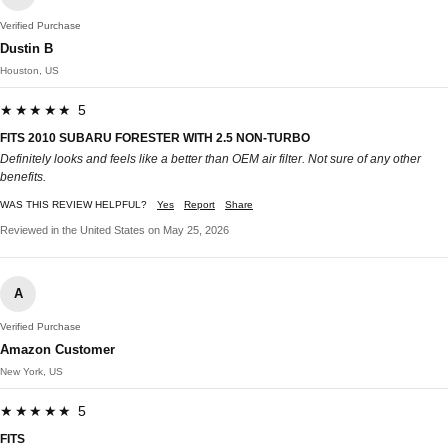
Verified Purchase
Dustin B
Houston, US
★★★★★ 5
FITS 2010 SUBARU FORESTER WITH 2.5 NON-TURBO
Definitely looks and feels like a better than OEM air filter. Not sure of any other
benefits.
WAS THIS REVIEW HELPFUL?
Yes
Report
Share
Reviewed in the United States on May 25, 2026
A
Verified Purchase
Amazon Customer
New York, US
★★★★★ 5
FITS