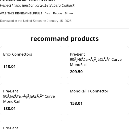
Perfect fit and function for 2018 Subaru Outback
WAS THIS REVIEW HELPFUL?
Yes
Report
Share
Reviewed in the United States on January 15, 2026
recommand products
Brox Connectors
Pre-Bent
90ÃƒÆ’Ã¢â‚¬Å¡Ãƒâ€šÃ‚Â° Curve
MonoRail
113.01
209.50
Pre-Bent
MonoRail T Connector
90ÃƒÆ’Ã¢â‚¬Å¡Ãƒâ€šÃ‚Â° Curve
MonoRail
153.01
188.01
Pre-Bent