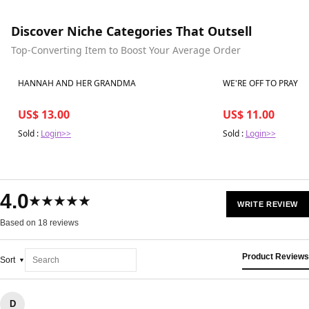
Discover Niche Categories That Outsell
Top-Converting Item to Boost Your Average Order
Best in 7 days
Best in 7 days
HANNAH AND HER GRANDMA
WE'RE OFF TO PRAY
US$ 13.00
US$ 11.00
Sold :
Login>>
Sold :
Login>>
4.0
★★★★★
WRITE REVIEW
Based on 18 reviews
Product Reviews
Sort
D