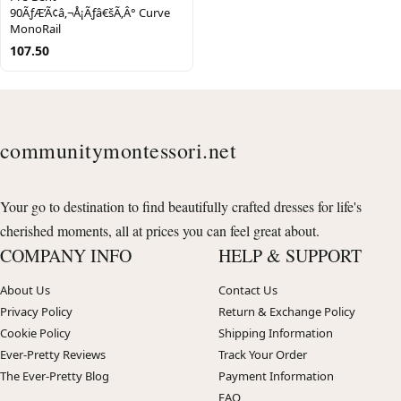
90ÃƒÆ’Ã¢â‚¬Å¡Ãƒâ€šÃ‚Â° Curve
MonoRail
107.50
communitymontessori.net
Your go to destination to find beautifully crafted dresses for life's
cherished moments, all at prices you can feel great about.
COMPANY INFO
HELP & SUPPORT
About Us
Contact Us
Privacy Policy
Return & Exchange Policy
Cookie Policy
Shipping Information
Ever-Pretty Reviews
Track Your Order
The Ever-Pretty Blog
Payment Information
FAQ