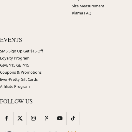
Size Measurement
Klarna FAQ
EVENTS
SMS Sign Up Get $15 Off
Loyalty Program
GIVE $15 GET$15
Coupons & Promotions
Ever-Pretty Gift Cards
Affiliate Program
FOLLOW US