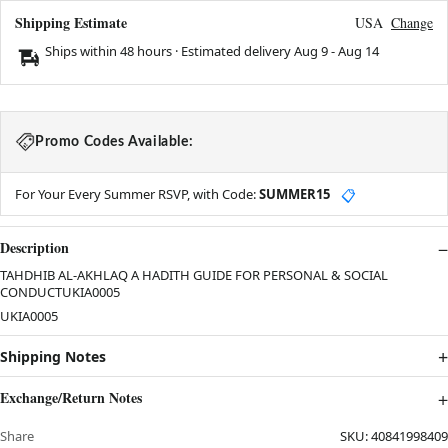
Shipping Estimate
USA
Change
Ships within 48 hours · Estimated delivery
Aug 9
-
Aug 14
Promo Codes Available:
For Your Every Summer RSVP, with Code:
SUMMER15
📋
Description
TAHDHIB AL-AKHLAQ A HADITH GUIDE FOR PERSONAL & SOCIAL
CONDUCTUKIA0005
UKIA0005
Shipping Notes
Exchange/Return Notes
Share
SKU:
40841998409