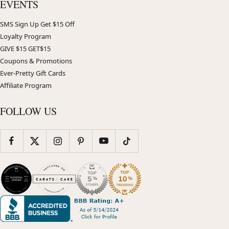
EVENTS
SMS Sign Up Get $15 Off
Loyalty Program
GIVE $15 GET$15
Coupons & Promotions
Ever-Pretty Gift Cards
Affiliate Program
FOLLOW US