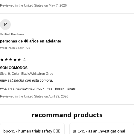
Reviewed in the United States on May 7, 2026
P
Verified Purchase
personas de 40 aÑos en adelante
West Palm Beach, US
★★★★★ 4
SON COMODOS
Size: 9, Color: Black/White/Iron Grey
muy satisfecha con esta compra,
WAS THIS REVIEW HELPFUL?
Yes
Report
Share
Reviewed in the United States on April 29, 2026
recommand products
bpc-157 human trials safety 🙋🏻‍♂️
BPC-157 as an Investigational