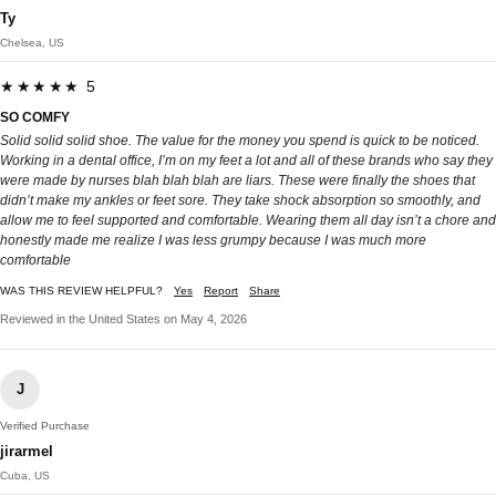
Ty
Chelsea, US
★★★★★ 5
SO COMFY
Solid solid solid shoe. The value for the money you spend is quick to be noticed.
Working in a dental office, I’m on my feet a lot and all of these brands who say they
were made by nurses blah blah blah are liars. These were finally the shoes that
didn’t make my ankles or feet sore. They take shock absorption so smoothly, and
allow me to feel supported and comfortable. Wearing them all day isn’t a chore and
honestly made me realize I was less grumpy because I was much more
comfortable
WAS THIS REVIEW HELPFUL?
Yes
Report
Share
Reviewed in the United States on May 4, 2026
J
Verified Purchase
jirarmel
Cuba, US