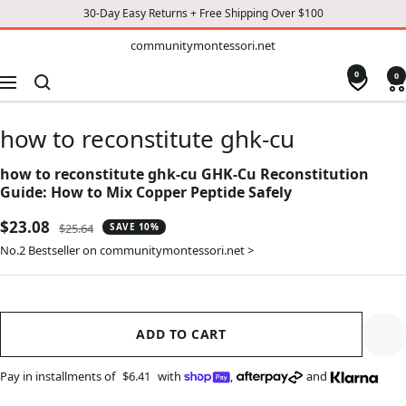
30-Day Easy Returns + Free Shipping Over $100
TO
communitymontessori.net
communitymontessori.net
CONTENT
0
0
Navigation
how to reconstitute ghk-cu
how to reconstitute ghk-cu GHK-Cu Reconstitution
Guide: How to Mix Copper Peptide Safely
Sale
$23.08
Regular
$25.64
SAVE 10%
price
price
No.2 Bestseller on communitymontessori.net >
ADD TO CART
Pay in installments of
$6.41
with
,
and