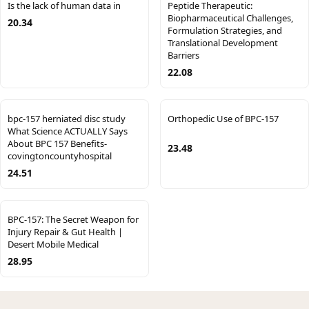
Is the lack of human data in
Peptide Therapeutic:
Biopharmaceutical Challenges,
20.34
Formulation Strategies, and
Translational Development
Barriers
22.08
bpc-157 herniated disc study
Orthopedic Use of BPC-157
What Science ACTUALLY Says
About BPC 157 Benefits-
23.48
covingtoncountyhospital
24.51
BPC-157: The Secret Weapon for
Injury Repair & Gut Health |
Desert Mobile Medical
28.95