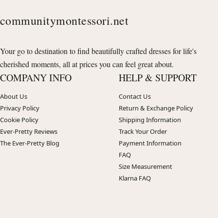
communitymontessori.net
Your go to destination to find beautifully crafted dresses for life's
cherished moments, all at prices you can feel great about.
COMPANY INFO
HELP & SUPPORT
About Us
Contact Us
Privacy Policy
Return & Exchange Policy
Cookie Policy
Shipping Information
Ever-Pretty Reviews
Track Your Order
The Ever-Pretty Blog
Payment Information
FAQ
Size Measurement
Klarna FAQ