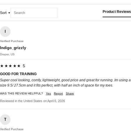
Product Reviews
Sort
I
Verified Purchase
Indigo_grizzly
Draper, US
★★★★★ 5
GOOD FOR TRAINING
Super cool looking, comfy, lightweight, good price and great for running. Im using a
size 9.5/ 27.5cm and it fits perfect, with half an inch of space for my toes.
WAS THIS REVIEW HELPFUL?
Yes
Report
Share
Reviewed in the United States on April 6, 2026
T
Verified Purchase