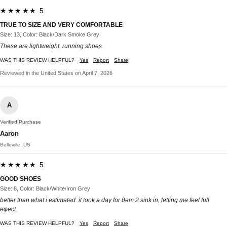
★★★★★ 5
TRUE TO SIZE AND VERY COMFORTABLE
Size: 13, Color: Black/Dark Smoke Grey
These are lightweight, running shoes
WAS THIS REVIEW HELPFUL?
Yes
Report
Share
Reviewed in the United States on April 7, 2026
A
Verified Purchase
Aaron
Belleville, US
★★★★★ 5
GOOD SHOES
Size: 8, Color: Black/White/Iron Grey
better than what i estimated. it took a day for θem 2 sink in, letting me feel full
eφect.
WAS THIS REVIEW HELPFUL?
Yes
Report
Share