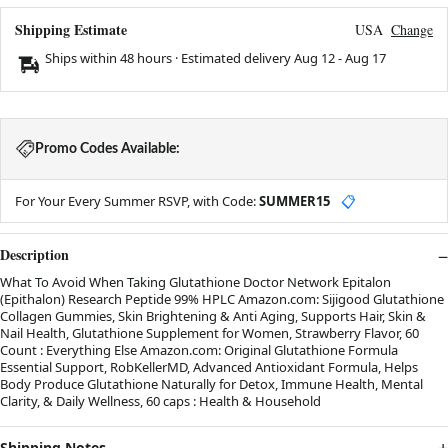
Shipping Estimate
USA
Change
Ships within 48 hours · Estimated delivery
Aug 12
-
Aug 17
Promo Codes Available:
For Your Every Summer RSVP, with Code:
SUMMER15
📋
Description
What To Avoid When Taking Glutathione Doctor Network Epitalon
(Epithalon) Research Peptide 99% HPLC Amazon.com: Sijigood Glutathione
Collagen Gummies, Skin Brightening & Anti Aging, Supports Hair, Skin &
Nail Health, Glutathione Supplement for Women, Strawberry Flavor, 60
Count : Everything Else Amazon.com: Original Glutathione Formula
Essential Support, RobKellerMD, Advanced Antioxidant Formula, Helps
Body Produce Glutathione Naturally for Detox, Immune Health, Mental
Clarity, & Daily Wellness, 60 caps : Health & Household
Shipping Notes