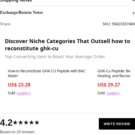
Exchange/Return Notes
Share
SKU:
56823337469
Discover Niche Categories That Outsell how to
reconstitute ghk-cu
Top-Converting Item to Boost Your Average Order
Best in 7 days
Best in 7 days
How to Reconstitute GHK-CU Peptide with BAC
GHK-Cu Peptide: Benefi
Water
Healing, and Recovery – Revolution Heal
Wellness
US$ 23.28
US$ 29.27
Sold :
Login>>
Sold :
Login>>
4.2
★★★★★
WRITE REVIEW
Based on 20 reviews