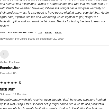
and haven't had it very long. Winter is approaching, and with that, we shall see if it
withstands the weather. However, if it doesn't, Nilight has a two-year warranty on
their products, which is also good to have peace of mind about your lightbar. Again
light I said, if you're like me and wondering which lightbar to get, Nilight is a
fantastic option and you won't be let down. Thanks for taking the time to read my
review.
WAS THIS REVIEW HELPFUL?
Yes
Report
Share
Reviewed in the United States on September 29, 2020
E
Verified Purchase
EternianUber
Pawtucket, US
★★★★★ 5
NICE UNIT
Set name: 5.1 Receiver
I'm really happy with this receiver even though I don't have any speakers hooked
up to it. Not using it for a speaker setup might sound like a waste of a product to
some people but honestly I'm finding plenty of value in it with it's other features.