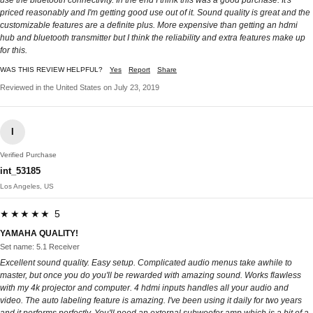
use the bluetooth connectivity. In the end I think this was a good purchase. It's
priced reasonably and I'm getting good use out of it. Sound quality is great and the
customizable features are a definite plus. More expensive than getting an hdmi
hub and bluetooth transmitter but I think the reliability and extra features make up
for this.
WAS THIS REVIEW HELPFUL?
Yes
Report
Share
Reviewed in the United States on July 23, 2019
I
Verified Purchase
int_53185
Los Angeles, US
★★★★★ 5
YAMAHA QUALITY!
Set name: 5.1 Receiver
Excellent sound quality. Easy setup. Complicated audio menus take awhile to
master, but once you do you'll be rewarded with amazing sound. Works flawless
with my 4k projector and computer. 4 hdmi inputs handles all your audio and
video. The auto labeling feature is amazing. I've been using it daily for two years