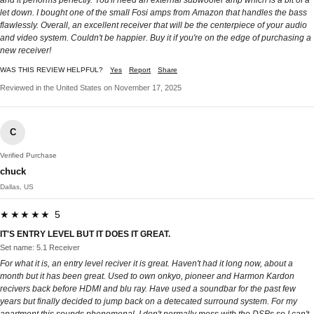
and it performs perfectly. You'll need an external subwoofer amp which is a bit of a
let down. I bought one of the small Fosi amps from Amazon that handles the bass
flawlessly. Overall, an excellent receiver that will be the centerpiece of your audio
and video system. Couldn't be happier. Buy it if you're on the edge of purchasing a
new receiver!
WAS THIS REVIEW HELPFUL?
Yes
Report
Share
Reviewed in the United States on November 17, 2025
C
Verified Purchase
chuck
Dallas, US
★★★★★ 5
IT'S ENTRY LEVEL BUT IT DOES IT GREAT.
Set name: 5.1 Receiver
For what it is, an entry level reciver it is great. Haven't had it long now, about a
month but it has been great. Used to own onkyo, pioneer and Harmon Kardon
recivers back before HDMI and blu ray. Have used a soundbar for the past few
years but finally decided to jump back on a detecated surround system. For my