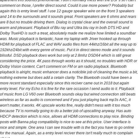
apartment this sounds phenomenal. I don't normally mess with the DSPs so I can't
comment on those, I prefer direct sound. Could it use more power? Probably but
again this is entry level stuff. I use 12 gauge speaker wire on the front 3 speakers
and 14 to the surrounds and it sounds great. Front speakers are 6 ohms and rears
are 8 but no trouble driving them. Dialog is crystal clear and the overall sound is
warm and pleasant. Playback of Blu ray and Ultra blu ray in both DTS HD and
Dolby TrueHD is such a treat, absolutely made me realize how limited a soundbar
was. Music playback is fantastic, have my laptop with Jriver hooked up through
HDMI for playback of FLAC and WAV audio files from 44khz/16bit all the way up to
192khz/24bit with every genre of music. Put it in direct stereo mode and it sounds
blissful. DSD playback does work but only at 2.8mhz DSD64 which is still great
considering the price. 4K pass through works as it should, no troubles with HDR or
Dolby Vision content. Can't comment on FM or am radio playback. Bluetooth
playback is alright, music enhancer does a noticible job of cleaning the music a bit,
nothing extreme but does add a cetain clarity. The Bluetooth could have been a
more recent standard especially since this reciver came out in 2018 but again
entry level. For my Echo it is fine for the rare occasion I send audio to it. Playback
of music from LG V60 over Bluetooth sounds okay but wired connection still beats
wireless as far as audio is concerned and if you just playing back mp3s AAC, it
won't matter, it works. 4K upscale works fine, really didn't mess with it too much
because TV is normally going to do a better job of upscalling anyway. Has auto
HDCP detection which is nice, allows all HDMI connections to play nice. Binding
posts with Banna plug compatibility is nice to see at this price. User interface is
nice and simple. One area I can see trouble with is the fact you have to go online
for the manual. Again, as a entry level reciver there isn't really much to complain