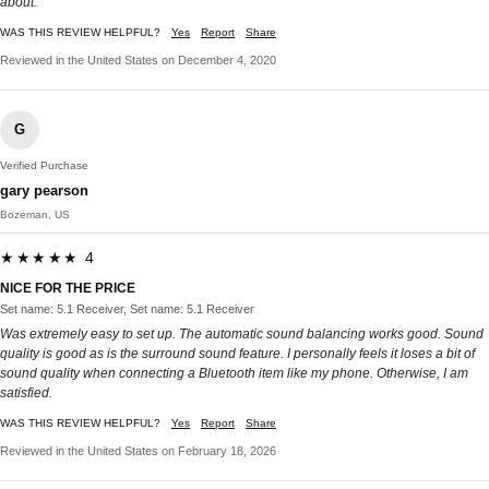
about.
WAS THIS REVIEW HELPFUL?
Yes
Report
Share
Reviewed in the United States on December 4, 2020
G
Verified Purchase
gary pearson
Bozeman, US
★★★★★ 4
NICE FOR THE PRICE
Set name: 5.1 Receiver, Set name: 5.1 Receiver
Was extremely easy to set up. The automatic sound balancing works good. Sound
quality is good as is the surround sound feature. I personally feels it loses a bit of
sound quality when connecting a Bluetooth item like my phone. Otherwise, I am
satisfied.
WAS THIS REVIEW HELPFUL?
Yes
Report
Share
Reviewed in the United States on February 18, 2026