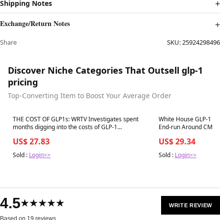
Shipping Notes
Exchange/Return Notes
Share
SKU:
25924298496
Discover Niche Categories That Outsell glp-1
pricing
Top-Converting Item to Boost Your Average Order
Best in 7 days
Best in 7 days
THE COST OF GLP1s: WRTV Investigates spent
White House GLP-1 Co
months digging into the costs of GLP-1
En
medications. In this first story, we look at the cost
US$ 27.83
US$ 29.34
to your wallet and why these drugs are
Sold :
Login>>
Sold :
Login>>
4.5
★★★★★
WRITE REVIEW
Based on 19 reviews