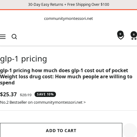
30-Day Easy Returns + Free Shipping Over $100
CONTENT
communitymontessori.net
communitymontessori.net
0
0
Navigation
glp-1 pricing
glp-1 pricing how much does glp-1 cost out of pocket
Weight loss drug cost: How much people are willing to
spend
Sale
$25.37
Regular
$28.19
SAVE 10%
price
price
No.2 Bestseller on communitymontessori.net >
ADD TO CART