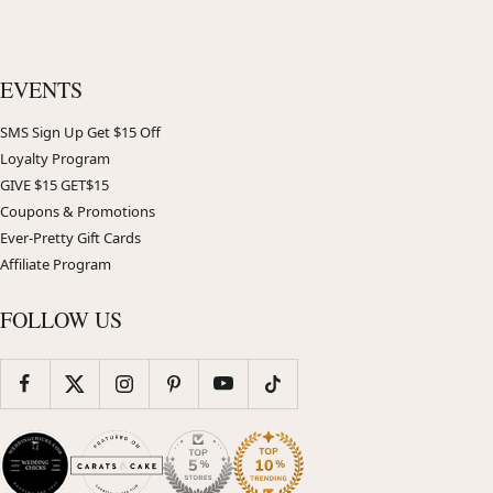
EVENTS
SMS Sign Up Get $15 Off
Loyalty Program
GIVE $15 GET$15
Coupons & Promotions
Ever-Pretty Gift Cards
Affiliate Program
FOLLOW US