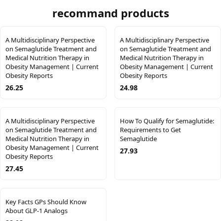
recommand products
A Multidisciplinary Perspective
A Multidisciplinary Perspective
on Semaglutide Treatment and
on Semaglutide Treatment and
Medical Nutrition Therapy in
Medical Nutrition Therapy in
Obesity Management | Current
Obesity Management | Current
Obesity Reports
Obesity Reports
26.25
24.98
A Multidisciplinary Perspective
How To Qualify for Semaglutide:
on Semaglutide Treatment and
Requirements to Get
Medical Nutrition Therapy in
Semaglutide
Obesity Management | Current
27.93
Obesity Reports
27.45
Key Facts GPs Should Know
About GLP-1 Analogs