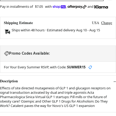
Pay in installments of
$7.05
with
,
and
Shipping Estimate
USA
Change
Ships within 48 hours · Estimated delivery
Aug 10
-
Aug 15
Promo Codes Available:
For Your Every Summer RSVP, with Code:
SUMMER15
📋
Description
Effects of site directed mutagenesis of GLP 1 and glucagon receptors on
signal transduction activated by dual and triple agonists Acta
Pharmacologica Sinica Virtual GLP 1 startups: Pill mills or the future of
obesity care? Ozempic and Other GLP 1 Drugs for Alcoholism: Do They
Work? Catalent paves the way for Novo's US GLP 1 expansion