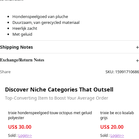
Hondenspeelgoed van pluche
Duurzaam, van gerecycled materiaal
Heerlijk zacht
Met geluid
Shipping Notes
Exchange/Return Notes
Share
SKU:
15991710686
Discover Niche Categories That Outsell
Top-Converting Item to Boost Your Average Order
Best in 7 days
Best in 7 days
trixie hondenspeelgoed touw octopus met geluid
trixie be eco koalabee
polyester
grijs
US$ 30.00
US$ 20.00
Sold :
Login>>
Sold :
Login>>