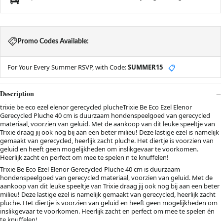
Promo Codes Available:
For Your Every Summer RSVP, with Code:
SUMMER15
📋
Description
trixie be eco ezel elenor gerecycled plucheTrixie Be Eco Ezel Elenor
Gerecycled Pluche 40 cm is duurzaam hondenspeelgoed van gerecycled
materiaal, voorzien van geluid. Met de aankoop van dit leuke speeltje van
Trixie draag jij ook nog bij aan een beter milieu! Deze lastige ezel is namelijk
gemaakt van gerecycled, heerlijk zacht pluche. Het diertje is voorzien van
geluid en heeft geen mogelijkheden om inslikgevaar te voorkomen.
Heerlijk zacht en perfect om mee te spelen n te knuffelen!
Trixie Be Eco Ezel Elenor Gerecycled Pluche 40 cm is duurzaam
hondenspeelgoed van gerecycled materiaal, voorzien van geluid. Met de
aankoop van dit leuke speeltje van Trixie draag jij ook nog bij aan een beter
milieu! Deze lastige ezel is namelijk gemaakt van gerecycled, heerlijk zacht
pluche. Het diertje is voorzien van geluid en heeft geen mogelijkheden om
inslikgevaar te voorkomen. Heerlijk zacht en perfect om mee te spelen én
te knuffelen!