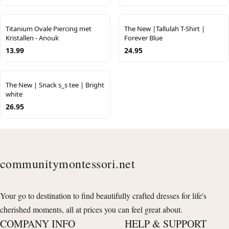
Titanium Ovale Piercing met
The New |Tallulah T-Shirt |
Kristallen - Anouk
Forever Blue
13.99
24.95
The New | Snack s_s tee | Bright
white
26.95
communitymontessori.net
Your go to destination to find beautifully crafted dresses for life's
cherished moments, all at prices you can feel great about.
COMPANY INFO
HELP & SUPPORT