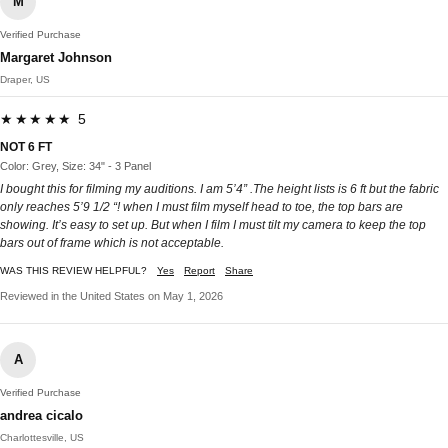
M
Verified Purchase
Margaret Johnson
Draper, US
★★★★★ 5
NOT 6 FT
Color: Grey, Size: 34" - 3 Panel
I bought this for filming my auditions. I am 5’4” .The height lists is 6 ft but the fabric
only reaches 5’9 1/2 “! when I must film myself head to toe, the top bars are
showing. It’s easy to set up. But when I film I must tilt my camera to keep the top
bars out of frame which is not acceptable.
WAS THIS REVIEW HELPFUL?
Yes
Report
Share
Reviewed in the United States on May 1, 2026
A
Verified Purchase
andrea cicalo
Charlottesville, US