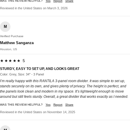
WAS THIS REVIEW HELPFUL?
Yes
Report
Share
Reviewed in the United States on March 3, 2026
M
Verified Purchase
Matthew Sanganza
Houston, US
★★★★★ 5
STURDY, EASY TO SET UP, AND LOOKS GREAT
Color: Grey, Size: 34" - 3 Panel
I’m really happy with this RANTILA 3-panel room divider. It was simple to set up,
stands securely on its own, and gives plenty of privacy. The height is perfect, and
the panels look clean and modern in my space. It’s lightweight enough to move
around but still feels sturdy. Overall, a great divider that works exactly as I needed.
WAS THIS REVIEW HELPFUL?
Yes
Report
Share
Reviewed in the United States on November 14, 2025