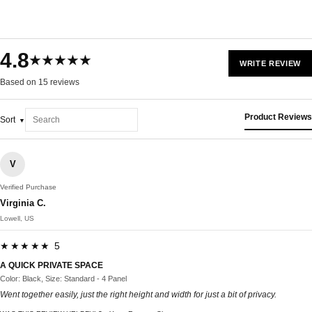
4.8
★★★★★
WRITE REVIEW
Based on 15 reviews
Product Reviews
Sort
V
Verified Purchase
Virginia C.
Lowell, US
★★★★★ 5
A QUICK PRIVATE SPACE
Color: Black, Size: Standard - 4 Panel
Went together easily, just the right height and width for just a bit of privacy.