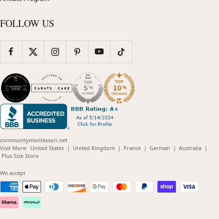
FOLLOW US
communitymontessori.net
(opens
(opens
(opens
(opens
(opens
Visit More:
United States
|
United Kingdom
|
France
|
German
|
Australia
|
(opens
in
in
in
in
in
Plus Size Store
in
new
new
new
new
new
new
window)
window)
window)
window)
windo
We accept
window)