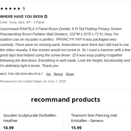
★★★★★ 5
WHERE HAVE YOU BEEN 😊
Color: Grey, Size: 34" - 3 Panel
I purchased RANTILA 3 Panel Room Divider, 6 Ft Tall Folding Privacy Screen
Freestanding Room Partition Wall Dividers, 102''W x 20''D x 71''H, Grey. For
outdoor use on my patio is perfect . PRIVACY!!! YAY! It was packaged very
carefully. There were no missing parts. Instructions were there but I still had to use
the video visually. A few screws would not screw in. So I used a hammer with a few
good taps that helped using the screw driver. 😊 It was easy putting it together
following the directions. Everything is well made. Love the height, functionality and
it’s definitely light it works. Thank you
WAS THIS REVIEW HELPFUL?
Yes
Report
Share
Reviewed in the United States on June 7, 2025
recommand products
Gouden Sculpturale Oorbellen -
Titanium Ster Piercing met
Heather
Kristallen - Geneva
16.99
15.99