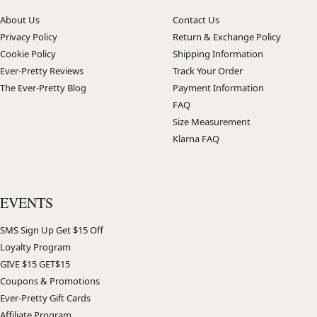
About Us
Contact Us
Privacy Policy
Return & Exchange Policy
Cookie Policy
Shipping Information
Ever-Pretty Reviews
Track Your Order
The Ever-Pretty Blog
Payment Information
FAQ
Size Measurement
Klarna FAQ
EVENTS
SMS Sign Up Get $15 Off
Loyalty Program
GIVE $15 GET$15
Coupons & Promotions
Ever-Pretty Gift Cards
Affiliate Program