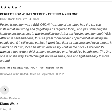
★★★★★ 4
PERFECT FOR WHAT I NEEDED - GETTING A 2ND ONE.
Color: Black, Size: 22" - 4 Panel
Putting it together was a BEE-OTCH!! Yes, one of the tubes had the top cap
installed at the wrong end (& getting it off required tools), and yes, stretching the
fabric to get the screws in was incredibly hard...but am I buying another one? YES!
After all is said and done, this is a great room divider. I opted out of installing the
paddle feet & it still works perfect. It won't filter light all that great and even though it
stands on its own, it can be blown over easily - but for the price? Excellent. If I
wanted a heavy duty, thicker, more expensive one, I would've bought one. The 2nd
one is on the way. Perfect height, no weird smell, nice and light and easy to move
around.
WAS THIS REVIEW HELPFUL?
Yes
Report
Share
Reviewed in the United States on September 30, 2025
D
Verified Purchase
Diana Walls
Cuba, US