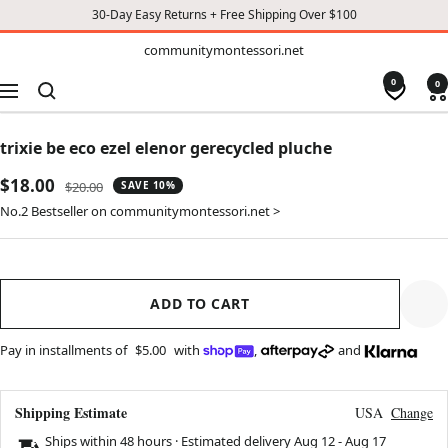
30-Day Easy Returns + Free Shipping Over $100
TO
communitymontessori.net
communitymontessori.net
CONTENT
0
0
Navigation
trixie be eco ezel elenor gerecycled pluche
Sale
$18.00
Regular
$20.00
SAVE 10%
price
price
No.2 Bestseller on communitymontessori.net >
ADD TO CART
Pay in installments of
$5.00
with
,
and
Shipping Estimate
USA
Change
Ships within 48 hours · Estimated delivery
Aug 12
-
Aug 17