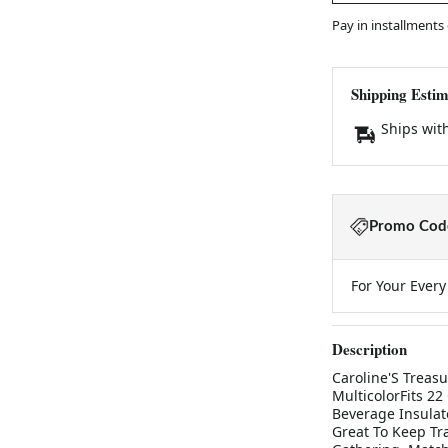
Pay in installments
Shipping Estim
Ships wit
Promo Code
For Your Ever
Description
Caroline'S Treasu
MulticolorFits 22
Beverage Insulat
Great To Keep Tra