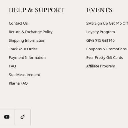
HELP & SUPPORT
EVENTS
Contact Us
SMS Sign Up Get $15 Off
Return & Exchange Policy
Loyalty Program
Shipping Information
GIVE $15 GET$15
Track Your Order
Coupons & Promotions
Payment Information
Ever-Pretty Gift Cards
FAQ
Affiliate Program
Size Measurement
Klarna FAQ