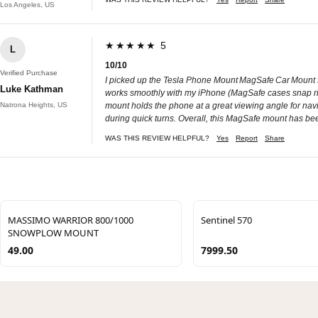
Los Angeles, US
★★★★★ 5
L
10/10
Verified Purchase
I picked up the Tesla Phone Mount MagSafe Car Mount for
Luke Kathman
works smoothly with my iPhone (MagSafe cases snap right
Natrona Heights, US
mount holds the phone at a great viewing angle for navi
during quick turns. Overall, this MagSafe mount has be
WAS THIS REVIEW HELPFUL?
Yes
Report
Share
MASSIMO WARRIOR 800/1000
Sentinel 570
SNOWPLOW MOUNT
49.00
7999.50