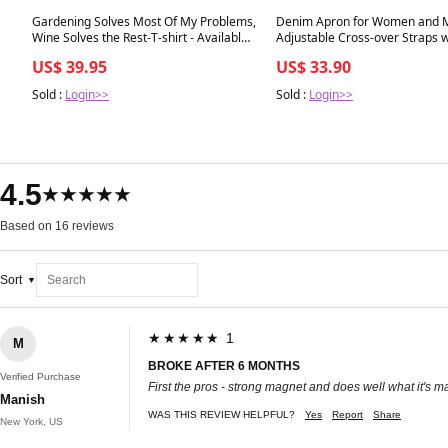
Best in 7 days
Best in 7 days
Gardening Solves Most Of My Problems,
Denim Apron for Women and 
Wine Solves the Rest-T-shirt - Available
Adjustable Cross-over Straps w
now - Clearance
Pockets - Clearance
US$ 39.95
US$ 33.90
Sold :
Login>>
Sold :
Login>>
4.5
★★★★★
Based on 16 reviews
Sort
★★★★★ 1
M
BROKE AFTER 6 MONTHS
Verified Purchase
First the pros - strong magnet and does well what it's m
Manish
WAS THIS REVIEW HELPFUL?
Yes
Report
Share
New York, US