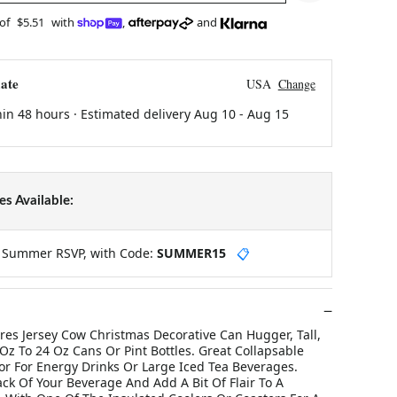
 of
$5.51
with
,
and
ate
USA
Change
hin 48 hours · Estimated delivery
Aug 10
-
Aug 15
s Available:
y Summer RSVP, with Code:
SUMMER15
📋
res Jersey Cow Christmas Decorative Can Hugger, Tall,
 Oz To 24 Oz Cans Or Pint Bottles. Great Collapsable
or For Energy Drinks Or Large Iced Tea Beverages.
ck Of Your Beverage And Add A Bit Of Flair To A