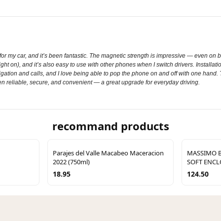
 my car, and it’s been fantastic. The magnetic strength is impressive — even on bu
 on), and it’s also easy to use with other phones when I switch drivers. Installati
gation and calls, and I love being able to pop the phone on and off with one hand.
en reliable, secure, and convenient — a great upgrade for everyday driving.
recommand products
Parajes del Valle Macabeo Maceracion
MASSIMO B
2022 (750ml)
SOFT ENC
18.95
124.50