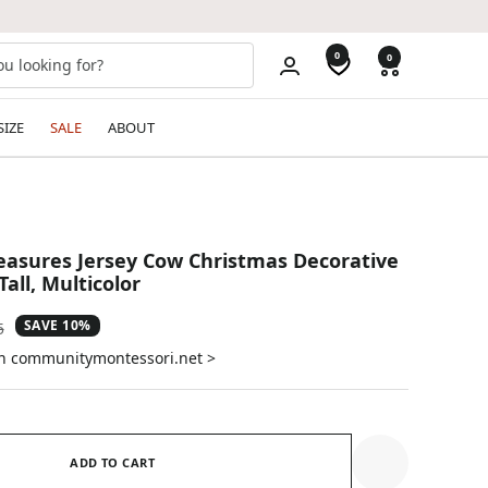
0
0
SIZE
SALE
ABOUT
reasures Jersey Cow Christmas Decorative
all, Multicolor
SAVE 10%
ar
5
on communitymontessori.net >
ADD TO CART