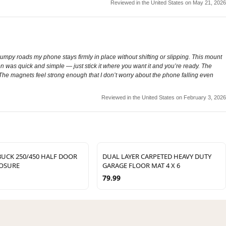
Reviewed in the United States on May 21, 2026
mpy roads my phone stays firmly in place without shifting or slipping. This mount
on was quick and simple — just stick it where you want it and you’re ready. The
 The magnets feel strong enough that I don’t worry about the phone falling even
Reviewed in the United States on February 3, 2026
UCK 250/450 HALF DOOR
DUAL LAYER CARPETED HEAVY DUTY
LOSURE
GARAGE FLOOR MAT 4 X 6
79.99