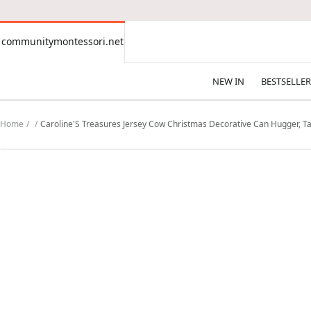
CONTENT
communitymontessori.net
communitymontessori.net
NEW IN
BESTSELLER
Home
Caroline'S Treasures Jersey Cow Christmas Decorative Can Hugger, Tal