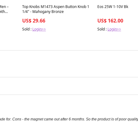
Best in 7 days
Best in 7 days
Men –
Top Knobs M1473 Aspen Button Knob 1
Eos 25W 1-10V Bk
ith
1/4" - Mahogany Bronze
US$ 29.66
US$ 162.00
Sold :
Login>>
Sold :
Login>>
ade for. Cons - the magnet came out after 6 months. So the product is of poor quality