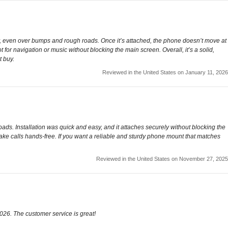
, even over bumps and rough roads. Once it’s attached, the phone doesn’t move at
ot for navigation or music without blocking the main screen. Overall, it’s a solid,
t buy.
Reviewed in the United States on January 11, 2026
s. Installation was quick and easy, and it attaches securely without blocking the
 take calls hands-free. If you want a reliable and sturdy phone mount that matches
Reviewed in the United States on November 27, 2025
2026. The customer service is great!