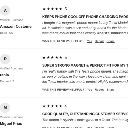
★★★★★ 5
A
KEEPS PHONE COOL OFF PHONE CHARGING PADS
Verified Purchase
I bought this magnetic phone mount for my Tesla Model
Amazon Customer
all. Installation was quick and easy, and it fits the Mode
Boise, US
well-made mount that does exactly what it’s supposed t
WAS THIS REVIEW HELPFUL?
Yes
Report
Share
★★★★★ 5
R
SUPER STRONG MAGNET & PERFECT FIT FOR MY 
Verified Purchase
I’m really happy with this Tesla phone mount. The magn
rania
screen or getting in the way. I love how clean and minim
Draper, US
the Tesla interior, this one is perfect. Highly recommend
WAS THIS REVIEW HELPFUL?
Yes
Report
Share
★★★★★ 4
M
GOOD QUALITY, OUTSTANDING CUSTOMER SERVI
Verified Purchase
The mount is stylish; it looks great in a Tesla. The qual
Miguel Frias
WAS THIS REVIEW HELPFUL?
Yes
Report
Share