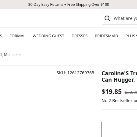
30-Day Easy Returns + Free Shipping Over $100
S
FORMAL
WEDDING GUEST
DRESSES
BRIDESMAID
PLUS 
l, Multicolor
Caroline'S T
SKU:
12612769765
Can Hugger, T
Sale
$19.85
Regul
$22.0
price
No.2 Bestseller 
price