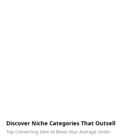
Discover Niche Categories That Outsell
Top-Converting Item to Boost Your Average Order