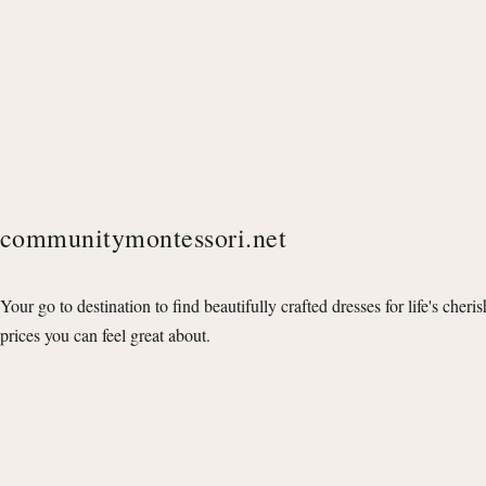
communitymontessori.net
Your go to destination to find beautifully crafted dresses for life's cheri
prices you can feel great about.