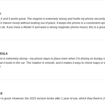
!
 X and it works great. The magnet is extremely strong and holds my phone securely
l X interior nicely without looking out of place. It keeps the phone in a convenient sp
o do. If you have a Model X and want a strong magnetic phone mount, this is a grea
TESLA
et is extremely strong—my phone stays in place even when I’m driving on bumpy road
al it looks in the car. The rotation is smooth, and it makes it easy to check maps or
!
CE
ity is good. However, the 2025 version broke after 1 year of use, which they fixed in 