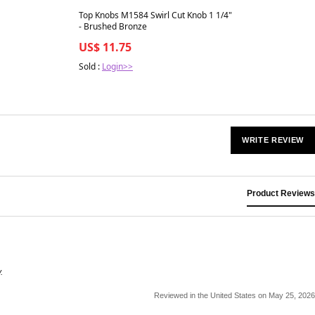
Best in 7 days
Top Knobs M1584 Swirl Cut Knob 1 1/4"
- Brushed Bronze
US$ 11.75
Sold :
Login>>
WRITE REVIEW
Product Reviews
.
Reviewed in the United States on May 25, 2026