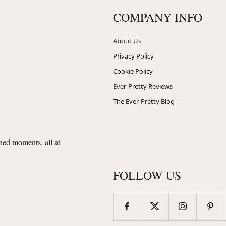
COMPANY INFO
About Us
Privacy Policy
Cookie Policy
Ever-Pretty Reviews
The Ever-Pretty Blog
shed moments, all at
FOLLOW US