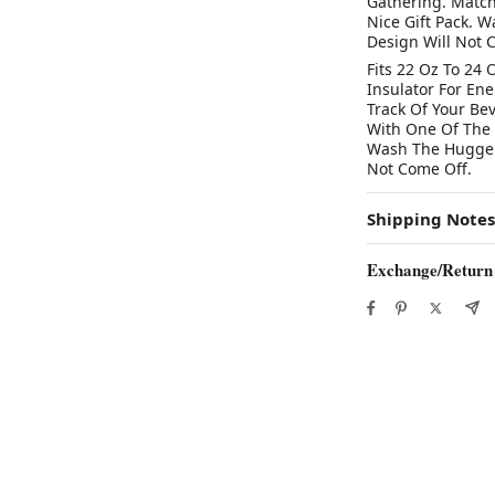
Gathering. Match
Nice Gift Pack. 
Design Will Not 
Fits 22 Oz To 24 
Insulator For En
Track Of Your Be
With One Of The I
Wash The Hugger 
Not Come Off.
Shipping Notes
Exchange/Return