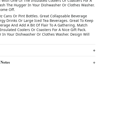
 With One Of The Insulated Coolers Or Coasters For A
Wash The Hugger In Your Dishwasher Or Clothes Washer.
Come Off.
Oz Cans Or Pint Bottles. Great Collapsable Beverage
ergy Drinks Or Large Iced Tea Beverages. Great To Keep
verage And Add A Bit Of Flair To A Gathering. Match
nsulated Coolers Or Coasters For A Nice Gift Pack.
In Your Dishwasher Or Clothes Washer. Design Will
 Notes