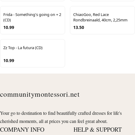
Frida - Something's going on + 2
ChiaoGoo, Red Lace
(CD)
Rondbreinaald, 40cm, 2,25mm
10.99
13.50
Zz Top - La futura (CD)
10.99
communitymontessori.net
Your go to destination to find beautifully crafted dresses for life's
cherished moments, all at prices you can feel great about.
COMPANY INFO
HELP & SUPPORT