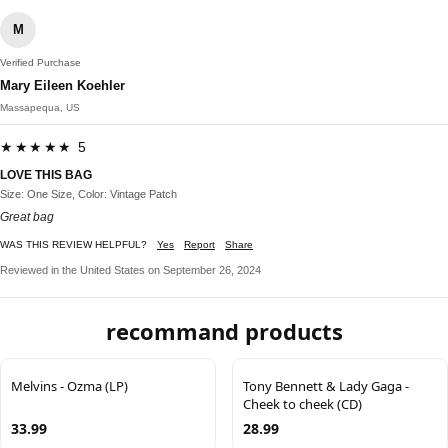
M
Verified Purchase
Mary Eileen Koehler
Massapequa, US
★★★★★ 5
LOVE THIS BAG
Size: One Size, Color: Vintage Patch
Great bag
WAS THIS REVIEW HELPFUL?
Yes
Report
Share
Reviewed in the United States on September 26, 2024
recommand products
Melvins - Ozma (LP)
Tony Bennett & Lady Gaga -
Cheek to cheek (CD)
33.99
28.99