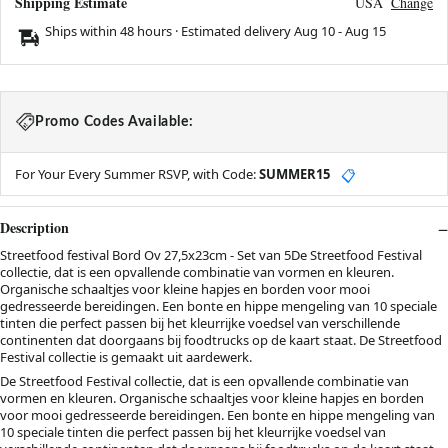
Shipping Estimate
USA
Change
Ships within 48 hours · Estimated delivery
Aug 10
-
Aug 15
Promo Codes Available:
For Your Every Summer RSVP, with Code:
SUMMER15
📋
Description
Streetfood festival Bord Ov 27,5x23cm - Set van 5De Streetfood Festival
collectie, dat is een opvallende combinatie van vormen en kleuren.
Organische schaaltjes voor kleine hapjes en borden voor mooi
gedresseerde bereidingen. Een bonte en hippe mengeling van 10 speciale
tinten die perfect passen bij het kleurrijke voedsel van verschillende
continenten dat doorgaans bij foodtrucks op de kaart staat. De Streetfood
Festival collectie is gemaakt uit aardewerk.
De Streetfood Festival collectie, dat is een opvallende combinatie van
vormen en kleuren. Organische schaaltjes voor kleine hapjes en borden
voor mooi gedresseerde bereidingen. Een bonte en hippe mengeling van
10 speciale tinten die perfect passen bij het kleurrijke voedsel van