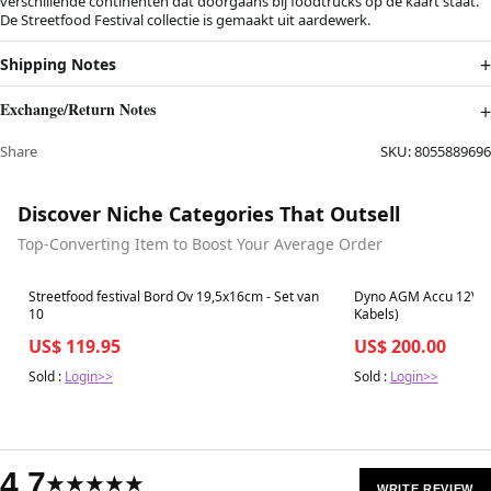
verschillende continenten dat doorgaans bij foodtrucks op de kaart staat.
De Streetfood Festival collectie is gemaakt uit aardewerk.
Shipping Notes
Exchange/Return Notes
Share
SKU:
8055889696
Discover Niche Categories That Outsell
Top-Converting Item to Boost Your Average Order
Best in 7 days
Best in 7 days
Streetfood festival Bord Ov 19,5x16cm - Set van
Dyno AGM Accu 12V 99
10
Kabels)
US$ 119.95
US$ 200.00
Sold :
Login>>
Sold :
Login>>
4.7
★★★★★
WRITE REVIEW