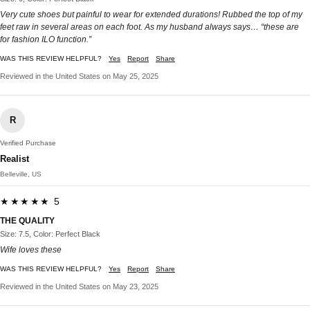
Very cute shoes but painful to wear for extended durations! Rubbed the top of my
feet raw in several areas on each foot. As my husband always says… “these are
for fashion ILO function.”
WAS THIS REVIEW HELPFUL?
Yes
Report
Share
Reviewed in the United States on May 25, 2025
R
Verified Purchase
Realist
Belleville, US
★★★★★ 5
THE QUALITY
Size: 7.5, Color: Perfect Black
Wife loves these
WAS THIS REVIEW HELPFUL?
Yes
Report
Share
Reviewed in the United States on May 23, 2025