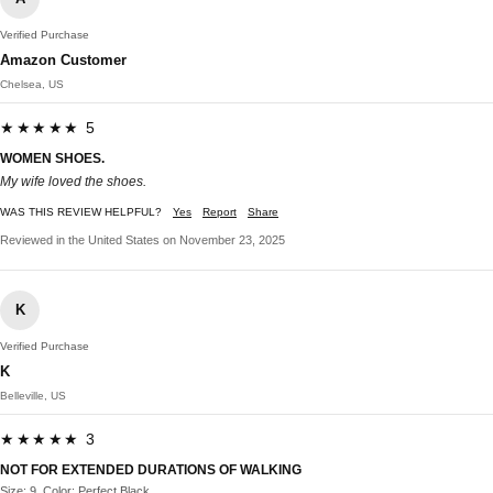
Verified Purchase
Amazon Customer
Chelsea, US
★★★★★ 5
WOMEN SHOES.
My wife loved the shoes.
WAS THIS REVIEW HELPFUL?
Yes
Report
Share
Reviewed in the United States on November 23, 2025
K
Verified Purchase
K
Belleville, US
★★★★★ 3
NOT FOR EXTENDED DURATIONS OF WALKING
Size: 9, Color: Perfect Black