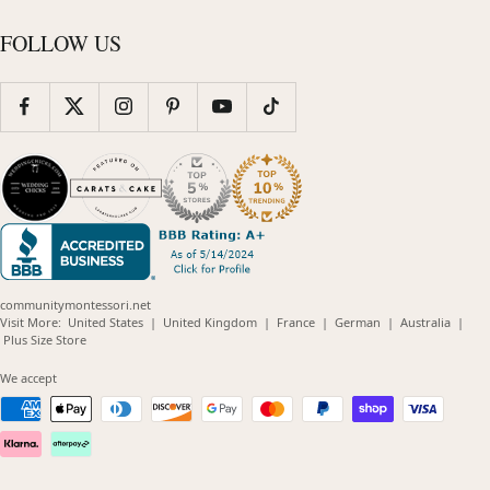
FOLLOW US
communitymontessori.net
(opens
(opens
(opens
(opens
(opens
Visit More:
United States
|
United Kingdom
|
France
|
German
|
Australia
|
(opens
in
in
in
in
in
Plus Size Store
in
new
new
new
new
new
new
window)
window)
window)
window)
windo
We accept
window)