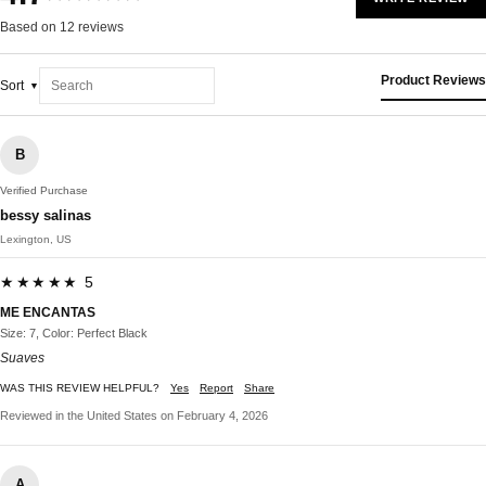
Based on 12 reviews
Product Reviews
Sort
B
Verified Purchase
bessy salinas
Lexington, US
★★★★★ 5
ME ENCANTAS
Size: 7, Color: Perfect Black
Suaves
WAS THIS REVIEW HELPFUL?
Yes
Report
Share
Reviewed in the United States on February 4, 2026
A