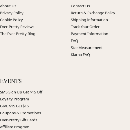
About Us
Contact Us
Privacy Policy
Return & Exchange Policy
Cookie Policy
Shipping Information
Ever-Pretty Reviews
Track Your Order
The Ever-Pretty Blog
Payment Information
FAQ
Size Measurement
Klarna FAQ
EVENTS
SMS Sign Up Get $15 Off
Loyalty Program
GIVE $15 GET$15
Coupons & Promotions
Ever-Pretty Gift Cards
Affiliate Program