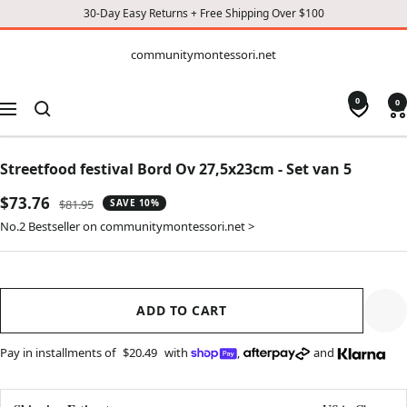
30-Day Easy Returns + Free Shipping Over $100
CONTENT
communitymontessori.net
communitymontessori.net
0
0
Navigation
Streetfood festival Bord Ov 27,5x23cm - Set van 5
Sale
$73.76
Regular
$81.95
SAVE 10%
price
price
No.2 Bestseller on communitymontessori.net >
ADD TO CART
Pay in installments of
$20.49
with
,
and