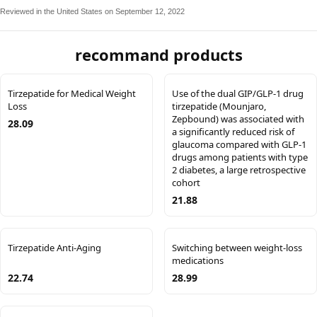
Reviewed in the United States on September 12, 2022
recommand products
Tirzepatide for Medical Weight
Use of the dual GIP/GLP-1 drug
Loss
tirzepatide (Mounjaro,
Zepbound) was associated with
28.09
a significantly reduced risk of
glaucoma compared with GLP-1
drugs among patients with type
2 diabetes, a large retrospective
cohort
21.88
Tirzepatide Anti-Aging
Switching between weight-loss
medications
22.74
28.99