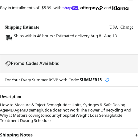
Pay in installments of
$5.99
with
,
and
Shipping Estimate
USA
Change
Ships within 48 hours · Estimated delivery
Aug 8
-
Aug 13
Promo Codes Available:
For Your Every Summer RSVP, with Code:
SUMMER15
📋
Description
How to Measure & Inject Semaglutide: Units, Syringes & Safe Dosing
AgeMD AgeMD semaglutide does not work The Power Of Recycling And
Why It Matters covingtoncountyhospital Weight Loss Semaglutide
Treatment Dosing Schedule
Shipping Notes