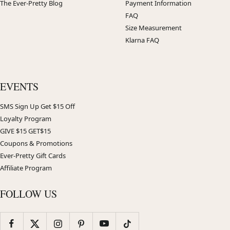
The Ever-Pretty Blog
Payment Information
FAQ
Size Measurement
Klarna FAQ
EVENTS
SMS Sign Up Get $15 Off
Loyalty Program
GIVE $15 GET$15
Coupons & Promotions
Ever-Pretty Gift Cards
Affiliate Program
FOLLOW US