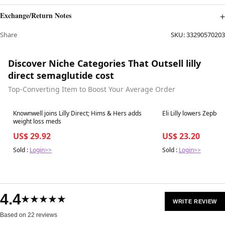
Exchange/Return Notes
Share
SKU:
33290570203
Discover Niche Categories That Outsell lilly
direct semaglutide cost
Top-Converting Item to Boost Your Average Order
Best in 7 days
Best in 7 days
Knownwell joins Lilly Direct; Hims & Hers adds
Eli Lilly lowers Zepbou
weight loss meds
US$ 29.92
US$ 23.20
Sold :
Login>>
Sold :
Login>>
4.4
★★★★★
WRITE REVIEW
Based on 22 reviews