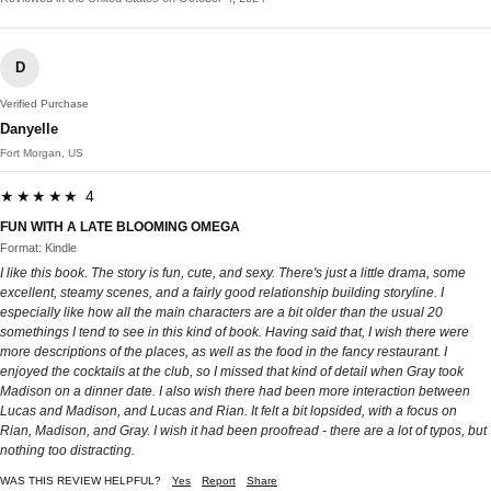
D
Verified Purchase
Danyelle
Fort Morgan, US
★★★★★ 4
FUN WITH A LATE BLOOMING OMEGA
Format: Kindle
I like this book. The story is fun, cute, and sexy. There's just a little drama, some
excellent, steamy scenes, and a fairly good relationship building storyline. I
especially like how all the main characters are a bit older than the usual 20
somethings I tend to see in this kind of book. Having said that, I wish there were
more descriptions of the places, as well as the food in the fancy restaurant. I
enjoyed the cocktails at the club, so I missed that kind of detail when Gray took
Madison on a dinner date. I also wish there had been more interaction between
Lucas and Madison, and Lucas and Rian. It felt a bit lopsided, with a focus on
Rian, Madison, and Gray. I wish it had been proofread - there are a lot of typos, but
nothing too distracting.
WAS THIS REVIEW HELPFUL?
Yes
Report
Share