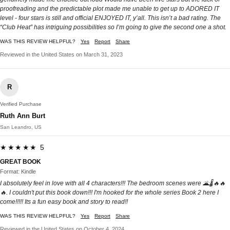
proofreading and the predictable plot made me unable to get up to ADORED IT
level - four stars is still and official ENJOYED IT, y’all. This isn’t a bad rating. The
“Club Heat” has intriguing possibilities so I’m going to give the second one a shot.
WAS THIS REVIEW HELPFUL?
Yes
Report
Share
Reviewed in the United States on March 31, 2023
R
Verified Purchase
Ruth Ann Burt
San Leandro, US
★★★★★ 5
GREAT BOOK
Format: Kindle
I absolutely feel in love with all 4 characters!!! The bedroom scenes were 🌋🌡🔥🔥
🔥. I couldn't put this book down!!! I'm hooked for the whole series Book 2 here I
come!!!!! Its a fun easy book and story to read!!
WAS THIS REVIEW HELPFUL?
Yes
Report
Share
Reviewed in the United States on October 4, 2024