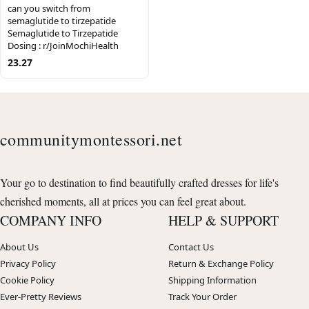
can you switch from
semaglutide to tirzepatide
Semaglutide to Tirzepatide
Dosing : r/JoinMochiHealth
23.27
communitymontessori.net
Your go to destination to find beautifully crafted dresses for life's
cherished moments, all at prices you can feel great about.
COMPANY INFO
HELP & SUPPORT
About Us
Contact Us
Privacy Policy
Return & Exchange Policy
Cookie Policy
Shipping Information
Ever-Pretty Reviews
Track Your Order