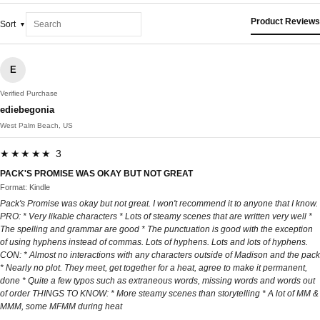
Product Reviews
Sort
E
Verified Purchase
ediebegonia
West Palm Beach, US
★★★★★ 3
PACK'S PROMISE WAS OKAY BUT NOT GREAT
Format: Kindle
Pack's Promise was okay but not great. I won't recommend it to anyone that I know.
PRO: * Very likable characters * Lots of steamy scenes that are written very well *
The spelling and grammar are good * The punctuation is good with the exception
of using hyphens instead of commas. Lots of hyphens. Lots and lots of hyphens.
CON: * Almost no interactions with any characters outside of Madison and the pack
* Nearly no plot. They meet, get together for a heat, agree to make it permanent,
done * Quite a few typos such as extraneous words, missing words and words out
of order THINGS TO KNOW: * More steamy scenes than storytelling * A lot of MM &
MMM, some MFMM during heat