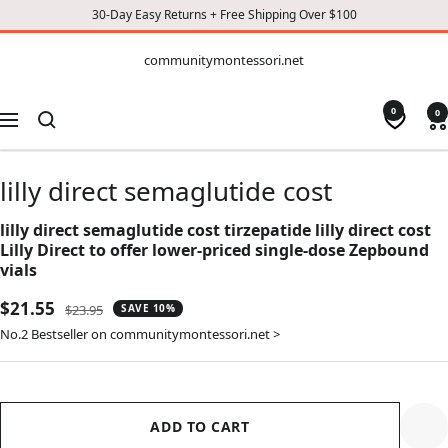
30-Day Easy Returns + Free Shipping Over $100
CONTENT
communitymontessori.net
communitymontessori.net
0
0
Navigation
lilly direct semaglutide cost
lilly direct semaglutide cost tirzepatide lilly direct cost
Lilly Direct to offer lower-priced single-dose Zepbound
vials
Sale
$21.55
Regular
$23.95
SAVE 10%
price
price
No.2 Bestseller on communitymontessori.net >
ADD TO CART