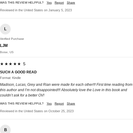
WAS THIS REVIEW HELPFUL?
Yes
Report
Share
Reviewed in the United States on January 5, 2023
L
Verified Purchase
LJM
Boise, US
★★★★★ 5
SUCH A GOOD READ
Format: Kindle
Madison, Lucas, Grey and Rian were made for each other!!! First time reading from
this author and I’m not disappointed!!! Absolutely love the Love in this book and
couldn’t ask for a better OV!
WAS THIS REVIEW HELPFUL?
Yes
Report
Share
Reviewed in the United States on October 25, 2023
B