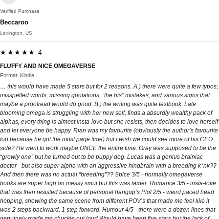
Verified Purchase
Beccaroo
Lexington, US
★★★★★ 4
FLUFFY AND NICE OMEGAVERSE
Format: Kindle
… this would have made 5 stars but for 2 reasons. A.) there were quite a few typos;
misspelled words, missing quotations, “the his” mistakes, and various signs that
maybe a proofread would do good. B.) the writing was quite textbook. Late
blooming omega is struggling with her new self, finds a absurdly wealthy pack of
alphas, every thing is almost insta-love but she resists, then decides to love herself
and let everyone be happy. Rian was my favourite (obviously the author’s favourite
too because he got the most page time) but I wish we could see more of his CEO
side? He went to work maybe ONCE the entire time. Gray was supposed to be the
“growly one” but he turned out to be puppy dog. Lucas was a genius brainiac
doctor - but also super alpha with an aggressive hindbrain with a breeding k*nk??
And then there was no actual “breeding”?? Spice 3/5 - normally omegaverse
books are super high on messy smut but this was tamer. Romance 3/5 - insta-love
that was then resisted because of personal hangup’s Plot 2/5 - weird paced head
hopping, showing the same scene from different POV’s that made me feel like it
was 2 steps backward, 1 step forward. Humour 4/5 - there were a dozen lines that
genuinely made me chuckle out loud Would have been five stars but the lack of