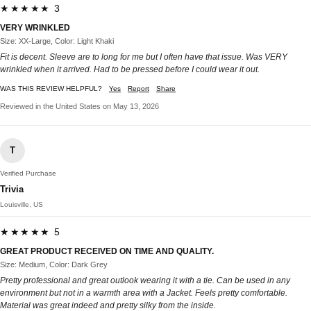
★★★★★ 3
VERY WRINKLED
Size: XX-Large, Color: Light Khaki
Fit is decent. Sleeve are to long for me but I often have that issue. Was VERY
wrinkled when it arrived. Had to be pressed before I could wear it out.
WAS THIS REVIEW HELPFUL?
Yes
Report
Share
Reviewed in the United States on May 13, 2026
T
Verified Purchase
Trivia
Louisville, US
★★★★★ 5
GREAT PRODUCT RECEIVED ON TIME AND QUALITY.
Size: Medium, Color: Dark Grey
Pretty professional and great outlook wearing it with a tie. Can be used in any
environment but not in a warmth area with a Jacket. Feels pretty comfortable.
Material was great indeed and pretty silky from the inside.