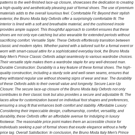
patterns to the well-finished lace-up closure, showcases the dedication to creating
a high-quality and aesthetically pleasing pair of formal shoes. The use of premium
materials adds to the overall luxurious feel. Comfortable Fit: Beyond their stylish
exterior, the Bruno Moda Italy Oxfords offer a surprisingly comfortable fit. The
interior is lined with a soft and breathable material, and the cushioned insole
provides ample support. This thoughtful approach to comfort ensures that these
shoes are not only eye-catching but also wearable for extended periods without
sacrificing comfort. Versatile Style: These Oxfords effortlessly transition between
classic and modern styles. Whether paired with a tailored suit for a formal event or
worn with smart-casual attire for a sophisticated everyday look, the Bruno Moda
Italy Men's Prince Classic Oxfords adapt seamlessly to various wardrobe choices.
Their versatile style makes them a wardrobe staple for any well-dressed man.
Durable Construction: Durability is a key feature of these formal shoes. The high-
quality construction, including a sturdy sole and well-sewn seams, ensures that
they withstand regular use without showing signs of wear and tear. The durability
of these Oxfords adds to their overall value and longevity. Secure Lace-Up
Closure: The secure lace-up closure of the Bruno Moda Italy Oxfords not only
contributes to their classic look but also provides a secure and adjustable fit. The
laces allow for customization based on individual foot shapes and preferences,
ensuring a snug fit that enhances both comfort and stability. Affordable Luxury:
Considering their impeccable design, craftsmanship, comfort, versatility, and
durability, these Oxfords offer an affordable avenue for indulging in luxury
footwear. The reasonable price point makes them an accessible choice for
individuals seeking a pair of formal shoes that exude elegance without a hefty
price tag. Overall Satisfaction: In conclusion, the Bruno Moda Italy Men's Prince