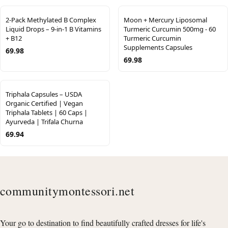
2-Pack Methylated B Complex
Moon + Mercury Liposomal
Liquid Drops – 9-in-1 B Vitamins
Turmeric Curcumin 500mg - 60
+ B12
Turmeric Curcumin
Supplements Capsules
69.98
69.98
Triphala Capsules – USDA
Organic Certified | Vegan
Triphala Tablets | 60 Caps |
Ayurveda | Trifala Churna
69.94
communitymontessori.net
Your go to destination to find beautifully crafted dresses for life's