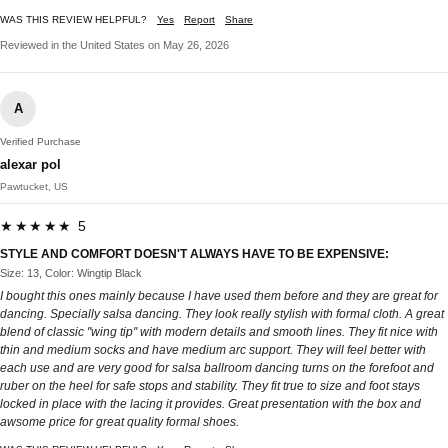
WAS THIS REVIEW HELPFUL?
Yes
Report
Share
Reviewed in the United States on May 26, 2026
A
Verified Purchase
alexar pol
Pawtucket, US
★★★★★ 5
STYLE AND COMFORT DOESN'T ALWAYS HAVE TO BE EXPENSIVE:
Size: 13, Color: Wingtip Black
I bought this ones mainly because I have used them before and they are great for
dancing. Specially salsa dancing. They look really stylish with formal cloth. A great
blend of classic "wing tip" with modern details and smooth lines. They fit nice with
thin and medium socks and have medium arc support. They will feel better with
each use and are very good for salsa ballroom dancing turns on the forefoot and
ruber on the heel for safe stops and stability. They fit true to size and foot stays
locked in place with the lacing it provides. Great presentation with the box and
awsome price for great quality formal shoes.