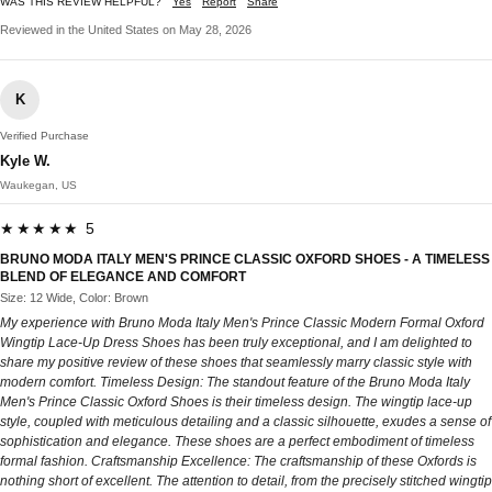
WAS THIS REVIEW HELPFUL?
Yes
Report
Share
Reviewed in the United States on May 28, 2026
K
Verified Purchase
Kyle W.
Waukegan, US
★★★★★ 5
BRUNO MODA ITALY MEN'S PRINCE CLASSIC OXFORD SHOES - A TIMELESS
BLEND OF ELEGANCE AND COMFORT
Size: 12 Wide, Color: Brown
My experience with Bruno Moda Italy Men's Prince Classic Modern Formal Oxford
Wingtip Lace-Up Dress Shoes has been truly exceptional, and I am delighted to
share my positive review of these shoes that seamlessly marry classic style with
modern comfort. Timeless Design: The standout feature of the Bruno Moda Italy
Men's Prince Classic Oxford Shoes is their timeless design. The wingtip lace-up
style, coupled with meticulous detailing and a classic silhouette, exudes a sense of
sophistication and elegance. These shoes are a perfect embodiment of timeless
formal fashion. Craftsmanship Excellence: The craftsmanship of these Oxfords is
nothing short of excellent. The attention to detail, from the precisely stitched wingtip