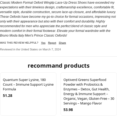
Classic Modern Formal Oxford Wingtip Lace-Up Dress Shoes have exceeded my
expectations with their timeless design, craftsmanship excellence, comfortable fit,
versatile style, durable construction, secure lace-up closure, and affordable luxury.
These Oxfords have become my go-to choice for formal occasions, impressing not
only with their appearance but also with their comfort and durability. Highly
recommended for men who appreciate the perfect blend of classic style and
modern comfort in their formal footwear. Elevate your formal wardrobe with the
Bruno Moda Italy Men's Prince Classic Oxfords!
WAS THIS REVIEW HELPFUL?
Yes
Report
Share
Reviewed in the United States on March 7, 2024
recommand products
Quantum Super Lysine, 180
Optiverd Greens Superfood
Count – Immune Support Lysine
Powder with Probiotics &
Formula
Enzymes – Detox, Gut Health,
Energy & Immune Support –
51.28
Organic, Vegan, Gluten-Free – 30
Servings – Mango Flavor
53.98