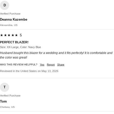
D
Verified Purchase
Deanna Kazembe
Alexandria, US
★★★★★ 5
PERFECT BLAZER!
Size: XX-Large, Color: Navy Blue
Husband bought this blazer for a wedding and it fits perfectly! It is comfortable and
the color was great!
WAS THIS REVIEW HELPFUL?
Yes
Report
Share
Reviewed in the United States on May 13, 2026
T
Verified Purchase
Tom
Chelsea, US