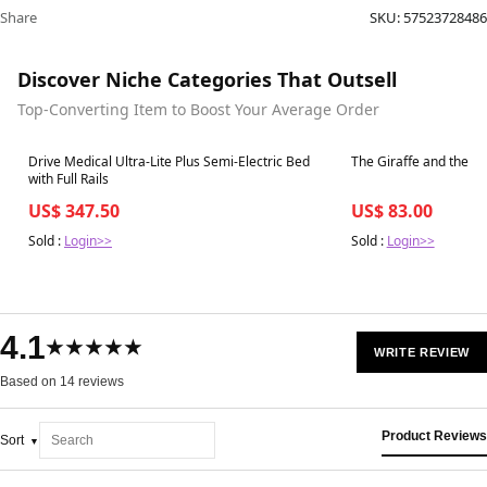
Share
SKU:
57523728486
Discover Niche Categories That Outsell
Top-Converting Item to Boost Your Average Order
Best in 7 days
Best in 7 days
Drive Medical Ultra-Lite Plus Semi-Electric Bed
The Giraffe and the Pe
with Full Rails
US$ 347.50
US$ 83.00
Sold :
Login>>
Sold :
Login>>
4.1
★★★★★
WRITE REVIEW
Based on 14 reviews
Product Reviews
Sort