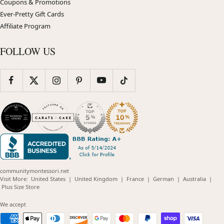
Coupons & Promotions
Ever-Pretty Gift Cards
Affiliate Program
FOLLOW US
communitymontessori.net
(opens
(opens
(opens
(opens
(opens
Visit More:
United States
|
United Kingdom
|
France
|
German
|
Australia
|
(opens
in
in
in
in
in
Plus Size Store
in
new
new
new
new
new
new
window)
window)
window)
window)
windo
We accept
window)