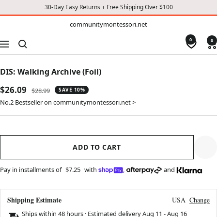
30-Day Easy Returns + Free Shipping Over $100
TO
communitymontessori.net
communitymontessori.net
CONTENT
0
0
Navigation
DIS: Walking Archive (Foil)
Sale
$26.09
Regular
$28.99
SAVE 10%
price
price
No.2 Bestseller on communitymontessori.net >
ADD TO CART
Pay in installments of
$7.25
with
,
and
Shipping Estimate
USA
Change
Ships within 48 hours · Estimated delivery
Aug 11
-
Aug 16