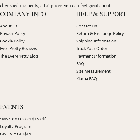
cherished moments, all at prices you can feel great about.
COMPANY INFO
HELP & SUPPORT
About Us
Contact Us
Privacy Policy
Return & Exchange Policy
Cookie Policy
Shipping Information
Ever-Pretty Reviews
Track Your Order
The Ever-Pretty Blog
Payment Information
FAQ
Size Measurement
Klarna FAQ
EVENTS
SMS Sign Up Get $15 Off
Loyalty Program
GIVE $15 GET$15