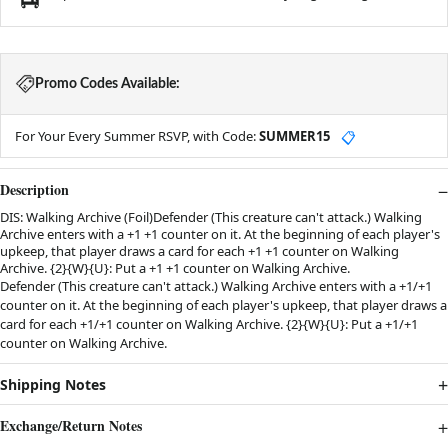
Promo Codes Available:
For Your Every Summer RSVP, with Code:
SUMMER15
📋
Description
DIS: Walking Archive (Foil)Defender (This creature can't attack.) Walking
Archive enters with a +1 +1 counter on it. At the beginning of each player's
upkeep, that player draws a card for each +1 +1 counter on Walking
Archive. {2}{W}{U}: Put a +1 +1 counter on Walking Archive.
Defender (This creature can't attack.) Walking Archive enters with a +1/+1
counter on it. At the beginning of each player's upkeep, that player draws a
card for each +1/+1 counter on Walking Archive. {2}{W}{U}: Put a +1/+1
counter on Walking Archive.
Shipping Notes
Exchange/Return Notes