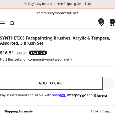
30-Day Easy Returns + Free Shipping Over $100
TO
communitymontessori.net
communitymontessori.net
CONTENT
0
0
Navigation
SYNTHETICS Facepainting Brushes, Acrylic & Tempera,
Assorted, 3 Brush Set
Sale
$16.51
Regular
$18.34
SAVE 10%
price
price
No.2 Bestseller on communitymontessori.net >
ADD TO CART
Pay in installments of
$4.58
with
,
and
Shipping Estimate
USA
Change