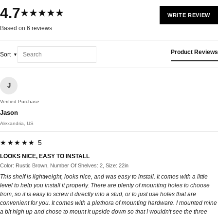
4.7
★★★★★
WRITE REVIEW
Based on 6 reviews
Product Reviews
Sort
J
Verified Purchase
Jason
Alexandria, US
★★★★★ 5
LOOKS NICE, EASY TO INSTALL
Color: Rustic Brown, Number Of Shelves: 2, Size: 22in
This shelf is lightweight, looks nice, and was easy to install. It comes with a little
level to help you install it properly. There are plenty of mounting holes to choose
from, so it is easy to screw it directly into a stud, or to just use holes that are
convenient for you. It comes with a plethora of mounting hardware. I mounted mine
a bit high up and chose to mount it upside down so that I wouldn't see the three