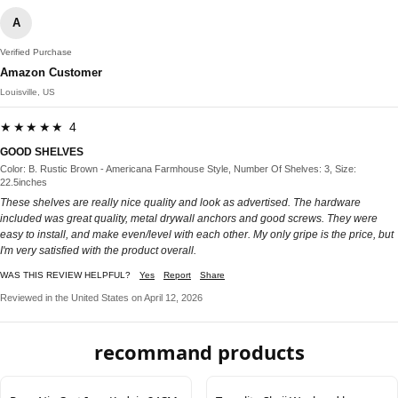
A
Verified Purchase
Amazon Customer
Louisville, US
★★★★★ 4
GOOD SHELVES
Color: B. Rustic Brown - Americana Farmhouse Style, Number Of Shelves: 3, Size:
22.5inches
These shelves are really nice quality and look as advertised. The hardware
included was great quality, metal drywall anchors and good screws. They were
easy to install, and make even/level with each other. My only gripe is the price, but
I'm very satisfied with the product overall.
WAS THIS REVIEW HELPFUL?
Yes
Report
Share
Reviewed in the United States on April 12, 2026
recommand products