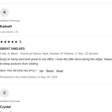
K
Verified Purchase
KadeeH
Lake Worth, US
★★★★★ 5
GREAT SHELVES
Color: A. Black - Universal Classic Style, Number Of Shelves: 3, Size: 22.5inches
Easy to hang and look great in my office. I love the little divot along the edge. Helps
to keep pictures from sliding.
WAS THIS REVIEW HELPFUL?
Yes
Report
Share
Reviewed in the United States on May 29, 2026
C
Verified Purchase
Crystal