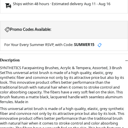
Ships within 48 hours · Estimated delivery
Aug 11
-
Aug 16
Promo Codes Available:
For Your Every Summer RSVP, with Code:
SUMMER15
📋
Description
SYNTHETICS Facepainting Brushes, Acrylic & Tempera, Assorted, 3 Brush
SetThis universal artist brush is made of a high quality, elastic, grey
synthetic fiber and convince not only by its attractive price but also by its
look. This innovative product offers better performance than the
traditional brush with natural hair when it comes to stroke control and
color absorbing capacity. The fibers have a very soft feel on the skin. This
brush features a matte black, lacquered handle with seamless aluminum
ferrules. Made in
This universal artist brush is made of a high quality, elastic, grey synthetic
fiber and convince not only by its attractive price but also by its look. This
innovative product offers better performance than the traditional brush
with natural hair when it comes to stroke control and color absorbing
capacity. The fibers have a very soft feel on the skin. This brush features a