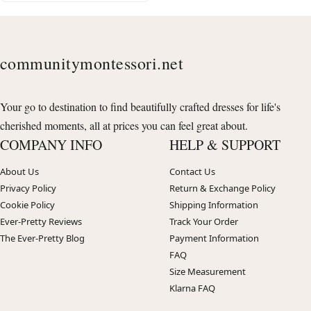
communitymontessori.net
Your go to destination to find beautifully crafted dresses for life's
cherished moments, all at prices you can feel great about.
COMPANY INFO
HELP & SUPPORT
About Us
Contact Us
Privacy Policy
Return & Exchange Policy
Cookie Policy
Shipping Information
Ever-Pretty Reviews
Track Your Order
The Ever-Pretty Blog
Payment Information
FAQ
Size Measurement
Klarna FAQ