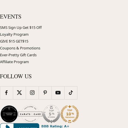
EVENTS
SMS Sign Up Get $15 Off
Loyalty Program
GIVE $15 GET$15
Coupons & Promotions
Ever-Pretty Gift Cards
Affiliate Program
FOLLOW US