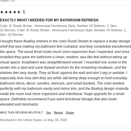
Draper, US
★★★★★ 5
EXACTLY WHAT I NEEDED FOR MY BATHROOM REFRESH.
Color: B. Rustic Brown - Americana Farmhouse Style, Number Of Shelves: 2, Size:
22.5inches, Color: B. Rustic Brown - Americana Farmhouse Style, Number Of Shelves: 2,
Size: 22.5inches
I bought these floating shelves in the color Rustic Brown to replace a bulky storage
shelf that was making my bathroom feel cramped, and they completely transformed
the space. The wood finish looks much more expensive than I expected, and once
installed they gave the bathroom a clean, modern, spa-like feel without taking up
visual space. Installation was straightforward overall. I mounted one screw in the
center into a stud and used drywall anchors for the remaining hardware, and the
shelves feel very sturdy. They sit flush against the wall and don’t sag or wobble. I
especially love how slim they are while still being deep enough to hold everyday
bathroom items, decor, candles, skincare, and small baskets. The color worked
perfectly with my bathroom vanity and mirror trim, and the floating design instantly
made the room look more organized and intentional. Huge upgrade for a small
space. Definitely recommend if you want functional storage that also looks
elevated and minimalist.
WAS THIS REVIEW HELPFUL?
Yes
Report
Share
Reviewed in the United States on May 30, 2026