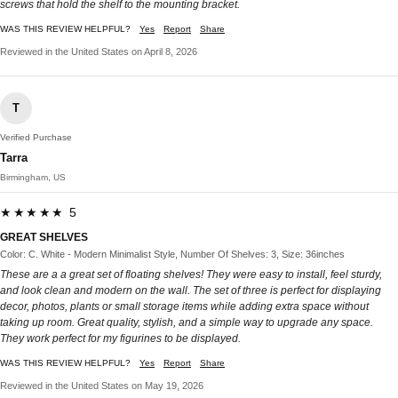
screws that hold the shelf to the mounting bracket.
WAS THIS REVIEW HELPFUL?
Yes
Report
Share
Reviewed in the United States on April 8, 2026
T
Verified Purchase
Tarra
Birmingham, US
★★★★★ 5
GREAT SHELVES
Color: C. White - Modern Minimalist Style, Number Of Shelves: 3, Size: 36inches
These are a a great set of floating shelves! They were easy to install, feel sturdy,
and look clean and modern on the wall. The set of three is perfect for displaying
decor, photos, plants or small storage items while adding extra space without
taking up room. Great quality, stylish, and a simple way to upgrade any space.
They work perfect for my figurines to be displayed.
WAS THIS REVIEW HELPFUL?
Yes
Report
Share
Reviewed in the United States on May 19, 2026