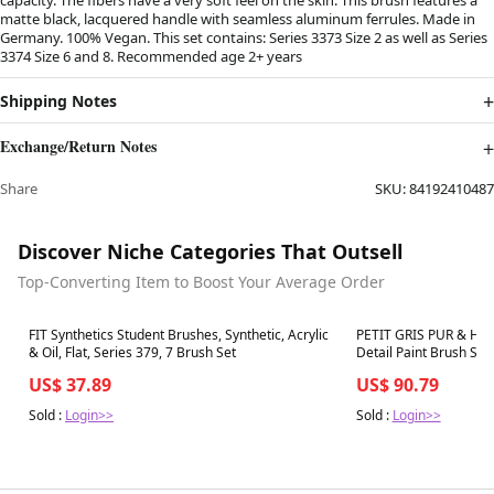
matte black, lacquered handle with seamless aluminum ferrules. Made in
Germany. 100% Vegan. This set contains: Series 3373 Size 2 as well as Series
3374 Size 6 and 8. Recommended age 2+ years
Shipping Notes
Exchange/Return Notes
Share
SKU:
84192410487
Discover Niche Categories That Outsell
Top-Converting Item to Boost Your Average Order
Best in 7 days
Best in 7 days
FIT Synthetics Student Brushes, Synthetic, Acrylic
PETIT GRIS PUR & HA
& Oil, Flat, Series 379, 7 Brush Set
Detail Paint Brush Set,
Assorted, 2 Brush Set
US$ 37.89
US$ 90.79
Sold :
Login>>
Sold :
Login>>