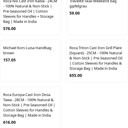
Roca Nix Cast Iron Kadai - 24CM
Travelite Skaii Weekend bag
- 100% Natural & Non-Stick |
gipfelgrau
Pre-Seasoned Oil | Cotton
59.00
Sleeves for Handles + Storage
Bag | Made in India
576.00
Michael Kors Luisa Handbag
Roca Triton Cast Iron Grill Plate
brown
[Square] - 25CM - 100% Natural
& Non-Stick | Pre-Seasoned Oil
157.05
| Cotton Sleeves for Handles &
Storage Bag | Made in India
655.00
Roca Europa Cast Iron Dosa
Tawa - 28CM - 100% Natural &
Non-Stick | Pre-Seasoned Oil |
Cotton Sleeves for Handles &
Storage Bag | Made in India
616.00