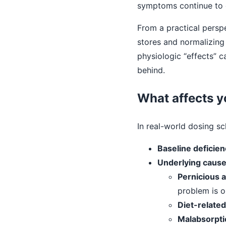
symptoms continue to 
From a practical perspec
stores and normalizing
physiologic “effects” 
behind.
What affects y
In real-world dosing s
Baseline deficien
Underlying caus
Pernicious 
problem is o
Diet-related
Malabsorpti