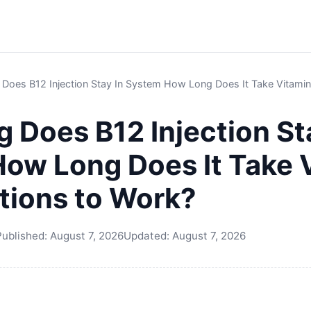
oes B12 Injection Stay In System How Long Does It Take Vitamin 
 Does B12 Injection St
ow Long Does It Take 
ctions to Work?
Published:
August 7, 2026
Updated:
August 7, 2026