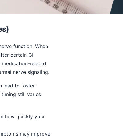
es)
 nerve function. When
ter certain GI
r medication-related
rmal nerve signaling.
 lead to faster
iming still varies
on how quickly your
symptoms may improve