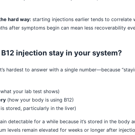
 the hard way:
starting injections earlier tends to correlate 
hs after symptoms begin can mean less recoverability even
B12 injection stay in your system?
hat’s hardest to answer with a single number—because “stay
what your lab test shows)
ery
(how your body is using B12)
is stored, particularly in the liver)
ain detectable for a while because it’s stored in the body 
rum levels remain elevated for weeks or longer after injecti