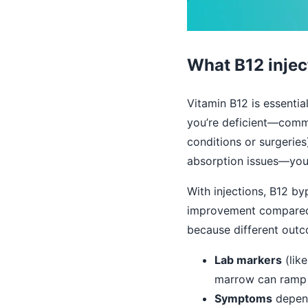
What B12 injec
Vitamin B12 is essentia
you’re deficient—commo
conditions or surgeries
absorption issues—your
With injections, B12 b
improvement compared wi
because different outc
Lab markers
(lik
marrow can ramp 
Symptoms
depend