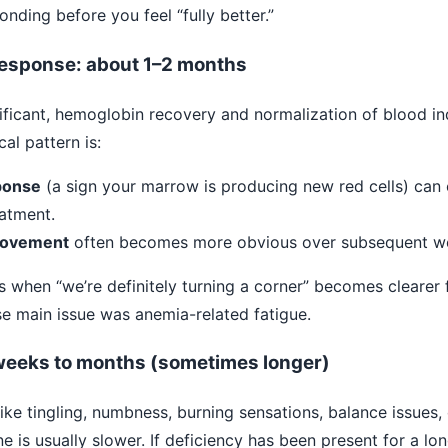
ding before you feel “fully better.”
response: about 1–2 months
ignificant, hemoglobin recovery and normalization of blood 
al pattern is:
ponse
(a sign your marrow is producing new red cells) can o
eatment.
rovement
often becomes more obvious over subsequent w
is when “we’re definitely turning a corner” becomes cleare
se main issue was anemia-related fatigue.
eeks to months (sometimes longer)
ke tingling, numbness, burning sensations, balance issues
ne is usually slower. If deficiency has been present for a lo