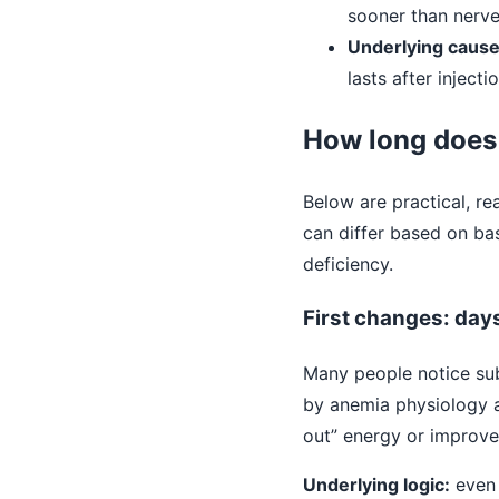
sooner than nerv
Underlying caus
lasts after injecti
How long does 
Below are practical, re
can differ based on bas
deficiency.
First changes: day
Many people notice sub
by anemia physiology an
out” energy or improved
Underlying logic:
even 