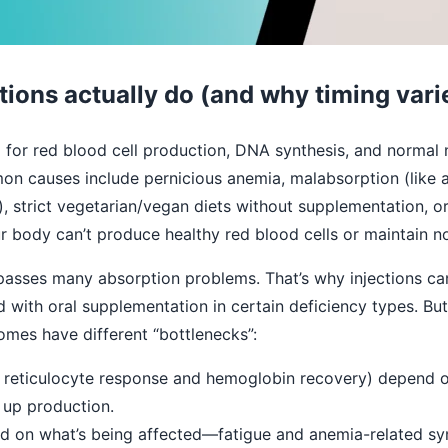
tions actually do (and why timing vari
l for red blood cell production, DNA synthesis, and normal
n causes include pernicious anemia, malabsorption (like af
), strict vegetarian/vegan diets without supplementation, o
 body can’t produce healthy red blood cells or maintain no
ypasses many absorption problems. That’s why injections can
th oral supplementation in certain deficiency types. But t
omes have different “bottlenecks”:
e reticulocyte response and hemoglobin recovery) depend 
up production.
 on what’s being affected—fatigue and anemia-related 