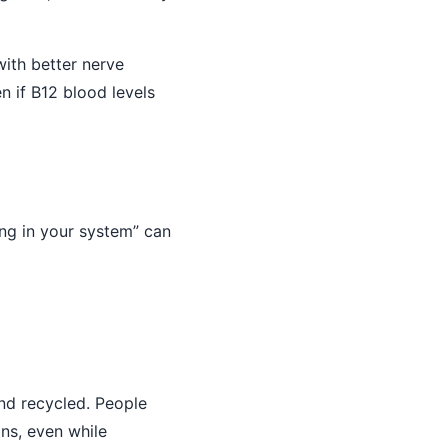
with better nerve
 if B12 blood levels
ing in your system” can
and recycled. People
ons, even while