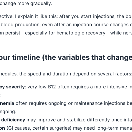
change more gradually.
tive, I explain it like this: after you start injections, the 
 blood production; even after an injection course changes o
can persist—especially for hematologic recovery—while ner
our timeline (the variables that chang
chedules, the speed and duration depend on several factors
cy severity
: very low B12 often requires a more intensive ini
e
:
anemia
often requires ongoing or maintenance injections b
ngoing.
 deficiency
may improve and stabilize differently once inta
on
(GI causes, certain surgeries) may need long-term man