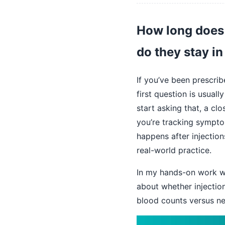
How long does 
do they stay i
If you’ve been prescrib
first question is usual
start asking that, a c
you’re tracking symptom
happens after injection
real-world practice.
In my hands-on work wi
about whether injecti
blood counts versus n