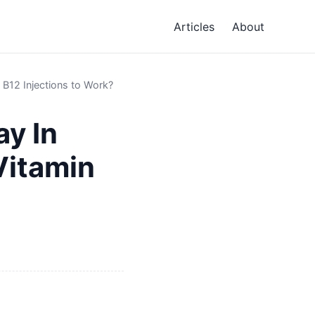
Articles
About
B12 Injections to Work?
ay In
Vitamin