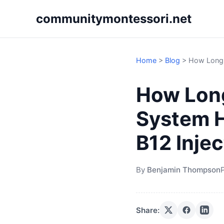
communitymontessori.net
Home
>
Blog
>
How Long D
How Long
System H
B12 Inje
By
Benjamin Thompson
Share: