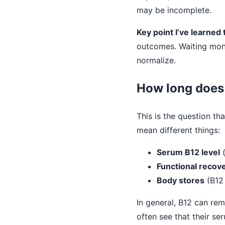
may be incomplete.
Key point I’ve learned
outcomes. Waiting mont
normalize.
How long does 
This is the question t
mean different things:
Serum B12 level
(
Functional recov
Body stores
(B12 
In general, B12 can rem
often see that their se