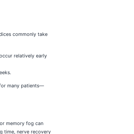
indices commonly take
ccur relatively early
eeks.
r for many patients—
, or memory fog can
ng time, nerve recovery