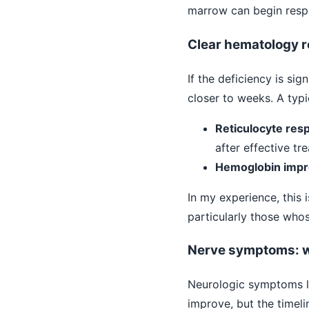
marrow can begin respon
Clear hematology 
If the deficiency is s
closer to weeks. A typic
Reticulocyte res
after effective tr
Hemoglobin imp
In my experience, this 
particularly those who
Nerve symptoms: w
Neurologic symptoms li
improve, but the timeli