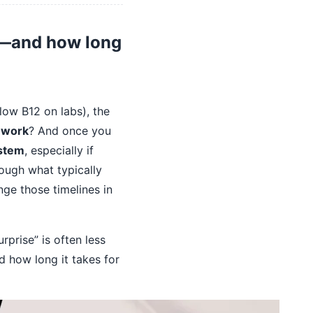
rk—and how long
low B12 on labs), the
o work
? And once you
ystem
, especially if
rough what typically
nge those timelines in
prise” is often less
nd how long it takes for