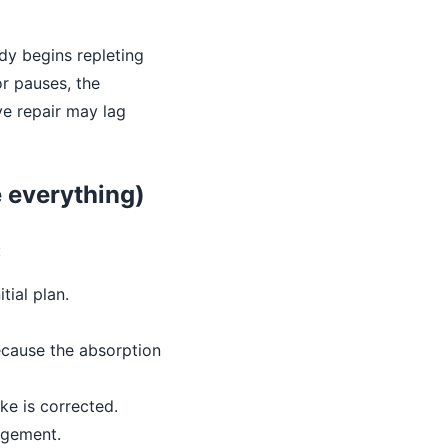
body begins repleting
r pauses, the
ve repair may lag
e everything)
:
tial plan.
ecause the absorption
ke is corrected.
agement.