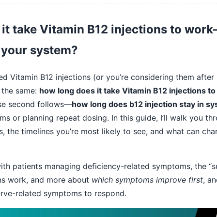
it take Vitamin B12 injections to wo
n your system?
ed Vitamin B12 injections (or you’re considering them after 
ly the same:
how long does it take Vitamin B12 injections t
lose second follows—
how long does b12 injection stay in s
s or planning repeat dosing. In this guide, I’ll walk you th
s, the timelines you’re most likely to see, and what can cha
th patients managing deficiency-related symptoms, the “sur
ons work, and more about
which symptoms improve first
, a
erve-related symptoms to respond.