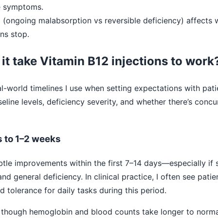
e symptoms.
e
(ongoing malabsorption vs reversible deficiency) affects
ons stop.
it take Vitamin B12 injections to work
al-world timelines I use when setting expectations with patie
eline levels, deficiency severity, and whether there’s concur
s to 1–2 weeks
tle improvements within the first 7–14 days—especially if
d general deficiency. In clinical practice, I often see pati
 tolerance for daily tasks during this period.
though hemoglobin and blood counts take longer to norma