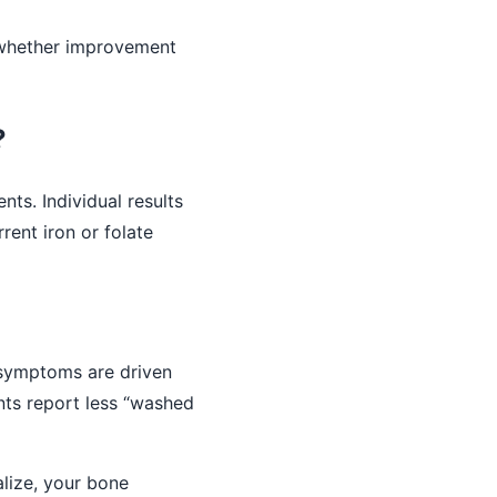
 whether improvement
?
nts. Individual results
rent iron or folate
 symptoms are driven
ents report less “washed
lize, your bone